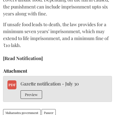
the punishment can include imprisonment upto six
years along with fine.
If unsafe food leads to death, the law provides for a
minimum seven years’ imprisonment, which may
extend to life imprisonment, and a minimum fine of
₹10 lakh.
[Read Notification]
Attachment
Gazette notification - July 30
PDF
Preview
Maharastra government
Paneer