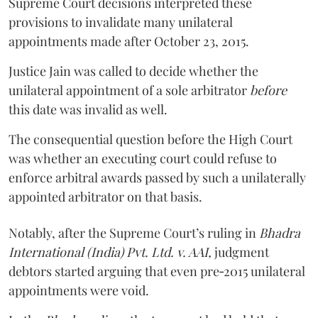
Supreme Court decisions interpreted these
provisions to invalidate many unilateral
appointments made after October 23, 2015.
Justice
Jain
was called to decide whether the
unilateral appointment of a sole arbitrator
before
this date was invalid as well.
The consequential question before the High Court
was whether an executing court could refuse to
enforce arbitral awards passed by such a unilaterally
appointed arbitrator on that basis.
Notably, after the Supreme Court’s ruling in
Bhadra
International (India) Pvt. Ltd. v. AAI,
judgment
debtors started arguing that even pre‑2015 unilateral
appointments were void.