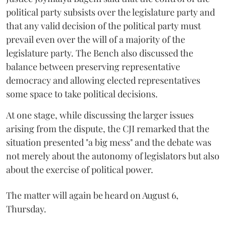
political party subsists over the legislature party and
that any valid decision of the political party must
prevail even over the will of a majority of the
legislature party. The Bench also discussed the
balance between preserving representative
democracy and allowing elected representatives
some space to take political decisions.
At one stage, while discussing the larger issues
arising from the dispute, the CJI remarked that the
situation presented "a big mess" and the debate was
not merely about the autonomy of legislators but also
about the exercise of political power.
The matter will again be heard on August 6,
Thursday.