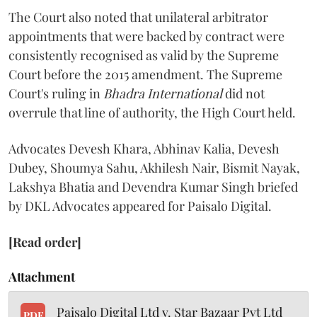
The Court also noted that unilateral arbitrator
appointments that were backed by contract were
consistently recognised as valid by the Supreme
Court before the 2015 amendment. The Supreme
Court's ruling in
Bhadra International
did not
overrule that line of authority, the High Court held.
Advocates Devesh Khara, Abhinav Kalia, Devesh
Dubey, Shoumya Sahu, Akhilesh Nair, Bismit Nayak,
Lakshya Bhatia and Devendra Kumar Singh briefed
by DKL Advocates appeared for Paisalo Digital.
[Read order]
Attachment
Paisalo Digital Ltd v. Star Bazaar Pvt Ltd
PDF