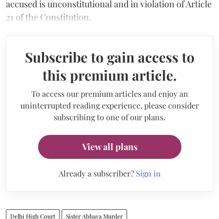
accused is unconstitutional and in violation of Article
21 of the Constitution.
Subscribe to gain access to
this premium article.
To access our premium articles and enjoy an
uninterrupted reading experience, please consider
subscribing to one of our plans.
View all plans
Already a subscriber?
Sign in
Delhi High Court
Sister Abhaya Murder