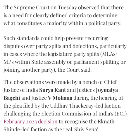
The Supreme Court on Tuesday observed that there
is a need for clearly defined criteria to determine
what constitutes a majority within a political party.
Such standards could help prevent recurring
disputes over party splits and defections, particularly
in cases where the legislature party splits (MLAs/
MPs within State assembly or parliament splitting or
joining another party), the Court said.
The observations were made by a bench of Chief
Justice of India
Surya Kant
and Justices
Joymalya
Bagchi
and Justice
V Mohana
during the hearing of
the plea filed by the Uddhav Thackeray-led faction
challenging the Election Commission of India's (ECI)
February 2023 decision
to recognise the Eknath
Shinde-led faction as the real 'Shiv Sena'.