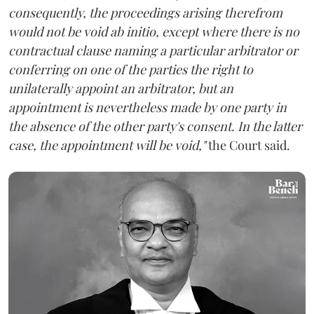
consequently, the proceedings arising therefrom
would not be void ab initio, except where there is no
contractual clause naming a particular arbitrator or
conferring on one of the parties the right to
unilaterally appoint an arbitrator, but an
appointment is nevertheless made by one party in
the absence of the other party's consent. In the latter
case, the appointment will be void,"
the Court said.