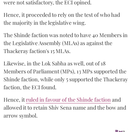
were not satisfactory, the ECI opined.
Hence, it proceeded to rely on the test of who had
the majority in the legislative wing.
The Shinde faction was noted to have 40 Members in
the Legislative Assembly (MLAs) as against the
Thackeray faction's 15 MLAs.
Likewise, in the Lok Sabha as well, out of 18
Members of Parliament (MPs), 13 MPs supported the
Shinde faction, while only 5 supported the Thackeray
faction, the ECI found.
Hence, it
ruled in favour of the Shinde faction
and
allowed it to retain Shiv Sena name and the bow and
arrow symbol.