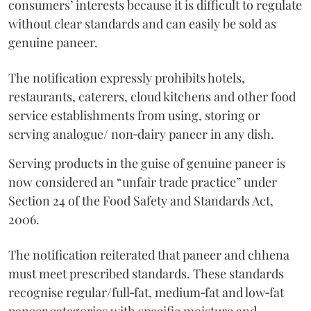
consumers’ interests because it is difficult to regulate
without clear standards and can easily be sold as
genuine paneer.
The notification expressly prohibits hotels,
restaurants, caterers, cloud kitchens and other food
service establishments from using, storing or
serving analogue/ non‑dairy paneer in any dish.
Serving products in the guise of genuine paneer is
now considered an “unfair trade practice” under
Section 24 of the Food Safety and Standards Act,
2006.
The notification reiterated that paneer and chhena
must meet prescribed standards. These standards
recognise regular/full‑fat, medium‑fat and low‑fat