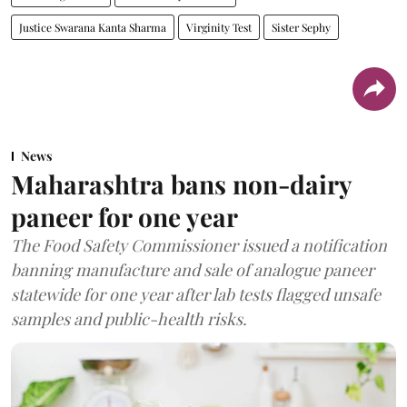
Justice Swarana Kanta Sharma
Virginity Test
Sister Sephy
News
Maharashtra bans non-dairy
paneer for one year
The Food Safety Commissioner issued a notification
banning manufacture and sale of analogue paneer
statewide for one year after lab tests flagged unsafe
samples and public-health risks.