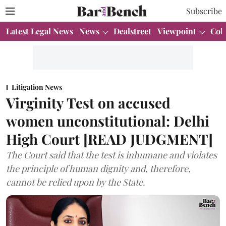
Subscribe
Latest Legal News
News
Dealstreet
Viewpoint
Col
Litigation News
Virginity Test on accused
women unconstitutional: Delhi
High Court [READ JUDGMENT]
The Court said that the test is inhumane and violates
the principle of human dignity and, therefore,
cannot be relied upon by the State.