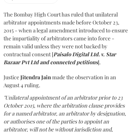
The Bombay High Court has ruled that unilateral
arbitrator appointments made before October 23,
2015 - when a legal amendment introduced to ensure
the impartiality of arbitrators came into force -
remain valid unless they were not backed by
contractual consent [
Paisalo Digital Ltd. v. Star
Bazaar Pvt Ltd and connected petitions
].
Justice
Jitendra Jain
made the observation in an
August 4 ruling.
"Unilateral appointment of an arbitrator prior to 23
October 2015, where the arbitration clause provides
for a named arbitrator, an arbitrator by designation,
or authorises one of the parties to appoint an
arbitrator, will not be without jurisdiction and,