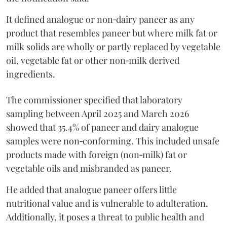
It defined analogue or non‑dairy paneer as any
product that resembles paneer but where milk fat or
milk solids are wholly or partly replaced by vegetable
oil, vegetable fat or other non‑milk derived
ingredients.
The commissioner specified that laboratory
sampling between April 2025 and March 2026
showed that 35.4% of paneer and dairy analogue
samples were non‑conforming. This included unsafe
products made with foreign (non‑milk) fat or
vegetable oils and misbranded as paneer.
He added that analogue paneer offers little
nutritional value and is vulnerable to adulteration.
Additionally, it poses a threat to public health and