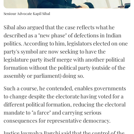
Seniour Advocate Kapil Sibal
Sibal also argued that the case reflects what he
described as a "new phase" of defections in Indian
politics. According to him, legislators elected on one
party's symbol are now seeking to have the
legislature party itself merge with another political
formation without the political party (outside of the
assembly or parliament) doing so.
Such a course, he contended, enables governments
to change despite the electorate having voted for a
different political formation, reducing the electoral
mandate to "a farce" and carrying serious
consequences for representative democracy.
Justice Joymalya Bagchi said that the control of the