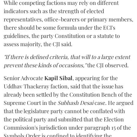
While competing factions may rely on different
indicators such as the strength of elected
representatives, office-bearers or primary members,
there should be some formula under the ECI's
guidelines, the party Constitution or a statute to
assess majority, the CJI said.
"If there is defined criteria, that will to a large extent
prevent these kinds of occasions,"
the CJI observed.
Senior Advocate
Kapil Sibal
, appearing for the
Uddhav Thackeray faction, said that the issue has
already been settled by the Constitution Bench of the
Supreme Court in the
Subhash Desai
case. He argued
that the legislature party cannot be conflated with
the political party and submitted that the Election
Commission's jurisdiction under paragraph 15 of the
Symbols Order is confined to identifying the