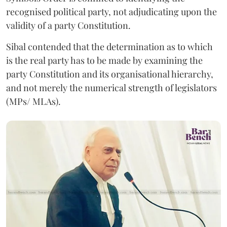
recognised political party, not adjudicating upon the
validity of a party Constitution.
Sibal contended that the determination as to which
is the real party has to be made by examining the
party Constitution and its organisational hierarchy,
and not merely the numerical strength of legislators
(MPs/ MLAs).