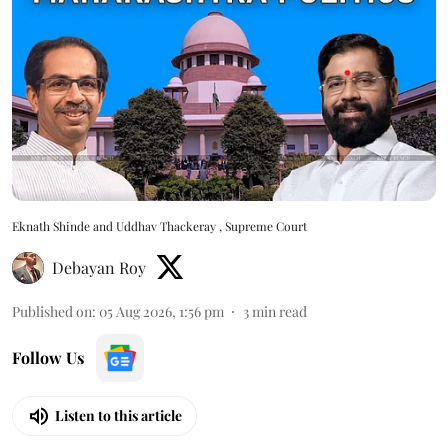
Eknath Shinde and Uddhav Thackeray , Supreme Court
Debayan Roy
Published on
:
05 Aug 2026, 1:56 pm
3
min read
Follow Us
Listen to this article