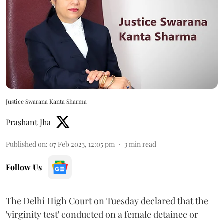
Justice Swarana Kanta Sharma
Prashant Jha
Published on
:
07 Feb 2023, 12:05 pm
3
min read
Follow Us
The Delhi High Court on Tuesday declared that the
'virginity test' conducted on a female detainee or