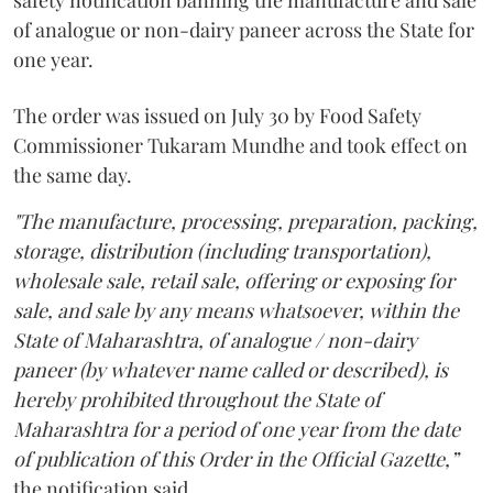
safety notification banning the manufacture and sale
of analogue or non-dairy paneer across the State for
one year.
The order was issued on July 30 by Food Safety
Commissioner Tukaram Mundhe and took effect on
the same day.
"The manufacture, processing, preparation, packing,
storage, distribution (including transportation),
wholesale sale, retail sale, offering or exposing for
sale, and sale by any means whatsoever, within the
State of Maharashtra, of analogue / non-dairy
paneer (by whatever name called or described), is
hereby prohibited throughout the State of
Maharashtra for a period of one year from the date
of publication of this Order in the Official Gazette,”
the notification said.