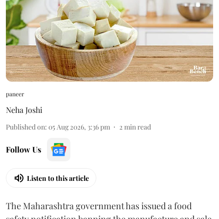
paneer
Neha Joshi
Published on
:
05 Aug 2026, 3:36 pm
2
min read
Follow Us
Listen to this article
The Maharashtra government has issued a food