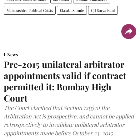
Maharashtra Political Crisis
Eknath Shinde
CJI Surya Kant
News
Pre-2015 unilateral arbitrator
appointments valid if contract
permitted it: Bombay High
Court
The Court clarified that Section 12(5) of the
Arbitration Act is prospective, and cannot be applied
retrospectively to invalidate unilateral arbitrator
appointments made before October 23, 2015.