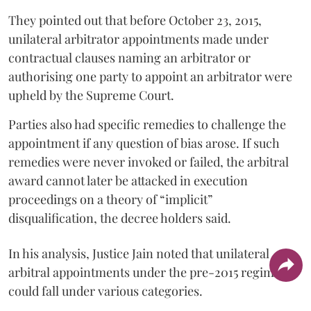
They pointed out that before October 23, 2015,
unilateral arbitrator appointments made under
contractual clauses naming an arbitrator or
authorising one party to appoint an arbitrator were
upheld by the Supreme Court.
Parties also had specific remedies to challenge the
appointment if any question of bias arose. If such
remedies were never invoked or failed, the arbitral
award cannot later be attacked in execution
proceedings on a theory of “implicit”
disqualification, the decree holders said.
In his analysis, Justice Jain noted that unilateral
arbitral appointments under the pre-2015 regime
could fall under various categories.