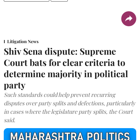
Litigation News
Shiv Sena dispute: Supreme
Court bats for clear criteria to
determine majority in political
party
Such standards could help prevent recurring
disputes over party splits and defections, particularly
in cases where the legislature party splits, the Court
said.