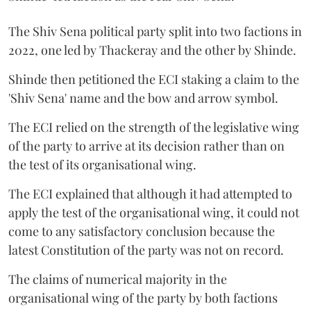
The Shiv Sena political party split into two factions in
2022, one led by Thackeray and the other by Shinde.
Shinde then petitioned the ECI staking a claim to the
'Shiv Sena' name and the bow and arrow symbol.
The ECI relied on the strength of the legislative wing
of the party to arrive at its decision rather than on
the test of its organisational wing.
The ECI explained that although it had attempted to
apply the test of the organisational wing, it could not
come to any satisfactory conclusion because the
latest Constitution of the party was not on record.
The claims of numerical majority in the
organisational wing of the party by both factions