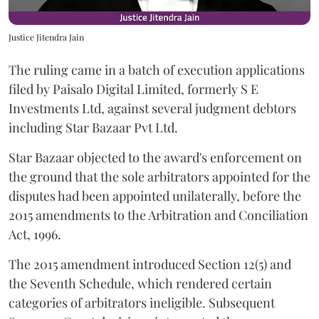
Justice Jitendra Jain
The ruling came in a batch of execution applications
filed by Paisalo Digital Limited, formerly S E
Investments Ltd, against several judgment debtors
including Star Bazaar Pvt Ltd.
Star Bazaar objected to the award's enforcement on
the ground that the sole arbitrators appointed for the
disputes had been appointed unilaterally, before the
2015 amendments to the Arbitration and Conciliation
Act, 1996.
The 2015 amendment introduced Section 12(5) and
the Seventh Schedule, which rendered certain
categories of arbitrators ineligible. Subsequent