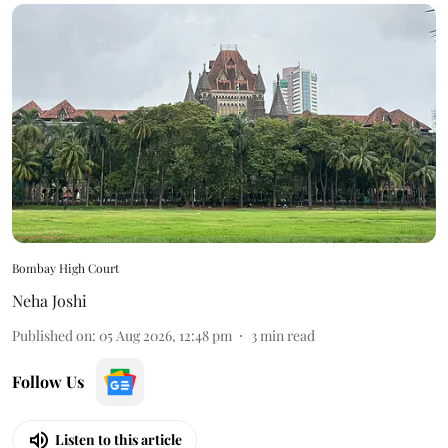
Bombay High Court
Neha Joshi
Published on
:
05 Aug 2026, 12:48 pm
3
min read
Follow Us
Listen to this article