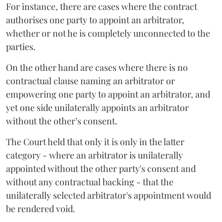
For instance, there are cases where the contract
authorises one party to appoint an arbitrator,
whether or not he is completely unconnected to the
parties.
On the other hand are cases where there is no
contractual clause naming an arbitrator or
empowering one party to appoint an arbitrator, and
yet one side unilaterally appoints an arbitrator
without the other’s consent.
The Court held that only it is only in the latter
category - where an arbitrator is unilaterally
appointed without the other party's consent and
without any contractual backing - that the
unilaterally selected arbitrator's appointment would
be rendered void.