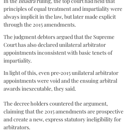
In the
Bhadra
ruling, the top court had held that
principles of equal treatment and impartiality were
always implicit in the law, but later made explicit
through the 2015 amendments.
The judgment debtors argued that the Supreme
Court has also declared unilateral arbitrator
appointments inconsistent with basic tenets of
impartiality.
In light of this, even pre‑2015 unilateral arbitrator
appointments were void and the ensuing arbitral
awards inexecutable, they said.
The decree holders countered the argument,
claiming that the 2015 amendments are prospective
and create a new, express statutory ineligibility for
arbitrators.