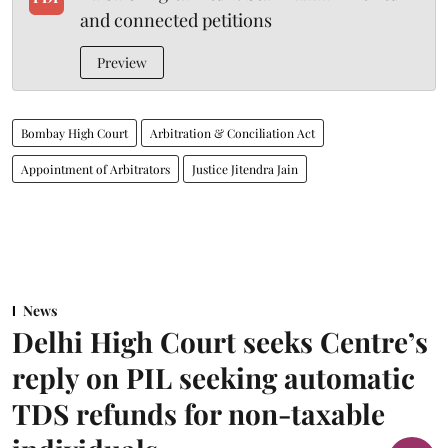
and connected petitions
Preview
Bombay High Court
Arbitration & Conciliation Act
Appointment of Arbitrators
Justice Jitendra Jain
News
Delhi High Court seeks Centre’s
reply on PIL seeking automatic
TDS refunds for non-taxable