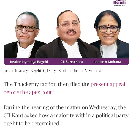
Justice Joymalya Bagchi, CJI Surya Kant and Justice V Mohana
The Thackeray faction then filed the
present appeal
before the apex court
.
During the hearing of the matter on Wednesday, the
CJI Kant asked how a majority within a political party
ought to be determined.