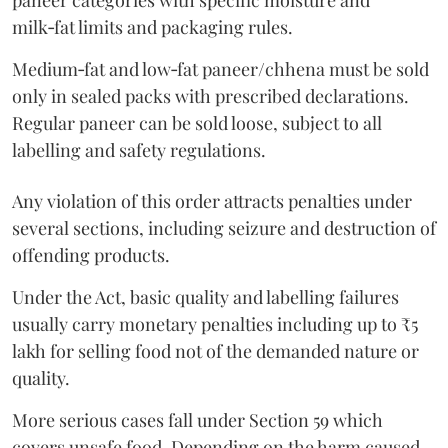
paneer categories with specific moisture and
milk‑fat limits and packaging rules.
Medium‑fat and low‑fat paneer/chhena must be sold
only in sealed packs with prescribed declarations.
Regular paneer can be sold loose, subject to all
labelling and safety regulations.
Any violation of this order attracts penalties under
several sections, including seizure and destruction of
offending products.
Under the Act, basic quality and labelling failures
usually carry monetary penalties including up to ₹5
lakh for selling food not of the demanded nature or
quality.
More serious cases fall under Section 59 which
covers unsafe food. Depending on the harm caused,