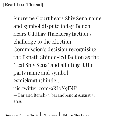
[Read Live Thread]
Supreme Court hears Shiv Sena name
and symbol dispute today. Bench
hears Uddhav Thackeray faction's
challenge to the Election
Commission's decision recognising
the Eknath Shinde-led faction as the
"real Shiv Sena" and allotting it the
party name and symbol
@mieknathshinde
…
pic.twitter.com/9RJ0N9fNFi
— Bar and Bench (@barandbench)
August 5,
2026
Supreme Court of India
Shiv Sena
Uddhav Thackeray