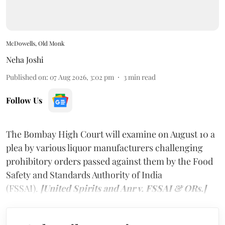
McDowells, Old Monk
Neha Joshi
Published on
:
07 Aug 2026, 3:02 pm
3
min read
Follow Us
The Bombay High Court will examine on August 10 a
plea by various liquor manufacturers challenging
prohibitory orders passed against them by the Food
Safety and Standards Authority of India
(FSSAI).
[United Spirits and Anr v. FSSAI & ORs.]