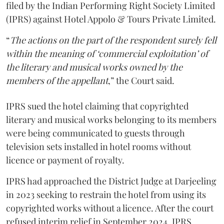
filed by the Indian Performing Right Society Limited
(IPRS) against Hotel Appolo & Tours Private Limited.
“
The actions on the part of the respondent surely fell
within the meaning of ‘commercial exploitation’ of
the literary and musical works owned by the
members of the appellant
,” the Court said.
IPRS sued the hotel claiming that copyrighted
literary and musical works belonging to its members
were being communicated to guests through
television sets installed in hotel rooms without
licence or payment of royalty.
IPRS had approached the District Judge at Darjeeling
in 2023 seeking to restrain the hotel from using its
copyrighted works without a licence. After the court
refused interim relief in September 2024, IPRS