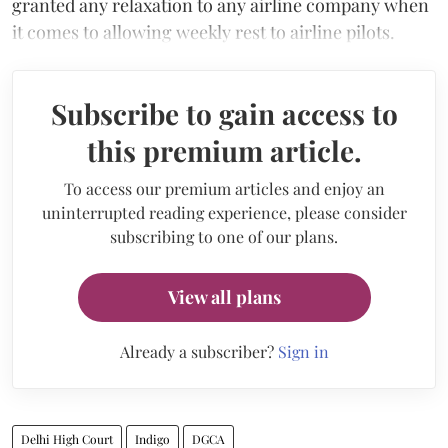
granted any relaxation to any airline company when
it comes to allowing weekly rest to airline pilots.
Subscribe to gain access to
this premium article.
To access our premium articles and enjoy an
uninterrupted reading experience, please consider
subscribing to one of our plans.
View all plans
Already a subscriber?
Sign in
Delhi High Court
Indigo
DGCA