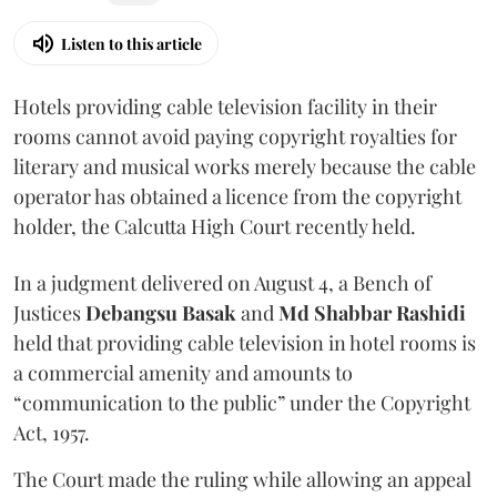
Listen to this article
Hotels providing cable television facility in their
rooms cannot avoid paying copyright royalties for
literary and musical works merely because the cable
operator has obtained a licence from the copyright
holder, the Calcutta High Court recently held.
In a judgment delivered on August 4, a Bench of
Justices
Debangsu Basak
and
Md Shabbar Rashidi
held that providing cable television in hotel rooms is
a commercial amenity and amounts to
“communication to the public” under the Copyright
Act, 1957.
The Court made the ruling while allowing an appeal