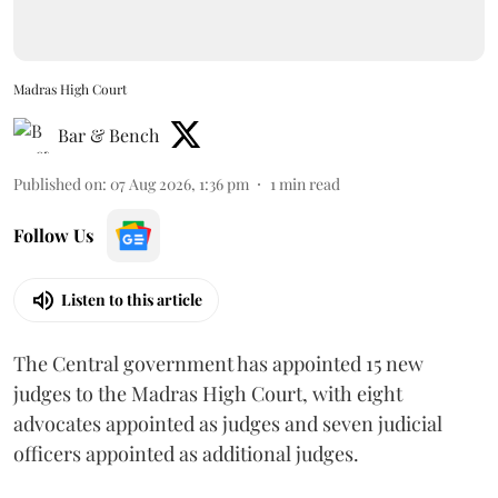
Madras High Court
Bar & Bench
Published on
:
07 Aug 2026, 1:36 pm
1
min read
Follow Us
Listen to this article
The Central government has appointed 15 new
judges to the Madras High Court, with eight
advocates appointed as judges and seven judicial
officers appointed as additional judges.