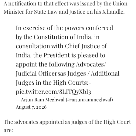
A notification to that effect was issued by the Union
Minister for State Law and Justice on his X handle.
In exercise of the powers conferred
by the Constitution of India, in
consultation with Chief Justice of
India, the President is pleased to
appoint the following Advocates/
Judicial Officersas Judges / Additional
Judges in the High Courts:-
pic.twitter.com/8LITQyXbI3
— Arjun Ram Meghwal (@arjunrammeghwal)
August 7, 2026
The advocates appointed as judges of the High Court
are: