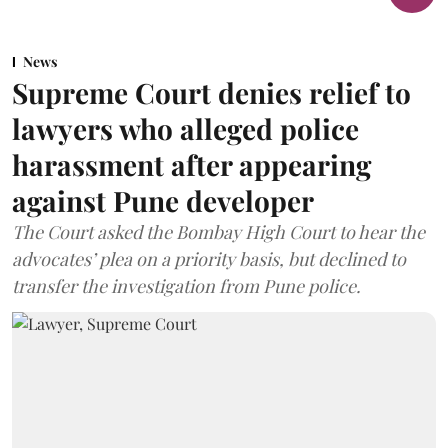
News
Supreme Court denies relief to
lawyers who alleged police
harassment after appearing
against Pune developer
The Court asked the Bombay High Court to hear the
advocates’ plea on a priority basis, but declined to
transfer the investigation from Pune police.