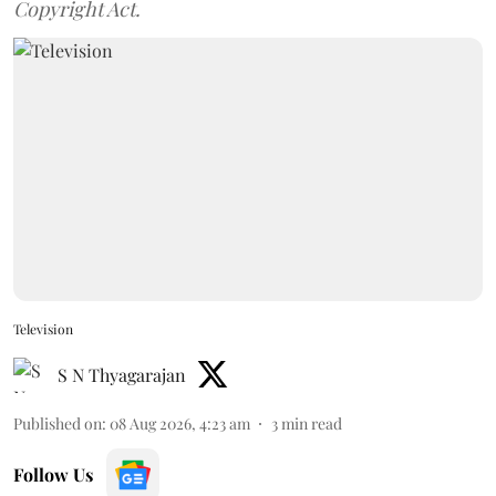
Copyright Act.
Television
S N Thyagarajan
Published on
:
08 Aug 2026, 4:23 am
3
min read
Follow Us