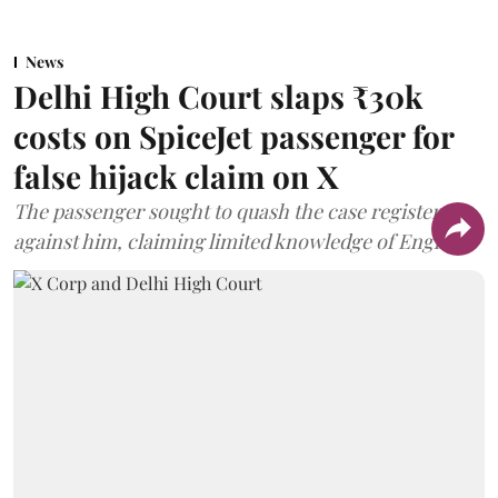
News
Delhi High Court slaps ₹30k
costs on SpiceJet passenger for
false hijack claim on X
The passenger sought to quash the case registered
against him, claiming limited knowledge of English.