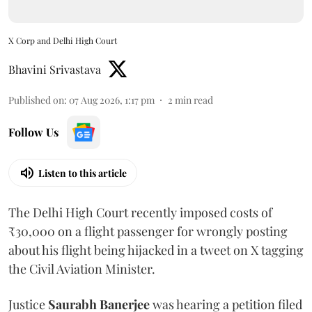
X Corp and Delhi High Court
Bhavini Srivastava
Published on
:
07 Aug 2026, 1:17 pm
2
min read
Follow Us
Listen to this article
The Delhi High Court recently imposed costs of
₹30,000 on a flight passenger for wrongly posting
about his flight being hijacked in a tweet on X tagging
the Civil Aviation Minister.
Justice
Saurabh Banerjee
was hearing a petition filed