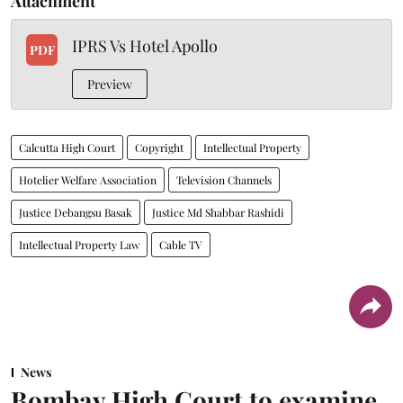
Attachment
IPRS Vs Hotel Apollo
PDF
Preview
Calcutta High Court
Copyright
Intellectual Property
Hotelier Welfare Association
Television Channels
Justice Debangsu Basak
Justice Md Shabbar Rashidi
Intellectual Property Law
Cable TV
News
Bombay High Court to examine