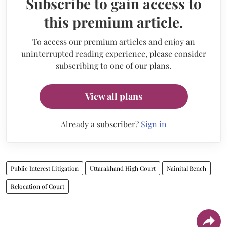
Subscribe to gain access to
this premium article.
To access our premium articles and enjoy an
uninterrupted reading experience, please consider
subscribing to one of our plans.
View all plans
Already a subscriber?
Sign in
Public Interest Litigation
Uttarakhand High Court
Nainital Bench
Relocation of Court