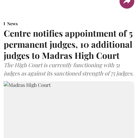
News
Centre notifies appointment of 5
permanent judges, 10 additional
judges to Madras High Court
The High Court is currently functioning with 51
judges as against its sanctioned strength of 75 judges.