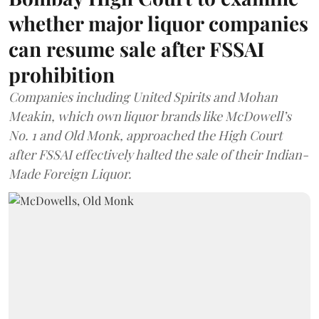
whether major liquor companies
can resume sale after FSSAI
prohibition
Companies including United Spirits and Mohan
Meakin, which own liquor brands like McDowell’s
No. 1 and Old Monk, approached the High Court
after FSSAI effectively halted the sale of their Indian-
Made Foreign Liquor.