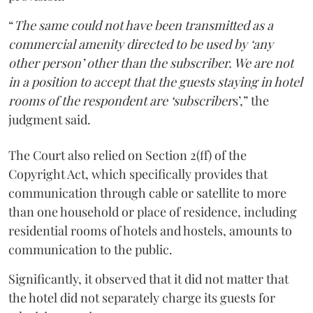
“
The same could not have been transmitted as a
commercial amenity directed to be used by ‘any
other person’ other than the subscriber. We are not
in a position to accept that the guests staying in hotel
rooms of the respondent are ‘subscriber
s’,” the
judgment said.
The Court also relied on Section 2(ff) of the
Copyright Act, which specifically provides that
communication through cable or satellite to more
than one household or place of residence, including
residential rooms of hotels and hostels, amounts to
communication to the public.
Significantly, it observed that it did not matter that
the hotel did not separately charge its guests for