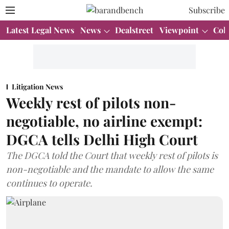
Subscribe
Latest Legal News
News
Dealstreet
Viewpoint
Col
Litigation News
Weekly rest of pilots non-
negotiable, no airline exempt:
DGCA tells Delhi High Court
The DGCA told the Court that weekly rest of pilots is
non-negotiable and the mandate to allow the same
continues to operate.