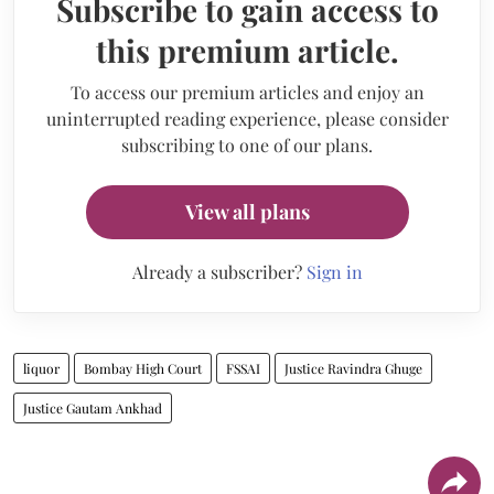
Subscribe to gain access to
this premium article.
To access our premium articles and enjoy an
uninterrupted reading experience, please consider
subscribing to one of our plans.
View all plans
Already a subscriber?
Sign in
liquor
Bombay High Court
FSSAI
Justice Ravindra Ghuge
Justice Gautam Ankhad