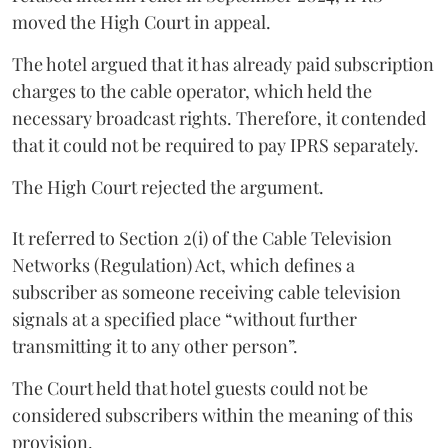
moved the High Court in appeal.
The hotel argued that it has already paid subscription
charges to the cable operator, which held the
necessary broadcast rights. Therefore, it contended
that it could not be required to pay IPRS separately.
The High Court rejected the argument.
It referred to Section 2(i) of the Cable Television
Networks (Regulation) Act, which defines a
subscriber as someone receiving cable television
signals at a specified place “without further
transmitting it to any other person”.
The Court held that hotel guests could not be
considered subscribers within the meaning of this
provision.