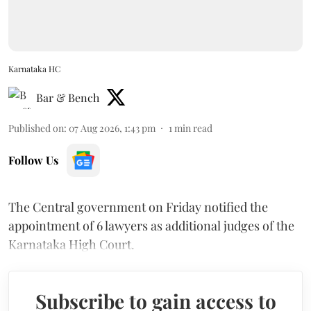
Karnataka HC
Bar & Bench
Published on
:
07 Aug 2026, 1:43 pm
1
min read
Follow Us
The Central government on Friday notified the
appointment of 6 lawyers as additional judges of the
Karnataka High Court.
Subscribe to gain access to