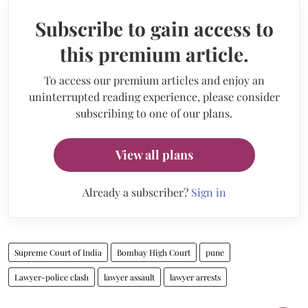
Subscribe to gain access to
this premium article.
To access our premium articles and enjoy an
uninterrupted reading experience, please consider
subscribing to one of our plans.
View all plans
Already a subscriber?
Sign in
Supreme Court of India
Bombay High Court
pune
Lawyer-police clash
lawyer assault
lawyer arrests