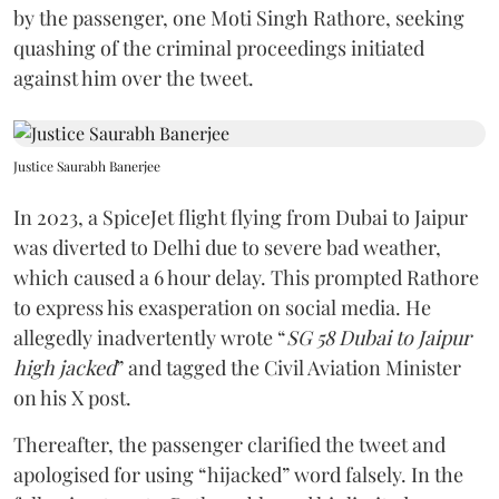
by the passenger, one Moti Singh Rathore, seeking
quashing of the criminal proceedings initiated
against him over the tweet.
Justice Saurabh Banerjee
In 2023, a SpiceJet flight flying from Dubai to Jaipur
was diverted to Delhi due to severe bad weather,
which caused a 6 hour delay. This prompted Rathore
to express his exasperation on social media. He
allegedly inadvertently wrote “
SG 58 Dubai to Jaipur
high jacked
” and tagged the Civil Aviation Minister
on his X post.
Thereafter, the passenger clarified the tweet and
apologised for using “hijacked” word falsely. In the