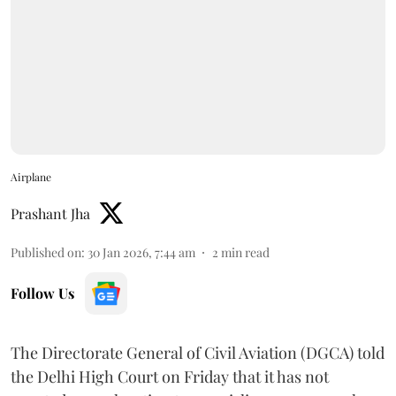
Airplane
Prashant Jha
Published on
:
30 Jan 2026, 7:44 am
2
min read
Follow Us
The Directorate General of Civil Aviation (DGCA) told
the Delhi High Court on Friday that it has not