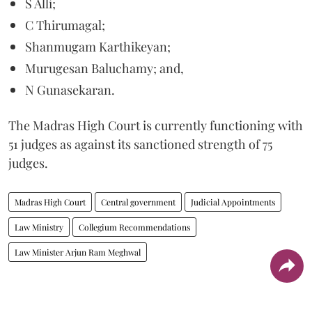
S Alli;
C Thirumagal;
Shanmugam Karthikeyan;
Murugesan Baluchamy; and,
N Gunasekaran.
The Madras High Court is currently functioning with
51 judges as against its sanctioned strength of 75
judges.
Madras High Court
Central government
Judicial Appointments
Law Ministry
Collegium Recommendations
Law Minister Arjun Ram Meghwal