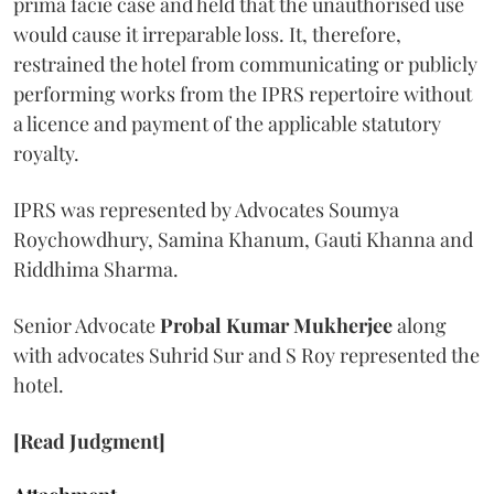
prima facie case and held that the unauthorised use
would cause it irreparable loss. It, therefore,
restrained the hotel from communicating or publicly
performing works from the IPRS repertoire without
a licence and payment of the applicable statutory
royalty.
IPRS was represented by Advocates Soumya
Roychowdhury, Samina Khanum, Gauti Khanna and
Riddhima Sharma.
Senior Advocate
Probal Kumar Mukherjee
along
with advocates Suhrid Sur and S Roy represented the
hotel.
[Read Judgment]