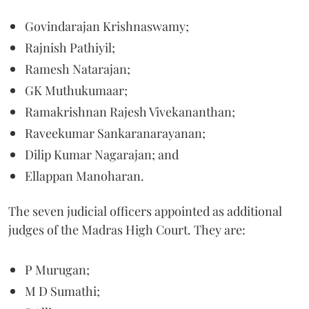
Govindarajan Krishnaswamy;
Rajnish Pathiyil;
Ramesh Natarajan;
GK Muthukumaar;
Ramakrishnan Rajesh Vivekananthan;
Raveekumar Sankaranarayanan;
Dilip Kumar Nagarajan; and
Ellappan Manoharan.
The seven judicial officers appointed as additional
judges of the Madras High Court. They are:
P Murugan;
M D Sumathi;