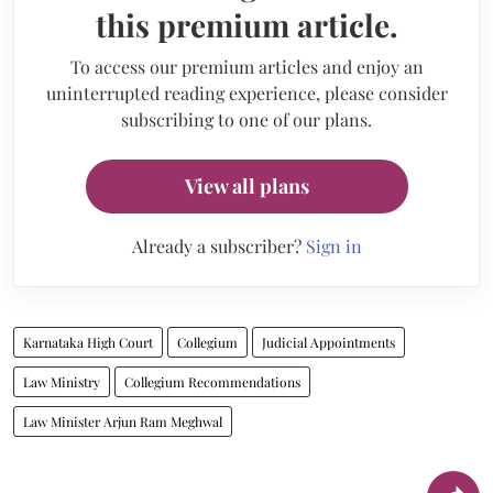
this premium article.
To access our premium articles and enjoy an
uninterrupted reading experience, please consider
subscribing to one of our plans.
View all plans
Already a subscriber?
Sign in
Karnataka High Court
Collegium
Judicial Appointments
Law Ministry
Collegium Recommendations
Law Minister Arjun Ram Meghwal