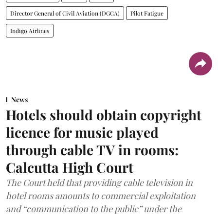
Director General of Civil Aviation (DGCA)
Pilot Fatigue
Indigo Airlines
News
Hotels should obtain copyright
licence for music played
through cable TV in rooms:
Calcutta High Court
The Court held that providing cable television in
hotel rooms amounts to commercial exploitation
and “communication to the public” under the