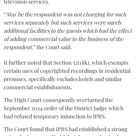
television services.
“
May be the respondent was not charging for such
services separately but such services were surely
additional facilities to the guests which had the effect
of adding commercial value to the business of the
respondent
,” the Court said.
It further noted that Section 52(1)(k), which exempts
certain uses of copyrighted recordings in residential
premises, specifically excludes hotels and similar
commercial establishments.
The High Court consequently overturned the
September 2024 order of the District Judge which
had refused temporary injunction to IPRS.
The Court found that IPRS had established a strong