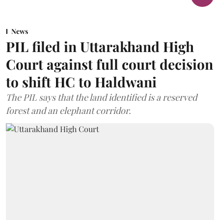
News
PIL filed in Uttarakhand High
Court against full court decision
to shift HC to Haldwani
The PIL says that the land identified is a reserved
forest and an elephant corridor.