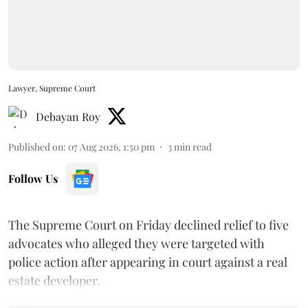
Lawyer, Supreme Court
Debayan Roy
Published on
:
07 Aug 2026, 1:50 pm
3
min read
Follow Us
The Supreme Court on Friday declined relief to five
advocates who alleged they were targeted with
police action after appearing in court against a real
estate developer.