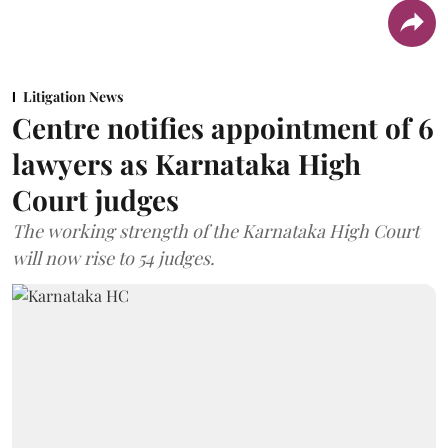
Litigation News
Centre notifies appointment of 6
lawyers as Karnataka High
Court judges
The working strength of the Karnataka High Court
will now rise to 54 judges.