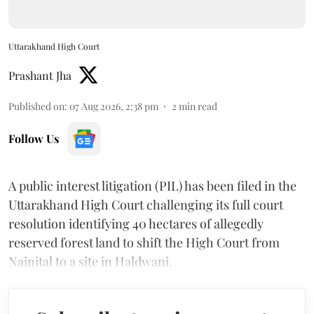
Uttarakhand High Court
Prashant Jha
Published on
:
07 Aug 2026, 2:38 pm
2
min read
Follow Us
A public interest litigation (PIL) has been filed in the
Uttarakhand High Court challenging its full court
resolution identifying 40 hectares of allegedly
reserved forest land to shift the High Court from
Nainital to a site in Haldwani.