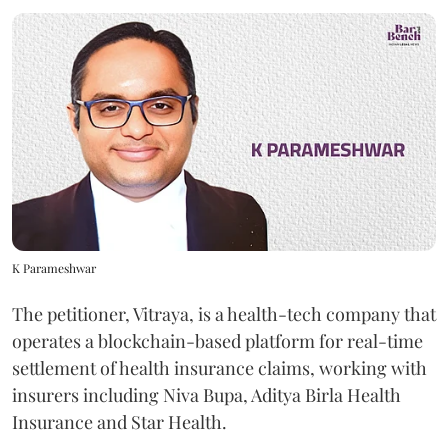
K Parameshwar
The petitioner, Vitraya, is a health-tech company that
operates a blockchain-based platform for real-time
settlement of health insurance claims, working with
insurers including Niva Bupa, Aditya Birla Health
Insurance and Star Health.