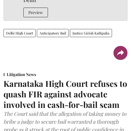
Delhi
Preview
Delhi High Court
Anticipatory Bail
Justice Girish Kathpalia
Litigation News
Karnataka High Court refuses to
quash FIR against advocate
involved in cash-for-bail scam
The Court said that the allegation of taking money to
bribe a judge to secure bail warranted a thorough
probe as it struck at the root of public confidence in