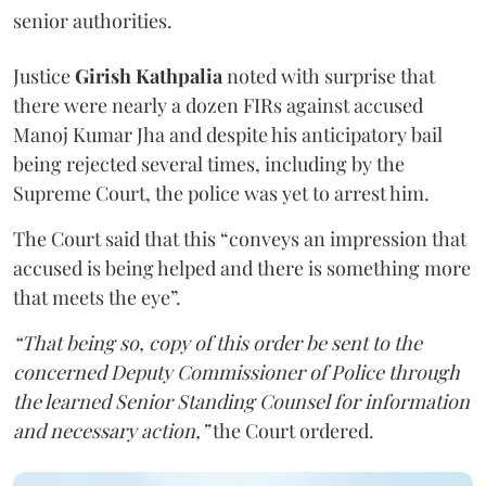
senior authorities.
Justice
Girish Kathpalia
noted with surprise that
there were nearly a dozen FIRs against accused
Manoj Kumar Jha and despite his anticipatory bail
being rejected several times, including by the
Supreme Court, the police was yet to arrest him.
The Court said that this “conveys an impression that
accused is being helped and there is something more
that meets the eye”.
“That being so, copy of this order be sent to the
concerned Deputy Commissioner of Police through
the learned Senior Standing Counsel for information
and necessary action,”
the Court ordered.