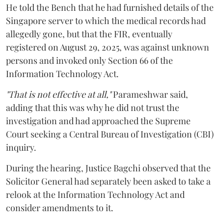
He told the Bench that he had furnished details of the
Singapore server to which the medical records had
allegedly gone, but that the FIR, eventually
registered on August 29, 2025, was against unknown
persons and invoked only Section 66 of the
Information Technology Act.
"That is not effective at all,"
Parameshwar said,
adding that this was why he did not trust the
investigation and had approached the Supreme
Court seeking a Central Bureau of Investigation (CBI)
inquiry.
During the hearing, Justice Bagchi observed that the
Solicitor General had separately been asked to take a
relook at the Information Technology Act and
consider amendments to it.