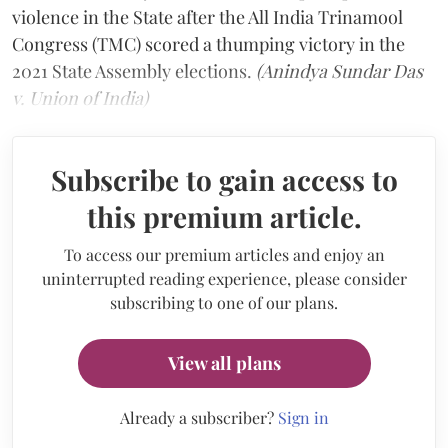
violence in the State after the All India Trinamool
Congress (TMC) scored a thumping victory in the
2021 State Assembly elections.
(Anindya Sundar Das
v. Union of India)
Subscribe to gain access to
this premium article.
To access our premium articles and enjoy an
uninterrupted reading experience, please consider
subscribing to one of our plans.
View all plans
Already a subscriber?
Sign in