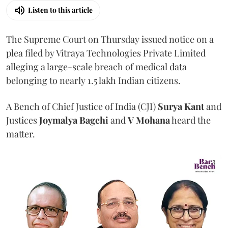
Listen to this article
The Supreme Court on Thursday issued notice on a
plea filed by Vitraya Technologies Private Limited
alleging a large-scale breach of medical data
belonging to nearly 1.5 lakh Indian citizens.
A Bench of Chief Justice of India (CJI)
Surya Kant
and
Justices
Joymalya Bagchi
and
V Mohana
heard the
matter.