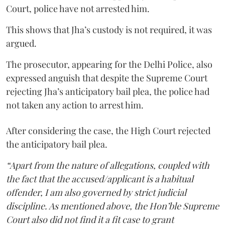
Court, police have not arrested him.
This shows that Jha’s custody is not required, it was
argued.
The prosecutor, appearing for the Delhi Police, also
expressed anguish that despite the Supreme Court
rejecting Jha’s anticipatory bail plea, the police had
not taken any action to arrest him.
After considering the case, the High Court rejected
the anticipatory bail plea.
“Apart from the nature of allegations, coupled with
the fact that the accused/applicant is a habitual
offender, I am also governed by strict judicial
discipline. As mentioned above, the Hon’ble Supreme
Court also did not find it a fit case to grant