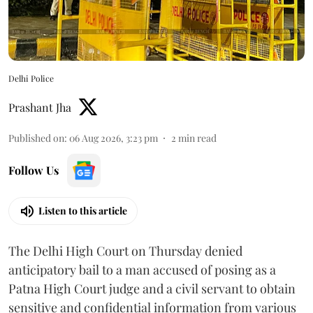
Delhi Police
Prashant Jha
Published on
:
06 Aug 2026, 3:23 pm
2
min read
Follow Us
Listen to this article
The Delhi High Court on Thursday denied
anticipatory bail to a man accused of posing as a
Patna High Court judge and a civil servant to obtain
sensitive and confidential information from various