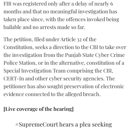
FIR was registered only after a delay of nearly 6
months and that no meaningful investigation has
taken place since, with the offences invoked being
bailable and no arrests made so far.
The petition, filed under Article 32 of the
Constitution, seeks a direction to the CBI to take over
the investigation from the Punjab State Cyber Crime
Police Station, or in the alternative, constitution of a
Special Investigation Team comprising the CBI,
CERT-In and other cyber security agencies. The
petitioner has also sought preservation of electronic
evidence connected to the alleged breach.
[Live coverage of the hearing]
#SupremeCourt
hears a plea seeking