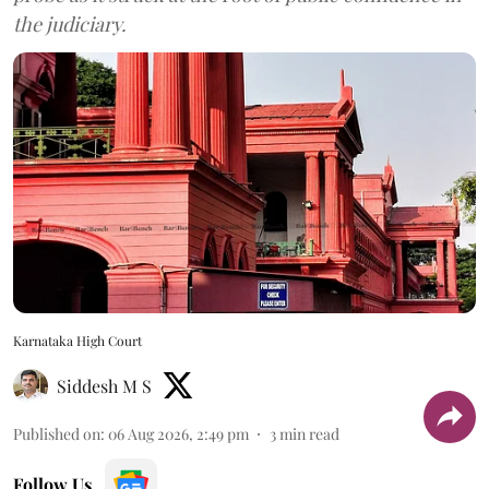
the judiciary.
Karnataka High Court
Siddesh M S
Published on
:
06 Aug 2026, 2:49 pm
3
min read
Follow Us