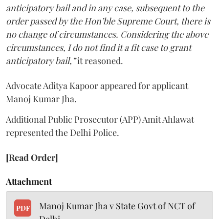
anticipatory bail and in any case, subsequent to the
order passed by the Hon’ble Supreme Court, there is
no change of circumstances. Considering the above
circumstances, I do not find it a fit case to grant
anticipatory bail,”
it reasoned.
Advocate Aditya Kapoor appeared for applicant
Manoj Kumar Jha.
Additional Public Prosecutor (APP) Amit Ahlawat
represented the Delhi Police.
[Read Order]
Attachment
Manoj Kumar Jha v State Govt of NCT of
PDF