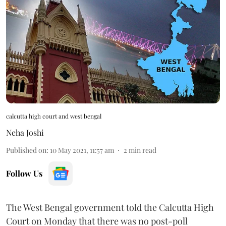
calcutta high court and west bengal
Neha Joshi
Published on
:
10 May 2021, 11:57 am
2
min read
Follow Us
The West Bengal government told the Calcutta High
Court on Monday that there was no post-poll