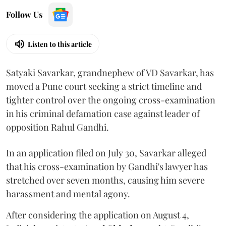
Follow Us
Listen to this article
Satyaki Savarkar, grandnephew of VD Savarkar, has
moved a Pune court seeking a strict timeline and
tighter control over the ongoing cross-examination
in his criminal defamation case against leader of
opposition Rahul Gandhi.
In an application filed on July 30, Savarkar alleged
that his cross-examination by Gandhi's lawyer has
stretched over seven months, causing him severe
harassment and mental agony.
After considering the application on August 4,