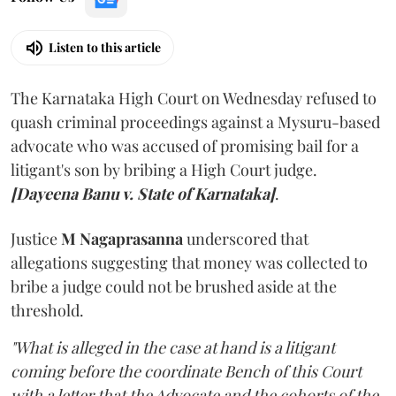
Listen to this article
The Karnataka High Court on Wednesday refused to
quash criminal proceedings against a Mysuru-based
advocate who was accused of promising bail for a
litigant's son by bribing a High Court judge.
[Dayeena Banu v. State of Karnataka]
.
Justice
M Nagaprasanna
underscored that
allegations suggesting that money was collected to
bribe a judge could not be brushed aside at the
threshold.
"What is alleged in the case at hand is a litigant
coming before the coordinate Bench of this Court
with a letter that the Advocate and the cohorts of the