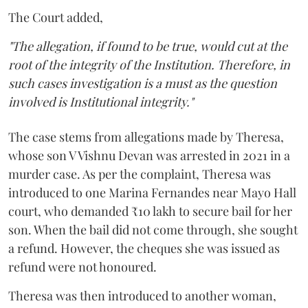
The Court added,
"The allegation, if found to be true, would cut at the
root of the integrity of the Institution. Therefore, in
such cases investigation is a must as the question
involved is Institutional integrity."
The case stems from allegations made by Theresa,
whose son V Vishnu Devan was arrested in 2021 in a
murder case. As per the complaint, Theresa was
introduced to one Marina Fernandes near Mayo Hall
court, who demanded ₹10 lakh to secure bail for her
son. When the bail did not come through, she sought
a refund. However, the cheques she was issued as
refund were not honoured.
Theresa was then introduced to another woman,