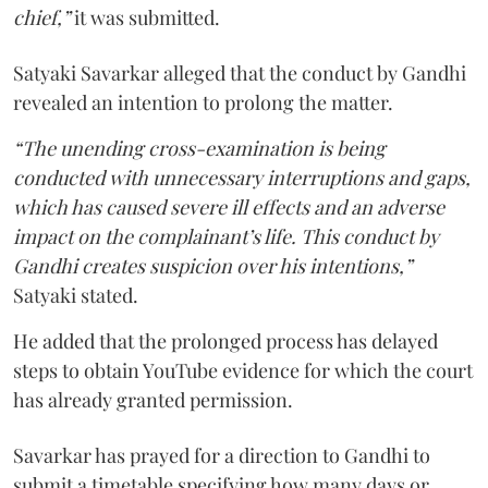
chief,”
it was submitted.
Satyaki Savarkar alleged that the conduct by Gandhi
revealed an intention to prolong the matter.
“The unending cross-examination is being
conducted with unnecessary interruptions and gaps,
which has caused severe ill effects and an adverse
impact on the complainant’s life. This conduct by
Gandhi creates suspicion over his intentions,”
Satyaki stated.
He added that the prolonged process has delayed
steps to obtain YouTube evidence for which the court
has already granted permission.
Savarkar has prayed for a direction to Gandhi to
submit a timetable specifying how many days or