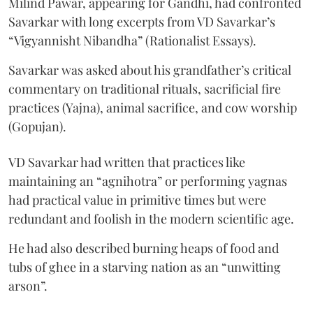
Milind Pawar, appearing for Gandhi, had confronted
Savarkar with long excerpts from VD Savarkar’s
“Vigyannisht Nibandha” (Rationalist Essays).
Savarkar was asked about his grandfather’s critical
commentary on traditional rituals, sacrificial fire
practices (Yajna), animal sacrifice, and cow worship
(Gopujan).
VD Savarkar had written that practices like
maintaining an “agnihotra” or performing yagnas
had practical value in primitive times but were
redundant and foolish in the modern scientific age.
He had also described burning heaps of food and
tubs of ghee in a starving nation as an “unwitting
arson”.