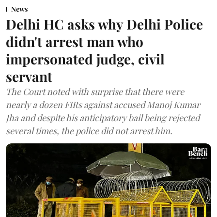
News
Delhi HC asks why Delhi Police
didn't arrest man who
impersonated judge, civil
servant
The Court noted with surprise that there were
nearly a dozen FIRs against accused Manoj Kumar
Jha and despite his anticipatory bail being rejected
several times, the police did not arrest him.