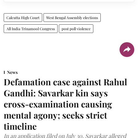
Calcutta High Court
West Bengal Assembly elections
All India Trinamool Congress
post poll violence
News
Defamation case against Rahul
Gandhi: Savarkar kin says
cross-examination causing
mental agony; seeks strict
timeline
In an application filed on July 30, Savarkar alleged