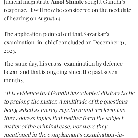
Judicial magistrate
Amol Shinde
sought Gandhi’s
response. It will now be considered on the next date
of hearing on August 14.
The application pointed out that Savarkar’s
examination-in-chief concluded on December 31,
2025.
The same day, his cross-examination by defence
began and that is ongoing since the past seven
months.
“It is evidence that Gandhi has adopted dilatory tactic
to prolong the matter. A multitude of the questions
being asked as merely repetitive and irrelevant as
they address topics that neither form the subject
matter of the criminal case, nor were they
mentioned in the complainant’s examination-in-