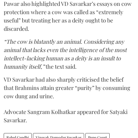
Pawar also highlighted VD Savarkar’s essays on cow
protection where a cow was called as “extremely
useful” but treating her as a deity ought to be
discarded.
“The cow is blatantly an animal. Considering any
animal that lacks even the intelligence of the most
intellect-lacking human as a deity is an insult to
humanity itself,”
the text said.
VD Savarkar had also sharply criticised the belief
that Brahmins attain greater “purity” by consuming
cow dung and urine.
Advocate Sangram Kolhatkar appeared for Satyaki
Savarkar.
Rahul Gandhi
Vinayak Damodar Savarkar
Pune Court