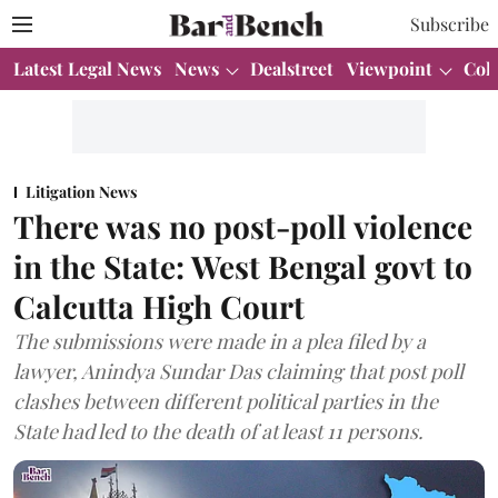
Subscribe
Latest Legal News
News
Dealstreet
Viewpoint
Col
Litigation News
There was no post-poll violence
in the State: West Bengal govt to
Calcutta High Court
The submissions were made in a plea filed by a
lawyer, Anindya Sundar Das claiming that post poll
clashes between different political parties in the
State had led to the death of at least 11 persons.