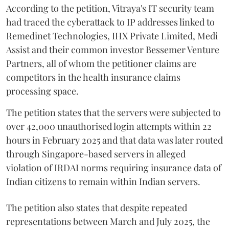
According to the petition, Vitraya's IT security team
had traced the cyberattack to IP addresses linked to
Remedinet Technologies, IHX Private Limited, Medi
Assist and their common investor Bessemer Venture
Partners, all of whom the petitioner claims are
competitors in the health insurance claims
processing space.
The petition states that the servers were subjected to
over 42,000 unauthorised login attempts within 22
hours in February 2025 and that data was later routed
through Singapore-based servers in alleged
violation of IRDAI norms requiring insurance data of
Indian citizens to remain within Indian servers.
The petition also states that despite repeated
representations between March and July 2025, the