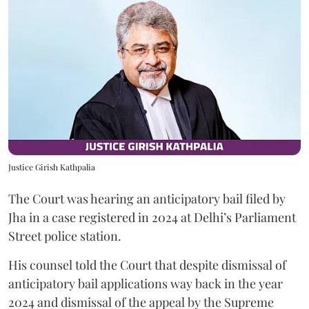
Justice Girish Kathpalia
The Court was hearing an anticipatory bail filed by
Jha in a case registered in 2024 at Delhi’s Parliament
Street police station.
His counsel told the Court that despite dismissal of
anticipatory bail applications way back in the year
2024 and dismissal of the appeal by the Supreme