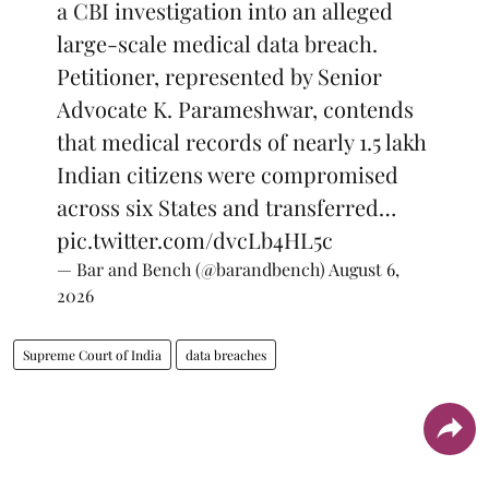
a CBI investigation into an alleged
large-scale medical data breach.
Petitioner, represented by Senior
Advocate K. Parameshwar, contends
that medical records of nearly 1.5 lakh
Indian citizens were compromised
across six States and transferred…
pic.twitter.com/dvcLb4HL5c
— Bar and Bench (@barandbench)
August 6,
2026
Supreme Court of India
data breaches