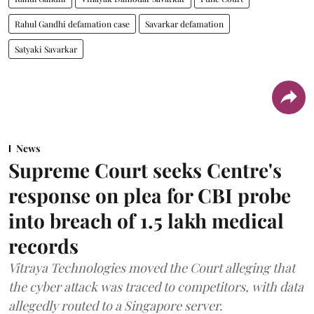
Rahul Gandhi defamation case
Savarkar defamation
Satyaki Savarkar
News
Supreme Court seeks Centre's
response on plea for CBI probe
into breach of 1.5 lakh medical
records
Vitraya Technologies moved the Court alleging that
the cyber attack was traced to competitors, with data
allegedly routed to a Singapore server.