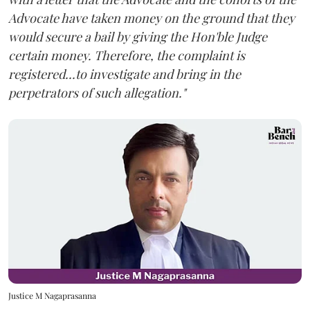
Advocate have taken money on the ground that they
would secure a bail by giving the Hon'ble Judge
certain money. Therefore, the complaint is
registered...to investigate and bring in the
perpetrators of such allegation."
Justice M Nagaprasanna