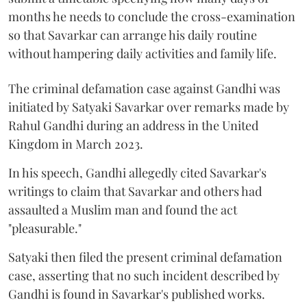
months he needs to conclude the cross-examination
so that Savarkar can arrange his daily routine
without hampering daily activities and family life.
The criminal defamation case against Gandhi was
initiated by Satyaki Savarkar over remarks made by
Rahul Gandhi during an address in the United
Kingdom in March 2023.
In his speech, Gandhi allegedly cited Savarkar's
writings to claim that Savarkar and others had
assaulted a Muslim man and found the act
"pleasurable."
Satyaki then filed the present criminal defamation
case, asserting that no such incident described by
Gandhi is found in Savarkar's published works.