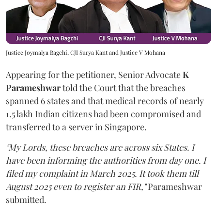
Justice Joymalya Bagchi, CJI Surya Kant and Justice V Mohana
Appearing for the petitioner, Senior Advocate
K
Parameshwar
told the Court that the breaches
spanned 6 states and that medical records of nearly
1.5 lakh Indian citizens had been compromised and
transferred to a server in Singapore.
"My Lords, these breaches are across six States. I
have been informing the authorities from day one. I
filed my complaint in March 2025. It took them till
August 2025 even to register an FIR,"
Parameshwar
submitted.