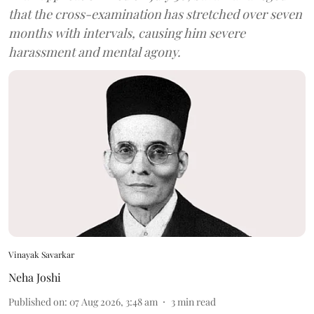
that the cross-examination has stretched over seven
months with intervals, causing him severe
harassment and mental agony.
Vinayak Savarkar
Neha Joshi
Published on
:
07 Aug 2026, 3:48 am
3
min read