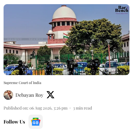
Supreme Court of India
Debayan Roy
Published on
:
06 Aug 2026, 3:26 pm
3
min read
Follow Us