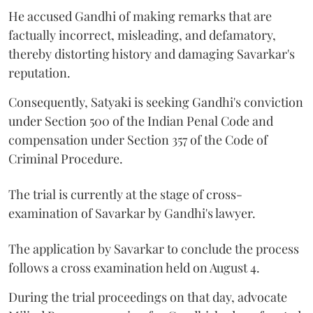
He accused Gandhi of making remarks that are
factually incorrect, misleading, and defamatory,
thereby distorting history and damaging Savarkar's
reputation.
Consequently, Satyaki is seeking Gandhi's conviction
under Section 500 of the Indian Penal Code and
compensation under Section 357 of the Code of
Criminal Procedure.
The trial is currently at the stage of cross-
examination of Savarkar by Gandhi's lawyer.
The application by Savarkar to conclude the process
follows a cross examination held on August 4.
During the trial proceedings on that day, advocate