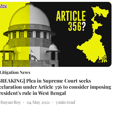
Litigation News
BREAKING] Plea in Supreme Court seeks
eclaration under Article 356 to consider imposing
resident's rule in West Bengal
ebayan Roy
04 May 2021
3
min read