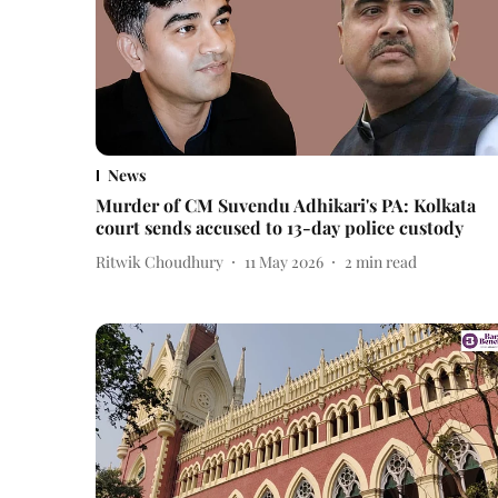
News
Murder of CM Suvendu Adhikari's PA: Kolkata
court sends accused to 13-day police custody
Ritwik Choudhury
11 May 2026
2
min read