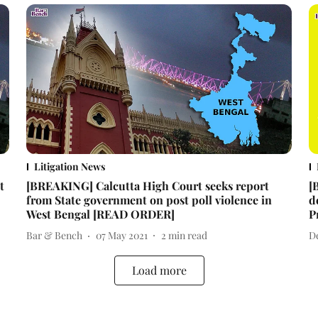
Litigation News
t
[BREAKING] Calcutta High Court seeks report
[
from State government on post poll violence in
d
West Bengal [READ ORDER]
P
Bar & Bench
07 May 2021
2
min read
D
Load more