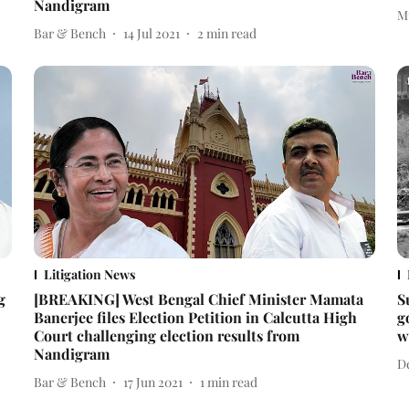
Nandigram
M
Bar & Bench
14 Jul 2021
2
min read
Litigation News
g
[BREAKING] West Bengal Chief Minister Mamata
S
Banerjee files Election Petition in Calcutta High
g
Court challenging election results from
w
Nandigram
D
Bar & Bench
17 Jun 2021
1
min read