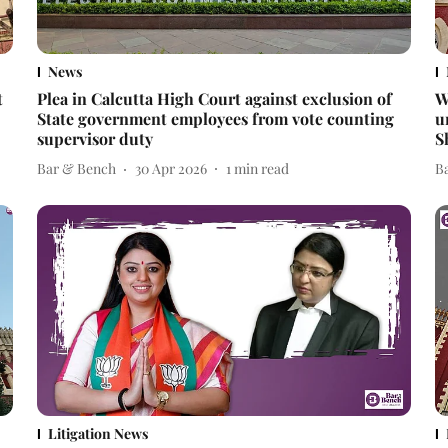
News
t
Plea in Calcutta High Court against exclusion of
W
State government employees from vote counting
u
supervisor duty
S
Bar & Bench
30 Apr 2026
1
min read
B
Litigation News