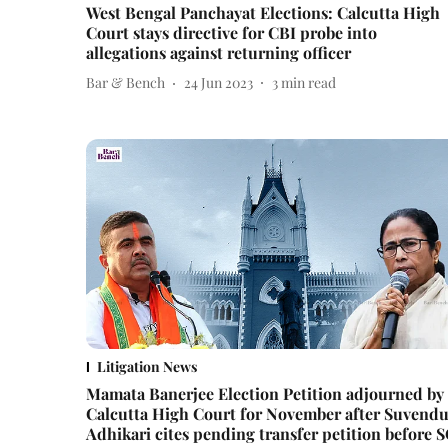
West Bengal Panchayat Elections: Calcutta High
Court stays directive for CBI probe into
allegations against returning officer
Bar & Bench
24 Jun 2023
3
min read
Litigation News
Mamata Banerjee Election Petition adjourned by
Calcutta High Court for November after Suvend
Adhikari cites pending transfer petition before 