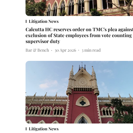
Litigation News
Calcutta HC reserves order on TMC's plea agains
exclusion of State employees from vote counting
supervisor duty
Bar & Bench
30 Apr 2026
3
min read
Litigation News