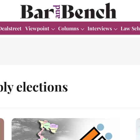
Dealstreet
Viewpoint
Columns
Interviews
Law Sch
ly elections