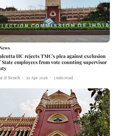
News
alcutta HC rejects TMC's plea against exclusion
f State employees from vote counting supervisor
uty
ar & Bench
30 Apr 2026
3
min read