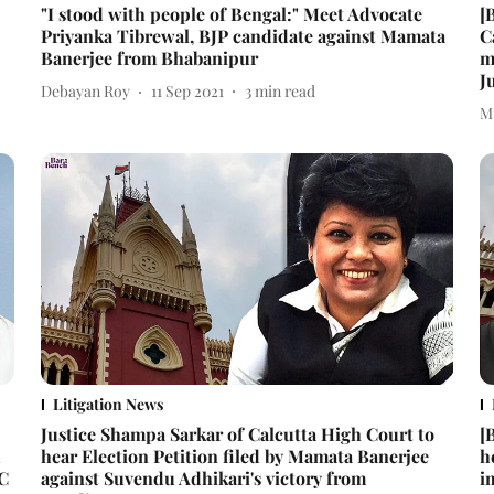
"I stood with people of Bengal:" Meet Advocate
[
Priyanka Tibrewal, BJP candidate against Mamata
C
Banerjee from Bhabanipur
m
J
Debayan Roy
11 Sep 2021
3
min read
M
Litigation News
Justice Shampa Sarkar of Calcutta High Court to
[
u
hear Election Petition filed by Mamata Banerjee
h
SC
against Suvendu Adhikari's victory from
i