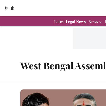
Latest Legal News
News
West Bengal Assemb