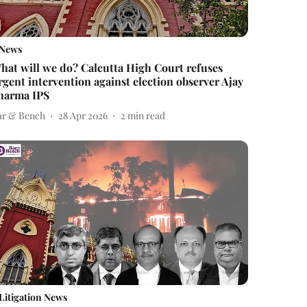
News
hat will we do? Calcutta High Court refuses
rgent intervention against election observer Ajay
harma IPS
ar & Bench
28 Apr 2026
2
min read
Litigation News