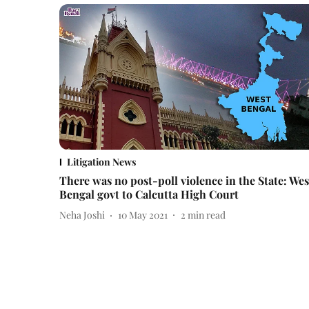
Litigation News
There was no post-poll violence in the State: Wes
Bengal govt to Calcutta High Court
Neha Joshi
10 May 2021
2
min read