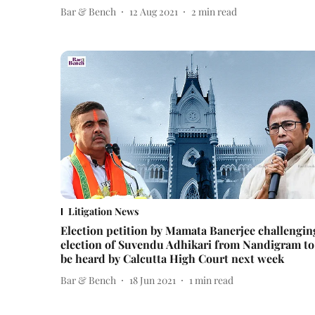
Bar & Bench
12 Aug 2021
2
min read
Litigation News
Election petition by Mamata Banerjee challengin
election of Suvendu Adhikari from Nandigram to
be heard by Calcutta High Court next week
Bar & Bench
18 Jun 2021
1
min read