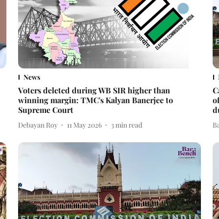
News
Voters deleted during WB SIR higher than
C
winning margin: TMC's Kalyan Banerjee to
o
Supreme Court
d
Debayan Roy
11 May 2026
3
min read
B