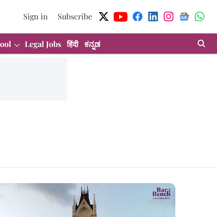
Sign in
Subscribe
ool
Legal Jobs
हिंदी
ಕನ್ನಡ