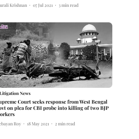
urali Krishnan
07 Jul 2021
3
min read
Litigation News
upreme Court seeks response from West Bengal
ovt on plea for CBI probe into killing of two BJP
orkers
ebayan Roy
18 May 2021
2
min read