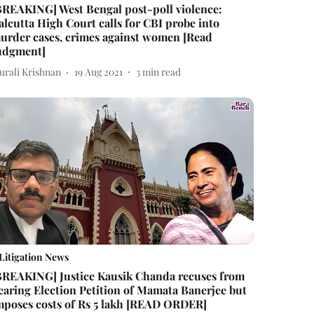
BREAKING] West Bengal post-poll violence:
alcutta High Court calls for CBI probe into
urder cases, crimes against women [Read
udgment]
urali Krishnan
19 Aug 2021
3
min read
Litigation News
BREAKING] Justice Kausik Chanda recuses from
earing Election Petition of Mamata Banerjee but
mposes costs of Rs 5 lakh [READ ORDER]