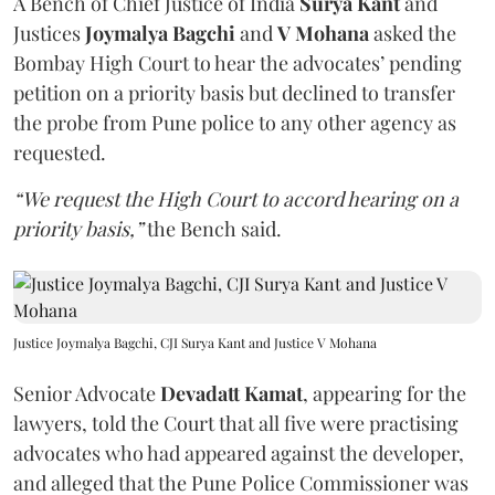
A Bench of Chief Justice of India
Surya Kant
and
Justices
Joymalya Bagchi
and
V Mohana
asked the
Bombay High Court to hear the advocates’ pending
petition on a priority basis but declined to transfer
the probe from Pune police to any other agency as
requested.
“We request the High Court to accord hearing on a
priority basis,”
the Bench said.
Justice Joymalya Bagchi, CJI Surya Kant and Justice V Mohana
Senior Advocate
Devadatt Kamat
, appearing for the
lawyers, told the Court that all five were practising
advocates who had appeared against the developer,
and alleged that the Pune Police Commissioner was