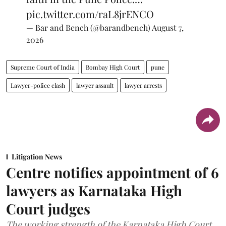
pic.twitter.com/raL8jrENCO
— Bar and Bench (@barandbench)
August 7,
2026
Supreme Court of India
Bombay High Court
pune
Lawyer-police clash
lawyer assault
lawyer arrests
Litigation News
Centre notifies appointment of 6
lawyers as Karnataka High
Court judges
The working strength of the Karnataka High Court