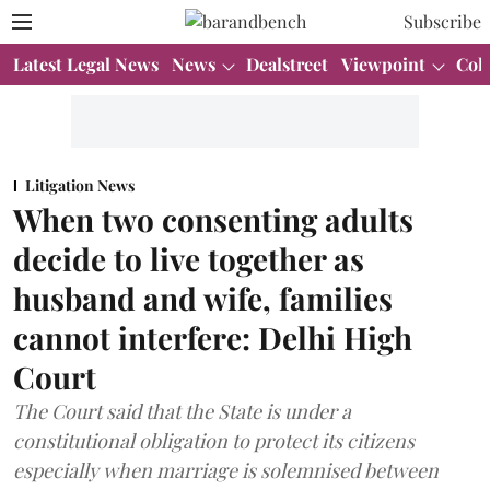
Subscribe
Latest Legal News
News
Dealstreet
Viewpoint
Col
Litigation News
When two consenting adults
decide to live together as
husband and wife, families
cannot interfere: Delhi High
Court
The Court said that the State is under a
constitutional obligation to protect its citizens
especially when marriage is solemnised between