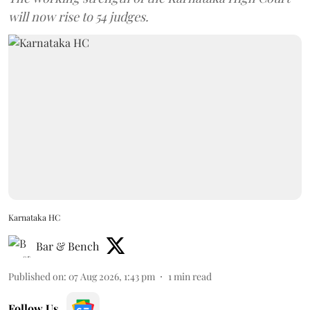
will now rise to 54 judges.
Karnataka HC
Bar & Bench
Published on
:
07 Aug 2026, 1:43 pm
1
min read
Follow Us