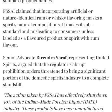
standard product names.
FSSAI claimed that incorporating artificial or
nature-identical rum or whisky flavoring masks a
spirit's natural compositions. It makes it sub-
standard and misleading to consumers unless
labeled as a flavoured product or spirit with rum
flavour.
Senior Advocate
Birendra Saraf
, representing United
Spirits, argued that the regulator’s abrupt
prohibition orders threatened to bring a significant
portion of the domestic spirits industry to a complete
standstill.
"The action taken by FSSAI has effectively shut down
30% of the Indian-Made Foreign Liquor (IMFL)
industry. These products have been manufactured