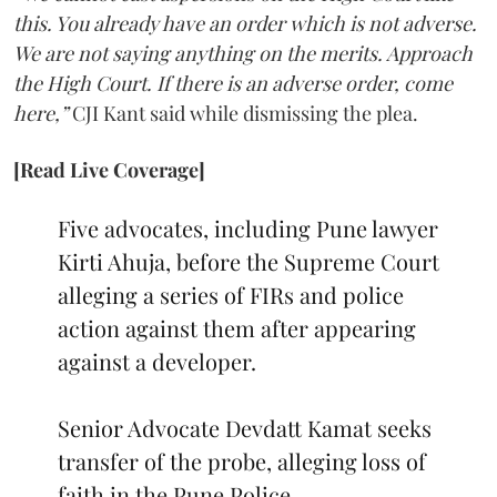
this. You already have an order which is not adverse.
We are not saying anything on the merits. Approach
the High Court. If there is an adverse order, come
here,”
CJI Kant said while dismissing the plea.
[Read Live Coverage]
Five advocates, including Pune lawyer
Kirti Ahuja, before the Supreme Court
alleging a series of FIRs and police
action against them after appearing
against a developer.
Senior Advocate Devdatt Kamat seeks
transfer of the probe, alleging loss of
faith in the Pune Police.…