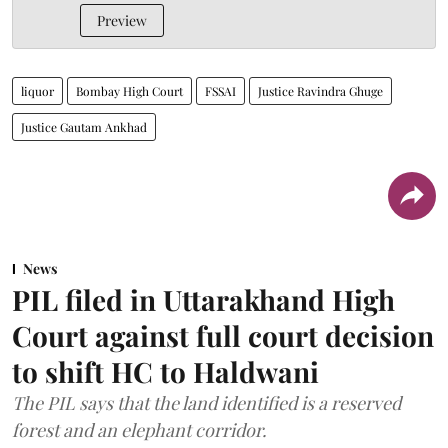
Preview
liquor
Bombay High Court
FSSAI
Justice Ravindra Ghuge
Justice Gautam Ankhad
News
PIL filed in Uttarakhand High
Court against full court decision
to shift HC to Haldwani
The PIL says that the land identified is a reserved
forest and an elephant corridor.