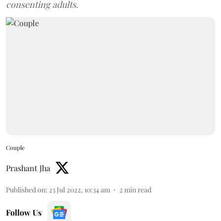
consenting adults.
Couple
Prashant Jha
Published on
:
23 Jul 2022, 10:34 am
2
min read
Follow Us