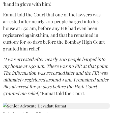
'hand in glove with him'.
Kamat told the Court that one of the lawyers was
arrested after nearly 200 people barged into his
house at 1:50 am, before any FIR had even been
registered against him, and that he remained in
custody for 40 days before the Bombay High Court
granted him relief.
“I was arrested after nearly 200 people barged into
my house at 1.50 a.m. There was no FIR at that point.
The information was recorded later and the FIR was
ultimately registered around 4 am. I remained under
illegal arrest for 40 days before the High Court
granted me relief,”
Kamat told the Court.