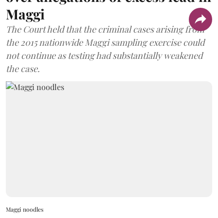
Maggi
The Court held that the criminal cases arising from
the 2015 nationwide Maggi sampling exercise could
not continue as testing had substantially weakened
the case.
Maggi noodles