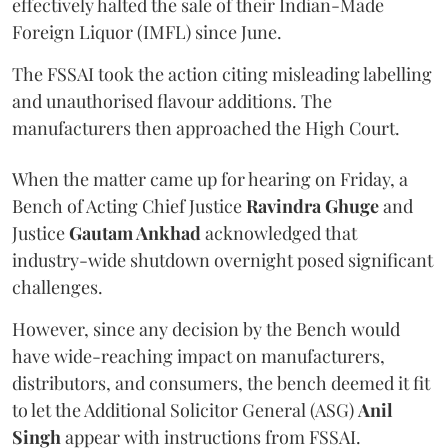
effectively halted the sale of their Indian-Made
Foreign Liquor (IMFL) since June.
The FSSAI took the action citing misleading labelling
and unauthorised flavour additions. The
manufacturers then approached the High Court.
When the matter came up for hearing on Friday, a
Bench of Acting Chief Justice
Ravindra Ghuge
and
Justice
Gautam Ankhad
acknowledged that
industry-wide shutdown overnight posed significant
challenges.
However, since any decision by the Bench would
have wide-reaching impact on manufacturers,
distributors, and consumers, the bench deemed it fit
to let the Additional Solicitor General (ASG)
Anil
Singh
appear with instructions from FSSAI.