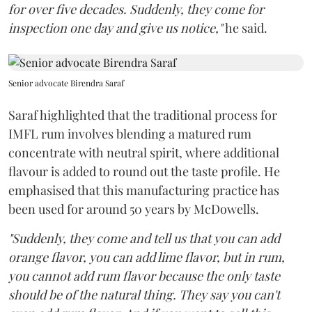
for over five decades. Suddenly, they come for
inspection one day and give us notice,"
he said.
Senior advocate Birendra Saraf
Saraf highlighted that the traditional process for
IMFL rum involves blending a matured rum
concentrate with neutral spirit, where additional
flavour is added to round out the taste profile. He
emphasised that this manufacturing practice has
been used for around 50 years by McDowells.
"Suddenly, they come and tell us that you can add
orange flavor, you can add lime flavor, but in rum,
you cannot add rum flavor because the only taste
should be of the natural thing. They say you can't