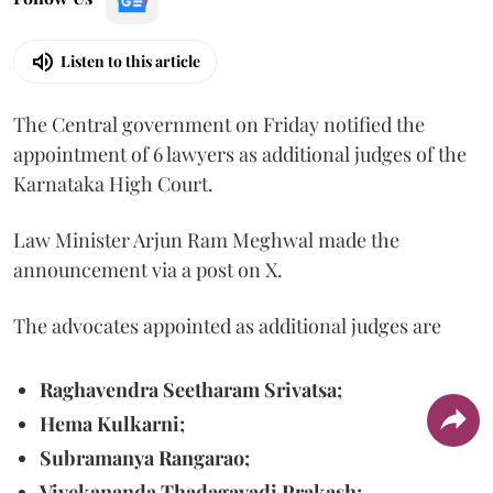
Listen to this article
The Central government on Friday notified the
appointment of 6 lawyers as additional judges of the
Karnataka High Court.
Law Minister Arjun Ram Meghwal made the
announcement via a post on X.
The advocates appointed as additional judges are
Raghavendra Seetharam Srivatsa;
Hema Kulkarni;
Subramanya Rangarao;
Vivekananda Thadagavadi Prakash;