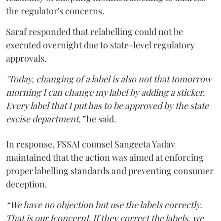
the regulator's concerns.
Saraf responded that relabelling could not be
executed overnight due to state-level regulatory
approvals.
"Today, changing of a label is also not that tomorrow
morning I can change my label by adding a sticker.
Every label that I put has to be approved by the state
excise department,”
he said.
In response, FSSAI counsel Sangeeta Yadav
maintained that the action was aimed at enforcing
proper labelling standards and preventing consumer
deception.
“We have no objection but use the labels correctly.
That is our [concern]. If they correct the labels, we