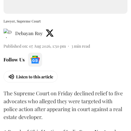
Lawyer, Supreme Court
Debayan Roy
Published on
:
07 Aug 2026, 1:50 pm
3
min read
Follow Us
Listen to this article
The Supreme Court on Friday declined relief to five
advocates who alleged they were targeted with
police action after appearing in court against a real
estate developer.