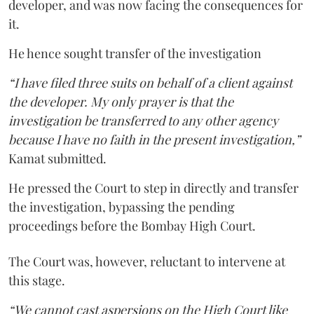
developer, and was now facing the consequences for
it.
He hence sought transfer of the investigation
“I have filed three suits on behalf of a client against
the developer. My only prayer is that the
investigation be transferred to any other agency
because I have no faith in the present investigation,”
Kamat submitted.
He pressed the Court to step in directly and transfer
the investigation, bypassing the pending
proceedings before the Bombay High Court.
The Court was, however, reluctant to intervene at
this stage.
“We cannot cast aspersions on the High Court like