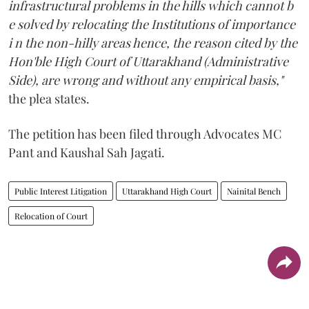
infrastructural problems in the hills which cannot b
e solved by relocating the Institutions of importance
i n the non-hilly areas hence, the reason cited by the
Hon'ble High Court of Uttarakhand (Administrative
Side), are wrong and without any empirical basis,"
the plea states.
The petition has been filed through Advocates MC
Pant and Kaushal Sah Jagati.
Public Interest Litigation
Uttarakhand High Court
Nainital Bench
Relocation of Court