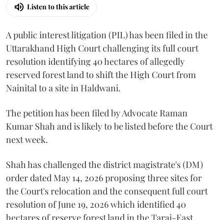
Listen to this article
A public interest litigation (PIL) has been filed in the
Uttarakhand High Court challenging its full court
resolution identifying 40 hectares of allegedly
reserved forest land to shift the High Court from
Nainital to a site in Haldwani.
The petition has been filed by Advocate Raman
Kumar Shah and is likely to be listed before the Court
next week.
Shah has challenged the district magistrate's (DM)
order dated May 14, 2026 proposing three sites for
the Court's relocation and the consequent full court
resolution of June 19, 2026 which identified 40
hectares of reserve forest land in the Tarai-East