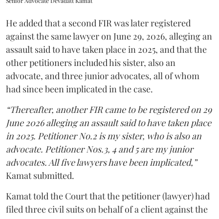
Senior Advocate Devadatt Kamat
He added that a second FIR was later registered
against the same lawyer on June 29, 2026, alleging an
assault said to have taken place in 2025, and that the
other petitioners included his sister, also an
advocate, and three junior advocates, all of whom
had since been implicated in the case.
“Thereafter, another FIR came to be registered on 29
June 2026 alleging an assault said to have taken place
in 2025. Petitioner No.2 is my sister, who is also an
advocate. Petitioner Nos.3, 4 and 5 are my junior
advocates. All five lawyers have been implicated,”
Kamat submitted.
Kamat told the Court that the petitioner (lawyer) had
filed three civil suits on behalf of a client against the