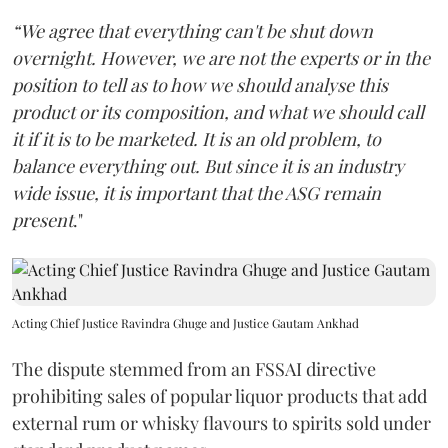
“We agree that everything can't be shut down
overnight. However, we are not the experts or in the
position to tell as to how we should analyse this
product or its composition, and what we should call
it if it is to be marketed. It is an old problem, to
balance everything out. But since it is an industry
wide issue, it is important that the ASG remain
present
."
Acting Chief Justice Ravindra Ghuge and Justice Gautam Ankhad
The dispute stemmed from an FSSAI directive
prohibiting sales of popular liquor products that add
external rum or whisky flavours to spirits sold under