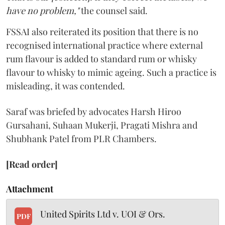
have no problem,"
the counsel said.
FSSAI also reiterated its position that there is no
recognised international practice where external
rum flavour is added to standard rum or whisky
flavour to whisky to mimic ageing. Such a practice is
misleading, it was contended.
Saraf was briefed by advocates Harsh Hiroo
Gursahani, Suhaan Mukerji, Pragati Mishra and
Shubhank Patel from PLR Chambers.
[Read order]
Attachment
United Spirits Ltd v. UOI & Ors.
PDF