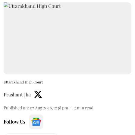
Uttarakhand High Court
Prashant Jha
Published on
:
07 Aug 2026, 2:38 pm
2
min read
Follow Us