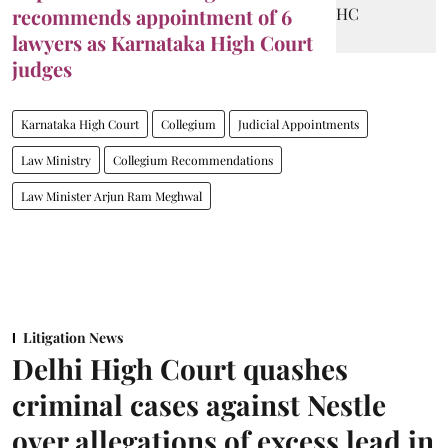
recommends appointment of 6
lawyers as Karnataka High Court
judges
Karnataka High Court
Collegium
Judicial Appointments
Law Ministry
Collegium Recommendations
Law Minister Arjun Ram Meghwal
Litigation News
Delhi High Court quashes
criminal cases against Nestle
over allegations of excess lead in