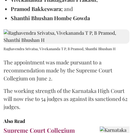
Pramod Bakkeswara;
and
Shanthi Bhushan Hombe Gowda
Raghavendra Srivatsa, Vivekananda T P, B Pramod, Shanthi Bhushan H
The appointment was made pursuant to a
recommendation made by the Supreme Court
Collegium on June 2.
The working strength of the Karnataka High Court
will now rise to 54 judges as against its sanctioned 62
judges.
Also Read
Supreme Court Collegium