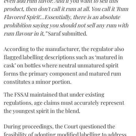
even add rum flavor. And if you want to sell this
product, then don't call it rum at all. You call it 'Rum
Flavored Spirit'...Essentially, there is an absolute
prohibition saying you should not sell any rum with
rum flavour in it,”
Saraf submitted.
According to the manufacturer, the regulator also
flagged labelling descriptions such as ‘matured in
cask’ on bottles where neutral unmatured spirit
forms the primary component and matured rum
constitutes a minor portion.
The FSSAI maintained that under existing
regulations, age claims must accurately represent
the youngest spirit in the blend.
During proceedings, the Court questioned the
feasibility of adopting modified labelling to address