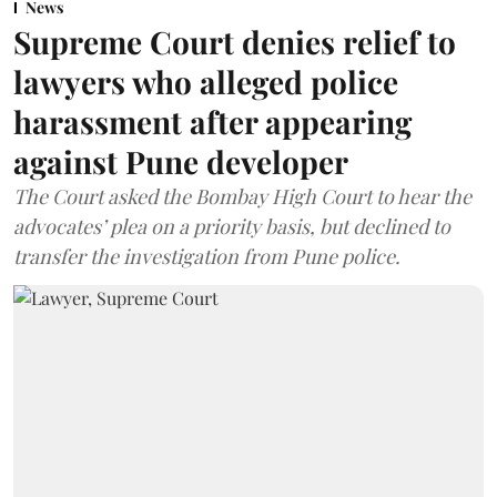
News
Supreme Court denies relief to
lawyers who alleged police
harassment after appearing
against Pune developer
The Court asked the Bombay High Court to hear the
advocates’ plea on a priority basis, but declined to
transfer the investigation from Pune police.