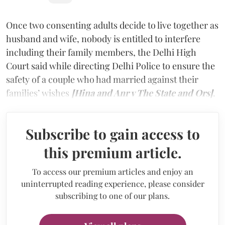
Once two consenting adults decide to live together as
husband and wife, nobody is entitled to interfere
including their family members, the Delhi High
Court said while directing Delhi Police to ensure the
safety of a couple who had married against their
families’ wishes
[Hina and Anr v The State and Ors]
.
Subscribe to gain access to
this premium article.
To access our premium articles and enjoy an
uninterrupted reading experience, please consider
subscribing to one of our plans.