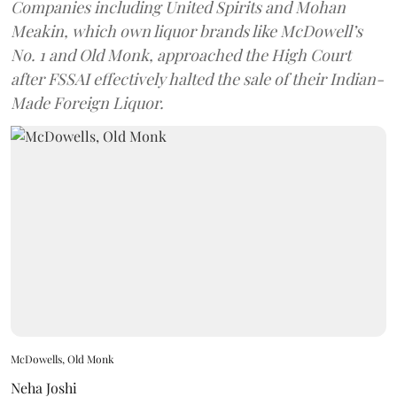
Companies including United Spirits and Mohan
Meakin, which own liquor brands like McDowell’s
No. 1 and Old Monk, approached the High Court
after FSSAI effectively halted the sale of their Indian-
Made Foreign Liquor.
McDowells, Old Monk
Neha Joshi