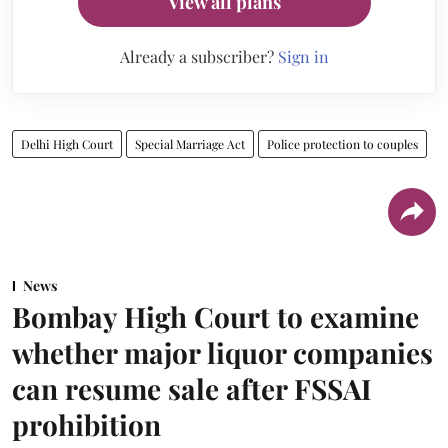
View all plans
Already a subscriber?
Sign in
Delhi High Court
Special Marriage Act
Police protection to couples
News
Bombay High Court to examine
whether major liquor companies
can resume sale after FSSAI
prohibition