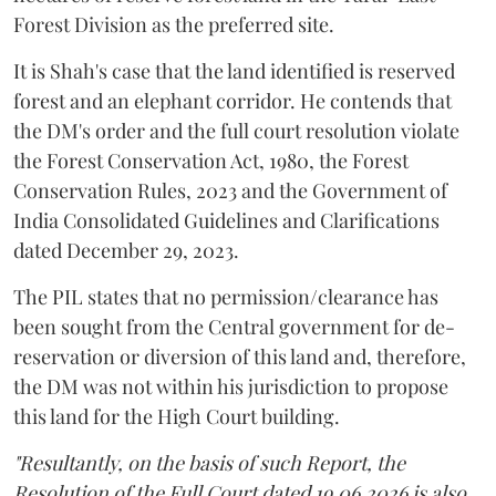
Forest Division as the preferred site.
It is Shah's case that the land identified is reserved
forest and an elephant corridor. He contends that
the DM's order and the full court resolution violate
the Forest Conservation Act, 1980, the Forest
Conservation Rules, 2023 and the Government of
India Consolidated Guidelines and Clarifications
dated December 29, 2023.
The PIL states that no permission/clearance has
been sought from the Central government for de-
reservation or diversion of this land and, therefore,
the DM was not within his jurisdiction to propose
this land for the High Court building.
"Resultantly, on the basis of such Report, the
Resolution of the Full Court dated 19.06.2026 is also