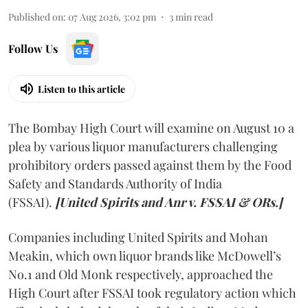
Published on
:
07 Aug 2026, 3:02 pm
3
min read
Follow Us
Listen to this article
The Bombay High Court will examine on August 10 a
plea by various liquor manufacturers challenging
prohibitory orders passed against them by the Food
Safety and Standards Authority of India
(FSSAI).
[United Spirits and Anr v. FSSAI & ORs.]
Companies including United Spirits and Mohan
Meakin, which own liquor brands like McDowell’s
No.1 and Old Monk respectively, approached the
High Court after FSSAI took regulatory action which