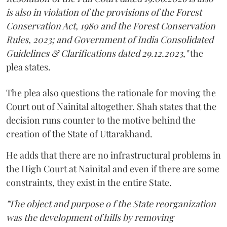
is also in violation of the provisions of the Forest
Conservation Act, 1980 and the Forest Conservation
Rules, 2023; and Government of India Consolidated
Guidelines & Clarifications dated 29.12.2023,"
the
plea states.
The plea also questions the rationale for moving the
Court out of Nainital altogether. Shah states that the
decision runs counter to the motive behind the
creation of the State of Uttarakhand.
He adds that there are no infrastructural problems in
the High Court at Nainital and even if there are some
constraints, they exist in the entire State.
"The object and purpose o f the State reorganization
was the development of hills by removing