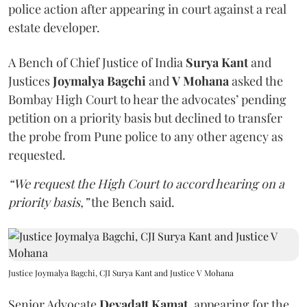
police action after appearing in court against a real
estate developer.
A Bench of Chief Justice of India
Surya Kant
and
Justices
Joymalya Bagchi
and
V Mohana
asked the
Bombay High Court to hear the advocates’ pending
petition on a priority basis but declined to transfer
the probe from Pune police to any other agency as
requested.
“We request the High Court to accord hearing on a
priority basis,”
the Bench said.
Justice Joymalya Bagchi, CJI Surya Kant and Justice V Mohana
Senior Advocate
Devadatt Kamat
, appearing for the