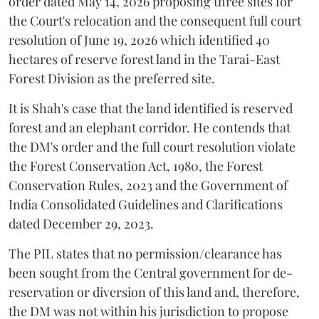
order dated May 14, 2026 proposing three sites for
the Court's relocation and the consequent full court
resolution of June 19, 2026 which identified 40
hectares of reserve forest land in the Tarai-East
Forest Division as the preferred site.
It is Shah's case that the land identified is reserved
forest and an elephant corridor. He contends that
the DM's order and the full court resolution violate
the Forest Conservation Act, 1980, the Forest
Conservation Rules, 2023 and the Government of
India Consolidated Guidelines and Clarifications
dated December 29, 2023.
The PIL states that no permission/clearance has
been sought from the Central government for de-
reservation or diversion of this land and, therefore,
the DM was not within his jurisdiction to propose