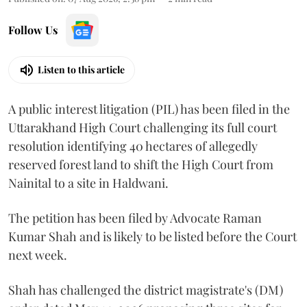
Follow Us
Listen to this article
A public interest litigation (PIL) has been filed in the
Uttarakhand High Court challenging its full court
resolution identifying 40 hectares of allegedly
reserved forest land to shift the High Court from
Nainital to a site in Haldwani.
The petition has been filed by Advocate Raman
Kumar Shah and is likely to be listed before the Court
next week.
Shah has challenged the district magistrate's (DM)