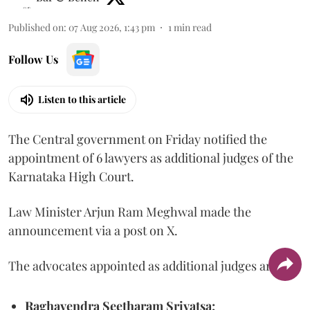
Published on
:
07 Aug 2026, 1:43 pm
1
min read
Follow Us
Listen to this article
The Central government on Friday notified the
appointment of 6 lawyers as additional judges of the
Karnataka High Court.
Law Minister Arjun Ram Meghwal made the
announcement via a post on X.
The advocates appointed as additional judges are
Raghavendra Seetharam Srivatsa;