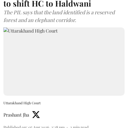
to shift HC to Haldwani
The PIL says that the land identified is a reserved
forest and an elephant corridor.
Uttarakhand High Court
Prashant Jha
Published on
:
07 Aug 2026, 2:38 pm
2
min read