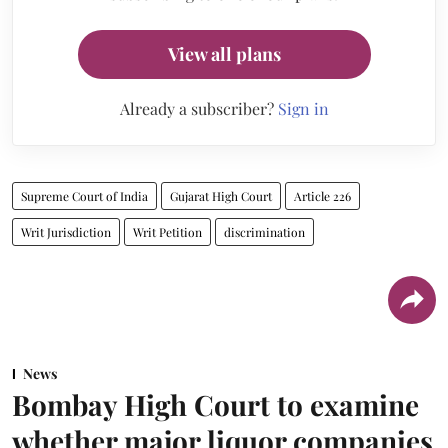
View all plans
Already a subscriber?
Sign in
Supreme Court of India
Gujarat High Court
Article 226
Writ Jurisdiction
Writ Petition
discrimination
News
Bombay High Court to examine
whether major liquor companies