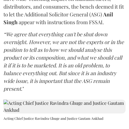
distributors, and consumers, the bench deemed it fit
to let the Additional Solicitor General (ASG)
Anil
Singh
appear with instructions from FSSAI.
“We agree that everything can't be shut down
overnight. However, we are not the experts or in the
position to tell as to how we should analyse this
product or its composition, and what we should call
it if it is to be marketed. It is an old problem, to
balance everything out. But since it is an industry
wide issue, it is important that the ASG remain
present
."
Acting Chief Justice Ravindra Ghuge and Justice Gautam Ankhad