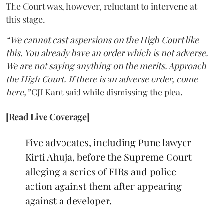
The Court was, however, reluctant to intervene at
this stage.
“We cannot cast aspersions on the High Court like
this. You already have an order which is not adverse.
We are not saying anything on the merits. Approach
the High Court. If there is an adverse order, come
here,”
CJI Kant said while dismissing the plea.
[Read Live Coverage]
Five advocates, including Pune lawyer
Kirti Ahuja, before the Supreme Court
alleging a series of FIRs and police
action against them after appearing
against a developer.