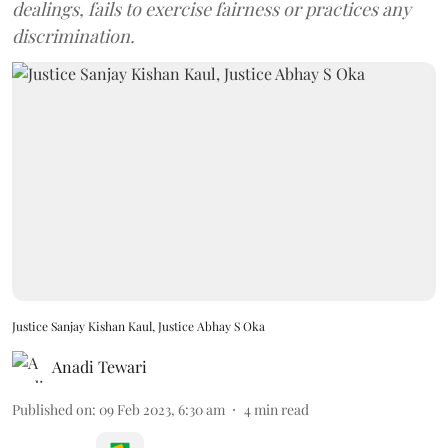
dealings, fails to exercise fairness or practices any
discrimination.
Justice Sanjay Kishan Kaul, Justice Abhay S Oka
Anadi Tewari
Published on
:
09 Feb 2023, 6:30 am
4
min read