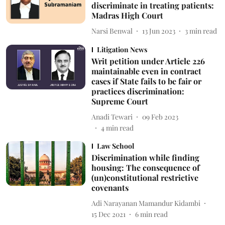
discriminate in treating patients:
Madras High Court
Narsi Benwal
13 Jun 2023
3
min read
Litigation News
Writ petition under Article 226
maintainable even in contract
cases if State fails to be fair or
practices discrimination:
Supreme Court
Anadi Tewari
09 Feb 2023
4
min read
Law School
Discrimination while finding
housing: The consequence of
(un)constitutional restrictive
covenants
Adi Narayanan Mamandur Kidambi
15 Dec 2021
6
min read