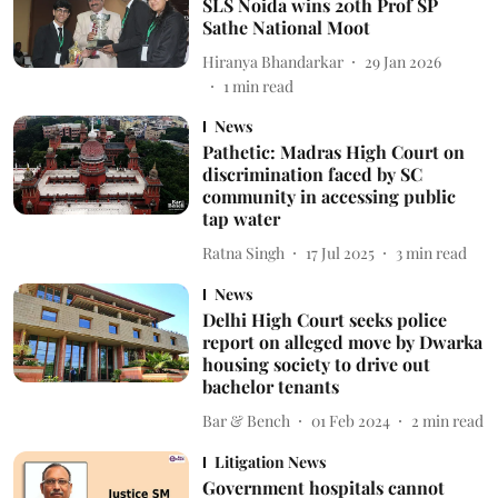
SLS Noida wins 20th Prof SP
Sathe National Moot
Hiranya Bhandarkar
29 Jan 2026
1
min read
News
Pathetic: Madras High Court on
discrimination faced by SC
community in accessing public
tap water
Ratna Singh
17 Jul 2025
3
min read
News
Delhi High Court seeks police
report on alleged move by Dwarka
housing society to drive out
bachelor tenants
Bar & Bench
01 Feb 2024
2
min read
Litigation News
Government hospitals cannot