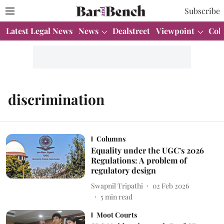
Subscribe
Latest Legal News
News
Dealstreet
Viewpoint
Col
discrimination
Columns
Equality under the UGC’s 2026
Regulations: A problem of
regulatory design
Swapnil Tripathi
02 Feb 2026
5
min read
Moot Courts