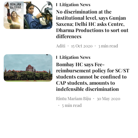
Litigation News
No discrimination at the
institutional level, says Gunjan
Saxena; Delhi HC asks Centre,
Dharma Productions to sort out
differences
Aditi
15 Oct 2020
3
min read
Litigation News
Bombay HC says Fee-
reimbursement policy for SC/ST
students cannot be confined to
CAP students, amounts to
indefensible discrimination
Rintu Mariam Biju
30 May 2020
5
min read