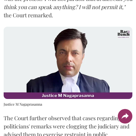
think you can speak anything? I will not permit it,"
the Court remarked.
Justice M Nagaprasanna
The Court further observed that cases regarding
politicians' remarks were clogging the judiciary and
advised them to exercise restraint in public