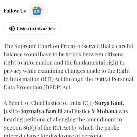
Follow Us
Listen to this article
The Supreme Court on Friday observed that a careful
balance would have to be struck between citizens'
right to information and the fundamental right to
privacy while examining changes made to the Right
to Information (RTI) Act through the Digital Personal
Data Protection (DPDP) Act.
A Bench of Chief Justice of India (CJI)
Surya Kant
,
Justice
Joymalya Bagchi
and Justice
V Mohana
was
hearing petitions challenging the amendment to
Section 8(1)(j) of the RTI Act by which the public
interest clause for disclosure of personal