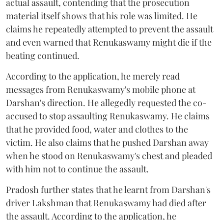
actual assault, contending that the prosecution
material itself shows that his role was limited. He
claims he repeatedly attempted to prevent the assault
and even warned that Renukaswamy might die if the
beating continued.
According to the application, he merely read
messages from Renukaswamy's mobile phone at
Darshan's direction. He allegedly requested the co-
accused to stop assaulting Renukaswamy. He claims
that he provided food, water and clothes to the
victim. He also claims that he pushed Darshan away
when he stood on Renukaswamy's chest and pleaded
with him not to continue the assault.
Pradosh further states that he learnt from Darshan's
driver Lakshman that Renukaswamy had died after
the assault. According to the application, he