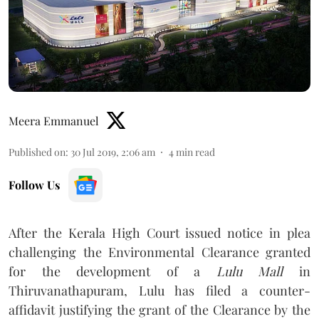
Meera Emmanuel
Published on
:
30 Jul 2019, 2:06 am
4
min read
Follow Us
After the Kerala High Court issued notice in plea
challenging the Environmental Clearance granted
for the development of a
Lulu Mall
in
Thiruvanathapuram, Lulu has filed a counter-
affidavit justifying the grant of the Clearance by the