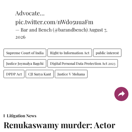
Advocate…
pic.twitter.com/nWdo5uuaFm
— Bar and Bench (@barandbench)
August 7,
2026
Supreme Court of India
Right to Information Act
public interest
Justice Joymalya Bagchi
Digital Personal Data Protection Act 2023
DPDP Act
CJI Surya Kant
Justice V Mohana
Litigation News
Renukaswamy murder: Actor