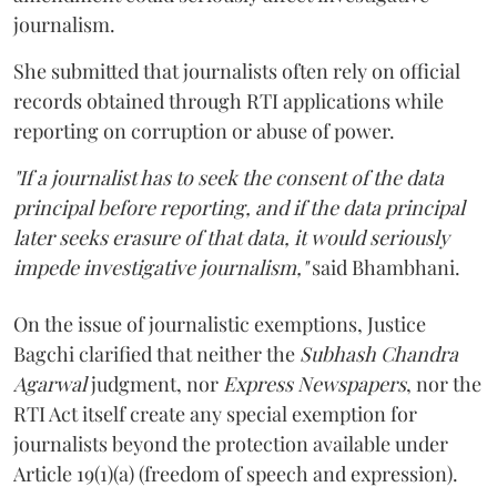
journalism.
She submitted that journalists often rely on official
records obtained through RTI applications while
reporting on corruption or abuse of power.
"If a journalist has to seek the consent of the data
principal before reporting, and if the data principal
later seeks erasure of that data, it would seriously
impede investigative journalism,"
said Bhambhani.
On the issue of journalistic exemptions, Justice
Bagchi clarified that neither the
Subhash Chandra
Agarwal
judgment, nor
Express Newspapers
, nor the
RTI Act itself create any special exemption for
journalists beyond the protection available under
Article 19(1)(a) (freedom of speech and expression).