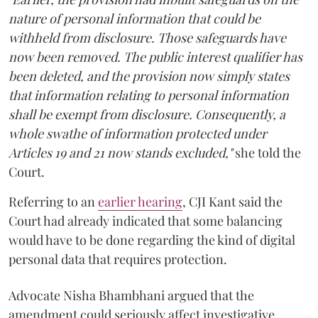
nature of personal information that could be
withheld from disclosure. Those safeguards have
now been removed. The public interest qualifier has
been deleted, and the provision now simply states
that information relating to personal information
shall be exempt from disclosure. Consequently, a
whole swathe of information protected under
Articles 19 and 21 now stands excluded,"
she told the
Court.
Referring to an
earlier hearing
, CJI Kant said the
Court had already indicated that some balancing
would have to be done regarding the kind of digital
personal data that requires protection.
Advocate Nisha Bhambhani argued that the
amendment could seriously affect investigative