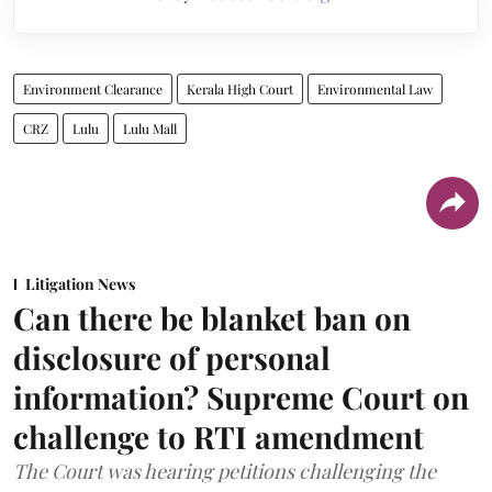
Environment Clearance
Kerala High Court
Environmental Law
CRZ
Lulu
Lulu Mall
Litigation News
Can there be blanket ban on
disclosure of personal
information? Supreme Court on
challenge to RTI amendment
The Court was hearing petitions challenging the