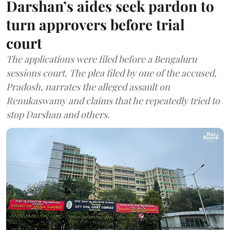
Darshan’s aides seek pardon to
turn approvers before trial
court
The applications were filed before a Bengaluru
sessions court. The plea filed by one of the accused,
Pradosh, narrates the alleged assault on
Renukaswamy and claims that he repeatedly tried to
stop Darshan and others.