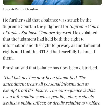
Advocate Prashant Bhushan
He further said that a balance was struck by the
Supreme Court in the judgment for
Supreme Court
of India v Subhash Chandra Agarwal
. He explained
that the judgment had held both the right to
information and the right to privacy as fundamental
rights and that the RTI Act had carefully balanced
them.
Bhushan said that balance has now been disturbed.
"That balance has now been dismantled. The
amendment treats all personal information as
exempt from disclosure. The consequence is that
even information such as pending charge sheets
against a public officer, or details relating to welfare