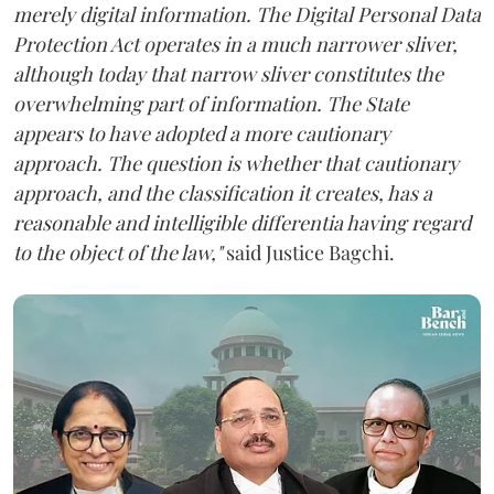
merely digital information. The Digital Personal Data
Protection Act operates in a much narrower sliver,
although today that narrow sliver constitutes the
overwhelming part of information. The State
appears to have adopted a more cautionary
approach. The question is whether that cautionary
approach, and the classification it creates, has a
reasonable and intelligible differentia having regard
to the object of the law,"
said Justice Bagchi.