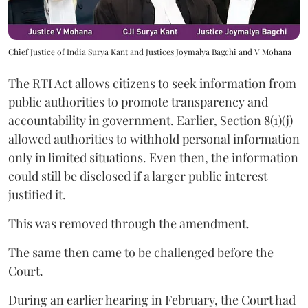
Chief Justice of India Surya Kant and Justices Joymalya Bagchi and V Mohana
The RTI Act allows citizens to seek information from
public authorities to promote transparency and
accountability in government. Earlier, Section 8(1)(j)
allowed authorities to withhold personal information
only in limited situations. Even then, the information
could still be disclosed if a larger public interest
justified it.
This was removed through the amendment.
The same then came to be challenged before the
Court.
During an earlier hearing in February, the Court had