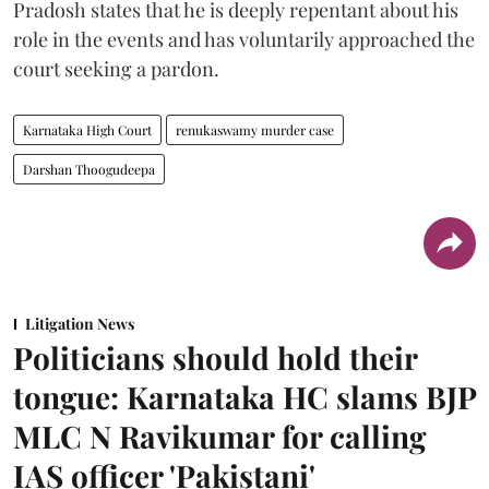
Pradosh states that he is deeply repentant about his
role in the events and has voluntarily approached the
court seeking a pardon.
Karnataka High Court
renukaswamy murder case
Darshan Thoogudeepa
Litigation News
Politicians should hold their
tongue: Karnataka HC slams BJP
MLC N Ravikumar for calling
IAS officer 'Pakistani'