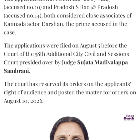
(accused no.10) and Pradosh S Rao @ Pradosh
(accused no.14), both considered close associates of
Kannada actor Darshan, the prime accused in the
case.
The applications were filed on August 5 before the
Court of the 58th Additional City Civil and Sessions
Court presided over by Judge
Sujata Madivalappa
Sambrani.
The court has reserved its orders on the applicants'
right of audience and posted the matter for orders on
August 10, 2026.