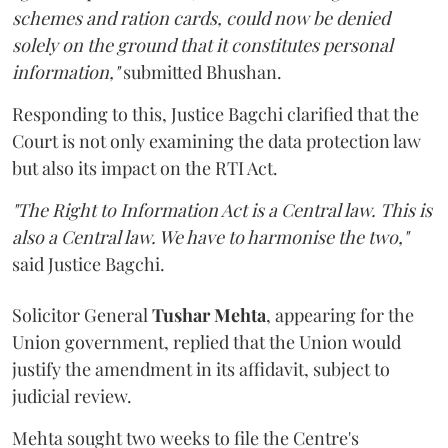
schemes and ration cards, could now be denied
solely on the ground that it constitutes personal
information,"
submitted Bhushan.
Responding to this, Justice Bagchi clarified that the
Court is not only examining the data protection law
but also its impact on the RTI Act.
"The Right to Information Act is a Central law. This is
also a Central law. We have to harmonise the two,"
said Justice Bagchi.
Solicitor General
Tushar Mehta
, appearing for the
Union government, replied that the Union would
justify the amendment in its affidavit, subject to
judicial review.
Mehta sought two weeks to file the Centre's