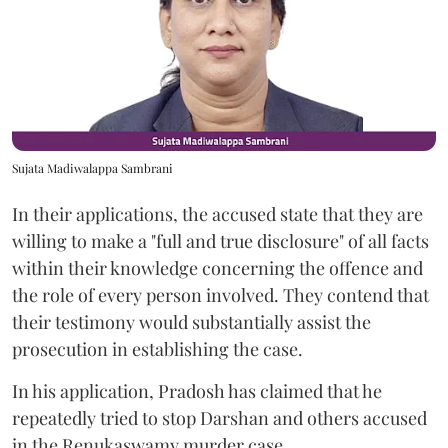
Sujata Madiwalappa Sambrani
In their applications, the accused state that they are
willing to make a "full and true disclosure" of all facts
within their knowledge concerning the offence and
the role of every person involved. They contend that
their testimony would substantially assist the
prosecution in establishing the case.
In his application, Pradosh has claimed that he
repeatedly tried to stop Darshan and others accused
in the Renukaswamy murder case.