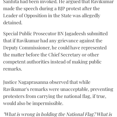
Sanhita had been invoked. He argued that Ravikumar
made the speech during a BJP protest after the
Leader of Opposition in the State was allegedly
detained.
Special Public Prosecutor BN Jagadeesh submitted
that if Ravikumar had any grievance against the
Deputy Commissioner, he could have represented
the matter before the Chief Secretary or other
competent authorities instead of making public
remarks.
Justice Nagaprasanna observed that while
Ravikumar's remarks were unacceptable, preventing
protesters from carrying the national flag, if true,
would also be impermissible.
"What is wrong in holding the National Flag? What is