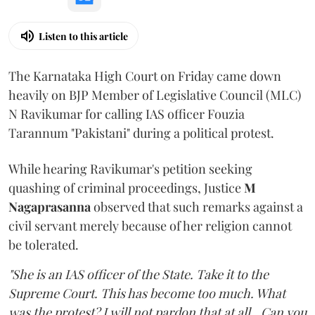
Listen to this article
The Karnataka High Court on Friday came down
heavily on BJP Member of Legislative Council (MLC)
N Ravikumar for calling IAS officer Fouzia
Tarannum "Pakistani" during a political protest.
While hearing Ravikumar's petition seeking
quashing of criminal proceedings, Justice
M
Nagaprasanna
observed that such remarks against a
civil servant merely because of her religion cannot
be tolerated.
"She is an IAS officer of the State. Take it to the
Supreme Court. This has become too much. What
was the protest? I will not pardon that at all...Can you