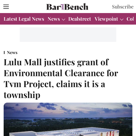
Subscribe
Latest Legal News
News
Dealstreet
Viewpoint
Col
News
Lulu Mall justifies grant of
Environmental Clearance for
Tvm Project, claims it is a
township