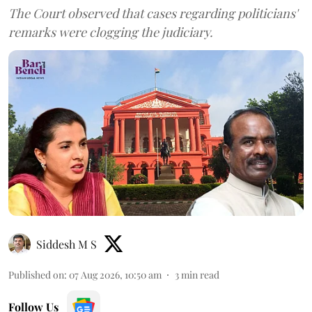
The Court observed that cases regarding politicians'
remarks were clogging the judiciary.
Siddesh M S
Published on
:
07 Aug 2026, 10:50 am
3
min read
Follow Us