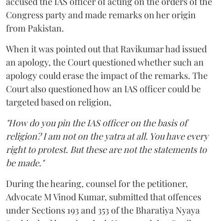
accused the IAS officer of acting on the orders of the
Congress party and made remarks on her origin
from Pakistan.
When it was pointed out that Ravikumar had issued
an apology, the Court questioned whether such an
apology could erase the impact of the remarks. The
Court also questioned how an IAS officer could be
targeted based on religion,
"How do you pin the IAS officer on the basis of
religion? I am not on the yatra at all. You have every
right to protest. But these are not the statements to
be made."
During the hearing, counsel for the petitioner,
Advocate M Vinod Kumar, submitted that offences
under Sections 193 and 353 of the Bharatiya Nyaya