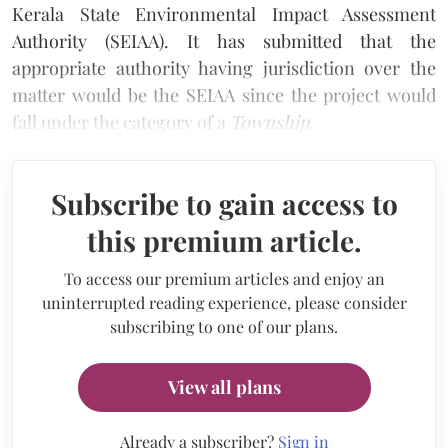
Kerala State Environmental Impact Assessment
Authority (SEIAA). It has submitted that the
appropriate authority having jurisdiction over the
matter would be the SEIAA since the project would
fall under the category of a
Township.
Subscribe to gain access to
this premium article.
To access our premium articles and enjoy an
uninterrupted reading experience, please consider
subscribing to one of our plans.
View all plans
Already a subscriber?
Sign in