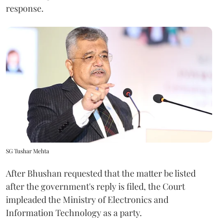
response.
SG Tushar Mehta
After Bhushan requested that the matter be listed
after the government's reply is filed, the Court
impleaded the Ministry of Electronics and
Information Technology as a party.