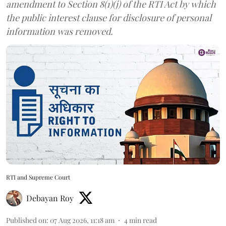
amendment to Section 8(1)(j) of the RTI Act by which
the public interest clause for disclosure of personal
information was removed.
RTI and Supreme Court
Debayan Roy
Published on
:
07 Aug 2026, 11:18 am
4
min read