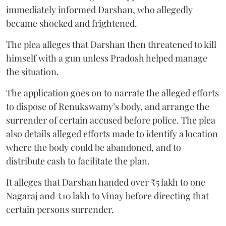
immediately informed Darshan, who allegedly
became shocked and frightened.
The plea alleges that Darshan then threatened to kill
himself with a gun unless Pradosh helped manage
the situation.
The application goes on to narrate the alleged efforts
to dispose of Renukswamy’s body, and arrange the
surrender of certain accused before police. The plea
also details alleged efforts made to identify a location
where the body could be abandoned, and to
distribute cash to facilitate the plan.
It alleges that Darshan handed over ₹5 lakh to one
Nagaraj and ₹10 lakh to Vinay before directing that
certain persons surrender.