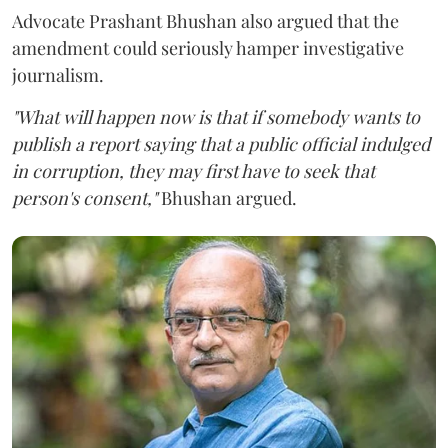
Advocate Prashant Bhushan also argued that the
amendment could seriously hamper investigative
journalism.
"What will happen now is that if somebody wants to
publish a report saying that a public official indulged
in corruption, they may first have to seek that
person's consent,"
Bhushan argued.