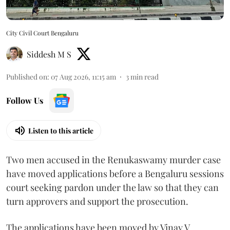
City Civil Court Bengaluru
Siddesh M S
Published on
:
07 Aug 2026, 11:15 am
3
min read
Follow Us
Listen to this article
Two men accused in the Renukaswamy murder case
have moved applications before a Bengaluru sessions
court seeking pardon under the law so that they can
turn approvers and support the prosecution.
The applications have been moved by Vinay V