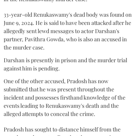
33-year-old Renukaswamy's dead body was found on
June 9, 2024. He is said to have been attacked after he
allegedly sent lewd messages to actor Darshan's
partner, Pavithra Gowda, who is also an accused in
the murder case.
Darshan is presently in prison and the murder trial
against him is pending.
One of the other accused, Pradosh has now
submitted that he was present throughout the
incident and possesses firsthand knowledge of the
events leading to Renukaswamy's death and the
alleged attempts to conceal the crime.
Pradosh has sought to distance himself from the