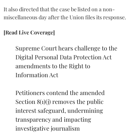
It also directed that the case be listed on a non-
miscellaneous day after the Union files its response.
[Read Live Coverage]
Supreme Court hears challenge to the
Digital Personal Data Protection Act
amendments to the Right to
Information Act
Petitioners contend the amended
Section 8(1)(j) removes the public
interest safeguard, undermining
transparency and impacting
investigative journalism