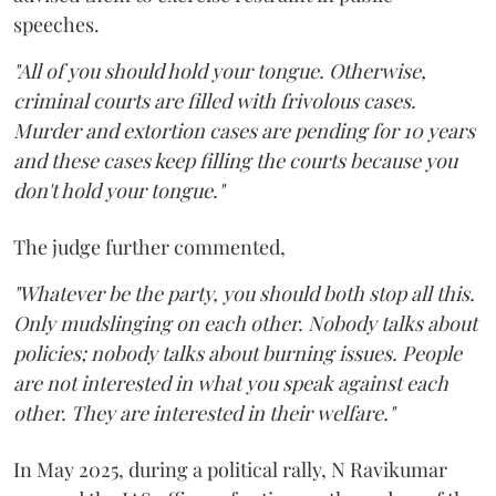
speeches.
"All of you should hold your tongue. Otherwise,
criminal courts are filled with frivolous cases.
Murder and extortion cases are pending for 10 years
and these cases keep filling the courts because you
don't hold your tongue."
The judge further commented,
"Whatever be the party, you should both stop all this.
Only mudslinging on each other. Nobody talks about
policies; nobody talks about burning issues. People
are not interested in what you speak against each
other. They are interested in their welfare."
In May 2025, during a political rally, N Ravikumar