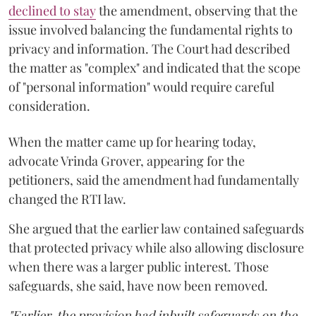
declined to stay
the amendment, observing that the
issue involved balancing the fundamental rights to
privacy and information. The Court had described
the matter as "complex" and indicated that the scope
of "personal information" would require careful
consideration.
When the matter came up for hearing today,
advocate Vrinda Grover, appearing for the
petitioners, said the amendment had fundamentally
changed the RTI law.
She argued that the earlier law contained safeguards
that protected privacy while also allowing disclosure
when there was a larger public interest. Those
safeguards, she said, have now been removed.
"Earlier, the provision had inbuilt safeguards on the