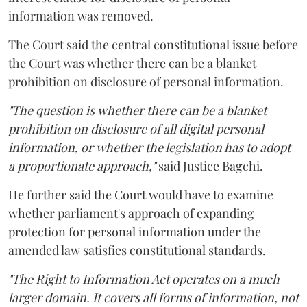
information was removed.
The Court said the central constitutional issue before
the Court was whether there can be a blanket
prohibition on disclosure of personal information.
"The question is whether there can be a blanket
prohibition on disclosure of all digital personal
information, or whether the legislation has to adopt
a proportionate approach,"
said Justice Bagchi.
He further said the Court would have to examine
whether parliament's approach of expanding
protection for personal information under the
amended law satisfies constitutional standards.
"The Right to Information Act operates on a much
larger domain. It covers all forms of information, not