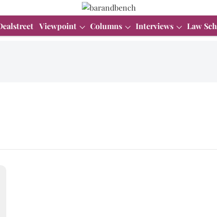
Dealstreet
Viewpoint
Columns
Interviews
Law Sch