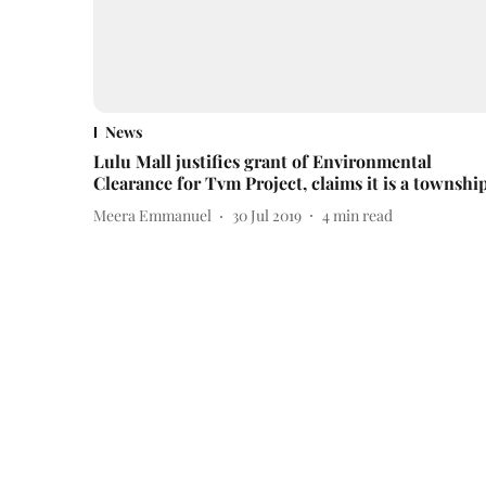
News
Lulu Mall justifies grant of Environmental
Clearance for Tvm Project, claims it is a townshi
Meera Emmanuel
30 Jul 2019
4
min read