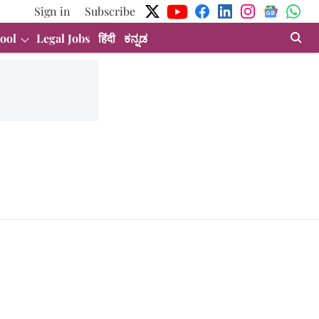
Sign in
Subscribe
ool
Legal Jobs
हिंदी
ಕನ್ನಡ