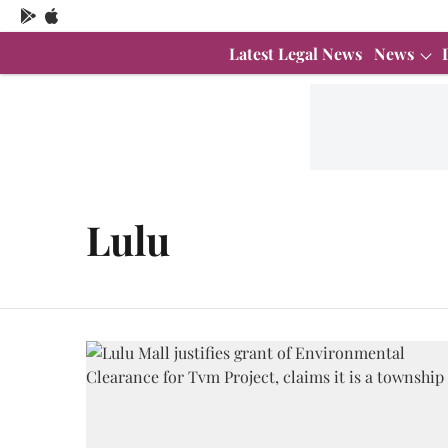
Latest Legal News
News
Lulu