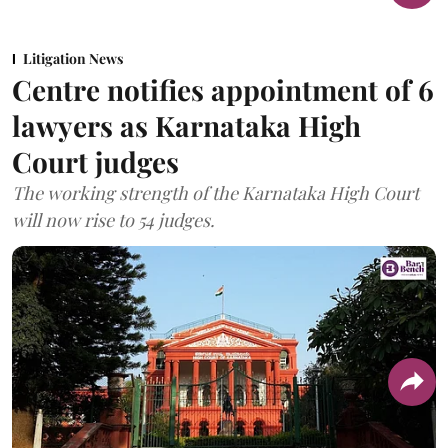
Litigation News
Centre notifies appointment of 6
lawyers as Karnataka High
Court judges
The working strength of the Karnataka High Court
will now rise to 54 judges.