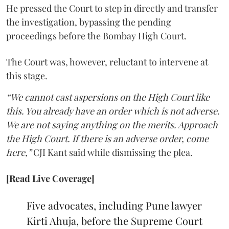
He pressed the Court to step in directly and transfer
the investigation, bypassing the pending
proceedings before the Bombay High Court.
The Court was, however, reluctant to intervene at
this stage.
“We cannot cast aspersions on the High Court like
this. You already have an order which is not adverse.
We are not saying anything on the merits. Approach
the High Court. If there is an adverse order, come
here,”
CJI Kant said while dismissing the plea.
[Read Live Coverage]
Five advocates, including Pune lawyer
Kirti Ahuja, before the Supreme Court