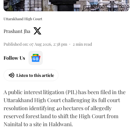
Uttarakhand High Court
Prashant Jha
Published on
:
07 Aug 2026, 2:38 pm
2
min read
Follow Us
Listen to this article
A public interest litigation (PIL) has been filed in the
Uttarakhand High Court challenging its full court
resolution identifying 40 hectares of allegedly
reserved forest land to shift the High Court from
Nainital to a site in Haldwani.