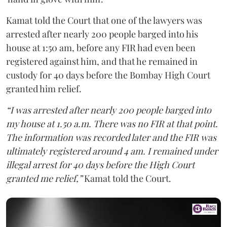
Kamat told the Court that one of the lawyers was
arrested after nearly 200 people barged into his
house at 1:50 am, before any FIR had even been
registered against him, and that he remained in
custody for 40 days before the Bombay High Court
granted him relief.
“I was arrested after nearly 200 people barged into
my house at 1.50 a.m. There was no FIR at that point.
The information was recorded later and the FIR was
ultimately registered around 4 am. I remained under
illegal arrest for 40 days before the High Court
granted me relief,”
Kamat told the Court.