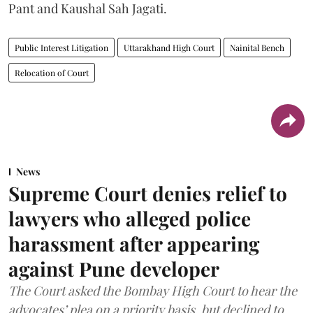
Pant and Kaushal Sah Jagati.
Public Interest Litigation
Uttarakhand High Court
Nainital Bench
Relocation of Court
News
Supreme Court denies relief to
lawyers who alleged police
harassment after appearing
against Pune developer
The Court asked the Bombay High Court to hear the
advocates’ plea on a priority basis, but declined to