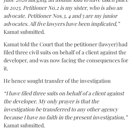
in 2025. Petitioner No.2 is my sister, who is also an
advocate. Petitioner Nos.3, 4 and 5 are my junior
advocates. All five lawyers have been implicated,”
Kamat submitted.
Kamat told the Court that the petitioner (lawyer) had
filed three civil suits on behalf of a client against the
developer, and was now facing the consequences for
it.
He hence sought transfer of the investigation
“I have filed three suits on behalf of a client against
the developer. My only prayer is that the
investigation be transferred to any other agency
because I have no faith in the present investigation,”
Kamat submitted.