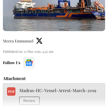
Meera Emmanuel
Published on
:
13 Mar 2019, 4:47 am
Follow Us
Attachment
Madras-HC-Vessel-Arrest-March-2019
PDF
Preview