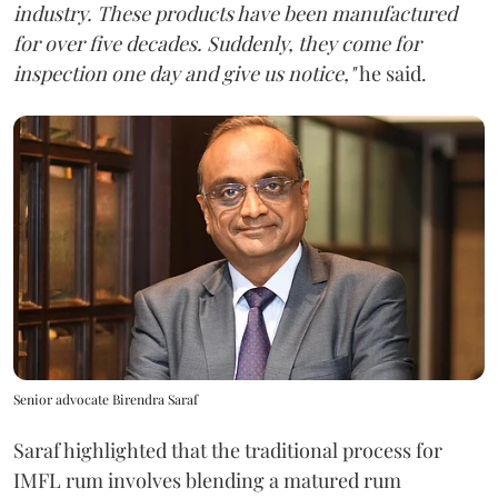
industry. These products have been manufactured
for over five decades. Suddenly, they come for
inspection one day and give us notice,"
he said.
Senior advocate Birendra Saraf
Saraf highlighted that the traditional process for
IMFL rum involves blending a matured rum