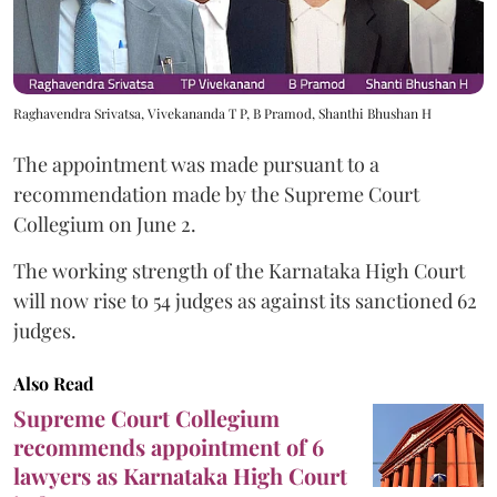
Raghavendra Srivatsa, Vivekananda T P, B Pramod, Shanthi Bhushan H
The appointment was made pursuant to a
recommendation made by the Supreme Court
Collegium on June 2.
The working strength of the Karnataka High Court
will now rise to 54 judges as against its sanctioned 62
judges.
Also Read
Supreme Court Collegium
recommends appointment of 6
lawyers as Karnataka High Court