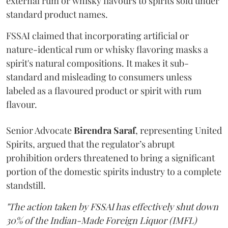
external rum or whisky flavours to spirits sold under
standard product names.
FSSAI claimed that incorporating artificial or
nature-identical rum or whisky flavoring masks a
spirit's natural compositions. It makes it sub-
standard and misleading to consumers unless
labeled as a flavoured product or spirit with rum
flavour.
Senior Advocate
Birendra Saraf
, representing United
Spirits, argued that the regulator’s abrupt
prohibition orders threatened to bring a significant
portion of the domestic spirits industry to a complete
standstill.
"The action taken by FSSAI has effectively shut down
30% of the Indian-Made Foreign Liquor (IMFL)