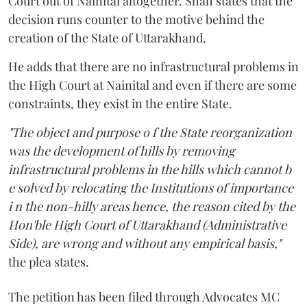
Court out of Nainital altogether. Shah states that the
decision runs counter to the motive behind the
creation of the State of Uttarakhand.
He adds that there are no infrastructural problems in
the High Court at Nainital and even if there are some
constraints, they exist in the entire State.
"The object and purpose o f the State reorganization
was the development of hills by removing
infrastructural problems in the hills which cannot b
e solved by relocating the Institutions of importance
i n the non-hilly areas hence, the reason cited by the
Hon'ble High Court of Uttarakhand (Administrative
Side), are wrong and without any empirical basis,"
the plea states.
The petition has been filed through Advocates MC