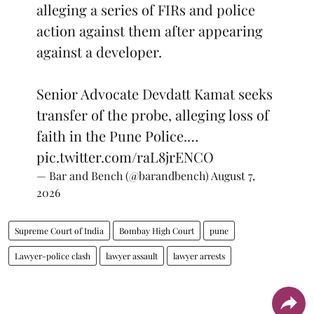
alleging a series of FIRs and police
action against them after appearing
against a developer.
Senior Advocate Devdatt Kamat seeks
transfer of the probe, alleging loss of
faith in the Pune Police.…
pic.twitter.com/raL8jrENCO
— Bar and Bench (@barandbench)
August 7,
2026
Supreme Court of India
Bombay High Court
pune
Lawyer-police clash
lawyer assault
lawyer arrests