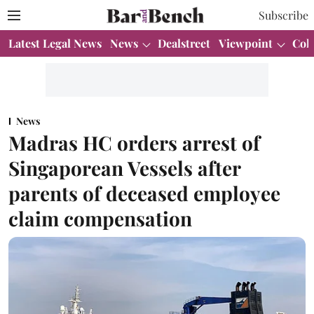
Subscribe
Latest Legal News
News
Dealstreet
Viewpoint
Col
News
Madras HC orders arrest of
Singaporean Vessels after
parents of deceased employee
claim compensation