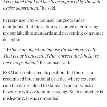
Every label that I put has to be approved by the state
excise department,”
he said.
In response, FSSAI counsel Sangeeta Yadav
maintained that the action was aimed at enforcing
proper labelling standards and preventing consumer
deception.
“We have no objection but use the labels correctly.
That is our [concern]. If they correct the labels, we
have no problem,"
the counsel said.
FSSAI also reiterated its position that there is no
recognised international practice where external
rum flavour is added to standard rum or whisky
flavour to whisky to mimic ageing. Such a practice is
misleading, it was contended.