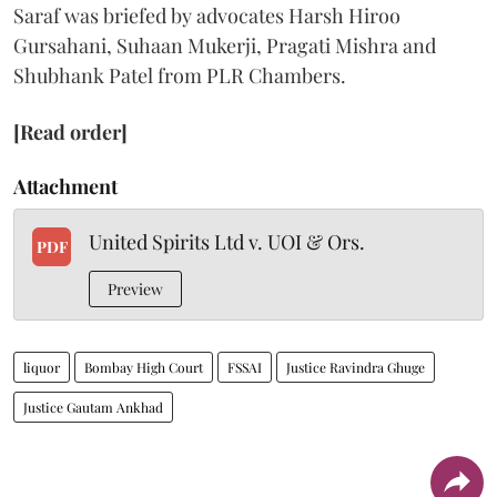
Saraf was briefed by advocates Harsh Hiroo
Gursahani, Suhaan Mukerji, Pragati Mishra and
Shubhank Patel from PLR Chambers.
[Read order]
Attachment
United Spirits Ltd v. UOI & Ors.
PDF
Preview
liquor
Bombay High Court
FSSAI
Justice Ravindra Ghuge
Justice Gautam Ankhad