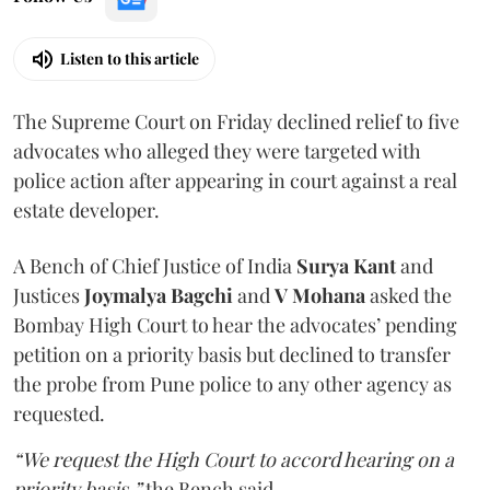
Listen to this article
The Supreme Court on Friday declined relief to five
advocates who alleged they were targeted with
police action after appearing in court against a real
estate developer.
A Bench of Chief Justice of India
Surya Kant
and
Justices
Joymalya Bagchi
and
V Mohana
asked the
Bombay High Court to hear the advocates’ pending
petition on a priority basis but declined to transfer
the probe from Pune police to any other agency as
requested.
“We request the High Court to accord hearing on a
priority basis,”
the Bench said.