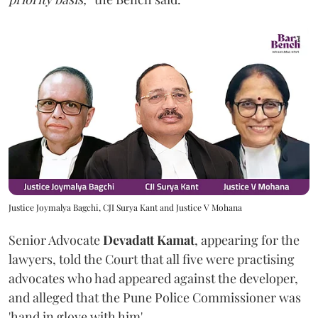
Justice Joymalya Bagchi, CJI Surya Kant and Justice V Mohana
Senior Advocate
Devadatt Kamat
, appearing for the
lawyers, told the Court that all five were practising
advocates who had appeared against the developer,
and alleged that the Pune Police Commissioner was
'hand in glove with him'.