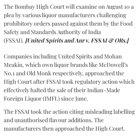
The Bombay High Court will examine on August 10 a
plea by various liquor manufacturers challenging
prohibitory orders passed against them by the Food
Safety and Standards Authority of India
(FSSAI).
[United Spirits and Anr v. FSSAI & ORs.]
Companies including United Spirits and Mohan
Meakin, which own liquor brands like McDowell’s
No.1 and Old Monk respectively, approached the
High Court after FSSAI took regulatory action which
effectively halted the sale of their Indian-Made
Foreign Liquor (IMFL) since June.
The FSSAI took the action citing misleading labelling
and unauthorised flavour additions. The
manufacturers then approached the High Court.