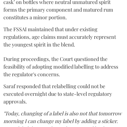
cask’ on bottles where neutral unmatured spirit
forms the primary component and matured rum
constitutes a minor portion.
The FSSAI maintained that under existing
regulations, age claims must accurately represent
the youngest spirit in the blend.
During proceedings, the Court questioned the
feasibility of adopting modified labelling to address
the regulator's concerns.
Saraf responded that relabelling could not be
executed overnight due to state-level regulatory
approvals.
"Today, changing of a label is also not that tomorrow
morning I can change my label by adding a sticker.