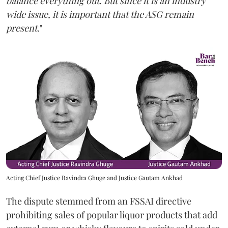
balance everything out. But since it is an industry
wide issue, it is important that the ASG remain
present
."
Acting Chief Justice Ravindra Ghuge and Justice Gautam Ankhad
The dispute stemmed from an FSSAI directive
prohibiting sales of popular liquor products that add