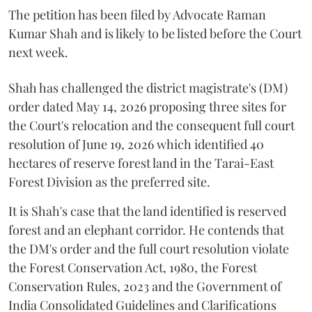
The petition has been filed by Advocate Raman
Kumar Shah and is likely to be listed before the Court
next week.
Shah has challenged the district magistrate's (DM)
order dated May 14, 2026 proposing three sites for
the Court's relocation and the consequent full court
resolution of June 19, 2026 which identified 40
hectares of reserve forest land in the Tarai-East
Forest Division as the preferred site.
It is Shah's case that the land identified is reserved
forest and an elephant corridor. He contends that
the DM's order and the full court resolution violate
the Forest Conservation Act, 1980, the Forest
Conservation Rules, 2023 and the Government of
India Consolidated Guidelines and Clarifications