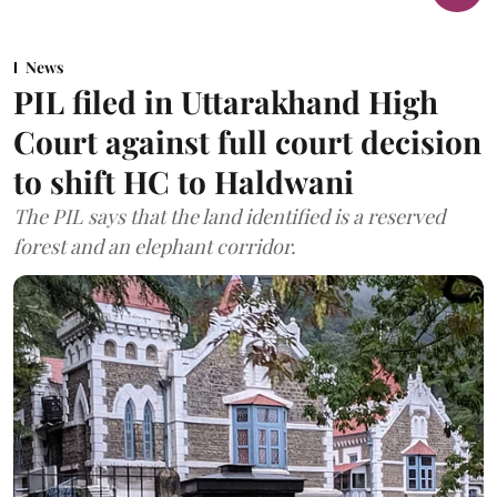
News
PIL filed in Uttarakhand High
Court against full court decision
to shift HC to Haldwani
The PIL says that the land identified is a reserved
forest and an elephant corridor.