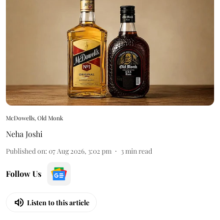
McDowells, Old Monk
Neha Joshi
Published on
:
07 Aug 2026, 3:02 pm
3
min read
Follow Us
Listen to this article