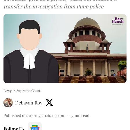
transfer the investigation from Pune police.
Lawyer, Supreme Court
Debayan Roy
Published on
:
07 Aug 2026, 1:50 pm
3
min read
Follow Us