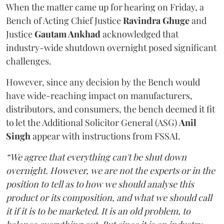
When the matter came up for hearing on Friday, a
Bench of Acting Chief Justice
Ravindra Ghuge
and
Justice
Gautam Ankhad
acknowledged that
industry-wide shutdown overnight posed significant
challenges.
However, since any decision by the Bench would
have wide-reaching impact on manufacturers,
distributors, and consumers, the bench deemed it fit
to let the Additional Solicitor General (ASG)
Anil
Singh
appear with instructions from FSSAI.
“We agree that everything can't be shut down
overnight. However, we are not the experts or in the
position to tell as to how we should analyse this
product or its composition, and what we should call
it if it is to be marketed. It is an old problem, to