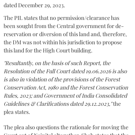
dated December 29, 2023.
The PIL states that no permission/clearance has
been sought from the Central government for de-
reservation or diversion of this land and, therefore,
the DM was not within his jurisdiction to propose
this land for the High Court building.
"Resultantly, on the basis of such Report, the
Resolution of the Full Court dated 19.06.2026 is also
is also in violation of the provisions of the Forest
Conservation Act, 1980 and the Forest Conservation
Rules, 2023; and Government of India Consolidated
Guidelines & Clarifications dated 29.12.2023,"
the
plea states.
The plea also questions the rationale for moving the