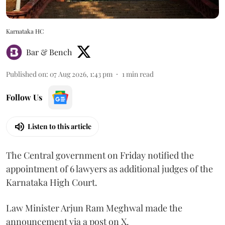
Karnataka HC
Bar & Bench
Published on
:
07 Aug 2026, 1:43 pm
1
min read
Follow Us
Listen to this article
The Central government on Friday notified the
appointment of 6 lawyers as additional judges of the
Karnataka High Court.
Law Minister Arjun Ram Meghwal made the
announcement via a post on X.