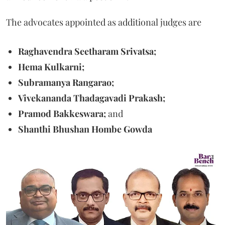
The advocates appointed as additional judges are
Raghavendra Seetharam Srivatsa;
Hema Kulkarni;
Subramanya Rangarao;
Vivekananda Thadagavadi Prakash;
Pramod Bakkeswara;
and
Shanthi Bhushan Hombe Gowda