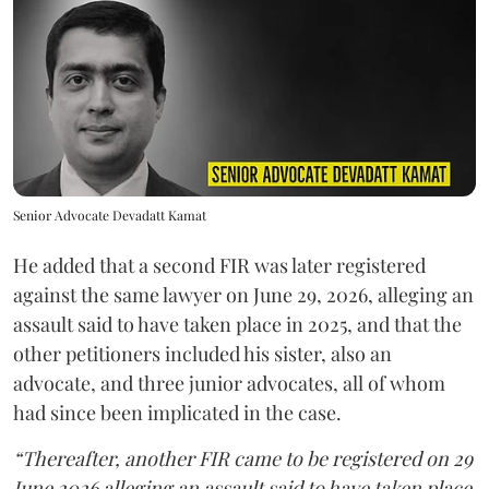
Senior Advocate Devadatt Kamat
He added that a second FIR was later registered
against the same lawyer on June 29, 2026, alleging an
assault said to have taken place in 2025, and that the
other petitioners included his sister, also an
advocate, and three junior advocates, all of whom
had since been implicated in the case.
“Thereafter, another FIR came to be registered on 29
June 2026 alleging an assault said to have taken place