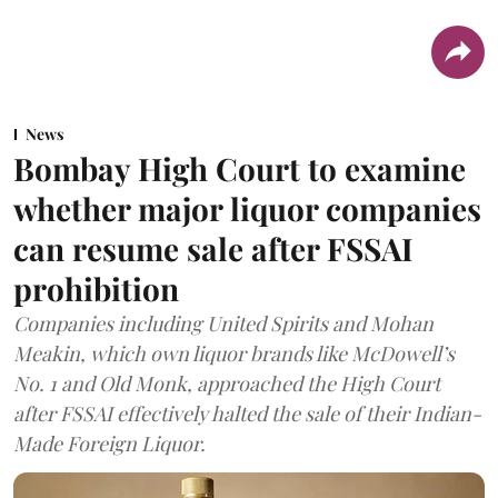
News
Bombay High Court to examine
whether major liquor companies
can resume sale after FSSAI
prohibition
Companies including United Spirits and Mohan
Meakin, which own liquor brands like McDowell’s
No. 1 and Old Monk, approached the High Court
after FSSAI effectively halted the sale of their Indian-
Made Foreign Liquor.