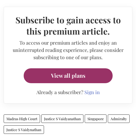
Subscribe to gain access to
this premium article.
To access our premium articles and enjoy an
uninterrupted reading experience, please consider
subscribing to one of our plans.
View all plans
Already a subscriber?
Sign in
Madras High Court
Justice S Vaidyanathan
Singapore
Admiralty
Justice S Vaidynathan