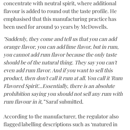
concentrate with neutral spirit, where additional
flavour is added to round out the taste profile. He
emphasised that this manufacturing practice has
been used for around 50 years by McDowells.
"Suddenly, they come and tell us that you can add
orange flavor, you can add lime flavor, but in rum,
you cannot add rum flavor because the only taste
should be of the natural thing. They say you can't
even add rum flavor. And if you want to sell this
product, then don't call it rum at all. You call it 'Rum
Flavored Spirit'...Essentially, there is an absolute
prohibition saying you should not sell any rum with
rum flavour in it,”
Saraf submitted.
According to the manufacturer, the regulator also
flagged labelling descriptions such as ‘matured in