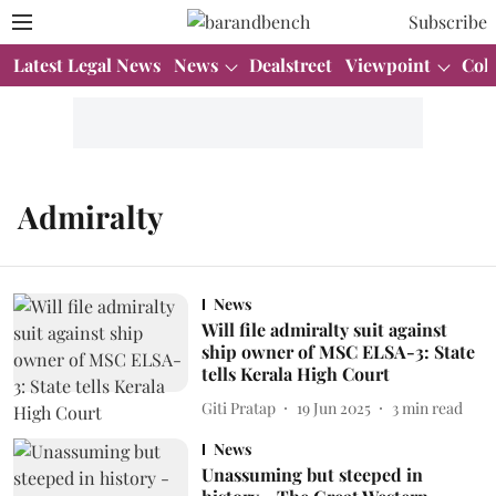
Subscribe
Latest Legal News
News
Dealstreet
Viewpoint
Col
Admiralty
News
Will file admiralty suit against
ship owner of MSC ELSA-3: State
tells Kerala High Court
Giti Pratap
19 Jun 2025
3
min read
News
Unassuming but steeped in