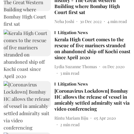
history - The Great Western
Building where Bombay High
Court first sat
Neha Joshi
30 Dec 2022
4
min read
Litigation News
Kerala High Court comes to the
rescue of five mariners stranded
on abandoned ship off Kochi coast
since April 2020
Lydia Suzanne Thomas
01 Dec 2020
3
min read
Litigation News
[Coronavirus Lockdown] Bombay
HC allows the release of vessel in
amicably settled admiralty suit via
video conferencing
Rintu Mariam Biju
05 Apr 2020
2
min read