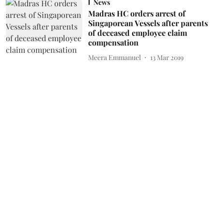
News
Madras HC orders arrest of
Singaporean Vessels after parents
of deceased employee claim
compensation
Meera Emmanuel
13 Mar 2019