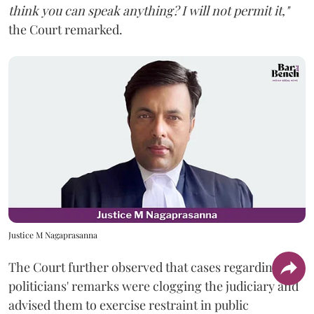
think you can speak anything? I will not permit it,"
the Court remarked.
Justice M Nagaprasanna
The Court further observed that cases regarding
politicians' remarks were clogging the judiciary and
advised them to exercise restraint in public