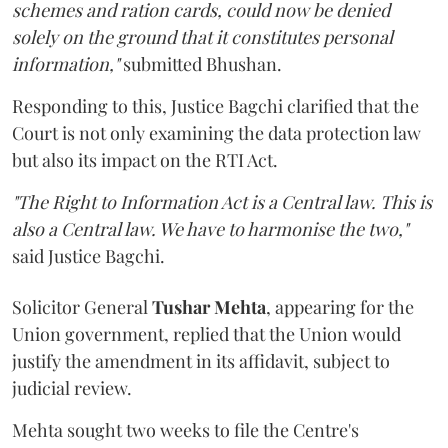
schemes and ration cards, could now be denied
solely on the ground that it constitutes personal
information,"
submitted Bhushan.
Responding to this, Justice Bagchi clarified that the
Court is not only examining the data protection law
but also its impact on the RTI Act.
"The Right to Information Act is a Central law. This is
also a Central law. We have to harmonise the two,"
said Justice Bagchi.
Solicitor General
Tushar Mehta
, appearing for the
Union government, replied that the Union would
justify the amendment in its affidavit, subject to
judicial review.
Mehta sought two weeks to file the Centre's