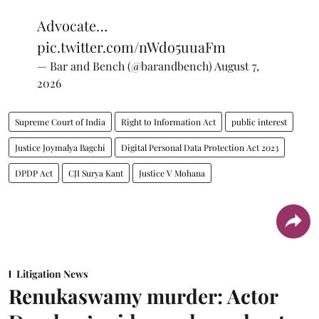
Advocate…
pic.twitter.com/nWdo5uuaFm
— Bar and Bench (@barandbench)
August 7,
2026
Supreme Court of India
Right to Information Act
public interest
Justice Joymalya Bagchi
Digital Personal Data Protection Act 2023
DPDP Act
CJI Surya Kant
Justice V Mohana
Litigation News
Renukaswamy murder: Actor