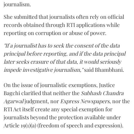
journalism.
She submitted that journalists often rely on official
records obtained through RTI applications while
reporting on corruption or abuse of power.
"If a journalist has to seek the consent of the data
principal before reporting, and if the data principal
later seeks erasure of that data, it would seriously
impede investigative journalism,"
said Bhambhani.
On the issue of journalistic exemptions, Justice
Bagchi clarified that neither the
Subhash Chandra
Agarwal
judgment, nor
Express Newspapers
, nor the
RTI Act itself create any special exemption for
journalists beyond the protection available under
Article 19(1)(a) (freedom of speech and expression).