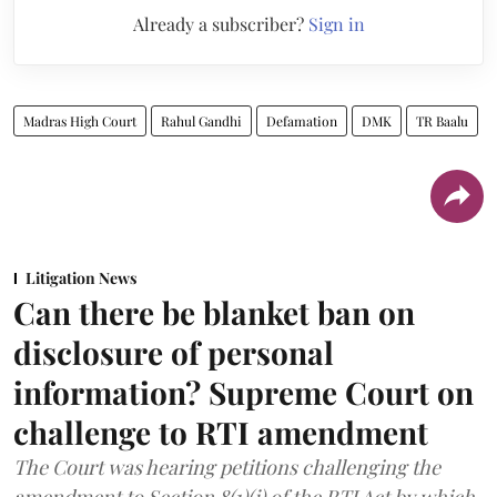
Already a subscriber?
Sign in
Madras High Court
Rahul Gandhi
Defamation
DMK
TR Baalu
Litigation News
Can there be blanket ban on
disclosure of personal
information? Supreme Court on
challenge to RTI amendment
The Court was hearing petitions challenging the
amendment to Section 8(1)(j) of the RTI Act by which