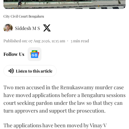
City Civil Court Bengaluru
Siddesh M S
Published on
:
07 Aug 2026, 11:15 am
3
min read
Follow Us
Listen to this article
Two men accused in the Renukaswamy murder case
have moved applications before a Bengaluru sessions
court seeking pardon under the law so that they can
turn approvers and support the prosecution.
The applications have been moved by Vinay V