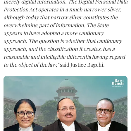
merely digital information. The Digital Personal Data
Protection Act operates in a much narrower sliver,
although today that narrow sliver constitutes the
overwhelming part of information. The State
appears to have adopted a more cautionary
approach. The question is whether that cautionary
approach, and the classification it creates, has a
reasonable and intelligible differentia having regard
to the object of the law,"
said Justice Bagchi.