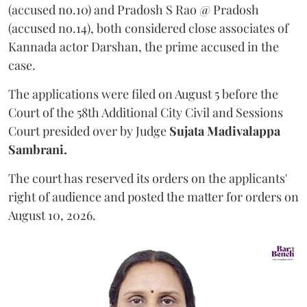
(accused no.10) and Pradosh S Rao @ Pradosh
(accused no.14), both considered close associates of
Kannada actor Darshan, the prime accused in the
case.
The applications were filed on August 5 before the
Court of the 58th Additional City Civil and Sessions
Court presided over by Judge
Sujata Madivalappa
Sambrani.
The court has reserved its orders on the applicants'
right of audience and posted the matter for orders on
August 10, 2026.