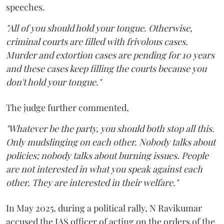
speeches.
"All of you should hold your tongue. Otherwise,
criminal courts are filled with frivolous cases.
Murder and extortion cases are pending for 10 years
and these cases keep filling the courts because you
don't hold your tongue."
The judge further commented,
"Whatever be the party, you should both stop all this.
Only mudslinging on each other. Nobody talks about
policies; nobody talks about burning issues. People
are not interested in what you speak against each
other. They are interested in their welfare."
In May 2025, during a political rally, N Ravikumar
accused the IAS officer of acting on the orders of the