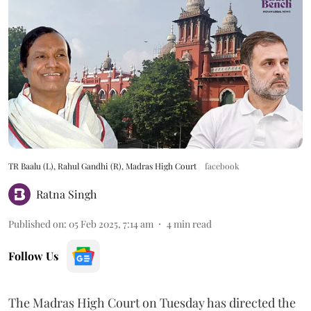
TR Baalu (L), Rahul Gandhi (R), Madras High Court
facebook
Ratna Singh
Published on
:
05 Feb 2025, 7:14 am
4
min read
Follow Us
The Madras High Court on Tuesday has directed the