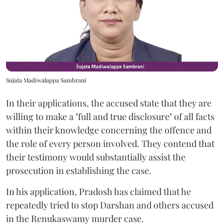
Sujata Madiwalappa Sambrani
In their applications, the accused state that they are
willing to make a "full and true disclosure" of all facts
within their knowledge concerning the offence and
the role of every person involved. They contend that
their testimony would substantially assist the
prosecution in establishing the case.
In his application, Pradosh has claimed that he
repeatedly tried to stop Darshan and others accused
in the Renukaswamy murder case.