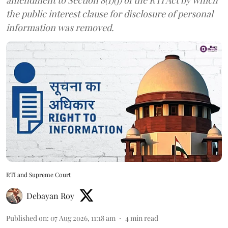
the public interest clause for disclosure of personal
information was removed.
RTI and Supreme Court
Debayan Roy
Published on
:
07 Aug 2026, 11:18 am
4
min read