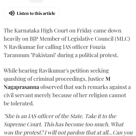
Listen to this article
The Karnataka High Court on Friday came down
heavily on BJP Member of Legislative Council (MLC)
N Ravikumar for calling IAS officer Fouzia
Tarannum "Pakistani" during a political protest.
While hearing Ravikumar's petition seeking
quashing of criminal proceedings, Justice
M
Nagaprasanna
observed that such remarks against a
civil servant merely because of her religion cannot
be tolerated.
"She is an IAS officer of the State. Take it to the
Supreme Court. This has become too much. What
was the protest? I will not pardon that at all...Can you