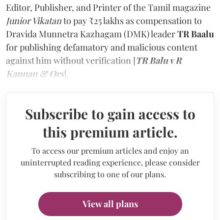
Editor, Publisher, and Printer of the Tamil magazine
Junior Vikatan
to pay ₹25 lakhs as compensation to
Dravida Munnetra Kazhagam (DMK) leader
TR Baalu
for publishing defamatory and malicious content
against him without verification
[
TR Balu v R
Kannan & Ors
].
Subscribe to gain access to
this premium article.
To access our premium articles and enjoy an
uninterrupted reading experience, please consider
subscribing to one of our plans.
View all plans