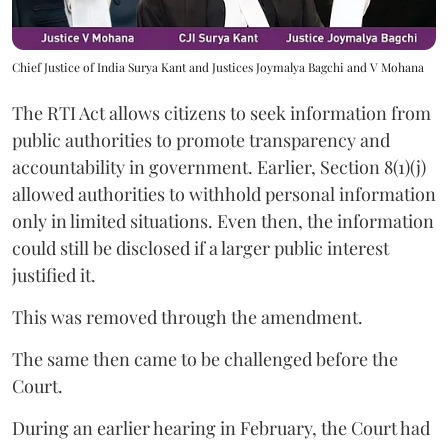
Chief Justice of India Surya Kant and Justices Joymalya Bagchi and V Mohana
The RTI Act allows citizens to seek information from
public authorities to promote transparency and
accountability in government. Earlier, Section 8(1)(j)
allowed authorities to withhold personal information
only in limited situations. Even then, the information
could still be disclosed if a larger public interest
justified it.
This was removed through the amendment.
The same then came to be challenged before the
Court.
During an earlier hearing in February, the Court had