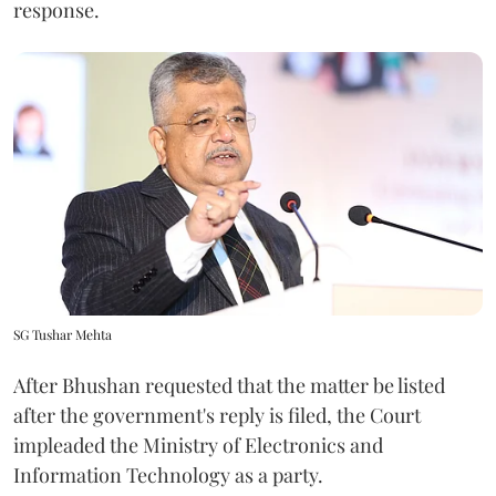
response.
SG Tushar Mehta
After Bhushan requested that the matter be listed
after the government's reply is filed, the Court
impleaded the Ministry of Electronics and
Information Technology as a party.