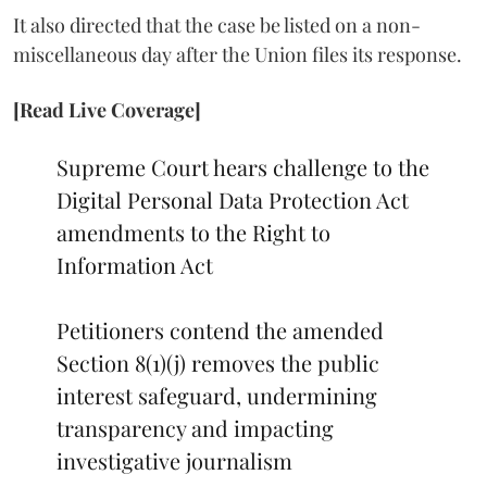
It also directed that the case be listed on a non-
miscellaneous day after the Union files its response.
[Read Live Coverage]
Supreme Court hears challenge to the
Digital Personal Data Protection Act
amendments to the Right to
Information Act
Petitioners contend the amended
Section 8(1)(j) removes the public
interest safeguard, undermining
transparency and impacting
investigative journalism