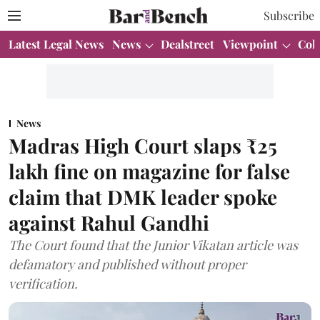
Subscribe
Latest Legal News
News
Dealstreet
Viewpoint
Col
News
Madras High Court slaps ₹25
lakh fine on magazine for false
claim that DMK leader spoke
against Rahul Gandhi
The Court found that the Junior Vikatan article was
defamatory and published without proper
verification.