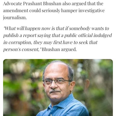
Advocate Prashant Bhushan also argued that the
amendment could seriously hamper investigative
journalism.
"What will happen now is that if somebody wants to
publish a report saying that a public official indulged
in corruption, they may first have to seek that
person's consent,"
Bhushan argued.