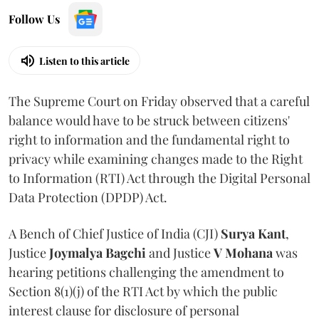
Follow Us
Listen to this article
The Supreme Court on Friday observed that a careful
balance would have to be struck between citizens'
right to information and the fundamental right to
privacy while examining changes made to the Right
to Information (RTI) Act through the Digital Personal
Data Protection (DPDP) Act.
A Bench of Chief Justice of India (CJI)
Surya Kant
,
Justice
Joymalya Bagchi
and Justice
V Mohana
was
hearing petitions challenging the amendment to
Section 8(1)(j) of the RTI Act by which the public
interest clause for disclosure of personal