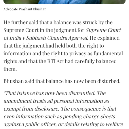
Advocate Prashant Bhushan
He further said that a balance was struck by the
Supreme Court in the judgment for
Supreme Court
of India v Subhash Chandra Agarwal
. He explained
that the judgment had held both the right to
information and the right to privacy as fundamental
rights and that the RTI Act had carefully balanced
them.
Bhushan said that balance has now been disturbed.
"That balance has now been dismantled. The
amendment treats all personal information as
exempt from disclosure. The consequence is that
even information such as pending charge sheets
against a public officer, or details relating to welfare