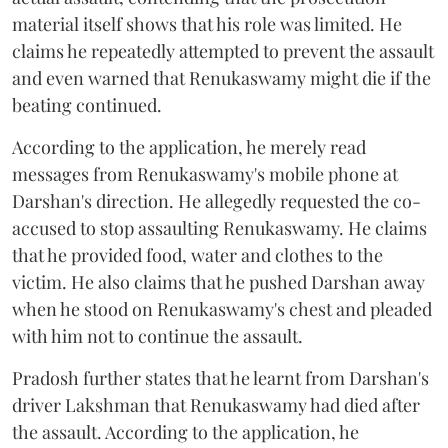
material itself shows that his role was limited. He
claims he repeatedly attempted to prevent the assault
and even warned that Renukaswamy might die if the
beating continued.
According to the application, he merely read
messages from Renukaswamy's mobile phone at
Darshan's direction. He allegedly requested the co-
accused to stop assaulting Renukaswamy. He claims
that he provided food, water and clothes to the
victim. He also claims that he pushed Darshan away
when he stood on Renukaswamy's chest and pleaded
with him not to continue the assault.
Pradosh further states that he learnt from Darshan's
driver Lakshman that Renukaswamy had died after
the assault. According to the application, he