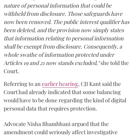
nature of personal information that could be
withheld from disclosure. Those safeguards have
now been removed. The public interest qualifier has
been deleted, and the provision now simply states
that information relating to personal information
shall be exempt from disclosure. Consequently, a
whole swathe of information protected under
Articles 19 and 21 now stands excluded,"
she told the
Court.
Referring to an
earlier hearing
, CJI Kant said the
Court had already indicated that some balancing
would have to be done regarding the kind of digital
personal data that requires protection.
Advocate Nisha Bhambhani argued that the
amendment could seriously affect investigative