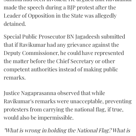
made the speech during a BJP protest after the
Leader of Opposition in the State was allegedly
detained.
Special Public Prosecutor BN Jagadeesh submitted
that if Ravikumar had any grievance against the
Deputy Commissioner, he could have represented
the matter before the Chief Secretary or other
competent authorities instead of making public
remarks.
Justice Nagaprasanna observed that while
Ravikumar's remarks were unacceptable, preventing
protesters from carrying the national flag, if true,
would also be impermissible.
"What is wrong in holding the National Flag? What is