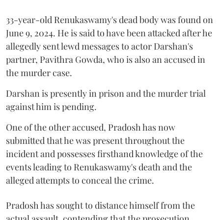
33-year-old Renukaswamy's dead body was found on
June 9, 2024. He is said to have been attacked after he
allegedly sent lewd messages to actor Darshan's
partner, Pavithra Gowda, who is also an accused in
the murder case.
Darshan is presently in prison and the murder trial
against him is pending.
One of the other accused, Pradosh has now
submitted that he was present throughout the
incident and possesses firsthand knowledge of the
events leading to Renukaswamy's death and the
alleged attempts to conceal the crime.
Pradosh has sought to distance himself from the
actual assault, contending that the prosecution