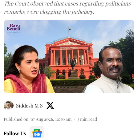
The Court observed that cases regarding politicians'
remarks were clogging the judiciary.
Siddesh M S
Published on
:
07 Aug 2026, 10:50 am
3
min read
Follow Us