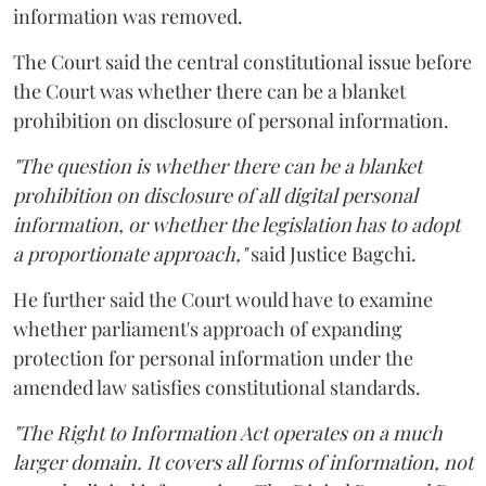
information was removed.
The Court said the central constitutional issue before
the Court was whether there can be a blanket
prohibition on disclosure of personal information.
"The question is whether there can be a blanket
prohibition on disclosure of all digital personal
information, or whether the legislation has to adopt
a proportionate approach,"
said Justice Bagchi.
He further said the Court would have to examine
whether parliament's approach of expanding
protection for personal information under the
amended law satisfies constitutional standards.
"The Right to Information Act operates on a much
larger domain. It covers all forms of information, not