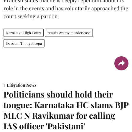
Pradosh states that he is deeply repentant about his
role in the events and has voluntarily approached the
court seeking a pardon.
Karnataka High Court
renukaswamy murder case
Darshan Thoogudeepa
Litigation News
Politicians should hold their
tongue: Karnataka HC slams BJP
MLC N Ravikumar for calling
IAS officer 'Pakistani'