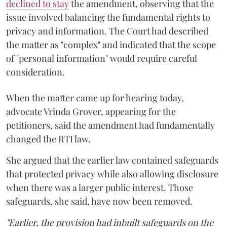
declined to stay
the amendment, observing that the
issue involved balancing the fundamental rights to
privacy and information. The Court had described
the matter as "complex" and indicated that the scope
of "personal information" would require careful
consideration.
When the matter came up for hearing today,
advocate Vrinda Grover, appearing for the
petitioners, said the amendment had fundamentally
changed the RTI law.
She argued that the earlier law contained safeguards
that protected privacy while also allowing disclosure
when there was a larger public interest. Those
safeguards, she said, have now been removed.
"Earlier, the provision had inbuilt safeguards on the