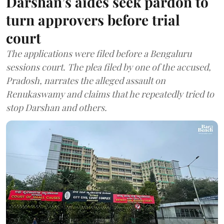
Darshan’s aides seek pardon to
turn approvers before trial
court
The applications were filed before a Bengaluru
sessions court. The plea filed by one of the accused,
Pradosh, narrates the alleged assault on
Renukaswamy and claims that he repeatedly tried to
stop Darshan and others.