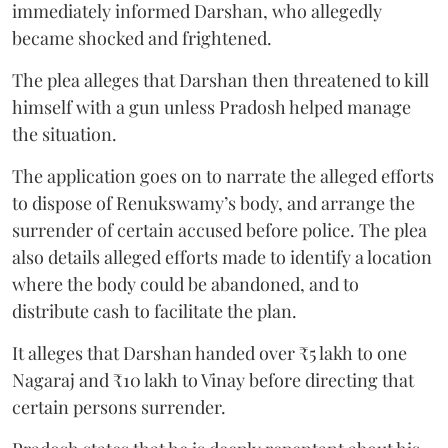
immediately informed Darshan, who allegedly
became shocked and frightened.
The plea alleges that Darshan then threatened to kill
himself with a gun unless Pradosh helped manage
the situation.
The application goes on to narrate the alleged efforts
to dispose of Renukswamy’s body, and arrange the
surrender of certain accused before police. The plea
also details alleged efforts made to identify a location
where the body could be abandoned, and to
distribute cash to facilitate the plan.
It alleges that Darshan handed over ₹5 lakh to one
Nagaraj and ₹10 lakh to Vinay before directing that
certain persons surrender.