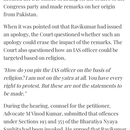
Congress party and made remarks on her origin
from Pakistan.
When it was pointed out that Ravikumar had issued
an apology, the Court questioned whether such an
apology could erase the impact of the remarks. The
Court also questioned how an IAS officer could be
targeted based on religion,
"How do you pin the IAS officer on the basis of
religion? I am not on the yatra at all. You have every
right to protest. But these are not the statements to
be made."
During the hearing, counsel for the petitioner,
Advocate M Vinod Kumar, submitted that offences
under Sections 193 and 353 of the Bharatiya Nyaya
Sanhita had been invoked. He argued that Ravikumar