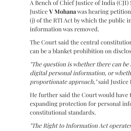
A Bench of Chief Justice of India (CJI)
Justice
V Mohana
was hearing petition
(j) of the RTI Act by which the public 
information was removed.
The Court said the central constitutio
can be a blanket prohibition on disclo
"The question is whether there can be a
digital personal information, or whethe
proportionate approach,"
said Justice 
He further said the Court would have
expanding protection for personal inf
constitutional standards.
"The Right to Information Act operates