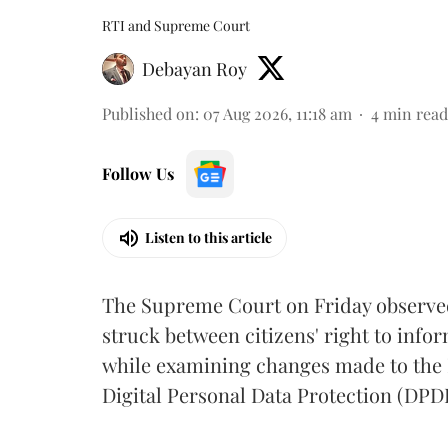
RTI and Supreme Court
Debayan Roy
Published on
:
07 Aug 2026, 11:18 am
4
min read
Follow Us
Listen to this article
The Supreme Court on Friday observed 
struck between citizens' right to info
while examining changes made to the 
Digital Personal Data Protection (DPDP