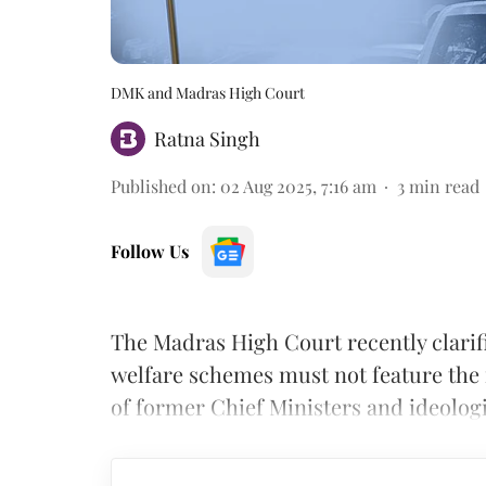
DMK and Madras High Court
Ratna Singh
Published on
:
02 Aug 2025, 7:16 am
3
min read
Follow Us
The Madras High Court recently clari
welfare schemes must not feature the 
of former Chief Ministers and ideologic