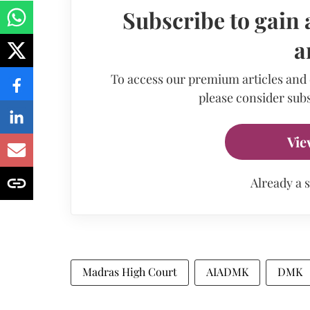
Subscribe to gain 
a
To access our premium articles and
please consider subs
Vie
Already a 
Madras High Court
AIADMK
DMK