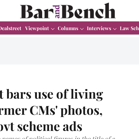
Dealstreet
Viewpoint
Columns
Interviews
Law Sch
bars use of living
ormer CMs' photos,
ovt scheme ads
ames of political figures in the title of a