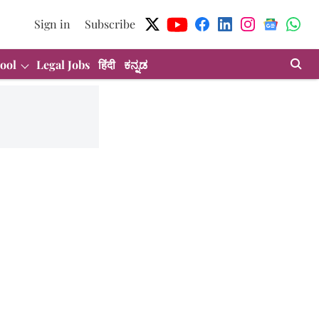
Sign in
Subscribe
ool
Legal Jobs
हिंदी
ಕನ್ನಡ