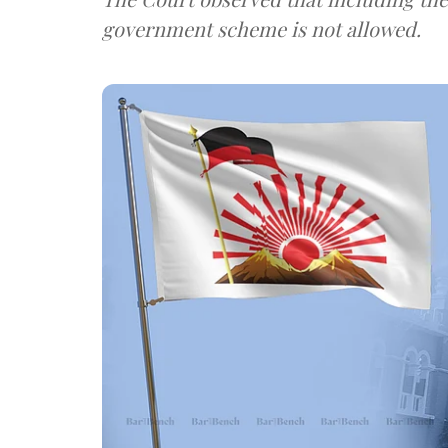
government scheme is not allowed.