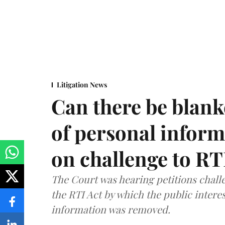
Litigation News
Can there be blank
of personal infor
on challenge to R
The Court was hearing petitions challe
the RTI Act by which the public interes
information was removed.