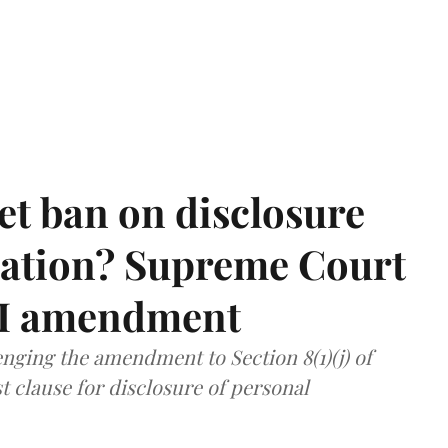
et ban on disclosure
mation? Supreme Court
TI amendment
nging the amendment to Section 8(1)(j) of
t clause for disclosure of personal