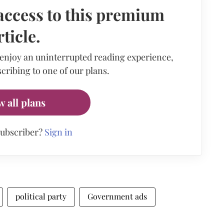
access to this premium
rticle.
 enjoy an uninterrupted reading experience,
cribing to one of our plans.
w all plans
subscriber?
Sign in
political party
Government ads