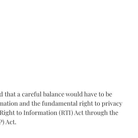
that a careful balance would have to be
rmation and the fundamental right to privacy
Right to Information (RTI) Act through the
) Act.