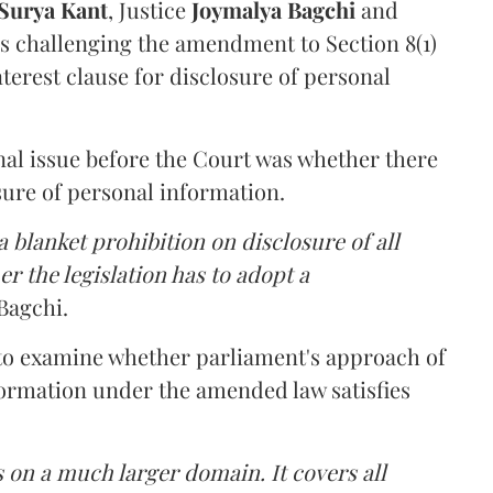
Surya Kant
, Justice
Joymalya Bagchi
and
s challenging the amendment to Section 8(1)
interest clause for disclosure of personal
nal issue before the Court was whether there
sure of personal information.
 blanket prohibition on disclosure of all
r the legislation has to adopt a
Bagchi.
 to examine whether parliament's approach of
ormation under the amended law satisfies
 on a much larger domain. It covers all