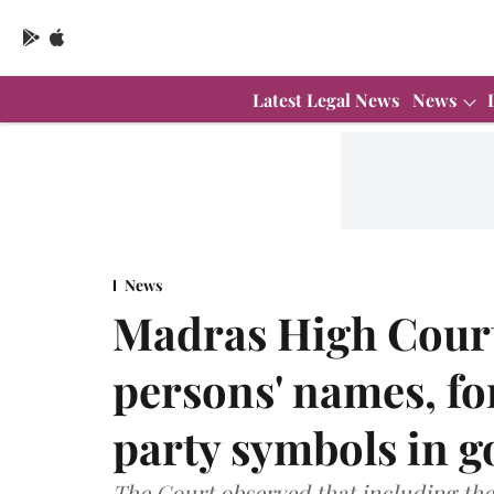
Latest Legal News
News
News
Madras High Court 
persons' names, f
party symbols in g
The Court observed that including the n