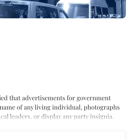
fied that advertisements for government
name of any living individual, photographs
al leaders, or display any party insignia.