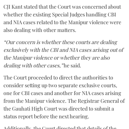
CJI Kant stated that the Court was concerned about
whether the existing Special Judges handling CBI
and NIA cases related to the Manipur violence were
also dealing with other matters.
“Our concern is whether these courts are dealing
exclusively with the CBI and NIA cases arising out of
the Manipur violence or whether they are also
dealing with other cases,”
he said.
The Court proceeded to direct the authorities to
consider setting up two separate exclusive courts,
one for CBI cases and another for NIA cases arising
from the Manipur violence. The Registrar General of
the Gauhati High Court was directed to submit a
status report before the next hearing.
Additionally, the Court directed that details of the