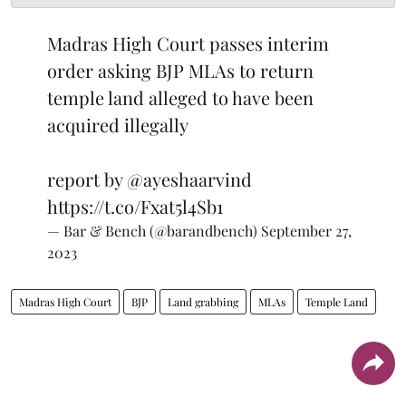
Madras High Court passes interim
order asking BJP MLAs to return
temple land alleged to have been
acquired illegally
report by
@ayeshaarvind
https://t.co/Fxat5l4Sb1
— Bar & Bench (@barandbench)
September 27,
2023
Madras High Court
BJP
Land grabbing
MLAs
Temple Land