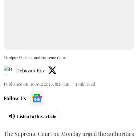
Manipur Violence and Supreme Court
Debayan Roy
Published on
:
10 Aug 2026, 8:26 am
4
min read
Follow Us
Listen to this article
The Supreme Court on Monday urged the authorities