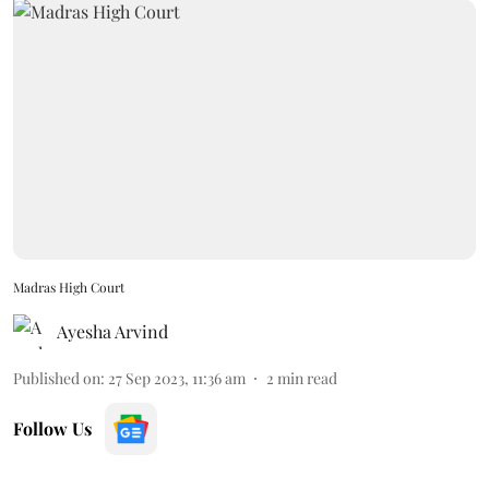
Madras High Court
Ayesha Arvind
Published on
:
27 Sep 2023, 11:36 am
2
min read
Follow Us