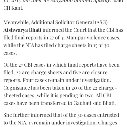
to carry out their investigation uninterruptedly,”
said
CJI Kant.
Meanwhile, Additional Solicitor General (ASG)
Aishwarya Bhati
informed the Court that the CBI has
filed final reports in 27 of 31 Manipur violence cases,
while the NIA has filed charge sheets in 15 of 30
cases.
Of the 27 CBI cases in which final reports have been
filed, 22 are charge sheets and five are closure
reports. Four cases remain under investigation.
Cognisance has been taken in 20 of the 22 charge-
sheeted cases, while it is pending in two. All CBI
cases have been transferred to Gauhati said Bhati.
She further informed that of the 30 cases entrusted
to the NIA, 15 remain under investigation. Charges