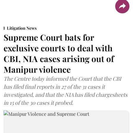
Litigation News
Supreme Court bats for
exclusive courts to deal with
CBI, NIA cases arising out of
Manipur violence
The Centre today informed the Court that the CBI
has filed final reports in 27 of the 31 cases it
investigated, and that the NIA has filed chargesheets
in 15 of the 30 cases it probed.