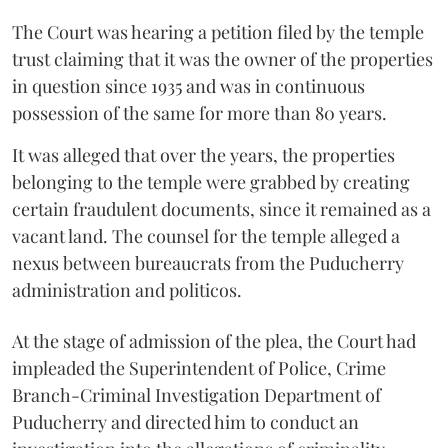
The Court was hearing a petition filed by the temple
trust claiming that it was the owner of the properties
in question since 1935 and was in continuous
possession of the same for more than 80 years.
It was alleged that over the years, the properties
belonging to the temple were grabbed by creating
certain fraudulent documents, since it remained as a
vacant land. The counsel for the temple alleged a
nexus between bureaucrats from the Puducherry
administration and politicos.
At the stage of admission of the plea, the Court had
impleaded the Superintendent of Police, Crime
Branch-Criminal Investigation Department of
Puducherry and directed him to conduct an