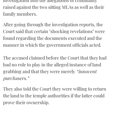
investigation into the allegations of criminality
raised against the two sitting MLAs as well as their
family members.
After going through the investigation reports, the
Court said that certain "shocking revelations" were
found regarding the documents executed and the
manner in which the government officials acted.
The accused claimed before the Court that they had
had no role to play in the alleged instance of land
grabbing and that they were merely
“innocent
purchasers.”
They also told the Court they were willing to return
the land to the temple authorities if the latter could
prove their ownership.