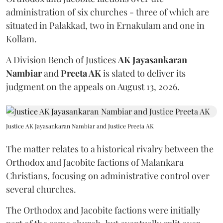
administration of six churches - three of which are
situated in Palakkad, two in Ernakulam and one in
Kollam.
A Division Bench of Justices
AK Jayasankaran
Nambiar
and
Preeta AK
is slated to deliver its
judgment on the appeals on August 13, 2026.
Justice AK Jayasankaran Nambiar and Justice Preeta AK
The matter relates to a historical rivalry between the
Orthodox and Jacobite factions of Malankara
Christians, focusing on administrative control over
several churches.
The Orthodox and Jacobite factions were initially