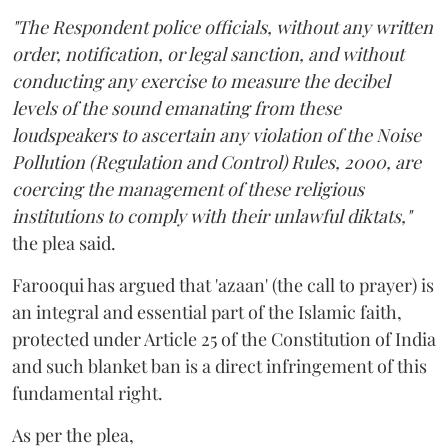
"The Respondent police officials, without any written
order, notification, or legal sanction, and without
conducting any exercise to measure the decibel
levels of the sound emanating from these
loudspeakers to ascertain any violation of the Noise
Pollution (Regulation and Control) Rules, 2000, are
coercing the management of these religious
institutions to comply with their unlawful diktats,"
the plea said.
Farooqui has argued that 'azaan' (the call to prayer) is
an integral and essential part of the Islamic faith,
protected under Article 25 of the Constitution of India
and such blanket ban is a direct infringement of this
fundamental right.
As per the plea,