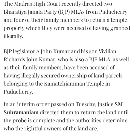
The Madras High Court recently directed two
Bharatiya Janata Party (BJP) MLAs from Puducherry
and four of their family members to return a temple
property which they were accused of having grabbed
illegally.
BJP legislator A John Kumar and his son Vivilian
Richards John Kumar, who is also a BJP MLA, as well
as their family members, have been accused of
having illegally secured ownership of land parcels
belonging to the Kamatchiamman Temple in
Puducherry.
In an interim order passed on Tuesday, Justice
SM
Subramaniam
directed them to return the land until
the probe is complete and the authorities determine
who the rightful owners of the land are.