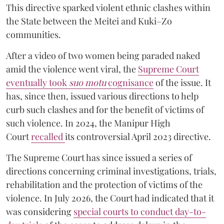
This directive sparked violent ethnic clashes within
the State between the Meitei and Kuki–Zo
communities.
After a video of two women being paraded naked
amid the violence went viral, the
Supreme Court
eventually took
suo motu
cognisance
of the issue. It
has, since then, issued various directions to help
curb such clashes and for the benefit of victims of
such violence. In 2024, the Manipur High
Court
recalled
its controversial April 2023 directive.
The Supreme Court has since issued a series of
directions concerning criminal investigations, trials,
rehabilitation and the protection of victims of the
violence. In July 2026, the Court had indicated that it
was considering
special courts to conduct day-to-