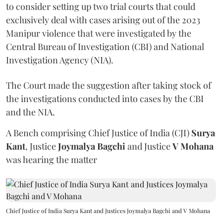
to consider setting up two trial courts that could
exclusively deal with cases arising out of the 2023
Manipur violence that were investigated by the
Central Bureau of Investigation (CBI) and National
Investigation Agency (NIA).
The Court made the suggestion after taking stock of
the investigations conducted into cases by the CBI
and the NIA.
A Bench comprising Chief Justice of India (CJI)
Surya
Kant
, Justice
Joymalya Bagchi
and Justice
V Mohana
was hearing the matter
Chief Justice of India Surya Kant and Justices Joymalya Bagchi and V Mohana