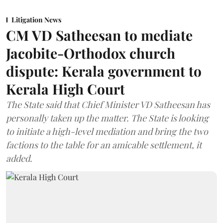
Litigation News
CM VD Satheesan to mediate
Jacobite-Orthodox church
dispute: Kerala government to
Kerala High Court
The State said that Chief Minister VD Satheesan has
personally taken up the matter. The State is looking
to initiate a high-level mediation and bring the two
factions to the table for an amicable settlement, it
added.