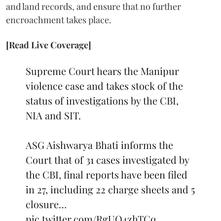
and land records, and ensure that no further
encroachment takes place.
[Read Live Coverage]
Supreme Court hears the Manipur
violence case and takes stock of the
status of investigations by the CBI,
NIA and SIT.
ASG Aishwarya Bhati informs the
Court that of 31 cases investigated by
the CBI, final reports have been filed
in 27, including 22 charge sheets and 5
closure…
pic.twitter.com/RgUO4zhTCq