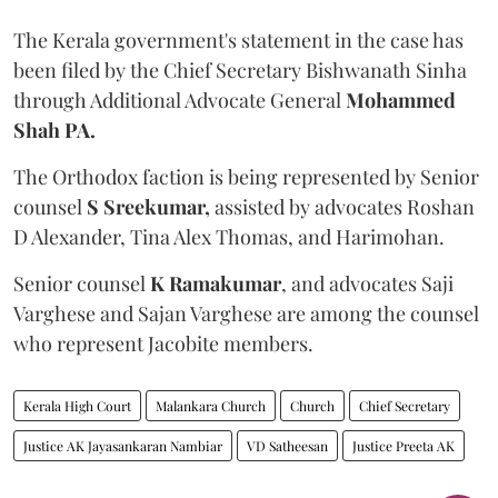
The Kerala government's statement in the case has
been filed by the Chief Secretary Bishwanath Sinha
through Additional Advocate General
Mohammed
Shah PA.
The Orthodox faction is being represented by Senior
counsel
S Sreekumar,
assisted by advocates Roshan
D Alexander, Tina Alex Thomas, and Harimohan.
Senior counsel
K Ramakumar
, and advocates Saji
Varghese and Sajan Varghese are among the counsel
who represent Jacobite members.
Kerala High Court
Malankara Church
Church
Chief Secretary
Justice AK Jayasankaran Nambiar
VD Satheesan
Justice Preeta AK