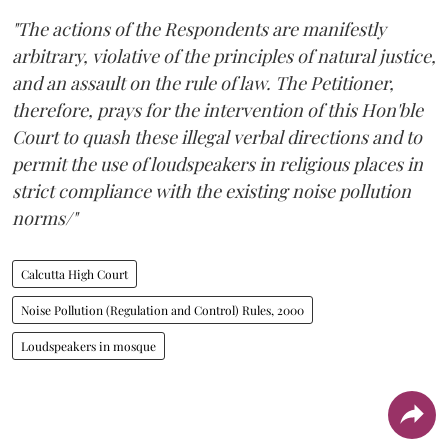
"The actions of the Respondents are manifestly
arbitrary, violative of the principles of natural justice,
and an assault on the rule of law. The Petitioner,
therefore, prays for the intervention of this Hon'ble
Court to quash these illegal verbal directions and to
permit the use of loudspeakers in religious places in
strict compliance with the existing noise pollution
norms/"
Calcutta High Court
Noise Pollution (Regulation and Control) Rules, 2000
Loudspeakers in mosque