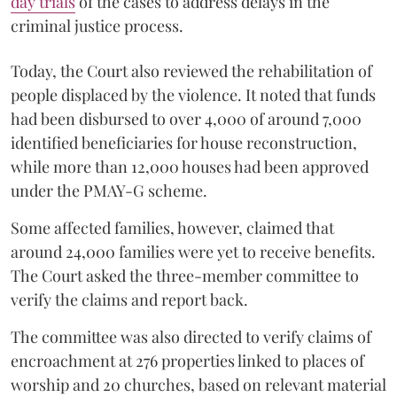
day trials
of the cases to address delays in the
criminal justice process.
Today, the Court also reviewed the rehabilitation of
people displaced by the violence. It noted that funds
had been disbursed to over 4,000 of around 7,000
identified beneficiaries for house reconstruction,
while more than 12,000 houses had been approved
under the PMAY-G scheme.
Some affected families, however, claimed that
around 24,000 families were yet to receive benefits.
The Court asked the three-member committee to
verify the claims and report back.
The committee was also directed to verify claims of
encroachment at 276 properties linked to places of
worship and 20 churches, based on relevant material