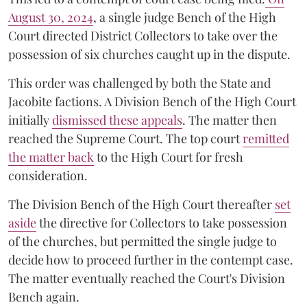
August 30, 2024
, a single judge Bench of the High
Court directed District Collectors to take over the
possession of six churches caught up in the dispute.
This order was challenged by both the State and
Jacobite factions. A Division Bench of the High Court
initially
dismissed these appeals
. The matter then
reached the Supreme Court. The top court
remitted
the matter back
to the High Court for fresh
consideration.
The Division Bench of the High Court thereafter
set
a
si
de
the directive for Collectors to take possession
of the churches, but permitted the single judge to
decide how to proceed further in the contempt case.
The matter eventually reached the Court's Division
Bench again.