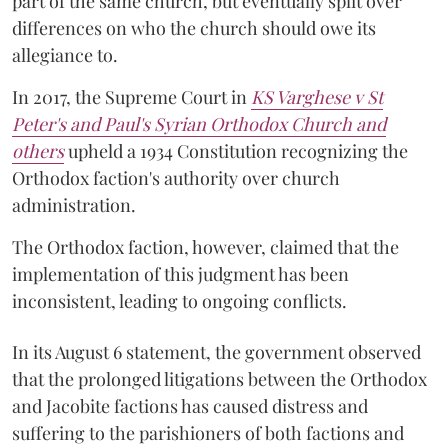
part of the same church, but eventually split over
differences on who the church should owe its
allegiance to.
In 2017, the Supreme Court in
KS Varghese v St
Peter's and Paul's Syrian Orthodox Church and
others
upheld a 1934 Constitution recognizing the
Orthodox faction's authority over church
administration.
The Orthodox faction, however, claimed that the
implementation of this judgment has been
inconsistent, leading to ongoing conflicts.
In its August 6 statement, the government observed
that the prolonged litigations between the Orthodox
and Jacobite factions has caused distress and
suffering to the parishioners of both factions and