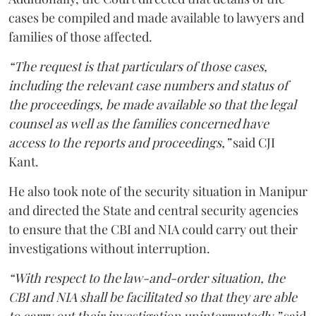
cases be compiled and made available to lawyers and
families of those affected.
“The request is that particulars of those cases,
including the relevant case numbers and status of
the proceedings, be made available so that the legal
counsel as well as the families concerned have
access to the reports and proceedings,”
said CJI
Kant.
He also took note of the security situation in Manipur
and directed the State and central security agencies
to ensure that the CBI and NIA could carry out their
investigations without interruption.
“With respect to the law-and-order situation, the
CBI and NIA shall be facilitated so that they are able