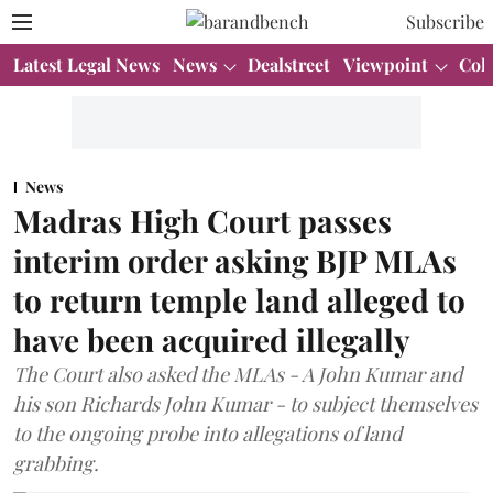
Subscribe
Latest Legal News
News
Dealstreet
Viewpoint
Col
News
Madras High Court passes
interim order asking BJP MLAs
to return temple land alleged to
have been acquired illegally
The Court also asked the MLAs - A John Kumar and
his son Richards John Kumar - to subject themselves
to the ongoing probe into allegations of land
grabbing.