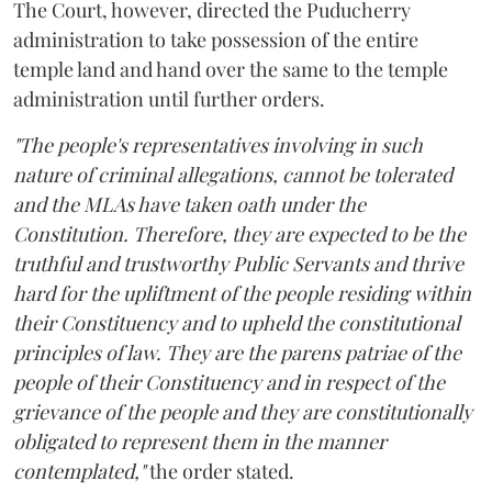
The Court, however, directed the Puducherry
administration to take possession of the entire
temple land and hand over the same to the temple
administration until further orders.
"The people's representatives involving in such
nature of criminal allegations, cannot be tolerated
and the MLAs have taken oath under the
Constitution. Therefore, they are expected to be the
truthful and trustworthy Public Servants and thrive
hard for the upliftment of the people residing within
their Constituency and to upheld the constitutional
principles of law. They are the parens patriae of the
people of their Constituency and in respect of the
grievance of the people and they are constitutionally
obligated to represent them in the manner
contemplated,"
the order stated.