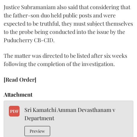
Justice Subramaniam also said that considering that
the father-son duo held public posts and were
expected to be truthful, they must subject themselves
to the probe being conducted into the issue by the
Puducherry CB-CID.
The matter was directed to be listed after six weeks
following the completion of the investigation.
[Read Order]
Attachment
Sri Kamatchi Amman Devasthanam v
PDF
Department
Preview