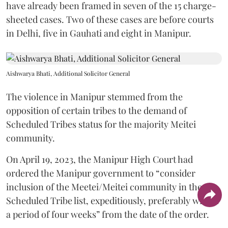
have already been framed in seven of the 15 charge-
sheeted cases. Two of these cases are before courts
in Delhi, five in Gauhati and eight in Manipur.
Aishwarya Bhati, Additional Solicitor General
The violence in Manipur stemmed from the
opposition of certain tribes to the demand of
Scheduled Tribes status for the majority Meitei
community.
On April 19, 2023, the Manipur High Court had
ordered the Manipur government to “consider
inclusion of the Meetei/Meitei community in the
Scheduled Tribe list, expeditiously, preferably within
a period of four weeks” from the date of the order.