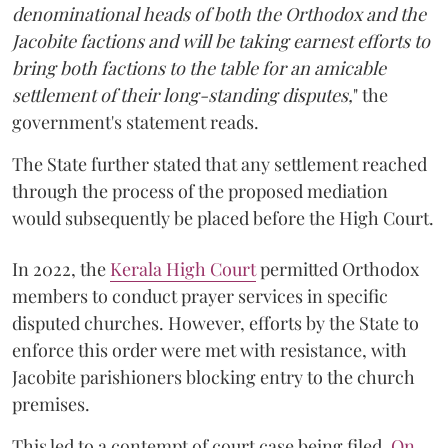
denominational heads of both the Orthodox and the
Jacobite factions and will be taking earnest efforts to
bring both factions to the table for an amicable
settlement of their long-standing disputes,
" the
government's statement reads.
The State further stated that any settlement reached
through the process of the proposed mediation
would subsequently be placed before the High Court.
In 2022, the
Kerala High Court
permitted Orthodox
members to conduct prayer services in specific
disputed churches. However, efforts by the State to
enforce this order were met with resistance, with
Jacobite parishioners blocking entry to the church
premises.
This led to a contempt of court case being filed.
On