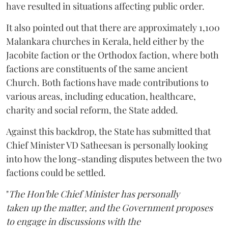
have resulted in situations affecting public order.
It also pointed out that there are approximately 1,100
Malankara churches in Kerala, held either by the
Jacobite faction or the Orthodox faction, where both
factions are constituents of the same ancient
Church. Both factions have made contributions to
various areas, including education, healthcare,
charity and social reform, the State added.
Against this backdrop, the State has submitted that
Chief Minister VD Satheesan is personally looking
into how the long-standing disputes between the two
factions could be settled.
"
The Hon'ble Chief Minister has personally
taken up the matter, and the Government proposes
to engage in discussions with the