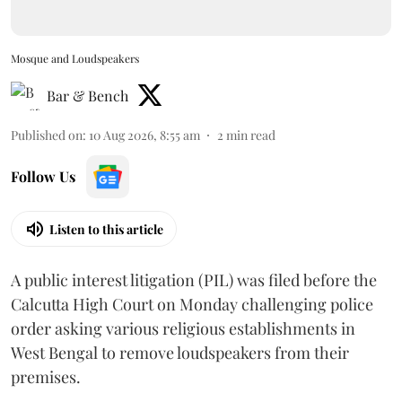
Mosque and Loudspeakers
Bar & Bench
Published on
:
10 Aug 2026, 8:55 am
2
min read
Follow Us
Listen to this article
A public interest litigation (PIL) was filed before the
Calcutta High Court on Monday challenging police
order asking various religious establishments in
West Bengal to remove loudspeakers from their
premises.