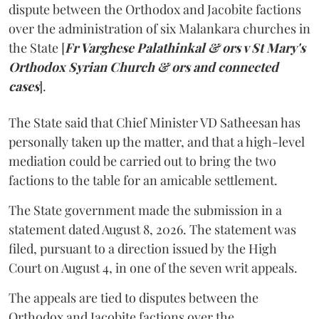
dispute between the Orthodox and Jacobite factions
over the administration of six Malankara churches in
the State [
Fr Varghese Palathinkal & ors v St Mary's
Orthodox Syrian Church & ors and connected
cases
].
The State said that Chief Minister VD Satheesan has
personally taken up the matter, and that a high-level
mediation could be carried out to bring the two
factions to the table for an amicable settlement.
The State government made the submission in a
statement dated August 8, 2026. The statement was
filed, pursuant to a direction issued by the High
Court on August 4, in one of the seven writ appeals.
The appeals are tied to disputes between the
Orthodox and Jacobite factions over the