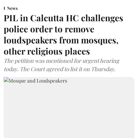
News
PIL in Calcutta HC challenges
police order to remove
loudspeakers from mosques,
other religious places
The petition was mentioned for urgent hearing
today. The Court agreed to list it on Thursday.