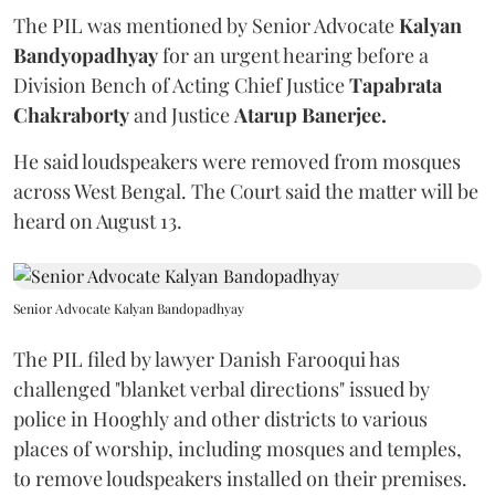
The PIL was mentioned by Senior Advocate
Kalyan
Bandyopadhyay
for an urgent hearing before a
Division Bench of Acting Chief Justice
Tapabrata
Chakraborty
and Justice
Atarup Banerjee.
He said loudspeakers were removed from mosques
across West Bengal. The Court said the matter will be
heard on August 13.
Senior Advocate Kalyan Bandopadhyay
The PIL filed by lawyer Danish Farooqui has
challenged "blanket verbal directions" issued by
police in Hooghly and other districts to various
places of worship, including mosques and temples,
to remove loudspeakers installed on their premises.