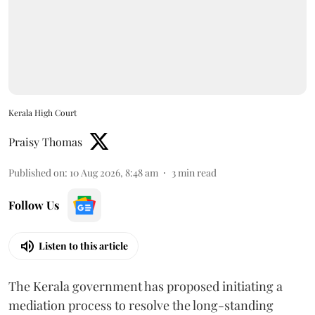
Kerala High Court
Praisy Thomas
Published on
:
10 Aug 2026, 8:48 am
3
min read
Follow Us
Listen to this article
The Kerala government has proposed initiating a
mediation process to resolve the long-standing