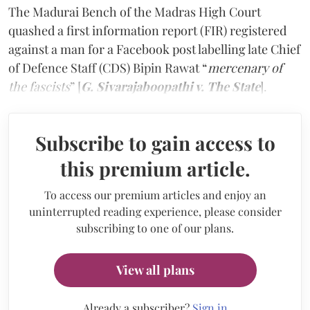
The Madurai Bench of the Madras High Court
quashed a first information report (FIR) registered
against a man for a Facebook post labelling late Chief
of Defence Staff (CDS) Bipin Rawat
“
mercenary of
the fascists
” [
G. Sivarajaboopathi v. The State
].
Subscribe to gain access to
this premium article.
To access our premium articles and enjoy an
uninterrupted reading experience, please consider
subscribing to one of our plans.
View all plans
Already a subscriber?
Sign in