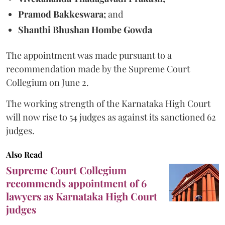
Pramod Bakkeswara;
and
Shanthi Bhushan Hombe Gowda
The appointment was made pursuant to a
recommendation made by the Supreme Court
Collegium on June 2.
The working strength of the Karnataka High Court
will now rise to 54 judges as against its sanctioned 62
judges.
Also Read
Supreme Court Collegium
recommends appointment of 6
lawyers as Karnataka High Court
judges