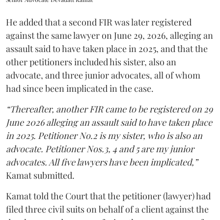
He added that a second FIR was later registered
against the same lawyer on June 29, 2026, alleging an
assault said to have taken place in 2025, and that the
other petitioners included his sister, also an
advocate, and three junior advocates, all of whom
had since been implicated in the case.
“Thereafter, another FIR came to be registered on 29
June 2026 alleging an assault said to have taken place
in 2025. Petitioner No.2 is my sister, who is also an
advocate. Petitioner Nos.3, 4 and 5 are my junior
advocates. All five lawyers have been implicated,”
Kamat submitted.
Kamat told the Court that the petitioner (lawyer) had
filed three civil suits on behalf of a client against the