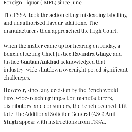
Foreign Liquor (IMFL) since June.
The FSSAI took the action citing misleading labelling
and unauthorised flavour additions. The
manufacturers then approached the High Court.
When the matter came up for hearing on Friday, a
Bench of Acting Chief Justice
Ravindra Ghuge
and
Justice
Gautam Ankhad
acknowledged that
industry-wide shutdown overnight posed significant
challenges.
However, since any decision by the Bench would
have wide-reaching impact on manufacturers,
distributors, and consumers, the bench deemed it fit
to let the Additional Solicitor General (ASG)
Anil
Singh
appear with instructions from FSSAI.