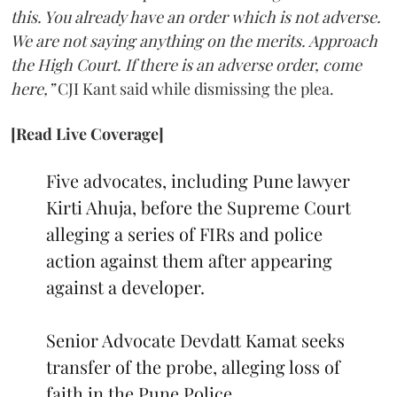
this. You already have an order which is not adverse.
We are not saying anything on the merits. Approach
the High Court. If there is an adverse order, come
here,”
CJI Kant said while dismissing the plea.
[Read Live Coverage]
Five advocates, including Pune lawyer
Kirti Ahuja, before the Supreme Court
alleging a series of FIRs and police
action against them after appearing
against a developer.
Senior Advocate Devdatt Kamat seeks
transfer of the probe, alleging loss of
faith in the Pune Police.…