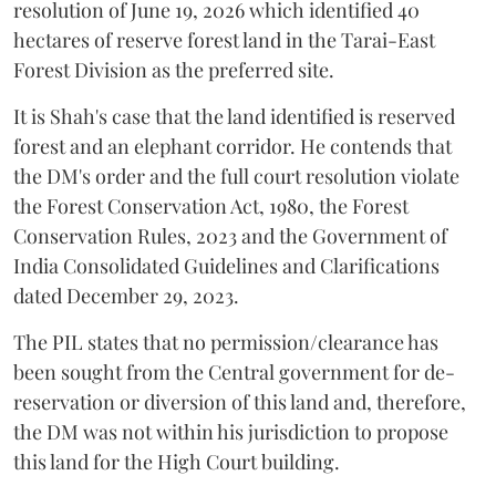
resolution of June 19, 2026 which identified 40
hectares of reserve forest land in the Tarai-East
Forest Division as the preferred site.
It is Shah's case that the land identified is reserved
forest and an elephant corridor. He contends that
the DM's order and the full court resolution violate
the Forest Conservation Act, 1980, the Forest
Conservation Rules, 2023 and the Government of
India Consolidated Guidelines and Clarifications
dated December 29, 2023.
The PIL states that no permission/clearance has
been sought from the Central government for de-
reservation or diversion of this land and, therefore,
the DM was not within his jurisdiction to propose
this land for the High Court building.