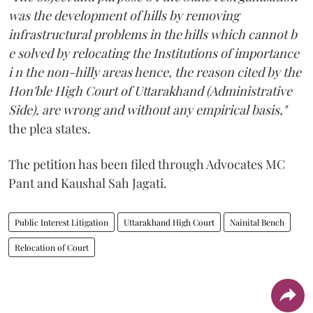
was the development of hills by removing
infrastructural problems in the hills which cannot b
e solved by relocating the Institutions of importance
i n the non-hilly areas hence, the reason cited by the
Hon'ble High Court of Uttarakhand (Administrative
Side), are wrong and without any empirical basis,"
the plea states.
The petition has been filed through Advocates MC
Pant and Kaushal Sah Jagati.
Public Interest Litigation
Uttarakhand High Court
Nainital Bench
Relocation of Court