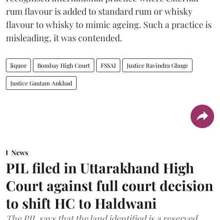
rum flavour is added to standard rum or whisky
flavour to whisky to mimic ageing. Such a practice is
misleading, it was contended.
liquor
Bombay High Court
FSSAI
Justice Ravindra Ghuge
Justice Gautam Ankhad
News
PIL filed in Uttarakhand High
Court against full court decision
to shift HC to Haldwani
The PIL says that the land identified is a reserved