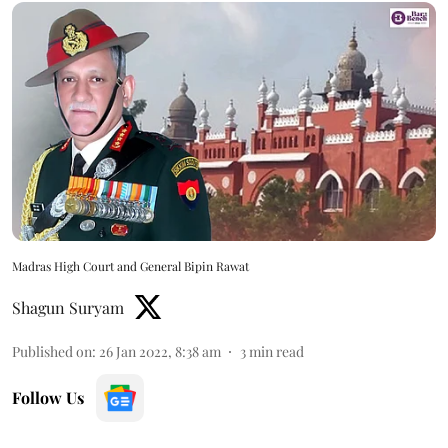
Madras High Court and General Bipin Rawat
Shagun Suryam
Published on
:
26 Jan 2022, 8:38 am
3
min read
Follow Us