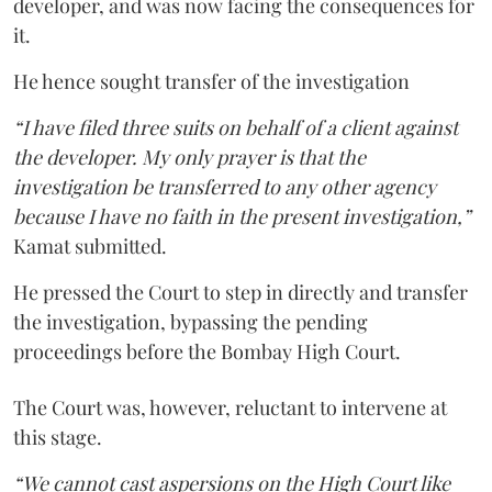
developer, and was now facing the consequences for
it.
He hence sought transfer of the investigation
“I have filed three suits on behalf of a client against
the developer. My only prayer is that the
investigation be transferred to any other agency
because I have no faith in the present investigation,”
Kamat submitted.
He pressed the Court to step in directly and transfer
the investigation, bypassing the pending
proceedings before the Bombay High Court.
The Court was, however, reluctant to intervene at
this stage.
“We cannot cast aspersions on the High Court like