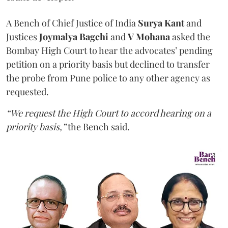
A Bench of Chief Justice of India
Surya Kant
and
Justices
Joymalya Bagchi
and
V Mohana
asked the
Bombay High Court to hear the advocates’ pending
petition on a priority basis but declined to transfer
the probe from Pune police to any other agency as
requested.
“We request the High Court to accord hearing on a
priority basis,”
the Bench said.