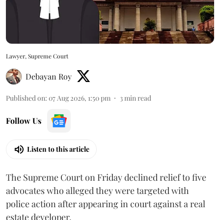
Lawyer, Supreme Court
Debayan Roy
Published on
:
07 Aug 2026, 1:50 pm
3
min read
Follow Us
Listen to this article
The Supreme Court on Friday declined relief to five
advocates who alleged they were targeted with
police action after appearing in court against a real
estate developer.