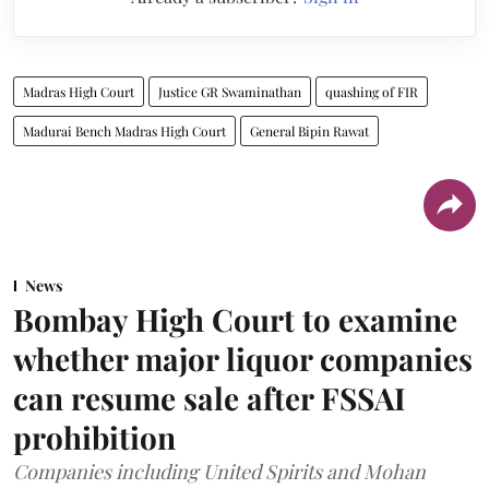
Madras High Court
Justice GR Swaminathan
quashing of FIR
Madurai Bench Madras High Court
General Bipin Rawat
News
Bombay High Court to examine
whether major liquor companies
can resume sale after FSSAI
prohibition
Companies including United Spirits and Mohan