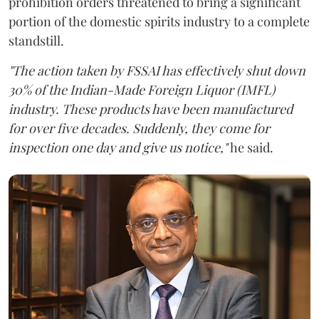
prohibition orders threatened to bring a significant
portion of the domestic spirits industry to a complete
standstill.
"The action taken by FSSAI has effectively shut down
30% of the Indian-Made Foreign Liquor (IMFL)
industry. These products have been manufactured
for over five decades. Suddenly, they come for
inspection one day and give us notice,"
he said.