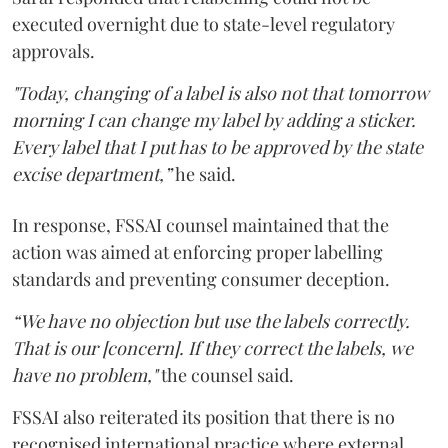
executed overnight due to state-level regulatory
approvals.
"Today, changing of a label is also not that tomorrow
morning I can change my label by adding a sticker.
Every label that I put has to be approved by the state
excise department,”
he said.
In response, FSSAI counsel maintained that the
action was aimed at enforcing proper labelling
standards and preventing consumer deception.
“We have no objection but use the labels correctly.
That is our [concern]. If they correct the labels, we
have no problem,"
the counsel said.
FSSAI also reiterated its position that there is no
recognised international practice where external