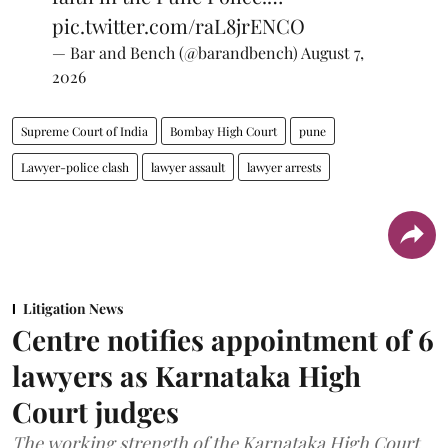
pic.twitter.com/raL8jrENCO
— Bar and Bench (@barandbench)
August 7,
2026
Supreme Court of India
Bombay High Court
pune
Lawyer-police clash
lawyer assault
lawyer arrests
Litigation News
Centre notifies appointment of 6
lawyers as Karnataka High
Court judges
The working strength of the Karnataka High Court