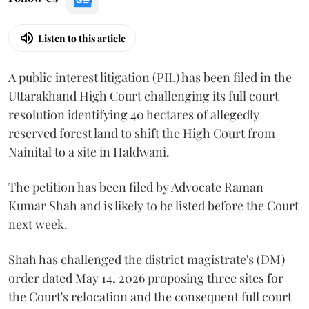
Listen to this article
A public interest litigation (PIL) has been filed in the
Uttarakhand High Court challenging its full court
resolution identifying 40 hectares of allegedly
reserved forest land to shift the High Court from
Nainital to a site in Haldwani.
The petition has been filed by Advocate Raman
Kumar Shah and is likely to be listed before the Court
next week.
Shah has challenged the district magistrate's (DM)
order dated May 14, 2026 proposing three sites for
the Court's relocation and the consequent full court