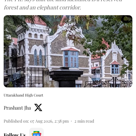
forest and an elephant corridor.
Uttarakhand High Court
Prashant Jha
Published on
:
07 Aug 2026, 2:38 pm
2
min read
Follow Us