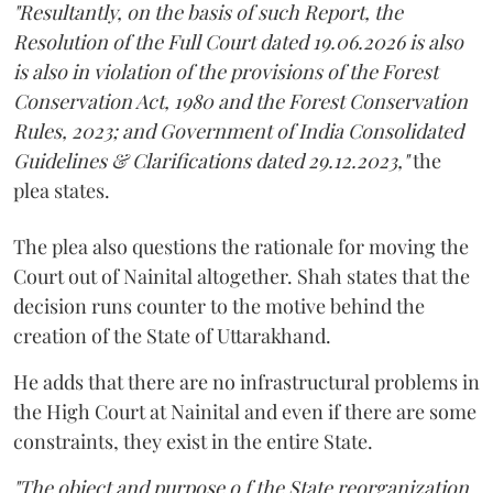
"Resultantly, on the basis of such Report, the
Resolution of the Full Court dated 19.06.2026 is also
is also in violation of the provisions of the Forest
Conservation Act, 1980 and the Forest Conservation
Rules, 2023; and Government of India Consolidated
Guidelines & Clarifications dated 29.12.2023,"
the
plea states.
The plea also questions the rationale for moving the
Court out of Nainital altogether. Shah states that the
decision runs counter to the motive behind the
creation of the State of Uttarakhand.
He adds that there are no infrastructural problems in
the High Court at Nainital and even if there are some
constraints, they exist in the entire State.
"The object and purpose o f the State reorganization