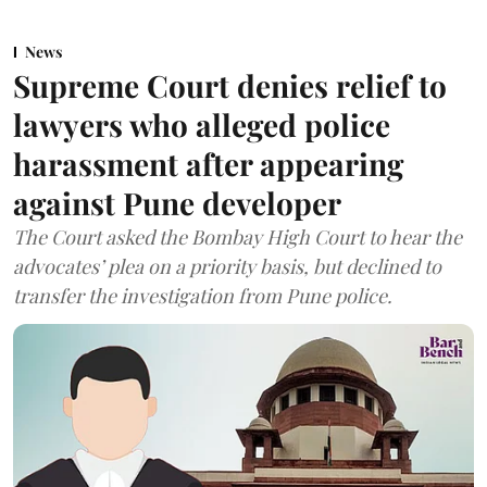
News
Supreme Court denies relief to
lawyers who alleged police
harassment after appearing
against Pune developer
The Court asked the Bombay High Court to hear the
advocates’ plea on a priority basis, but declined to
transfer the investigation from Pune police.