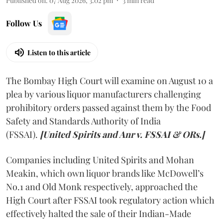
Published on
:
07 Aug 2026, 3:02 pm
3
min read
Follow Us
Listen to this article
The Bombay High Court will examine on August 10 a
plea by various liquor manufacturers challenging
prohibitory orders passed against them by the Food
Safety and Standards Authority of India
(FSSAI).
[United Spirits and Anr v. FSSAI & ORs.]
Companies including United Spirits and Mohan
Meakin, which own liquor brands like McDowell’s
No.1 and Old Monk respectively, approached the
High Court after FSSAI took regulatory action which
effectively halted the sale of their Indian-Made