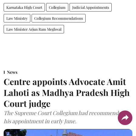
Karnataka High Court
Collegium
Judicial Appointments
Law Ministry
Collegium Recommendations
Law Minister Arjun Ram Meghwal
News
Centre appoints Advocate Amit
Lahoti as Madhya Pradesh High
Court judge
The Supreme Court Collegium had recommended
his appointment in early June.