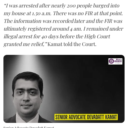
“I was arrested after nearly 200 people barged into
my house at 1.50 a.m. There was no FIR at that point.
The information was recorded later and the FIR was
ultimately registered around 4 am. I remained under
illegal arrest for 40 days before the High Court
granted me relief,”
Kamat told the Court.
Senior Advocate Devadatt Kamat