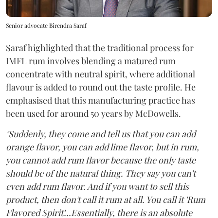
Senior advocate Birendra Saraf
Saraf highlighted that the traditional process for
IMFL rum involves blending a matured rum
concentrate with neutral spirit, where additional
flavour is added to round out the taste profile. He
emphasised that this manufacturing practice has
been used for around 50 years by McDowells.
"Suddenly, they come and tell us that you can add
orange flavor, you can add lime flavor, but in rum,
you cannot add rum flavor because the only taste
should be of the natural thing. They say you can't
even add rum flavor. And if you want to sell this
product, then don't call it rum at all. You call it 'Rum
Flavored Spirit'...Essentially, there is an absolute