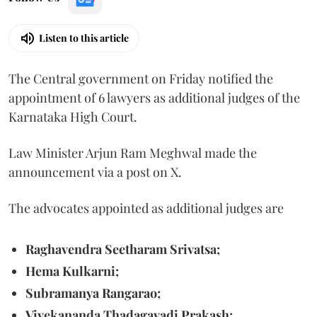
Listen to this article
The Central government on Friday notified the
appointment of 6 lawyers as additional judges of the
Karnataka High Court.
Law Minister Arjun Ram Meghwal made the
announcement via a post on X.
The advocates appointed as additional judges are
Raghavendra Seetharam Srivatsa;
Hema Kulkarni;
Subramanya Rangarao;
Vivekananda Thadagavadi Prakash;