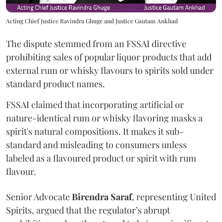
Acting Chief Justice Ravindra Ghuge and Justice Gautam Ankhad
The dispute stemmed from an FSSAI directive
prohibiting sales of popular liquor products that add
external rum or whisky flavours to spirits sold under
standard product names.
FSSAI claimed that incorporating artificial or
nature-identical rum or whisky flavoring masks a
spirit's natural compositions. It makes it sub-
standard and misleading to consumers unless
labeled as a flavoured product or spirit with rum
flavour.
Senior Advocate
Birendra Saraf
, representing United
Spirits, argued that the regulator’s abrupt