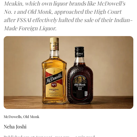
Meakin, which own liquor brands like McDowell’s
No. 1 and Old Monk, approached the High Court
after FSSAI effectively halted the sale of their Indian-
Made Foreign Liquor.
McDowells, Old Monk
Neha Joshi