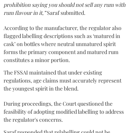
prohibition saying you should not sell any rum with
rum flavour in it,”
Saraf submitted.
According to the manufacturer, the regulator also
flagged labelling descriptions such as ‘matured in
cask’ on bottles where neutral unmatured spirit
forms the primary component and matured rum
constitutes a minor portion.
The FSSAI maintained that under existing
regulations, age claims must accurately represent
the youngest spirit in the blend.
During proceedings, the Court questioned the
feasibility of adopting modified labelling to address
the regulator's concerns.
Saraf responded that relabelling could not be