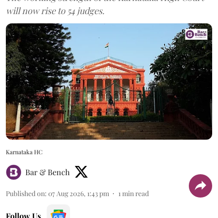
will now rise to 54 judges.
Karnataka HC
Bar & Bench
Published on
:
07 Aug 2026, 1:43 pm
1
min read
Follow Us