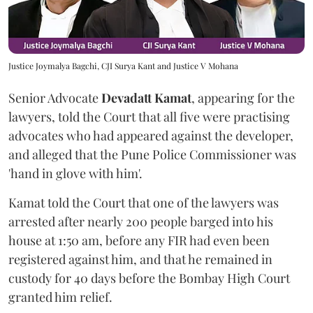
Justice Joymalya Bagchi, CJI Surya Kant and Justice V Mohana
Senior Advocate
Devadatt Kamat
, appearing for the
lawyers, told the Court that all five were practising
advocates who had appeared against the developer,
and alleged that the Pune Police Commissioner was
'hand in glove with him'.
Kamat told the Court that one of the lawyers was
arrested after nearly 200 people barged into his
house at 1:50 am, before any FIR had even been
registered against him, and that he remained in
custody for 40 days before the Bombay High Court
granted him relief.