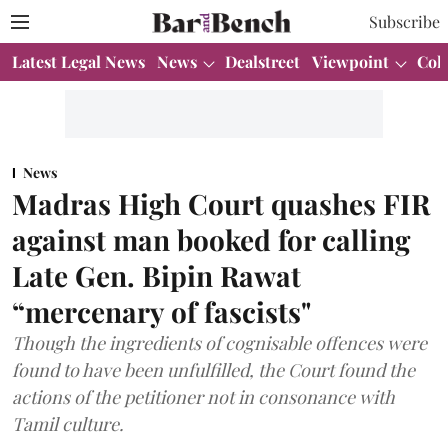
Subscribe
Latest Legal News
News
Dealstreet
Viewpoint
Col
News
Madras High Court quashes FIR
against man booked for calling
Late Gen. Bipin Rawat
“mercenary of fascists"
Though the ingredients of cognisable offences were
found to have been unfulfilled, the Court found the
actions of the petitioner not in consonance with
Tamil culture.