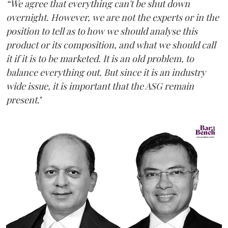
“We agree that everything can't be shut down
overnight. However, we are not the experts or in the
position to tell as to how we should analyse this
product or its composition, and what we should call
it if it is to be marketed. It is an old problem, to
balance everything out. But since it is an industry
wide issue, it is important that the ASG remain
present
."