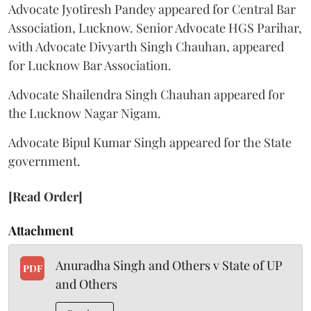
Advocate Jyotiresh Pandey appeared for Central Bar
Association, Lucknow. Senior Advocate HGS Parihar,
with Advocate Divyarth Singh Chauhan, appeared
for Lucknow Bar Association.
Advocate Shailendra Singh Chauhan appeared for
the Lucknow Nagar Nigam.
Advocate Bipul Kumar Singh appeared for the State
government.
[Read Order]
Attachment
Anuradha Singh and Others v State of UP
PDF
and Others