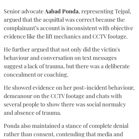
Senior advocate
Aabad Ponda
, representing Tejpal,
argued that the acquittal was correct because the
complainant’s account is inconsistent with objective
evidence like the lift mechanics and CCTV footage.
He further argued that not only did the victim's
behaviour and conversation on text messages
suggest a lack of trauma, but there was a deliberate
concealment or coaching.
He showed evidence on her post-incident behaviour,
demeanour on the CCTV footage and chats with
several people to show there was social normalcy
and absence of trauma.
Ponda also maintained a stance of complete denial
rather than consent, contending that media and