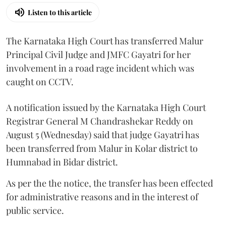
Listen to this article
The Karnataka High Court has transferred Malur
Principal Civil Judge and JMFC Gayatri for her
involvement in a road rage incident which was
caught on CCTV.
A notification issued by the Karnataka High Court
Registrar General M Chandrashekar Reddy on
August 5 (Wednesday) said that judge Gayatri has
been transferred from Malur in Kolar district to
Humnabad in Bidar district.
As per the the notice, the transfer has been effected
for administrative reasons and in the interest of
public service.