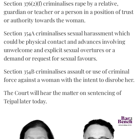
Section 376(2)(f) criminalises rape by a relative,
guardian or teacher or a person in a position of trust
or authority towards the woman.
Section 354A criminalises sexual harassment which
could be physical contact and advances involving
unwelcome and explicit sexual overtures or a
demand or request for sexual favours.
Section 354B criminalises assault or use of criminal
force against a woman with the intent to disrobe her.
The Court will hear the matter on sentencing of
Tejpal later today.