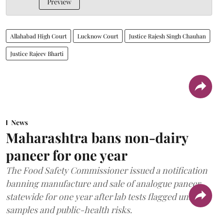
Preview
Allahabad High Court
Lucknow Court
Justice Rajesh Singh Chauhan
Justice Rajeev Bharti
News
Maharashtra bans non-dairy
paneer for one year
The Food Safety Commissioner issued a notification
banning manufacture and sale of analogue paneer
statewide for one year after lab tests flagged unsafe
samples and public-health risks.