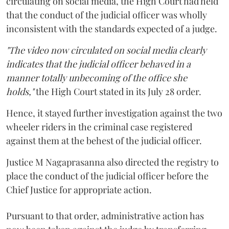
circulating on social media, the High Court had held
that the conduct of the judicial officer was wholly
inconsistent with the standards expected of a judge.
"The video now circulated on social media clearly
indicates that the judicial officer behaved in a
manner totally unbecoming of the office she
holds,"
the High Court stated in its July 28 order.
Hence, it stayed further investigation against the two
wheeler riders in the criminal case registered
against them at the behest of the judicial officer.
Justice M Nagaprasanna also directed the registry to
place the conduct of the judicial officer before the
Chief Justice for appropriate action.
Pursuant to that order, administrative action has