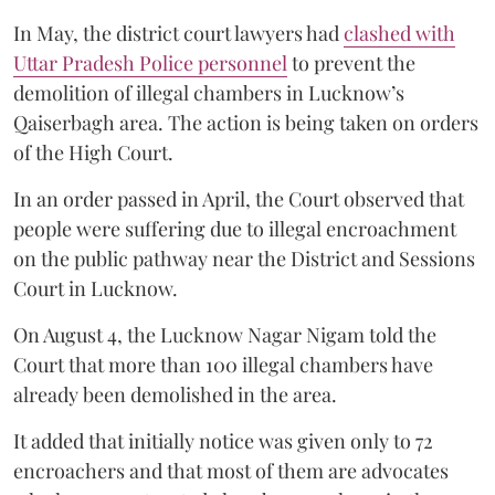
In May, the district court lawyers had
clashed with
Uttar Pradesh Police personnel
to prevent the
demolition of illegal chambers in Lucknow’s
Qaiserbagh area. The action is being taken on orders
of the High Court.
In an order passed in April, the Court observed that
people were suffering due to illegal encroachment
on the public pathway near the District and Sessions
Court in Lucknow.
On August 4, the Lucknow Nagar Nigam told the
Court that more than 100 illegal chambers have
already been demolished in the area.
It added that initially notice was given only to 72
encroachers and that most of them are advocates