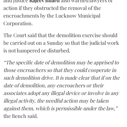
and Justice
Rajeev Bharti
also warned lawyers of
action if they obstructed the removal of the
encroachments by the Lucknow Municipal
Corporation.
The Court said that the demolition exercise should
be carried out on a Sunday so that the judicial work
is not hampered or disturbed.
“The specific date of demolition may be apprised to
those encroachers so that they could cooperate in
such demolition drive. It is made clear that if on the
date of demolition, any encroachers or their
associates adopt any illegal device or involve in any
illegal activity, the needful action may be taken
against them, which is permissible under the law,”
the Bench said.