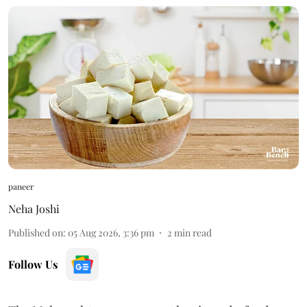
paneer
Neha Joshi
Published on
:
05 Aug 2026, 3:36 pm
2
min read
Follow Us