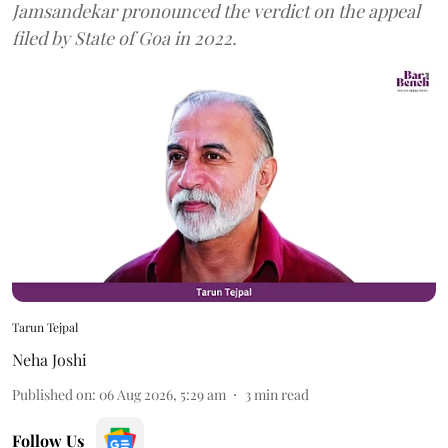
Jamsandekar pronounced the verdict on the appeal
filed by State of Goa in 2022.
Tarun Tejpal
Neha Joshi
Published on
:
06 Aug 2026, 5:29 am
3
min read
Follow Us