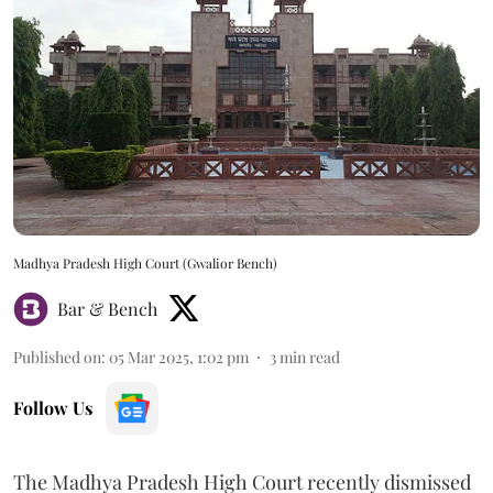
Madhya Pradesh High Court (Gwalior Bench)
Bar & Bench
Published on
:
05 Mar 2025, 1:02 pm
3
min read
Follow Us
The Madhya Pradesh High Court recently dismissed