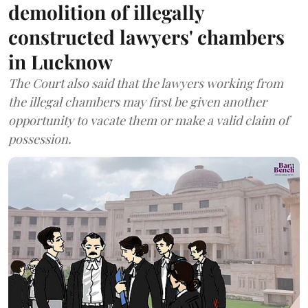
demolition of illegally
constructed lawyers' chambers
in Lucknow
The Court also said that the lawyers working from
the illegal chambers may first be given another
opportunity to vacate them or make a valid claim of
possession.