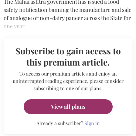
The Maharashtra government has issued a food
safety notification banning the manufacture and sale
of analogue or non-dairy paneer across the State for
one year.
Subscribe to gain access to
this premium article.
To access our premium articles and enjoy an
uninterrupted reading experience, please consider
subscribing to one of our plans.
View all plans
Already a subscriber?
Sign in