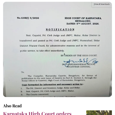
Also Read
Karnataka High Court orders