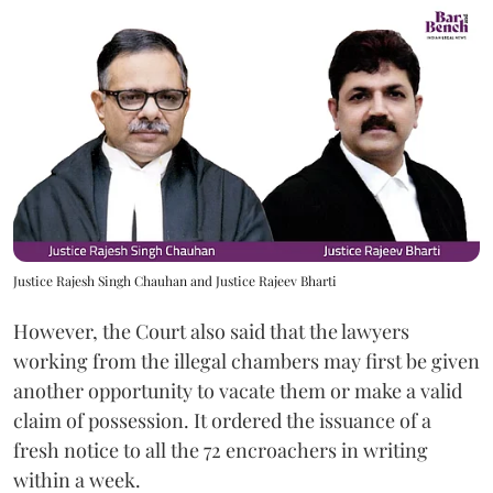
Justice Rajesh Singh Chauhan and Justice Rajeev Bharti
However, the Court also said that the lawyers
working from the illegal chambers may first be given
another opportunity to vacate them or make a valid
claim of possession. It ordered the issuance of a
fresh notice to all the 72 encroachers in writing
within a week.