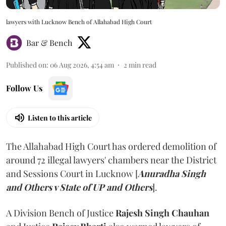
lawyers with Lucknow Bench of Allahabad High Court
Bar & Bench
Published on
:
06 Aug 2026, 4:54 am
2
min read
Follow Us
Listen to this article
The Allahabad High Court has ordered demolition of
around 72 illegal lawyers' chambers near the District
and Sessions Court in Lucknow [
Anuradha Singh
and Others v State of UP and Others
].
A Division Bench of Justice
Rajesh Singh Chauhan