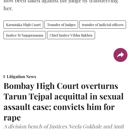
now been taken against the judge by transferring
her.
Karnataka High Court
Transfer of Judges
transfer of judicial officers
Justice M Nagaprasanna
Chief Justice Vibhu Bakhru
Litigation News
Bombay High Court overturns
Tarun Tejpal acquittal in sexual
assault case; convicts him for
rape
A division bench of Justices Neela Gokhale and Amit