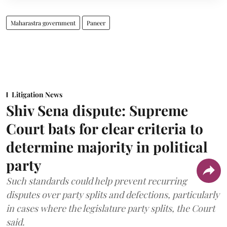
Maharastra government
Paneer
Litigation News
Shiv Sena dispute: Supreme
Court bats for clear criteria to
determine majority in political
party
Such standards could help prevent recurring
disputes over party splits and defections, particularly
in cases where the legislature party splits, the Court
said.