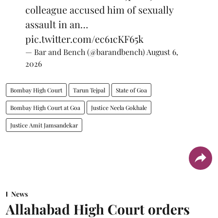
colleague accused him of sexually
assault in an…
pic.twitter.com/ec61cKF65k
— Bar and Bench (@barandbench)
August 6,
2026
Bombay High Court
Tarun Tejpal
State of Goa
Bombay High Court at Goa
Justice Neela Gokhale
Justice Amit Jamsandekar
News
Allahabad High Court orders