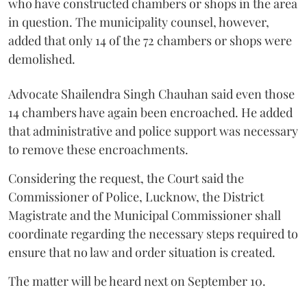
who have constructed chambers or shops in the area
in question. The municipality counsel, however,
added that only 14 of the 72 chambers or shops were
demolished.
Advocate Shailendra Singh Chauhan said even those
14 chambers have again been encroached. He added
that administrative and police support was necessary
to remove these encroachments.
Considering the request, the Court said the
Commissioner of Police, Lucknow, the District
Magistrate and the Municipal Commissioner shall
coordinate regarding the necessary steps required to
ensure that no law and order situation is created.
The matter will be heard next on September 10.