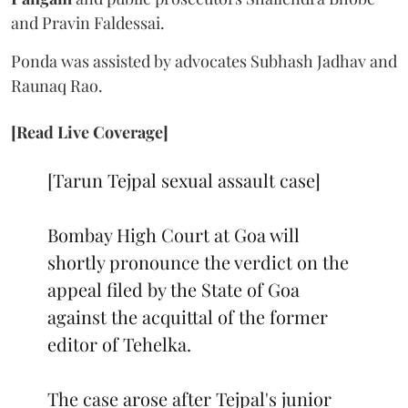
and Pravin Faldessai.
Ponda was assisted by advocates Subhash Jadhav and
Raunaq Rao.
[Read Live Coverage]
[Tarun Tejpal sexual assault case]
Bombay High Court at Goa will
shortly pronounce the verdict on the
appeal filed by the State of Goa
against the acquittal of the former
editor of Tehelka.
The case arose after Tejpal's junior