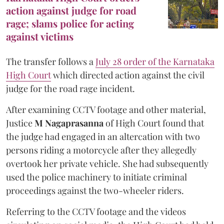
action against judge for road
rage; slams police for acting
against victims
The transfer follows a
July 28 order of the Karnataka
High Court
which directed action against the civil
judge for the road rage incident.
After examining CCTV footage and other material,
Justice
M Nagaprasanna
of High Court found that
the judge had engaged in an altercation with two
persons riding a motorcycle after they allegedly
overtook her private vehicle. She had subsequently
used the police machinery to initiate criminal
proceedings against the two-wheeler riders.
Referring to the CCTV footage and the videos