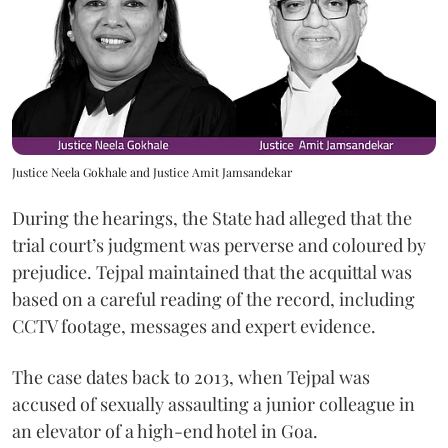
Justice Neela Gokhale and Justice Amit Jamsandekar
During the hearings, the State had alleged that the
trial court’s judgment was perverse and coloured by
prejudice. Tejpal maintained that the acquittal was
based on a careful reading of the record, including
CCTV footage, messages and expert evidence.
The case dates back to 2013, when Tejpal was
accused of sexually assaulting a junior colleague in
an elevator of a high-end hotel in Goa.