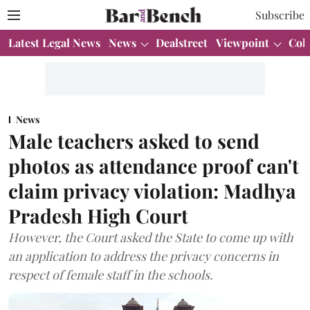
Subscribe
Latest Legal News
News
Dealstreet
Viewpoint
Col
News
Male teachers asked to send
photos as attendance proof can't
claim privacy violation: Madhya
Pradesh High Court
However, the Court asked the State to come up with
an application to address the privacy concerns in
respect of female staff in the schools.