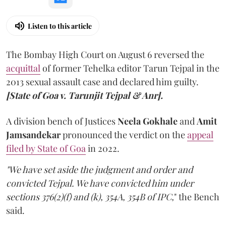
Listen to this article
The Bombay High Court on August 6 reversed the
acquittal
of former Tehelka editor Tarun Tejpal in the
2013 sexual assault case and declared him guilty.
[State of Goa v. Tarunjit Tejpal & Anr].
A division bench of Justices
Neela Gokhale
and
Amit
Jamsandekar
pronounced the verdict on the
appeal
filed by State of Goa
in 2022.
"We have set aside the judgment and order and
convicted Tejpal. We have convicted him under
sections 376(2)(f) and (k), 354A, 354B of IPC,
" the Bench
said.