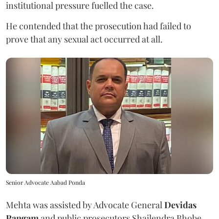
institutional pressure fuelled the case.
He contended that the prosecution had failed to
prove that any sexual act occurred at all.
Senior Advocate Aabad Ponda
Mehta was assisted by Advocate General
Devidas
Pangam
and public prosecutors Shailendra Bhobe