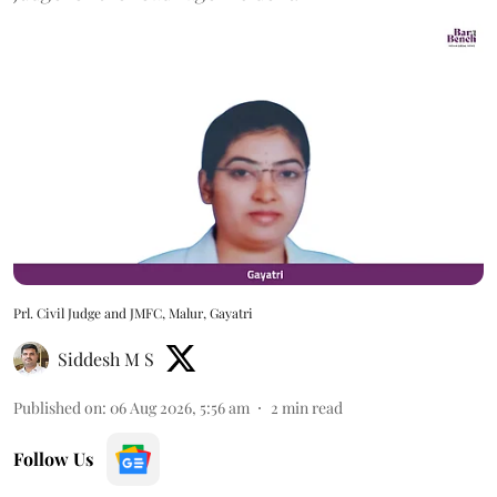
Prl. Civil Judge and JMFC, Malur, Gayatri
Siddesh M S
Published on
:
06 Aug 2026, 5:56 am
2
min read
Follow Us