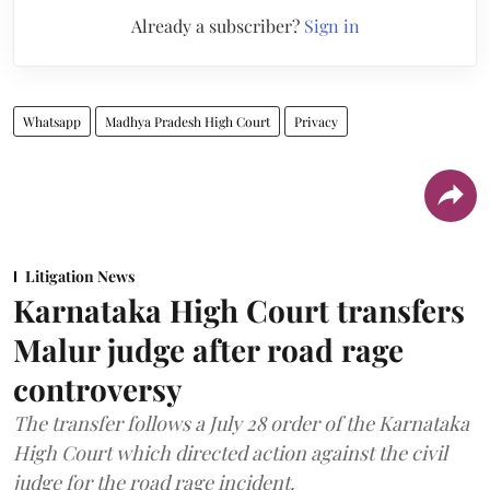
Already a subscriber?
Sign in
Whatsapp
Madhya Pradesh High Court
Privacy
Litigation News
Karnataka High Court transfers
Malur judge after road rage
controversy
The transfer follows a July 28 order of the Karnataka
High Court which directed action against the civil
judge for the road rage incident.