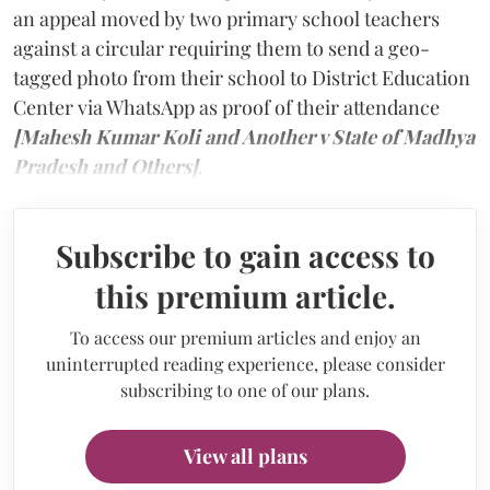
an appeal moved by two primary school teachers
against a circular requiring them to send a geo-
tagged photo from their school to District Education
Center via WhatsApp as proof of their attendance
[Mahesh Kumar Koli and Another v State of Madhya
Pradesh and Others]
.
Subscribe to gain access to
this premium article.
To access our premium articles and enjoy an
uninterrupted reading experience, please consider
subscribing to one of our plans.
View all plans