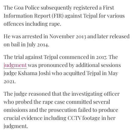
The Goa Police subsequently registered a First
Information Report (FIR) against Tejpal for various
offences including rape.
He was arrested in November 2013 and later released
on bail in July 2014.
The trial against Tejpal commenced in 2017. The
judgment
was pronounced by additional sessions
judge Kshama Joshi who acquitted Tejpal in May
2021.
The judge reasoned that the investigating officer
who probed the rape case committed several
omissions and the prosecution failed to produce
crucial evidence including CCTV footage in her
judgment.