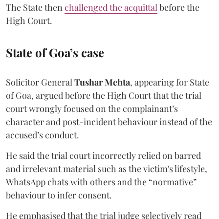
The State then
challenged the acquittal
before the
High Court.
State of Goa’s case
Solicitor General
Tushar Mehta
, appearing for State
of Goa, argued before the High Court that the trial
court wrongly focused on the complainant’s
character and post-incident behaviour instead of the
accused’s conduct.
He said the trial court incorrectly relied on barred
and irrelevant material such as the victim's lifestyle,
WhatsApp chats with others and the “normative”
behaviour to infer consent.
He emphasised that the trial judge selectively read