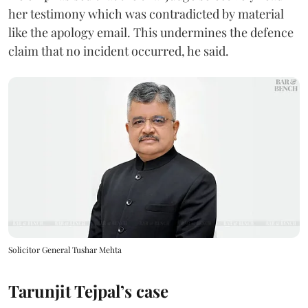
her testimony which was contradicted by material
like the apology email. This undermines the defence
claim that no incident occurred, he said.
Solicitor General Tushar Mehta
Tarunjit Tejpal’s case