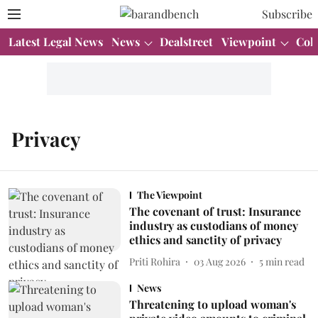
Subscribe
Latest Legal News
News
Dealstreet
Viewpoint
Col
Privacy
The Viewpoint
The covenant of trust: Insurance
industry as custodians of money
ethics and sanctity of privacy
Priti Rohira
03 Aug 2026
5
min read
News
Threatening to upload woman's