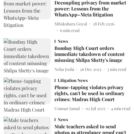
Decoupling privacy from market
power: Lessons from the
WhatsApp–Meta litigation
Mitakshara Goyal
28 Feb 2026
6
min read
News
Bombay High Court orders
immediate takedown of content
misusing Shilpa Shetty's image
Neha Joshi
26 Dec 2025
3
min read
Litigation News
Phone-tapping violates privacy
rights, can't be used in ordinary
crimes: Madras High Court
Ummar Jamal
02 Jul 2025
4
min read
News
Male teachers asked to send
photos as attendance proof can't