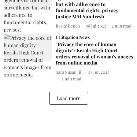
but with adherence to
fundamental rights, privacy:
Justice MM Sundresh
Bar & Bench
08 Jul 2023
2
min read
Litigation News
"Privacy the core of human
dignity": Kerala High Court
orders removal of woman's images
from online media
Sara Susan Jiji
23 Jun 2023
2
min read
Load more