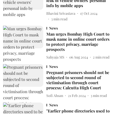
leak of vehicle owners' personal
info by mobile apps
Bhavini Srivastava
17 Oct 2024
3
min read
News
Man urges Bombay High Court to
mask name in online court orders
to protect privacy, marriage
prospects
Sahyaja MS
06 Aug 2024
2
min read
News
Pregnant prisoners should not be
subjected to second round of
victimisation through court
process: Calcutta High Court
Sofi Ahsan
21 Feb 2024
3
min read
News
"Earlier phone directories used to