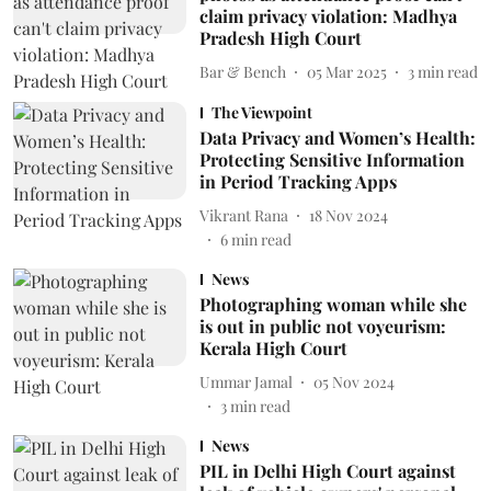
claim privacy violation: Madhya
Pradesh High Court
Bar & Bench
05 Mar 2025
3
min read
The Viewpoint
Data Privacy and Women’s Health:
Protecting Sensitive Information
in Period Tracking Apps
Vikrant Rana
18 Nov 2024
6
min read
News
Photographing woman while she
is out in public not voyeurism:
Kerala High Court
Ummar Jamal
05 Nov 2024
3
min read
News
PIL in Delhi High Court against