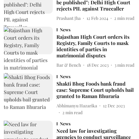
be published": Delhi High Court
rejects PIL against Truecaller
Prashant Jha
12 Feb 2024
2
min read
News
Rajasthan High Court orders its
Registry, Family Courts to mask
identities of parties in
matrimonial disputes
Bar & Bench
18 Dec 2023
3
min read
News
Shakti Bhog Foods bank fraud
case: Supreme Court upholds bail
granted to Raman Bhuraria
Abhimanyu Hazarika
12 Dec 2023
2
min read
News
Need law for investigating
agencies to conduct surveillance