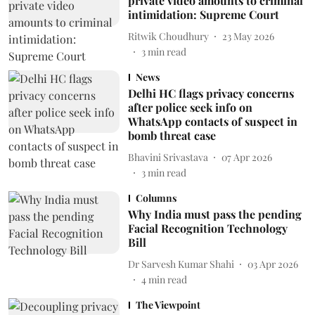
private video amounts to criminal
intimidation: Supreme Court
Ritwik Choudhury
23 May 2026
3
min read
News
Delhi HC flags privacy concerns
after police seek info on
WhatsApp contacts of suspect in
bomb threat case
Bhavini Srivastava
07 Apr 2026
3
min read
Columns
Why India must pass the pending
Facial Recognition Technology
Bill
Dr Sarvesh Kumar Shahi
03 Apr 2026
4
min read
The Viewpoint