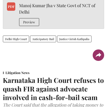
Manoj Kumar Jha v State Govt of NCT of
PDF
Delhi
Preview
Delhi High Court
Anticipatory Bail
Justice Girish Kathpalia
Litigation News
Karnataka High Court refuses to
quash FIR against advocate
involved in cash-for-bail scam
The Court said that the allegation of taking money to