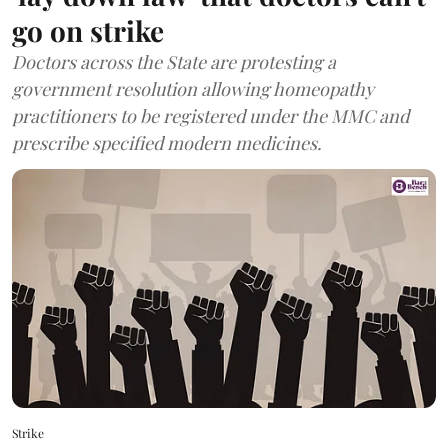
go on strike
Doctors across the State are protesting a
government resolution allowing homeopathy
practitioners to be registered under the MMC and
prescribe specified modern medicines.
Strike