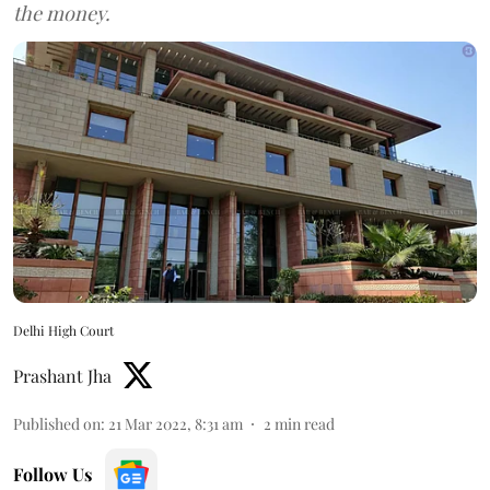
the money.
Delhi High Court
Prashant Jha
Published on
:
21 Mar 2022, 8:31 am
2
min read
Follow Us