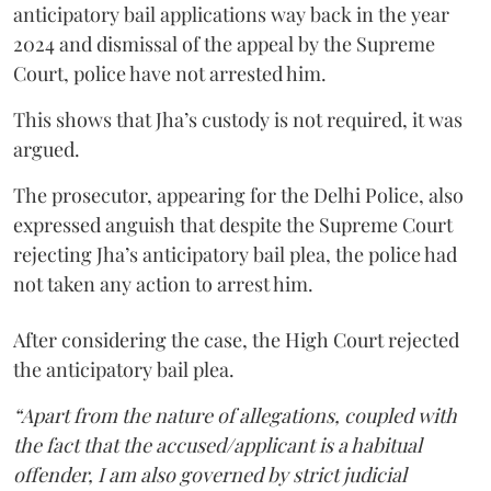
anticipatory bail applications way back in the year
2024 and dismissal of the appeal by the Supreme
Court, police have not arrested him.
This shows that Jha’s custody is not required, it was
argued.
The prosecutor, appearing for the Delhi Police, also
expressed anguish that despite the Supreme Court
rejecting Jha’s anticipatory bail plea, the police had
not taken any action to arrest him.
After considering the case, the High Court rejected
the anticipatory bail plea.
“Apart from the nature of allegations, coupled with
the fact that the accused/applicant is a habitual
offender, I am also governed by strict judicial