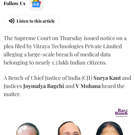
Follow Us
Listen to this article
The Supreme Court on Thursday issued notice on a
plea filed by Vitraya Technologies Private Limited
alleging a large-scale breach of medical data
belonging to nearly 1.5 lakh Indian citizens.
A Bench of Chief Justice of India (CJI)
Surya Kant
and
Justices
Joymalya Bagchi
and
V Mohana
heard the
matter.