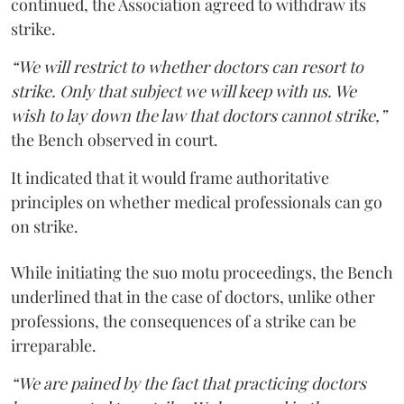
continued, the Association agreed to withdraw its
strike.
“We will restrict to whether doctors can resort to
strike. Only that subject we will keep with us. We
wish to lay down the law that doctors cannot strike,”
the Bench observed in court.
It indicated that it would frame authoritative
principles on whether medical professionals can go
on strike.
While initiating the suo motu proceedings, the Bench
underlined that in the case of doctors, unlike other
professions, the consequences of a strike can be
irreparable.
“We are pained by the fact that practicing doctors