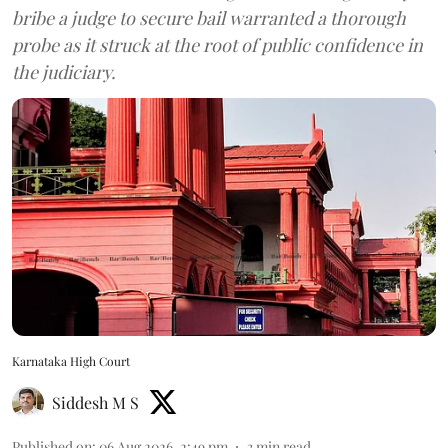
bribe a judge to secure bail warranted a thorough
probe as it struck at the root of public confidence in
the judiciary.
Karnataka High Court
Siddesh M S
Published on
:
06 Aug 2026, 2:49 pm
3
min read