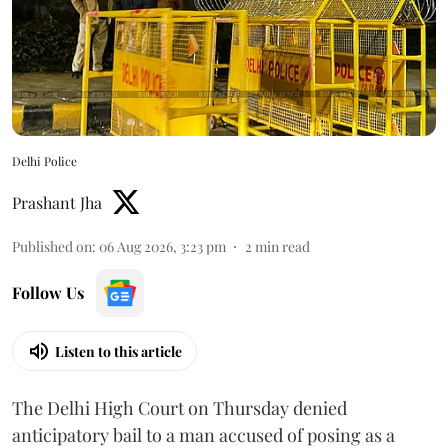
Delhi Police
Prashant Jha
Published on
:
06 Aug 2026, 3:23 pm
2
min read
Follow Us
Listen to this article
The Delhi High Court on Thursday denied
anticipatory bail to a man accused of posing as a