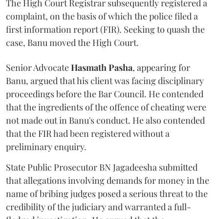
The High Court Registrar subsequently registered a
complaint, on the basis of which the police filed a
first information report (FIR). Seeking to quash the
case, Banu moved the High Court.
Senior Advocate
Hasmath Pasha
, appearing for
Banu, argued that his client was facing disciplinary
proceedings before the Bar Council. He contended
that the ingredients of the offence of cheating were
not made out in Banu's conduct. He also contended
that the FIR had been registered without a
preliminary enquiry.
State Public Prosecutor BN Jagadeesha submitted
that allegations involving demands for money in the
name of bribing judges posed a serious threat to the
credibility of the judiciary and warranted a full-