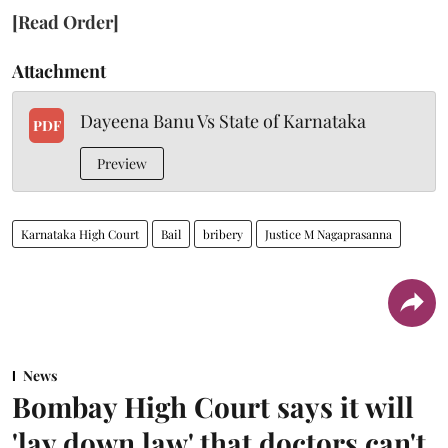
[Read Order]
Attachment
Dayeena Banu Vs State of Karnataka
PDF
Preview
Karnataka High Court
Bail
bribery
Justice M Nagaprasanna
News
Bombay High Court says it will
'lay down law' that doctors can't