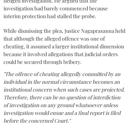
fledged investigation. He argued that the
investigation had barely commenced because
interim protection had stalled the probe.
While dismissing the plea, Justice Nagaprasanna held
that although the alleged offence was one of
cheating, it assumed a larger institutional dimension
because it involved allegations that judicial orders
could be secured through bribery.
"The offence of cheating allegedly committed by an
individual in the normal circumstance becomes an
institutional concern when such cases are projected.
Therefore, there can be no question of interdiction
of investigation on any ground whatsoever unless
investigation would ensue and a final report is filed
before the concerned Court."