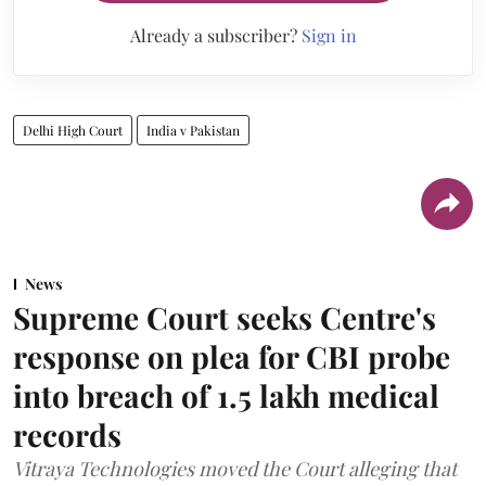
Already a subscriber?
Sign in
Delhi High Court
India v Pakistan
News
Supreme Court seeks Centre's
response on plea for CBI probe
into breach of 1.5 lakh medical
records
Vitraya Technologies moved the Court alleging that