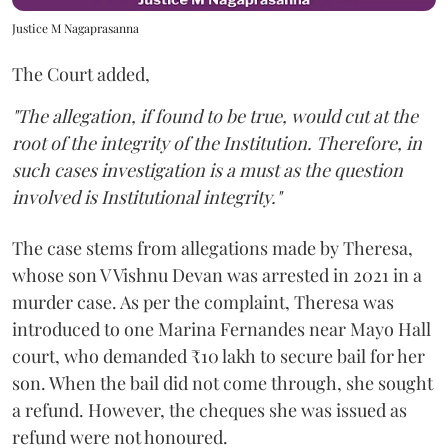
Justice M Nagaprasanna
The Court added,
"The allegation, if found to be true, would cut at the
root of the integrity of the Institution. Therefore, in
such cases investigation is a must as the question
involved is Institutional integrity."
The case stems from allegations made by Theresa,
whose son V Vishnu Devan was arrested in 2021 in a
murder case. As per the complaint, Theresa was
introduced to one Marina Fernandes near Mayo Hall
court, who demanded ₹10 lakh to secure bail for her
son. When the bail did not come through, she sought
a refund. However, the cheques she was issued as
refund were not honoured.