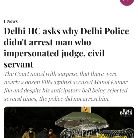
News
Delhi HC asks why Delhi Police
didn't arrest man who
impersonated judge, civil
servant
The Court noted with surprise that there were
nearly a dozen FIRs against accused Manoj Kumar
Jha and despite his anticipatory bail being rejected
several times, the police did not arrest him.