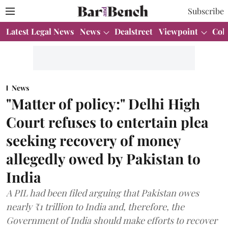
Subscribe
Latest Legal News
News
Dealstreet
Viewpoint
Col
News
"Matter of policy:" Delhi High
Court refuses to entertain plea
seeking recovery of money
allegedly owed by Pakistan to
India
A PIL had been filed arguing that Pakistan owes
nearly ₹1 trillion to India and, therefore, the
Government of India should make efforts to recover