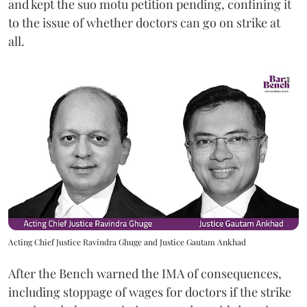
and kept the suo motu petition pending, confining it
to the issue of whether doctors can go on strike at
all.
Acting Chief Justice Ravindra Ghuge and Justice Gautam Ankhad
After the Bench warned the IMA of consequences,
including stoppage of wages for doctors if the strike