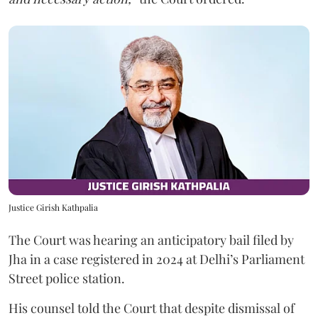
Justice Girish Kathpalia
The Court was hearing an anticipatory bail filed by
Jha in a case registered in 2024 at Delhi’s Parliament
Street police station.
His counsel told the Court that despite dismissal of