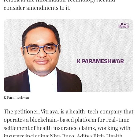
consider amendments to it.
K Parameshwar
The petitioner, Vitraya, is a health-tech company that
operates a blockchain-based platform for real-time
settlement of health insurance claims, working with
insurers including Niva Bupa, Aditya Birla Health