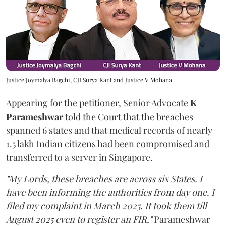
Justice Joymalya Bagchi, CJI Surya Kant and Justice V Mohana
Appearing for the petitioner, Senior Advocate
K
Parameshwar
told the Court that the breaches
spanned 6 states and that medical records of nearly
1.5 lakh Indian citizens had been compromised and
transferred to a server in Singapore.
"My Lords, these breaches are across six States. I
have been informing the authorities from day one. I
filed my complaint in March 2025. It took them till
August 2025 even to register an FIR,"
Parameshwar