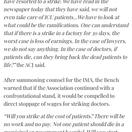
have resorted to a strike. We have read in the
newspaper today that they have said, we will not
even take care of ICU patients...We have to look at
what could be the ramifications. One can understand
that if there is a strike in a factory for 30 days, the
worst case is loss of earnings. In the case of lawyers,
we do not say anything. In the case of doctors, if
patients die, can they bring back the dead patients to
life?”
the ACJ said.
After summoning counsel for the IMA, the Bench
warned that if the Association continued with a
confrontational stand, it would be compelled to
direct stoppage of wages for striking doctors.
“Will you strike at the cost of patients? There will be
no work and no pay. Not one patient should die in a