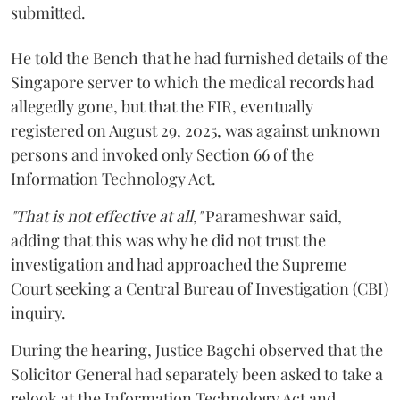
submitted.
He told the Bench that he had furnished details of the
Singapore server to which the medical records had
allegedly gone, but that the FIR, eventually
registered on August 29, 2025, was against unknown
persons and invoked only Section 66 of the
Information Technology Act.
"That is not effective at all,"
Parameshwar said,
adding that this was why he did not trust the
investigation and had approached the Supreme
Court seeking a Central Bureau of Investigation (CBI)
inquiry.
During the hearing, Justice Bagchi observed that the
Solicitor General had separately been asked to take a
relook at the Information Technology Act and