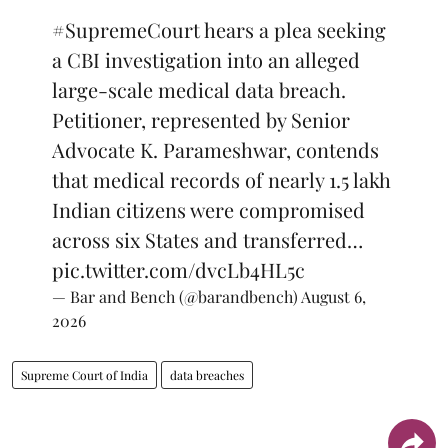
#SupremeCourt
hears a plea seeking
a CBI investigation into an alleged
large-scale medical data breach.
Petitioner, represented by Senior
Advocate K. Parameshwar, contends
that medical records of nearly 1.5 lakh
Indian citizens were compromised
across six States and transferred…
pic.twitter.com/dvcLb4HL5c
— Bar and Bench (@barandbench)
August 6,
2026
Supreme Court of India
data breaches