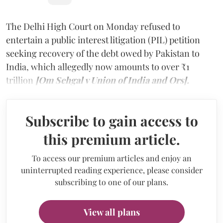
The Delhi High Court on Monday refused to
entertain a public interest litigation (PIL) petition
seeking recovery of the debt owed by Pakistan to
India, which allegedly now amounts to over ₹1
trillion
[Om Sehgal v Union of India and Ors].
Subscribe to gain access to
this premium article.
To access our premium articles and enjoy an
uninterrupted reading experience, please consider
subscribing to one of our plans.
View all plans