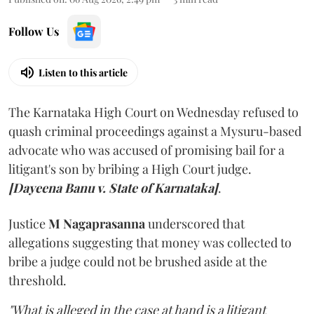
Follow Us
Listen to this article
The Karnataka High Court on Wednesday refused to
quash criminal proceedings against a Mysuru-based
advocate who was accused of promising bail for a
litigant's son by bribing a High Court judge.
[Dayeena Banu v. State of Karnataka]
.
Justice
M Nagaprasanna
underscored that
allegations suggesting that money was collected to
bribe a judge could not be brushed aside at the
threshold.
"What is alleged in the case at hand is a litigant