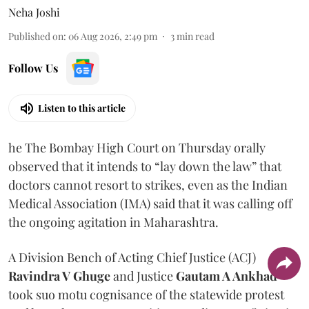
Neha Joshi
Published on
:
06 Aug 2026, 2:49 pm
3
min read
Follow Us
Listen to this article
he The Bombay High Court on Thursday orally
observed that it intends to “lay down the law” that
doctors cannot resort to strikes, even as the Indian
Medical Association (IMA) said that it was calling off
the ongoing agitation in Maharashtra.
A Division Bench of Acting Chief Justice (ACJ)
Ravindra V Ghuge
and Justice
Gautam A Ankhad
took suo motu cognisance of the statewide protest