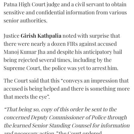
Patna High Court judge and a civil servant to obtain
sensitive and confidential information from various
senior authorities.
Justice
Girish Kathpalia
noted with surprise that
there were nearly a dozen FIRs against accused
Manoj Kumar Jha and despite his anticipatory bail
being rejected several times, including by the
Supreme Court, the police was yet to arrest him.
The Court said that this “conveys an impression that
accused is being helped and there is something more
that meets the eye”.
“That being so, copy of this order be sent to the
concerned Deputy Commissioner of Police through
the learned Senior Standing Counsel for information
and necessary action,”
the Court ordered.