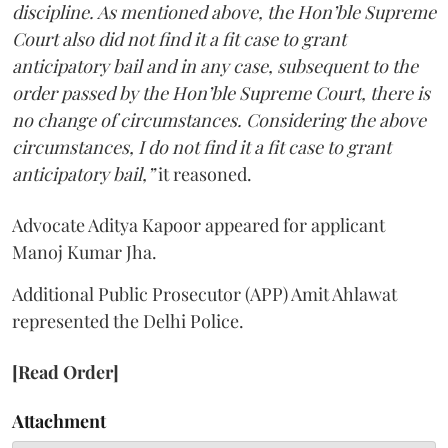
discipline. As mentioned above, the Hon’ble Supreme
Court also did not find it a fit case to grant
anticipatory bail and in any case, subsequent to the
order passed by the Hon’ble Supreme Court, there is
no change of circumstances. Considering the above
circumstances, I do not find it a fit case to grant
anticipatory bail,”
it reasoned.
Advocate Aditya Kapoor appeared for applicant
Manoj Kumar Jha.
Additional Public Prosecutor (APP) Amit Ahlawat
represented the Delhi Police.
[Read Order]
Attachment