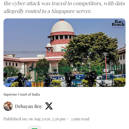
the cyber attack was traced to competitors, with data
allegedly routed to a Singapore server.
Supreme Court of India
Debayan Roy
Published on
:
06 Aug 2026, 3:26 pm
3
min read