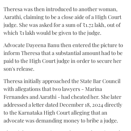
Theresa was then introduced to another woman,
Aarathi, claiming to be a close aide of a High Court
judge. She was asked for a sum of ₹1.72 lakh, out of
which ₹1 lakh would be given to the judge.
Advocate Dayeena Banu then entered the picture to
inform Theresa that a substantial amount had to be
paid to the High Court judge in order to secure her
son's release.
Theresa initially approached the State Bar Council
with allegations that two lawyers - Marina
Fernandes and Aarathi - had cheated her. She later
addressed a letter dated December 18, 2024 directly
to the Karnataka High Court alleging that an
advocate was demanding money to bribe a judge.