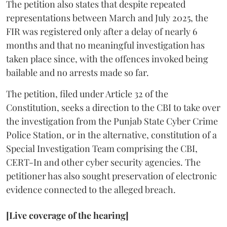
The petition also states that despite repeated
representations between March and July 2025, the
FIR was registered only after a delay of nearly 6
months and that no meaningful investigation has
taken place since, with the offences invoked being
bailable and no arrests made so far.
The petition, filed under Article 32 of the
Constitution, seeks a direction to the CBI to take over
the investigation from the Punjab State Cyber Crime
Police Station, or in the alternative, constitution of a
Special Investigation Team comprising the CBI,
CERT-In and other cyber security agencies. The
petitioner has also sought preservation of electronic
evidence connected to the alleged breach.
[Live coverage of the hearing]