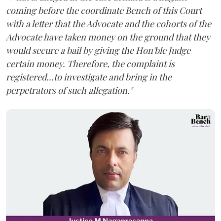
coming before the coordinate Bench of this Court
with a letter that the Advocate and the cohorts of the
Advocate have taken money on the ground that they
would secure a bail by giving the Hon'ble Judge
certain money. Therefore, the complaint is
registered...to investigate and bring in the
perpetrators of such allegation."