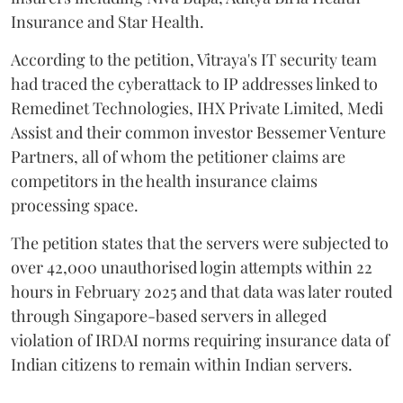
Insurance and Star Health.
According to the petition, Vitraya's IT security team
had traced the cyberattack to IP addresses linked to
Remedinet Technologies, IHX Private Limited, Medi
Assist and their common investor Bessemer Venture
Partners, all of whom the petitioner claims are
competitors in the health insurance claims
processing space.
The petition states that the servers were subjected to
over 42,000 unauthorised login attempts within 22
hours in February 2025 and that data was later routed
through Singapore-based servers in alleged
violation of IRDAI norms requiring insurance data of
Indian citizens to remain within Indian servers.