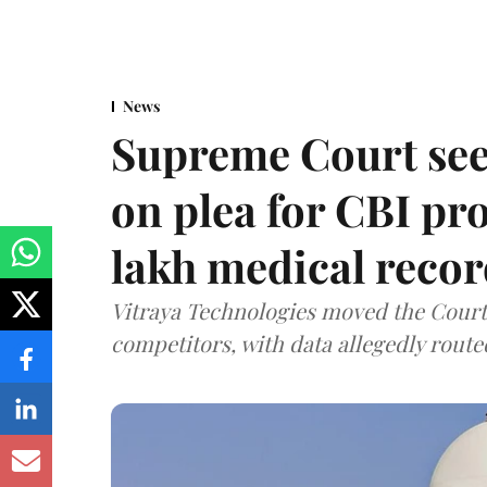
News
Supreme Court see
on plea for CBI pro
lakh medical recor
Vitraya Technologies moved the Court a
competitors, with data allegedly route