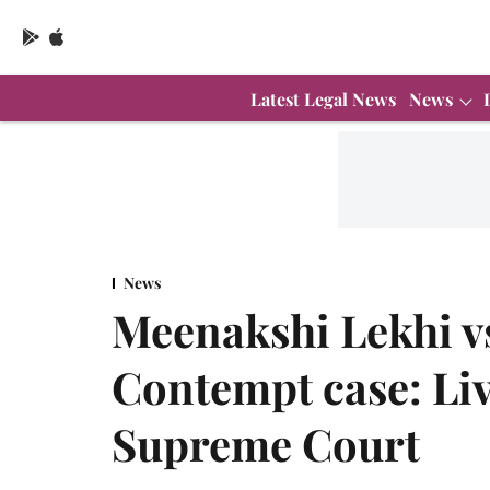
Latest Legal News
News
News
Meenakshi Lekhi v
Contempt case: Li
Supreme Court