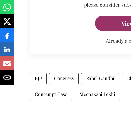
please consider subs
Vie
Already a 
BJP
Congress
Rahul Gandhi
C
Contempt Case
Meenakshi Lekhi