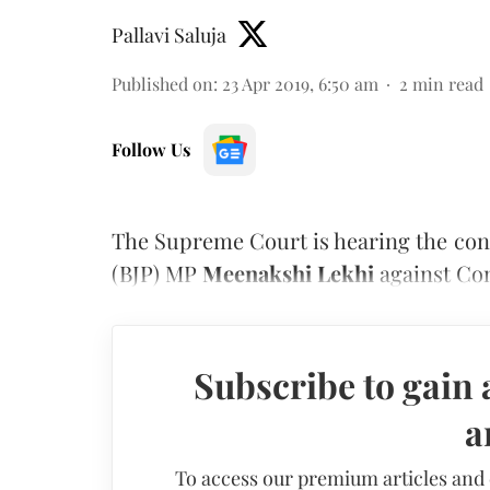
Pallavi Saluja
Published on
:
23 Apr 2019, 6:50 am
2
min read
Follow Us
The Supreme Court is hearing the cont
(BJP) MP
Meenakshi Lekhi
against Co
Subscribe to gain 
a
To access our premium articles and