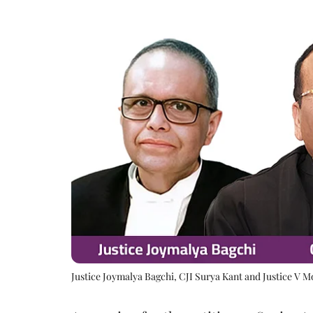
Justice Joymalya Bagchi, CJI Surya Kant and Justice V 