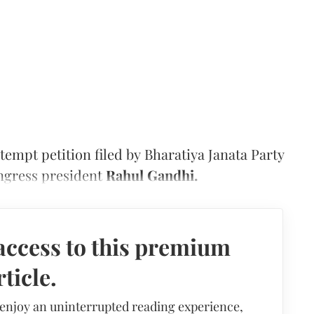
empt petition filed by Bharatiya Janata Party
ngress president
Rahul Gandhi.
access to this premium
rticle.
 enjoy an uninterrupted reading experience,