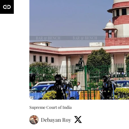
Supreme Court of India
Debayan Roy