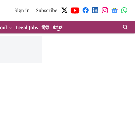
Sign in
Subscribe
ool
Legal Jobs
हिंदी
ಕನ್ನಡ