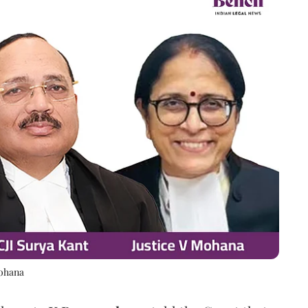
Mohana