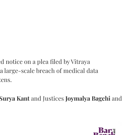
notice on a plea filed by Vitraya
a large-scale breach of medical data
zens.
Surya Kant
and Justices
Joymalya Bagchi
and