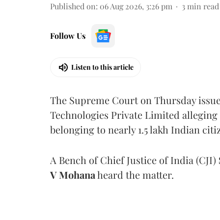
Published on
:
06 Aug 2026, 3:26 pm
3
min read
Follow Us
Listen to this article
The Supreme Court on Thursday issued 
Technologies Private Limited alleging 
belonging to nearly 1.5 lakh Indian citi
A Bench of Chief Justice of India (CJI)
V Mohana
heard the matter.