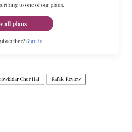
cribing to one of our plans.
w all plans
subscriber?
Sign in
howkidar Chor Hai
Rafale Review