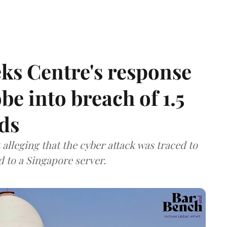
ks Centre's response
be into breach of 1.5
ds
lleging that the cyber attack was traced to
d to a Singapore server.