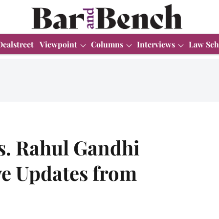
Dealstreet
Viewpoint
Columns
Interviews
Law Sch
s. Rahul Gandhi
ve Updates from