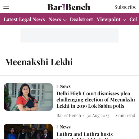
Subscribe
Latest Legal News
News
Dealstreet
Viewpoint
Col
Meenakshi Lekhi
News
Delhi High Court dismisses plea
challenging election of Meenakshi
Lekhi in 2019 Lok Sabha polls
Bar & Bench
30 Aug 2023
2
min read
News
Luthra and Luthra hosts