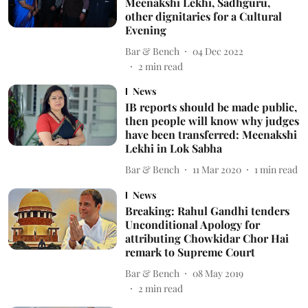
Meenakshi Lekhi, Sadhguru,
other dignitaries for a Cultural
Evening
Bar & Bench
04 Dec 2022
2
min read
News
IB reports should be made public,
then people will know why judges
have been transferred: Meenakshi
Lekhi in Lok Sabha
Bar & Bench
11 Mar 2020
1
min read
News
Breaking: Rahul Gandhi tenders
Unconditional Apology for
attributing Chowkidar Chor Hai
remark to Supreme Court
Bar & Bench
08 May 2019
2
min read