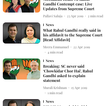
Gandhi Contempt case: Live
Updates from Supreme Court
Pallavi Saluja
23 Apr 2019
2
min read
News
What Rahul Gandhi really said in
his affidavit to the Supreme Court
[Read Affidavit]
Meera Emmanuel
22 Apr 2019
4
min read
News
Breaking: SC never said
‘Chowkidar Chor Hai’, Rahul
Gandhi asked to explain
statement
Murali Krishnan
15 Apr 2019
1
min read
News