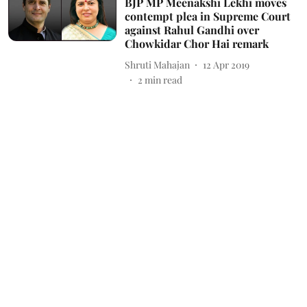
BJP MP Meenakshi Lekhi moves
contempt plea in Supreme Court
against Rahul Gandhi over
Chowkidar Chor Hai remark
Shruti Mahajan
12 Apr 2019
2
min read