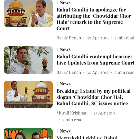
News
Rahul Gandhi to apologize for
attributing the ‘Chowkidar Chor
Hain’ remark to the Supreme
Court
Bar & Bench
30 Apr 2019
3
min read
News
Rahul Gandhi contempt hearing:
Live Updates from Supreme Court
Bar & Bench
30 Apr 2019
2
min read
News
Breaking: I stand by my political
slogan ‘Chowkidar Chor Hai’,
Rahul Gandhi; SC issues notice
Murali Krishnan
23 Apr 2019
2
min read
News
Meenakshi Lekhi vs. Rahul