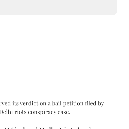
d its verdict on a bail petition filed by
Delhi riots conspiracy case.