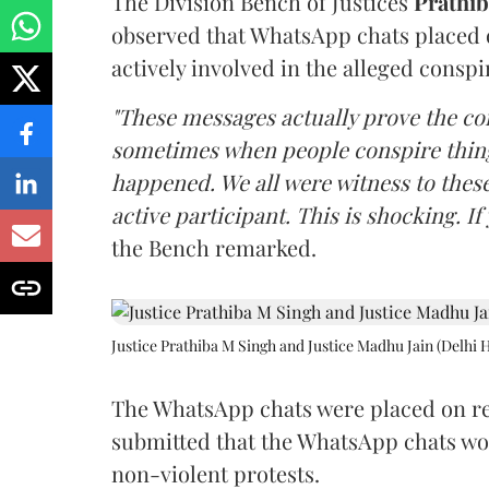
The Division Bench of Justices
Prathi
observed that WhatsApp chats placed 
actively involved in the alleged conspi
"These messages actually prove the con
sometimes when people conspire things
happened. We all were witness to thes
active participant. This is shocking. If
the Bench remarked.
Justice Prathiba M Singh and Justice Madhu Jain (Delhi 
The WhatsApp chats were placed on re
submitted that the WhatsApp chats wou
non-violent protests.