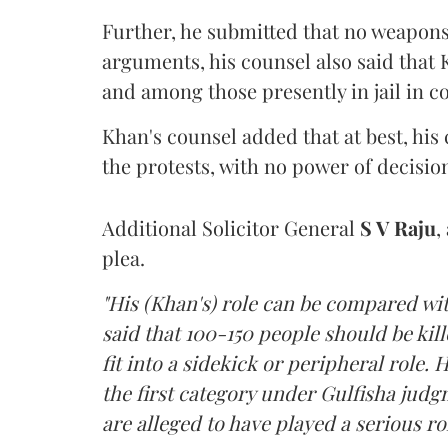
Further, he submitted that no weapo
arguments, his counsel also said that
and among those presently in jail in co
Khan's counsel added that at best, his c
the protests, with no power of decisi
Additional Solicitor General
S V Raju
,
plea.
"His (Khan's) role can be compared w
said that 100-150 people should be ki
fit into a sidekick or peripheral role. H
the first category under Gulfisha judg
are alleged to have played a serious rol