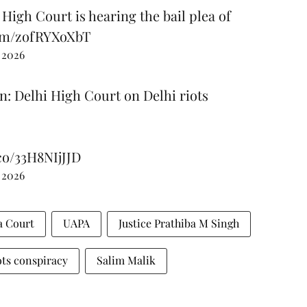
 High Court is hearing the bail plea of
com/zofRYXoXbT
 2026
n: Delhi High Court on Delhi riots
.co/33H8NIjJJD
 2026
 Court
UAPA
Justice Prathiba M Singh
ots conspiracy
Salim Malik