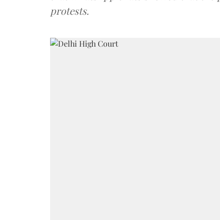
protests.