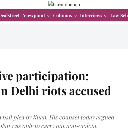
Dealstreet
Viewpoint
Columns
Interviews
Law Sch
ve participation:
n Delhi riots accused
a bail plea by Khan. His counsel today argued
lan was only to carry out non-violent