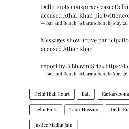
Delhi Riots conspiracy case: Delhi
accused Athar Khan
pic.twitter.
— Bar and Bench (@barandbench)
May 26,
Messages show active participatio
accused Athar Khan
report by
@BhaviniSri24
https://t
— Bar and Bench (@barandbench)
May 26,
Delhi High Court
Bail
Karkardooma
Delhi Riots
Tahir Hussain
Delhi Ri
Justice Madhu Jain