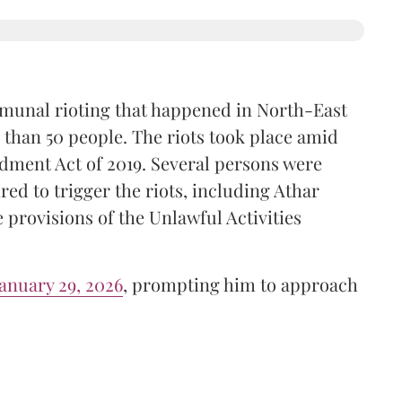
mmunal rioting that happened in North-East
 than 50 people. The riots took place amid
dment Act of 2019. Several persons were
red to trigger the riots, including Athar
provisions of the Unlawful Activities
anuary 29, 2026
, prompting him to approach