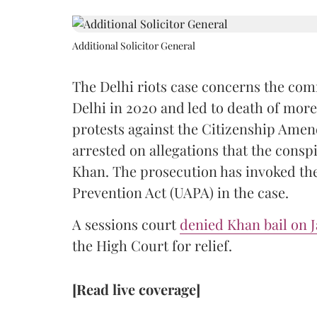
Additional Solicitor General
The Delhi riots case concerns the co
Delhi in 2020 and led to death of more
protests against the Citizenship Amen
arrested on allegations that the conspi
Khan. The prosecution has invoked the 
Prevention Act (UAPA) in the case.
A sessions court
denied Khan bail on J
the High Court for relief.
[Read live coverage]