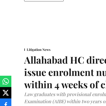
Litigation News
Allahabad HC direc
issue enrolment n
within 4 weeks of 
Law graduates with provisional enrolme
Examination (AIBE) within two years o