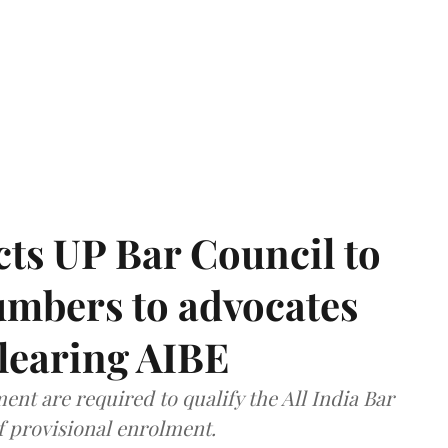
ts UP Bar Council to
umbers to advocates
clearing AIBE
nt are required to qualify the All India Bar
f provisional enrolment.