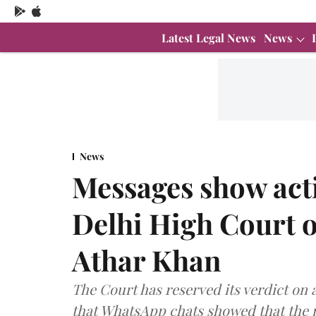
Latest Legal News
News
News
Messages show acti
Delhi High Court o
Athar Khan
The Court has reserved its verdict on 
that WhatsApp chats showed that the p