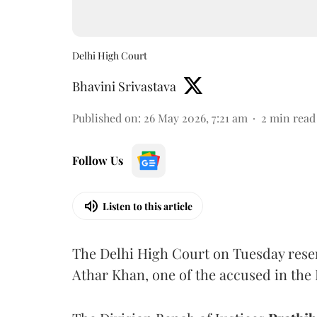
Delhi High Court
Bhavini Srivastava
Published on
:
26 May 2026, 7:21 am
2
min read
Follow Us
Listen to this article
The Delhi High Court on Tuesday reserve
Athar Khan, one of the accused in the 