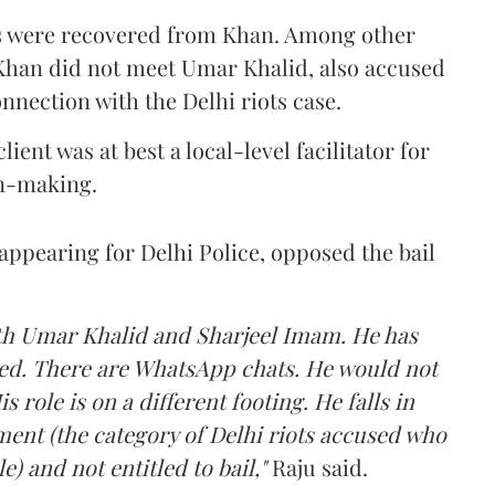
ns were recovered from Khan. Among other
 Khan did not meet Umar Khalid, also accused
nnection with the Delhi riots case.
lient was at best a local-level facilitator for
on-making.
 appearing for Delhi Police, opposed the bail
ith Umar Khalid and Sharjeel Imam. He has
lled. There are WhatsApp chats. He would not
is role is on a different footing. He falls in
ment (the category of Delhi riots accused who
e) and not entitled to bail,"
Raju said.