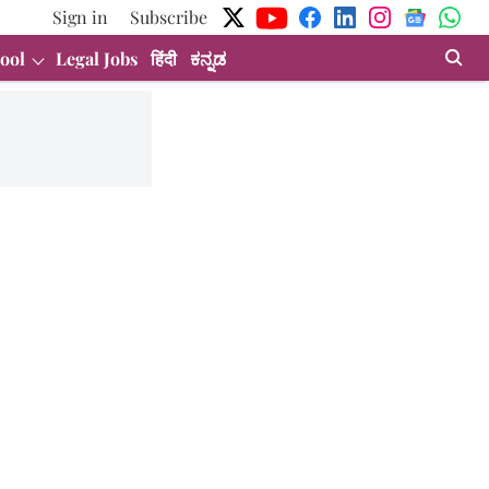
Sign in
Subscribe
ool
Legal Jobs
हिंदी
ಕನ್ನಡ