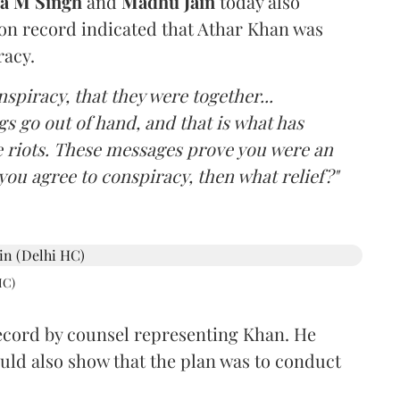
ba M Singh
and
Madhu Jain
today also
on record indicated that Athar Khan was
racy.
spiracy, that they were together...
 go out of hand, and that is what has
e riots. These messages prove you were an
 you agree to conspiracy, then what relief?"
HC)
cord by counsel representing Khan. He
ld also show that the plan was to conduct