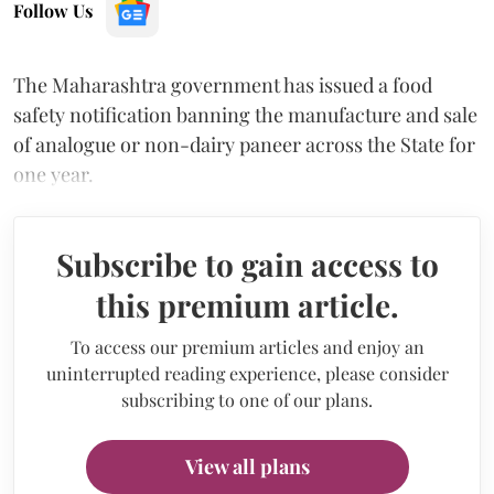
Follow Us
The Maharashtra government has issued a food
safety notification banning the manufacture and sale
of analogue or non-dairy paneer across the State for
one year.
Subscribe to gain access to
this premium article.
To access our premium articles and enjoy an
uninterrupted reading experience, please consider
subscribing to one of our plans.
View all plans