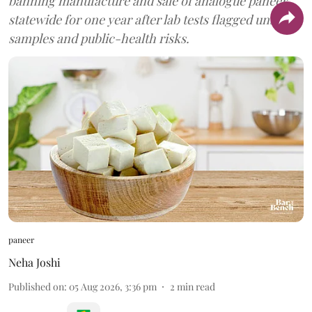
banning manufacture and sale of analogue paneer
statewide for one year after lab tests flagged unsafe
samples and public-health risks.
paneer
Neha Joshi
Published on
:
05 Aug 2026, 3:36 pm
2
min read