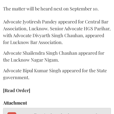
The matter will be heard next on September 10.
Advocate Jyotiresh Pandey appeared for Central Bar
Association, Lucknow. Senior Advocate HGS Parihar,
with Advocate Divyarth Singh Chauhan, appeared
for Lucknow Bar Association.
Advocate Shailendra Singh Chauhan appeared for
the Lucknow Nagar Nigam.
Advocate Bipul Kumar Singh appeared for the State
government.
[Read Order]
Attachment