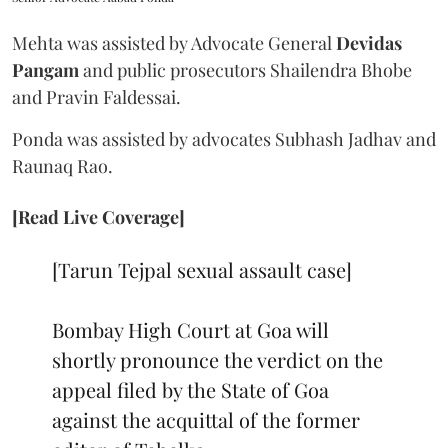
Mehta was assisted by Advocate General
Devidas
Pangam
and public prosecutors Shailendra Bhobe
and Pravin Faldessai.
Ponda was assisted by advocates Subhash Jadhav and
Raunaq Rao.
[Read Live Coverage]
[Tarun Tejpal sexual assault case]
Bombay High Court at Goa will
shortly pronounce the verdict on the
appeal filed by the State of Goa
against the acquittal of the former