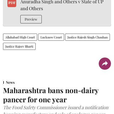
Anuradha Singh and Others v State of UP
PDF
and Others
Preview
Allahabad High Court
Lucknow Court
Justice Rajesh Singh Chauhan
Justice Rajeev Bharti
News
Maharashtra bans non-dairy
paneer for one year
The Food Safety Commissioner issued a notification