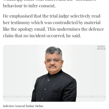
behaviour to infer consent.
He emphasised that the trial judge selectively read
her testimony which was contradicted by material
like the apology email. This undermines the defence
claim that no incident occurred, he said.
Solicitor General Tushar Mehta