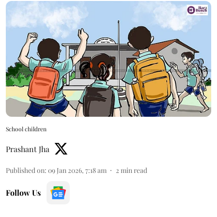
School children
Prashant Jha
Published on
:
09 Jan 2026, 7:18 am
2
min read
Follow Us