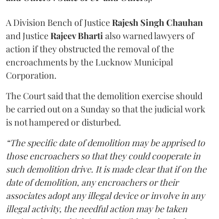
A Division Bench of Justice
Rajesh Singh Chauhan
and Justice
Rajeev Bharti
also warned lawyers of
action if they obstructed the removal of the
encroachments by the Lucknow Municipal
Corporation.
The Court said that the demolition exercise should
be carried out on a Sunday so that the judicial work
is not hampered or disturbed.
“The specific date of demolition may be apprised to
those encroachers so that they could cooperate in
such demolition drive. It is made clear that if on the
date of demolition, any encroachers or their
associates adopt any illegal device or involve in any
illegal activity, the needful action may be taken