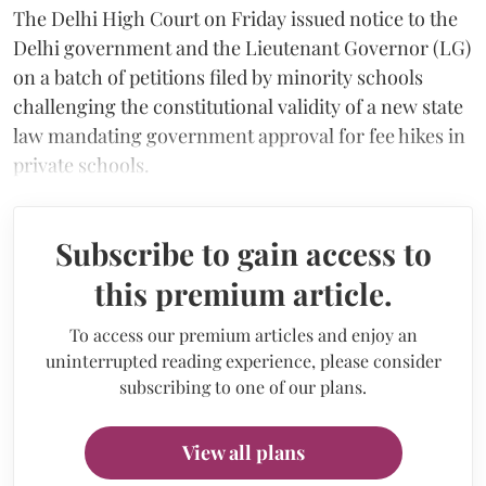
The Delhi High Court on Friday issued notice to the
Delhi government and the Lieutenant Governor (LG)
on a batch of petitions filed by minority schools
challenging the constitutional validity of a new state
law mandating government approval for fee hikes in
private schools.
Subscribe to gain access to
this premium article.
To access our premium articles and enjoy an
uninterrupted reading experience, please consider
subscribing to one of our plans.
View all plans