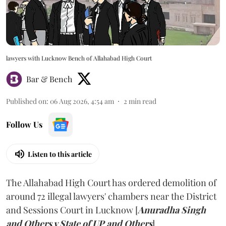
lawyers with Lucknow Bench of Allahabad High Court
Bar & Bench
Published on
:
06 Aug 2026, 4:54 am
2
min read
Follow Us
Listen to this article
The Allahabad High Court has ordered demolition of
around 72 illegal lawyers' chambers near the District
and Sessions Court in Lucknow [
Anuradha Singh
and Others v State of UP and Others
].