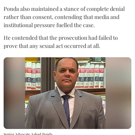
Ponda also maintained a stance of complete denial
rather than consent, contending that media and
institutional pressure fuelled the case.
He contended that the prosecution had failed to
prove that any sexual act occurred at all.
Senior Advocate Aabad Ponda