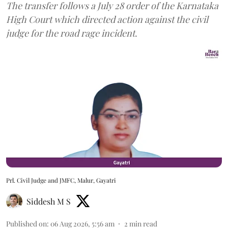
The transfer follows a July 28 order of the Karnataka
High Court which directed action against the civil
judge for the road rage incident.
Prl. Civil Judge and JMFC, Malur, Gayatri
Siddesh M S
Published on
:
06 Aug 2026, 5:56 am
2
min read