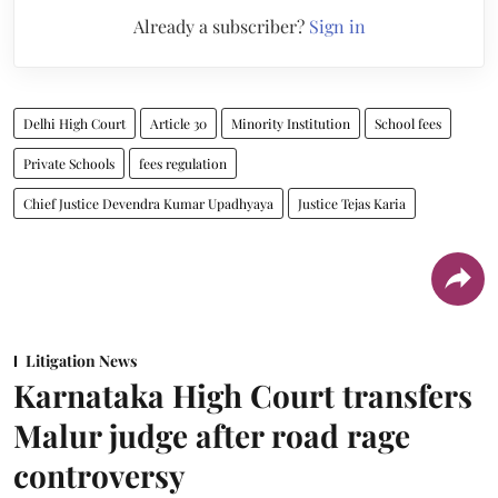
Already a subscriber?
Sign in
Delhi High Court
Article 30
Minority Institution
School fees
Private Schools
fees regulation
Chief Justice Devendra Kumar Upadhyaya
Justice Tejas Karia
Litigation News
Karnataka High Court transfers
Malur judge after road rage
controversy