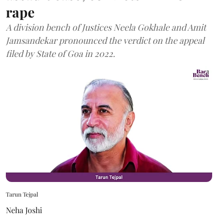
rape
A division bench of Justices Neela Gokhale and Amit
Jamsandekar pronounced the verdict on the appeal
filed by State of Goa in 2022.
Tarun Tejpal
Neha Joshi