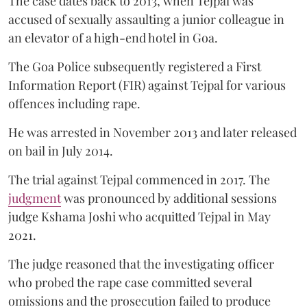
The case dates back to 2013, when Tejpal was
accused of sexually assaulting a junior colleague in
an elevator of a high-end hotel in Goa.
The Goa Police subsequently registered a First
Information Report (FIR) against Tejpal for various
offences including rape.
He was arrested in November 2013 and later released
on bail in July 2014.
The trial against Tejpal commenced in 2017. The
judgment
was pronounced by additional sessions
judge Kshama Joshi who acquitted Tejpal in May
2021.
The judge reasoned that the investigating officer
who probed the rape case committed several
omissions and the prosecution failed to produce