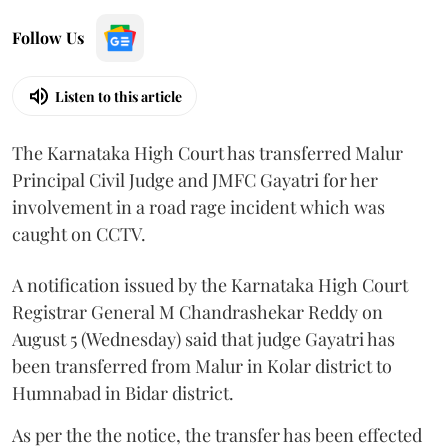
Follow Us
Listen to this article
The Karnataka High Court has transferred Malur
Principal Civil Judge and JMFC Gayatri for her
involvement in a road rage incident which was
caught on CCTV.
A notification issued by the Karnataka High Court
Registrar General M Chandrashekar Reddy on
August 5 (Wednesday) said that judge Gayatri has
been transferred from Malur in Kolar district to
Humnabad in Bidar district.
As per the the notice, the transfer has been effected