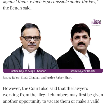
against them, which is permissible under the law,”
the Bench said.
Justice Rajesh Singh Chauhan and Justice Rajeev Bharti
However, the Court also said that the lawyers
working from the illegal chambers may first be given
another opportunity to vacate them or make a valid