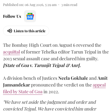
Published on
:
06 Aug 2026, 5:29 am
3
min read
Follow Us
Listen to this article
The Bombay High Court on August 6 reversed the
acquittal
of former Tehelka editor Tarun Tejpal in the
2013 sexual assault case and declared him guilty.
[State of Goa v. Tarunjit Tejpal & Anr].
A division bench of Justices
Neela Gokhale
and
Amit
Jamsandekar
pronounced the verdict on the
appeal
filed by State of Goa
in 2022.
"We have set aside the judgment and order and
convicted Tejpal. We have convicted him under