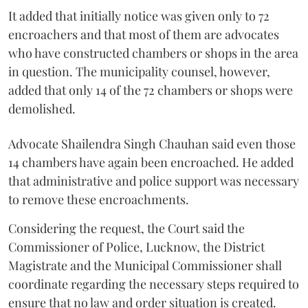
It added that initially notice was given only to 72
encroachers and that most of them are advocates
who have constructed chambers or shops in the area
in question. The municipality counsel, however,
added that only 14 of the 72 chambers or shops were
demolished.
Advocate Shailendra Singh Chauhan said even those
14 chambers have again been encroached. He added
that administrative and police support was necessary
to remove these encroachments.
Considering the request, the Court said the
Commissioner of Police, Lucknow, the District
Magistrate and the Municipal Commissioner shall
coordinate regarding the necessary steps required to
ensure that no law and order situation is created.