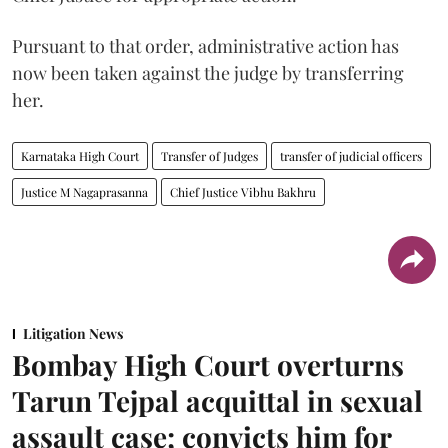
Pursuant to that order, administrative action has
now been taken against the judge by transferring
her.
Karnataka High Court
Transfer of Judges
transfer of judicial officers
Justice M Nagaprasanna
Chief Justice Vibhu Bakhru
Litigation News
Bombay High Court overturns
Tarun Tejpal acquittal in sexual
assault case; convicts him for