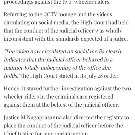
proceedings against the two-wheeler riders.
Referring to the CCTV footage and the videos
circulating on social media, the High Court had held
that the conduct of the judicial officer was wholly
inconsistent with the standards expected of a judge.
"The video now circulated on social media clearly
indicates that the judicial officer behaved in a
manner totally unbecoming of the office she
holds,"
the High Court stated in its July 28 order.
Hence, it stayed further investigation against the two
wheeler riders in the criminal case registered
against them at the behest of the judicial officer.
Justice M Nagaprasanna also directed the registry to
place the conduct of the judicial officer before the
Chief Justice for appropriate action.