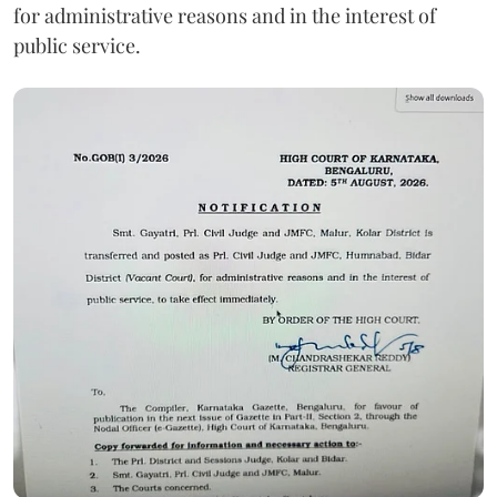
for administrative reasons and in the interest of
public service.