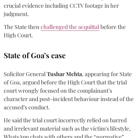
crucial evidence including CCTV footage in her
judgment.
The State then
challenged the acquittal
before the
High Court.
State of Goa’s case
Solicitor General
Tushar Mehta
, appearing for State
of Goa, argued before the High Court that the trial
court wrongly focused on the complainant’s
character and post-incident behaviour instead of the
accused’s conduct.
He said the trial court incorrectly relied on barred
and irrelevant material such as the victim's lifestyle,
WhatsApp chats with others and the “normative”