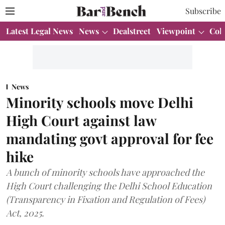
Subscribe
Latest Legal News
News
Dealstreet
Viewpoint
Col
News
Minority schools move Delhi
High Court against law
mandating govt approval for fee
hike
A bunch of minority schools have approached the
High Court challenging the Delhi School Education
(Transparency in Fixation and Regulation of Fees)
Act, 2025.