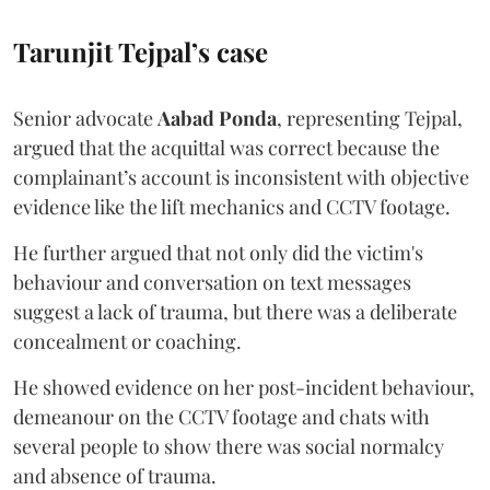
Tarunjit Tejpal’s case
Senior advocate
Aabad Ponda
, representing Tejpal,
argued that the acquittal was correct because the
complainant’s account is inconsistent with objective
evidence like the lift mechanics and CCTV footage.
He further argued that not only did the victim's
behaviour and conversation on text messages
suggest a lack of trauma, but there was a deliberate
concealment or coaching.
He showed evidence on her post-incident behaviour,
demeanour on the CCTV footage and chats with
several people to show there was social normalcy
and absence of trauma.