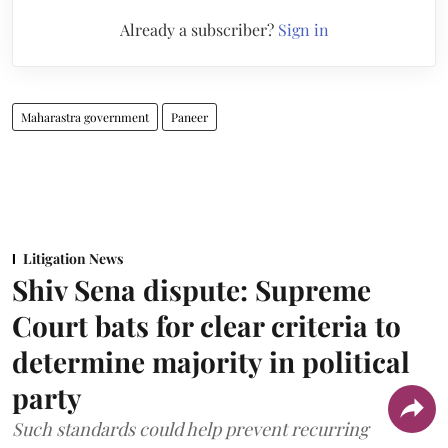
Already a subscriber?
Sign in
Maharastra government
Paneer
Litigation News
Shiv Sena dispute: Supreme
Court bats for clear criteria to
determine majority in political
party
Such standards could help prevent recurring