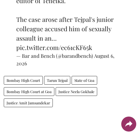
editor of Tehelka.
The case arose after Tejpal's junior
colleague accused him of sexually
assault in an…
pic.twitter.com/ec61cKF65k
— Bar and Bench (@barandbench)
August 6,
2026
Bombay High Court
Tarun Tejpal
State of Goa
Bombay High Court at Goa
Justice Neela Gokhale
Justice Amit Jamsandekar