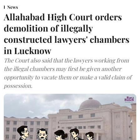
News
Allahabad High Court orders
demolition of illegally
constructed lawyers' chambers
in Lucknow
The Court also said that the lawyers working from
the illegal chambers may first be given another
opportunity to vacate them or make a valid claim of
possession.