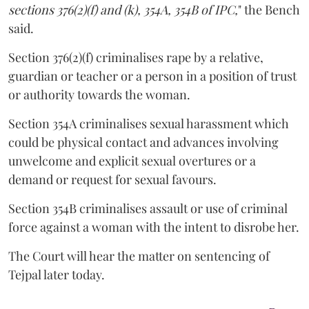
sections 376(2)(f) and (k), 354A, 354B of IPC,
" the Bench
said.
Section 376(2)(f) criminalises rape by a relative,
guardian or teacher or a person in a position of trust
or authority towards the woman.
Section 354A criminalises sexual harassment which
could be physical contact and advances involving
unwelcome and explicit sexual overtures or a
demand or request for sexual favours.
Section 354B criminalises assault or use of criminal
force against a woman with the intent to disrobe her.
The Court will hear the matter on sentencing of
Tejpal later today.