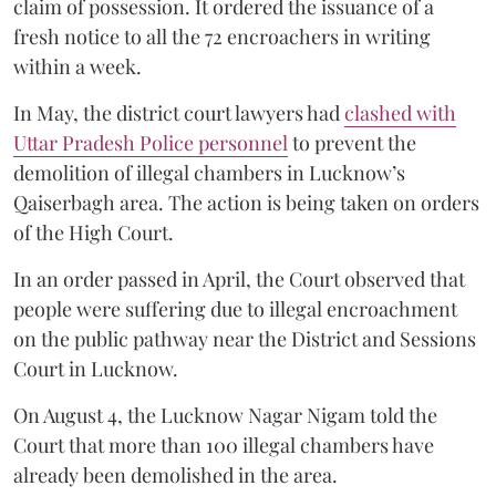
claim of possession. It ordered the issuance of a
fresh notice to all the 72 encroachers in writing
within a week.
In May, the district court lawyers had
clashed with
Uttar Pradesh Police personnel
to prevent the
demolition of illegal chambers in Lucknow’s
Qaiserbagh area. The action is being taken on orders
of the High Court.
In an order passed in April, the Court observed that
people were suffering due to illegal encroachment
on the public pathway near the District and Sessions
Court in Lucknow.
On August 4, the Lucknow Nagar Nigam told the
Court that more than 100 illegal chambers have
already been demolished in the area.