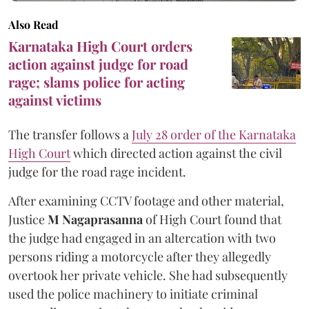
Also Read
Karnataka High Court orders
action against judge for road
rage; slams police for acting
against victims
The transfer follows a
July 28 order of the Karnataka
High Court
which directed action against the civil
judge for the road rage incident.
After examining CCTV footage and other material,
Justice
M Nagaprasanna
of High Court found that
the judge had engaged in an altercation with two
persons riding a motorcycle after they allegedly
overtook her private vehicle. She had subsequently
used the police machinery to initiate criminal