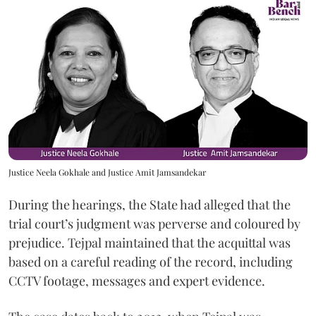
Justice Neela Gokhale and Justice Amit Jamsandekar
During the hearings, the State had alleged that the
trial court’s judgment was perverse and coloured by
prejudice. Tejpal maintained that the acquittal was
based on a careful reading of the record, including
CCTV footage, messages and expert evidence.