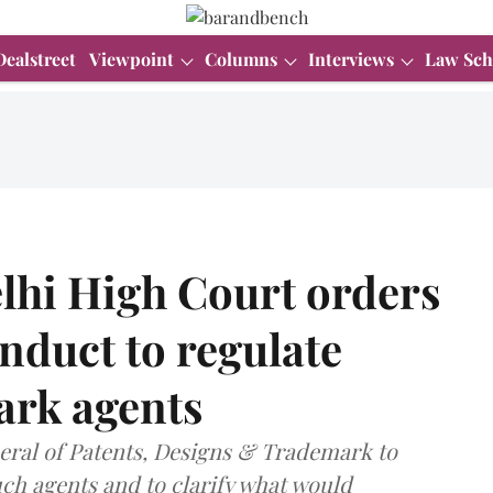
Dealstreet
Viewpoint
Columns
Interviews
Law Sch
lhi High Court orders
nduct to regulate
ark agents
eral of Patents, Designs & Trademark to
uch agents and to clarify what would