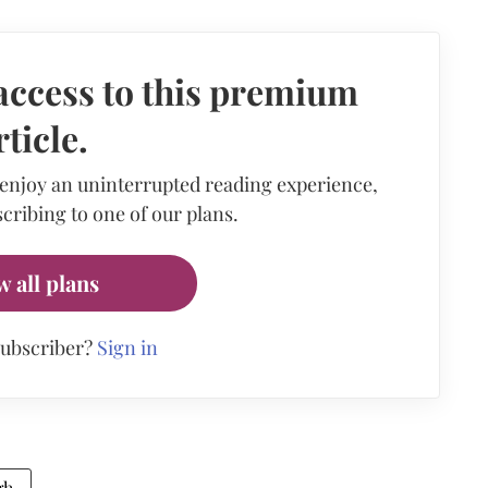
access to this premium
rticle.
 enjoy an uninterrupted reading experience,
cribing to one of our plans.
w all plans
subscriber?
Sign in
gh