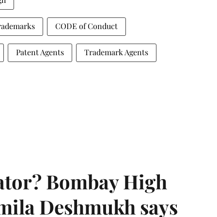
Trademarks
CODE of Conduct
Patent Agents
Trademark Agents
rator? Bombay High
rmila Deshmukh says