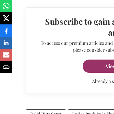
Subscribe to gain 
a
To access our premium articles and
please consider subs
Vie
Already a 
Delhi High Court
Justice Prathiba M Sin