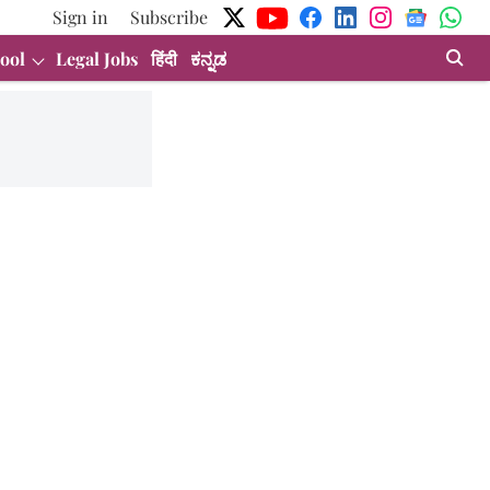
Sign in
Subscribe
ool
Legal Jobs
हिंदी
ಕನ್ನಡ