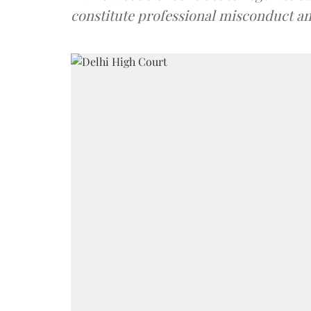
constitute professional misconduct an