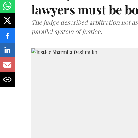
lawyers must be b
The judge described arbitration not as 
parallel system of justice.