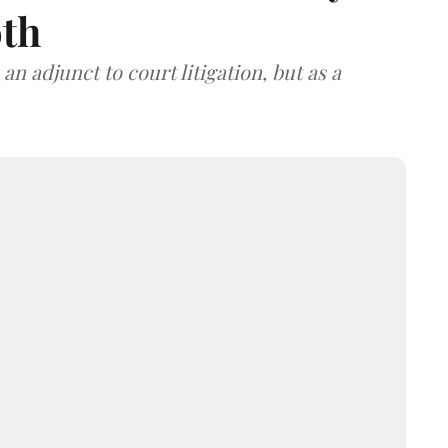
oth
an adjunct to court litigation, but as a