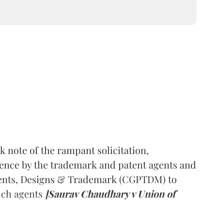
 note of the rampant solicitation,
ence by the trademark and patent agents and
tents, Designs & Trademark (CGPTDM) to
uch agents
[Saurav Chaudhary v Union of