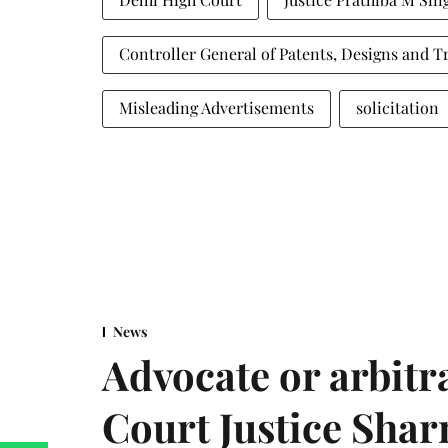
Controller General of Patents, Designs and 
Misleading Advertisements
solicitation
News
Advocate or arbit
Court Justice Sha