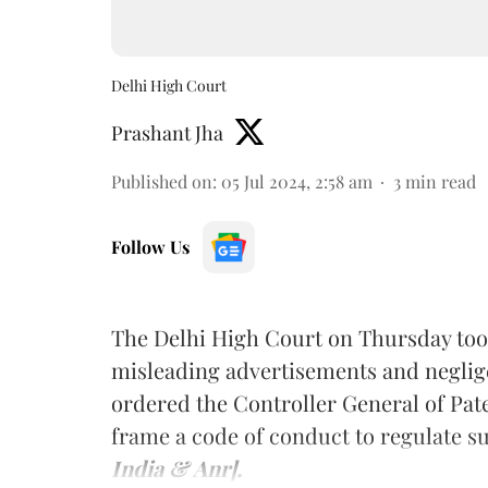
Delhi High Court
Prashant Jha
Published on
:
05 Jul 2024, 2:58 am
3
min read
Follow Us
The Delhi High Court on Thursday took
misleading advertisements and neglig
ordered the Controller General of Pa
frame a code of conduct to regulate s
India & Anr].