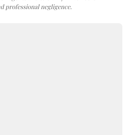
d professional negligence.