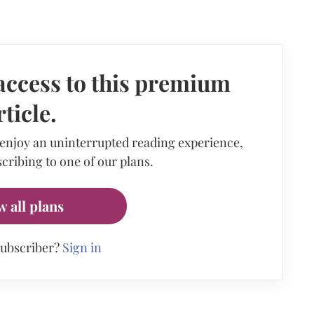
access to this premium
rticle.
 enjoy an uninterrupted reading experience,
cribing to one of our plans.
w all plans
subscriber?
Sign in