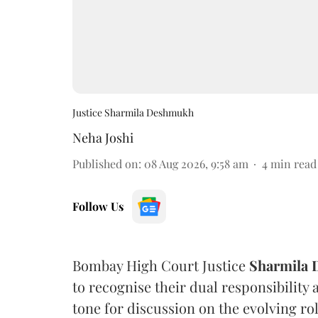
Justice Sharmila Deshmukh
Neha Joshi
Published on
:
08 Aug 2026, 9:58 am
4
min read
Follow Us
Bombay High Court Justice
Sharmila
to recognise their dual responsibility 
tone for discussion on the evolving rol