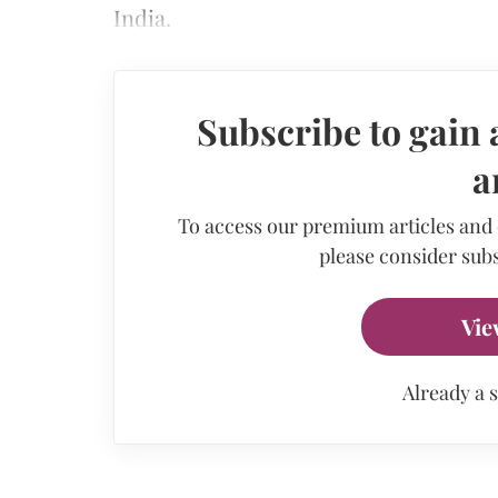
India.
Subscribe to gain 
a
To access our premium articles and
please consider subs
Vie
Already a 