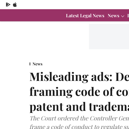
Latest Legal News
News
News
Misleading ads: De
framing code of co
patent and tradem
The Court ordered the Controller Gen
frame a code of conduct to regulate s