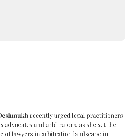
 Deshmukh
recently urged legal practitioners
as advocates and arbitrators, as she set the
e of lawyers in arbitration landscape in