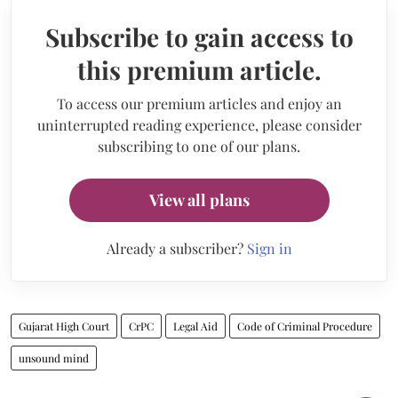
Subscribe to gain access to
this premium article.
To access our premium articles and enjoy an
uninterrupted reading experience, please consider
subscribing to one of our plans.
View all plans
Already a subscriber?
Sign in
Gujarat High Court
CrPC
Legal Aid
Code of Criminal Procedure
unsound mind