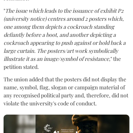
"
The issue which leads to the issuance of exhibit P2
(university notice) centres around 2 posters which,
one among them depicts a cockroach standing
defiantly before a boot, and another depicting a
cockroach appearing to push against or hold back a
large curtain. The posters/art work symbolically
illustrate it as an image/symbol of resistance,
" the
petition stated.
The union added that the posters did not display the
name, symbol, flag, slogan or campaign material of
any recognised political party and, therefore, did not
violate the university's code of conduct.