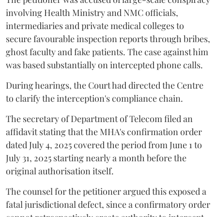
involving Health Ministry and NMC officials,
intermediaries and private medical colleges to
secure favourable inspection reports through bribes,
ghost faculty and fake patients. The case against him
was based substantially on intercepted phone calls.
During hearings, the Court had directed the Centre
to clarify the interception's compliance chain.
The secretary of Department of Telecom filed an
affidavit stating that the MHA's confirmation order
dated July 4, 2025 covered the period from June 1 to
July 31, 2025 starting nearly a month before the
original authorisation itself.
The counsel for the petitioner argued this exposed a
fatal jurisdictional defect, since a confirmatory order