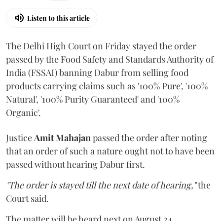
Listen to this article
The Delhi High Court on Friday stayed the order
passed by the Food Safety and Standards Authority of
India (FSSAI) banning Dabur from selling food
products carrying claims such as '100% Pure', '100%
Natural', '100% Purity Guaranteed' and '100%
Organic'.
Justice
Amit Mahajan
passed the order after noting
that an order of such a nature ought not to have been
passed without hearing Dabur first.
"The order is stayed till the next date of hearing,"
the
Court said.
The matter will be heard next on August 24.