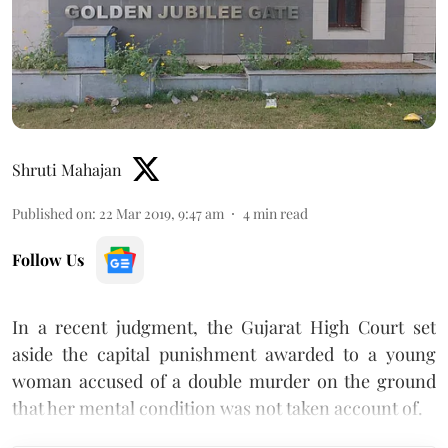
Shruti Mahajan
Published on
:
22 Mar 2019, 9:47 am
4
min read
Follow Us
In a recent judgment, the Gujarat High Court set
aside the capital punishment awarded to a young
woman accused of a double murder on the ground
that her mental condition was not taken account of.