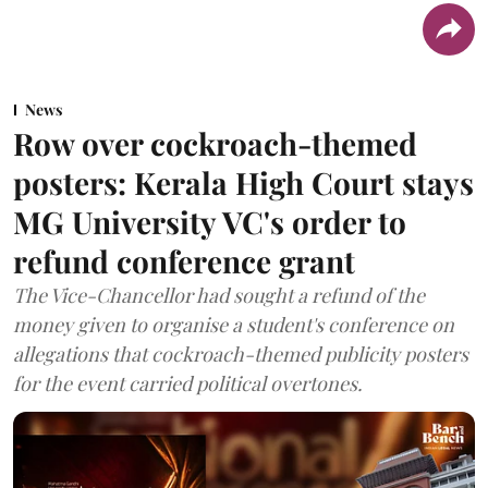
News
Row over cockroach-themed
posters: Kerala High Court stays
MG University VC's order to
refund conference grant
The Vice-Chancellor had sought a refund of the
money given to organise a student's conference on
allegations that cockroach-themed publicity posters
for the event carried political overtones.