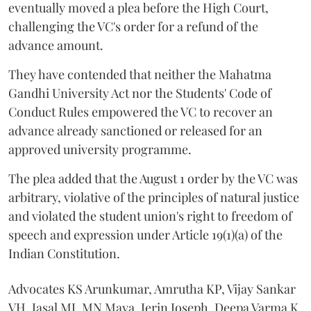
eventually moved a plea before the High Court,
challenging the VC's order for a refund of the
advance amount.
They have contended that neither the Mahatma
Gandhi University Act nor the Students' Code of
Conduct Rules empowered the VC to recover an
advance already sanctioned or released for an
approved university programme.
The plea added that the August 1 order by the VC was
arbitrary, violative of the principles of natural justice
and violated the student union's right to freedom of
speech and expression under Article 19(1)(a) of the
Indian Constitution.
Advocates KS Arunkumar, Amrutha KP, Vijay Sankar
VH, Jasal MJ, MN Maya, Jerin Joseph, Deepa Varma K