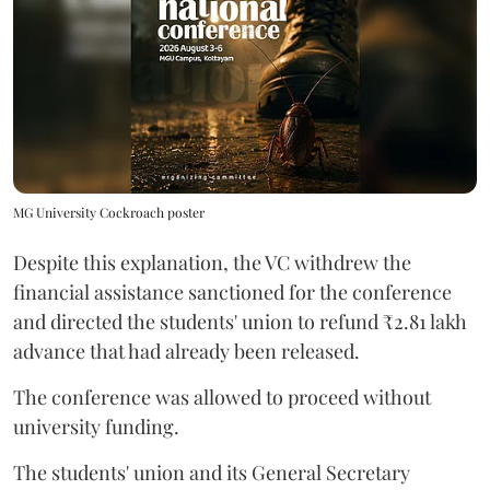
MG University Cockroach poster
Despite this explanation, the VC withdrew the
financial assistance sanctioned for the conference
and directed the students' union to refund ₹2.81 lakh
advance that had already been released.
The conference was allowed to proceed without
university funding.
The students' union and its General Secretary