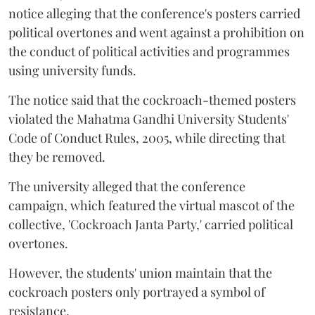
notice alleging that the conference's posters carried
political overtones and went against a prohibition on
the conduct of political activities and programmes
using university funds.
The notice said that the cockroach-themed posters
violated the Mahatma Gandhi University Students'
Code of Conduct Rules, 2005, while directing that
they be removed.
The university alleged that the conference
campaign, which featured the virtual mascot of the
collective, 'Cockroach Janta Party,' carried political
overtones.
However, the students' union maintain that the
cockroach posters only portrayed a symbol of
resistance.