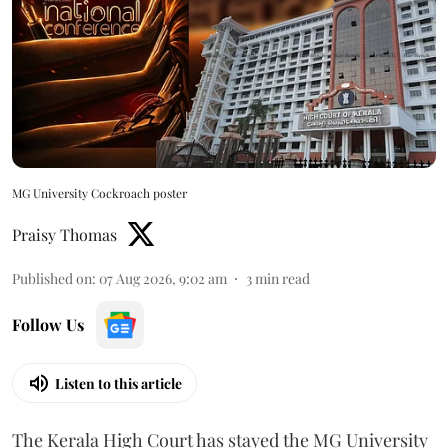
MG University Cockroach poster
Praisy Thomas
Published on
:
07 Aug 2026, 9:02 am
3
min read
Follow Us
Listen to this article
The Kerala High Court has stayed the MG University