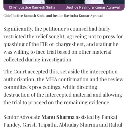
Chief Justice Ramesh Sinha and Justice Ravindra Kumar Agrawal
Significantly, the petitioner's counsel had fairly
restricted the relief sought, agreeing not to press for
quashing of the FIR or chargesheet, and stating he
was willing to face trial based on other material
collected during investigation.
The Court accepted this, set aside the interception
authorisation, the MHA confirmation and the review
committee's proceedings, while directing
destruction of the intercepted material and allowing
the trial to proceed on the remaining evidence.
Senior Advocate
Manu Sharma
assisted by Pankaj
Pandey, Girish Tripathi, Abhuday Sharma and Rahul