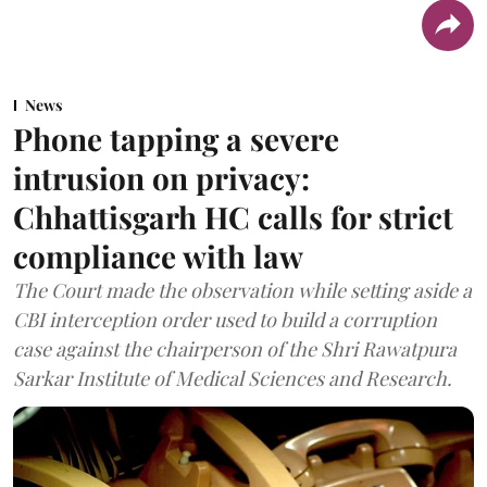
News
Phone tapping a severe
intrusion on privacy:
Chhattisgarh HC calls for strict
compliance with law
The Court made the observation while setting aside a
CBI interception order used to build a corruption
case against the chairperson of the Shri Rawatpura
Sarkar Institute of Medical Sciences and Research.