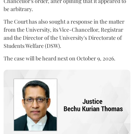
Chancellor's order, after opining that it appeared to
be arbitrary.
The Court has also sought a response in the matter
from the University, its Vice-Chancellor, Registrar
and the Director of the University's Directorate of
Students Welfare (DSW).
The case will be heard next on October 9, 2026.