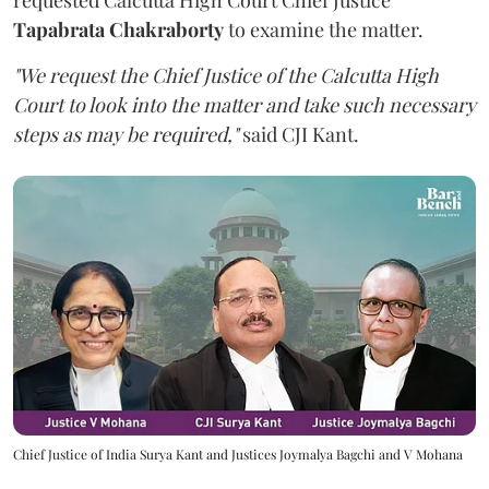
Tapabrata Chakraborty
to examine the matter.
"We request the Chief Justice of the Calcutta High
Court to look into the matter and take such necessary
steps as may be required,"
said CJI Kant.
Chief Justice of India Surya Kant and Justices Joymalya Bagchi and V Mohana