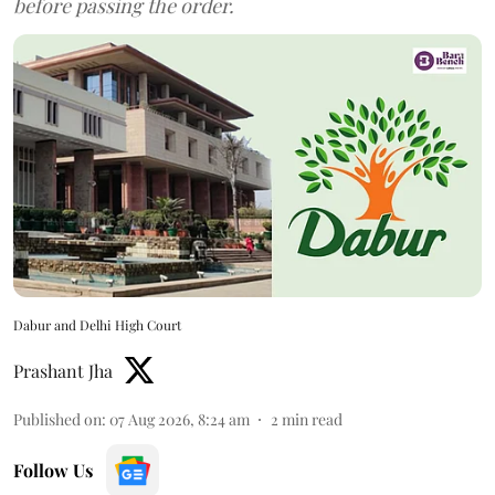
before passing the order.
Dabur and Delhi High Court
Prashant Jha
Published on
:
07 Aug 2026, 8:24 am
2
min read
Follow Us