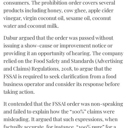
consumers. The prohibition order covers several
products including honey, cow ghee, apple cider
vinegar, virgin coconut oil, sesame oil, coconut
water and coconut milk.
Dabur argued that the order was passed without
issuing a show-cause or improvement notice or
providing it an opportunity of hearing. The company
relied on the Food Safety and Standards (Advertising
and Claims) Regulations, 2018, to argue that the
FSSAI is required to seek clarification from a food
business operator and consider its response before
taking action.
It contended that the FSSAI order was non-speaking
and failed to explain how the “100%” claims were
misleading. It argued that such expressions, when
factually accurate, for instance, “100% pure” for a