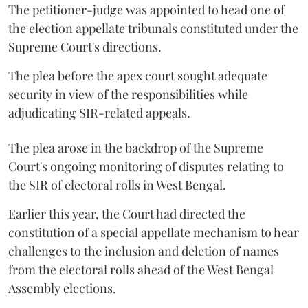
The petitioner-judge was appointed to head one of
the election appellate tribunals constituted under the
Supreme Court's directions.
The plea before the apex court sought adequate
security in view of the responsibilities while
adjudicating SIR-related appeals.
The plea arose in the backdrop of the Supreme
Court's ongoing monitoring of disputes relating to
the SIR of electoral rolls in West Bengal.
Earlier this year, the Court had directed the
constitution of a special appellate mechanism to hear
challenges to the inclusion and deletion of names
from the electoral rolls ahead of the West Bengal
Assembly elections.