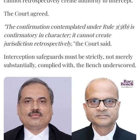
cannot retrospectively create authority to intercept.
The Court agreed.
"The confirmation contemplated under Rule 3(3)(b) is
confirmatory in character; it cannot create
jurisdiction retrospectively,"
the Court said.
Interception safeguards must be strictly, not merely
substantially, complied with, the Bench underscored.