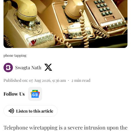
phone tapping
Swagta Nath
Published on
:
07 Aug 2026, 9:36 am
2
min read
Follow Us
Listen to this article
Telephone wiretapping is a severe intrusion upon the