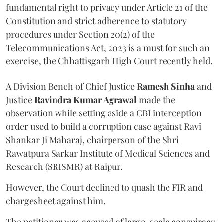
fundamental right to privacy under Article 21 of the
Constitution and strict adherence to statutory
procedures under Section 20(2) of the
Telecommunications Act, 2023 is a must for such an
exercise, the Chhattisgarh High Court recently held.
A Division Bench of Chief Justice
Ramesh Sinha
and
Justice
Ravindra Kumar Agrawal
made the
observation while setting aside a CBI interception
order used to build a corruption case against Ravi
Shankar Ji Maharaj, chairperson of the Shri
Rawatpura Sarkar Institute of Medical Sciences and
Research (SRISMR) at Raipur.
However, the Court declined to quash the FIR and
chargesheet against him.
The petitioner was accused of large-scale conspiracy