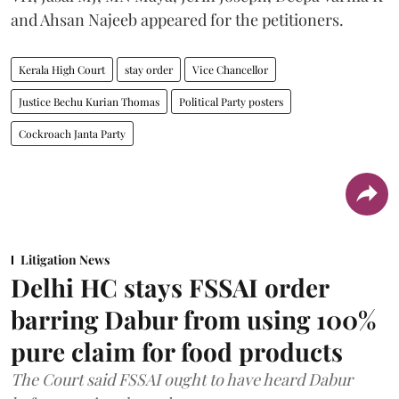
and Ahsan Najeeb appeared for the petitioners.
Kerala High Court
stay order
Vice Chancellor
Justice Bechu Kurian Thomas
Political Party posters
Cockroach Janta Party
Litigation News
Delhi HC stays FSSAI order
barring Dabur from using 100%
pure claim for food products
The Court said FSSAI ought to have heard Dabur