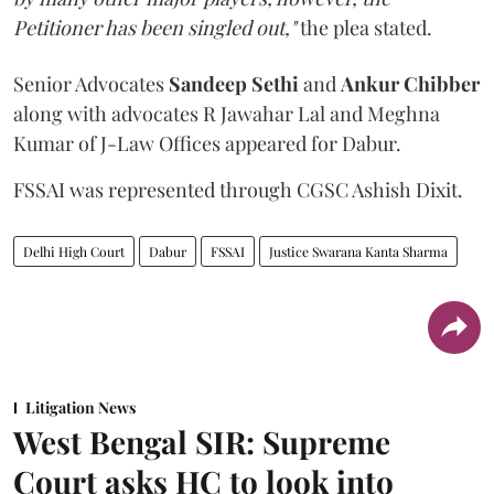
Petitioner has been singled out,"
the plea stated.
Senior Advocates
Sandeep Sethi
and
Ankur Chibber
along with advocates R Jawahar Lal and Meghna
Kumar of J-Law Offices appeared for Dabur.
FSSAI was represented through CGSC Ashish Dixit.
Delhi High Court
Dabur
FSSAI
Justice Swarana Kanta Sharma
Litigation News
West Bengal SIR: Supreme
Court asks HC to look into