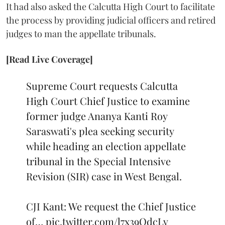
It had also asked the Calcutta High Court to facilitate
the process by providing judicial officers and retired
judges to man the appellate tribunals.
[Read Live Coverage]
Supreme Court requests Calcutta
High Court Chief Justice to examine
former judge Ananya Kanti Roy
Saraswati's plea seeking security
while heading an election appellate
tribunal in the Special Intensive
Revision (SIR) case in West Bengal.
CJI Kant: We request the Chief Justice
of…
pic.twitter.com/l7x39OdcLv