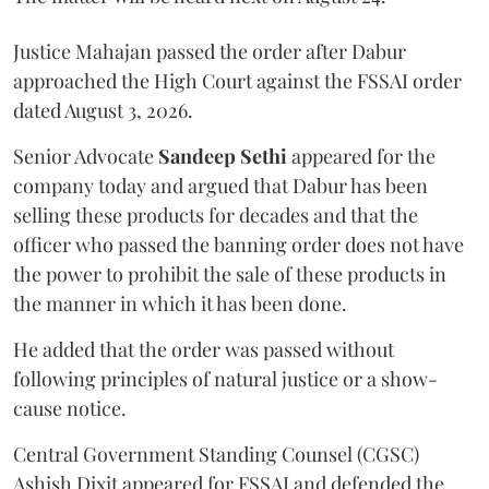
Justice Mahajan passed the order after Dabur
approached the High Court against the FSSAI order
dated August 3, 2026.
Senior Advocate
Sandeep Sethi
appeared for the
company today and argued that Dabur has been
selling these products for decades and that the
officer who passed the banning order does not have
the power to prohibit the sale of these products in
the manner in which it has been done.
He added that the order was passed without
following principles of natural justice or a show-
cause notice.
Central Government Standing Counsel (CGSC)
Ashish Dixit appeared for FSSAI and defended the