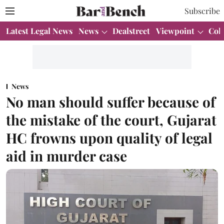
Subscribe
Latest Legal News
News
Dealstreet
Viewpoint
Col
News
No man should suffer because of
the mistake of the court, Gujarat
HC frowns upon quality of legal
aid in murder case