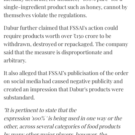
single-ingredient product such as honey, cannot by
themselves violate the regulations.
Dabur further claimed that FSSAI's action could
require products worth over ₹150 crore to be
withdrawn, destroyed or repackaged. The company
said that the measure is disproportionate and
arbitrary.
It also alleged that FSSAI’s publicisation of the order
on social media had caused negative publicity and
created an impression that Dabur's products were
substandard.
"It is pertinent to state that the
expression '100% ' is being used in one way or the
other, across several categories of food products
by many other major players, however, the