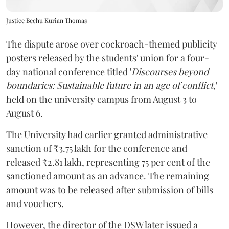
Justice Bechu Kurian Thomas
The dispute arose over cockroach-themed publicity
posters released by the students' union for a four-
day national conference titled '
Discourses beyond
boundaries: Sustainable future in an age of conflict,
'
held on the university campus from August 3 to
August 6.
The University had earlier granted administrative
sanction of ₹3.75 lakh for the conference and
released ₹2.81 lakh, representing 75 per cent of the
sanctioned amount as an advance. The remaining
amount was to be released after submission of bills
and vouchers.
However, the director of the DSW later issued a