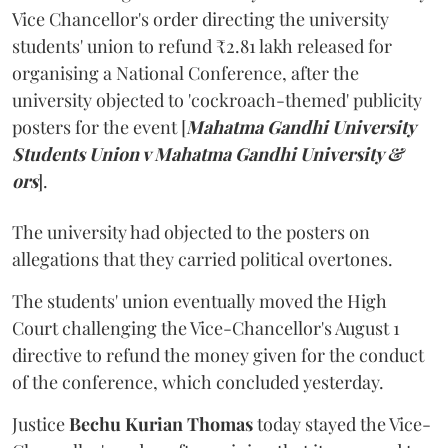
Vice Chancellor's order directing the university
students' union to refund ₹2.81 lakh released for
organising a National Conference, after the
university objected to 'cockroach-themed' publicity
posters for the event [
Mahatma Gandhi University
Students Union v Mahatma Gandhi University &
ors
].
The university had objected to the posters on
allegations that they carried political overtones.
The students' union eventually moved the High
Court challenging the Vice-Chancellor's August 1
directive to refund the money given for the conduct
of the conference, which concluded yesterday.
Justice
Bechu Kurian Thomas
today stayed the Vice-