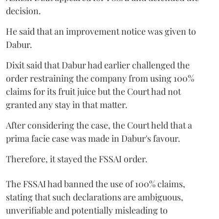
decision.
He said that an improvement notice was given to
Dabur.
Dixit said that Dabur had earlier challenged the
order restraining the company from using 100%
claims for its fruit juice but the Court had not
granted any stay in that matter.
After considering the case, the Court held that a
prima facie case was made in Dabur's favour.
Therefore, it stayed the FSSAI order.
The FSSAI had banned the use of 100% claims,
stating that such declarations are ambiguous,
unverifiable and potentially misleading to