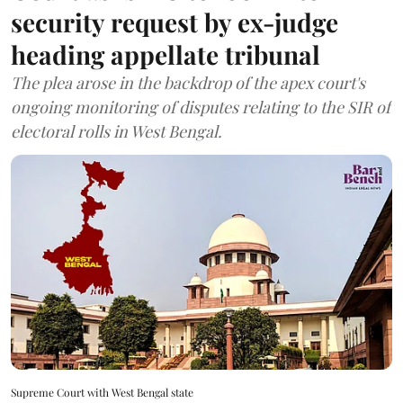
security request by ex-judge
heading appellate tribunal
The plea arose in the backdrop of the apex court's
ongoing monitoring of disputes relating to the SIR of
electoral rolls in West Bengal.
Supreme Court with West Bengal state