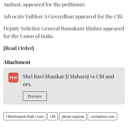
Ambast, appeared for the petitioner.
Advocate Vaibhav A Goverdhan appeared for the CBI.
Deputy Solicitor General Ramakant Mishra appeared
for the Union of India.
[Read Order]
Attachment
Shri Ravi Shankar Ji Maharaj vs CBI and
PDF
ors.
Preview
Chhattisgarh High Court
CBI
phone tapping
corruption case