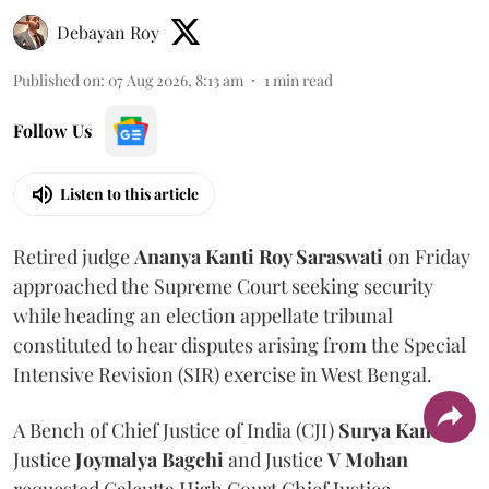
Debayan Roy
Published on
:
07 Aug 2026, 8:13 am
1
min read
Follow Us
Listen to this article
Retired judge
Ananya Kanti Roy Saraswati
on Friday
approached the Supreme Court seeking security
while heading an election appellate tribunal
constituted to hear disputes arising from the Special
Intensive Revision (SIR) exercise in West Bengal.
A Bench of Chief Justice of India (CJI)
Surya Kant
,
Justice
Joymalya Bagchi
and Justice
V Mohan
requested Calcutta High Court Chief Justice