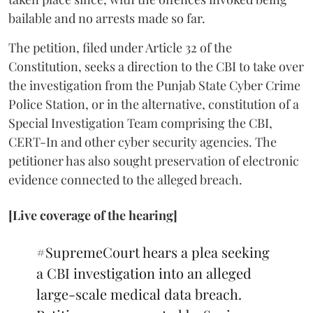
bailable and no arrests made so far.
The petition, filed under Article 32 of the
Constitution, seeks a direction to the CBI to take over
the investigation from the Punjab State Cyber Crime
Police Station, or in the alternative, constitution of a
Special Investigation Team comprising the CBI,
CERT-In and other cyber security agencies. The
petitioner has also sought preservation of electronic
evidence connected to the alleged breach.
[Live coverage of the hearing]
#SupremeCourt
hears a plea seeking
a CBI investigation into an alleged
large-scale medical data breach.