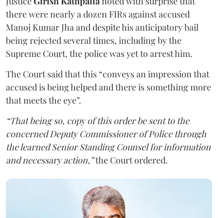
Justice
Girish Kathpalia
noted with surprise that
there were nearly a dozen FIRs against accused
Manoj Kumar Jha and despite his anticipatory bail
being rejected several times, including by the
Supreme Court, the police was yet to arrest him.
The Court said that this “conveys an impression that
accused is being helped and there is something more
that meets the eye”.
“That being so, copy of this order be sent to the
concerned Deputy Commissioner of Police through
the learned Senior Standing Counsel for information
and necessary action,”
the Court ordered.