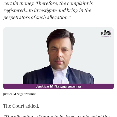
certain money. Therefore, the complaint is
registered...to investigate and bring in the
perpetrators of such allegation."
Justice M Nagaprasanna
The Court added,
"The allegation, if found to be true, would cut at the