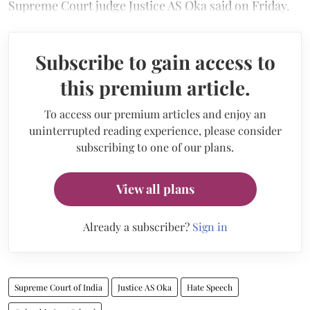
Supreme Court judge Justice AS Oka said on Friday.
Subscribe to gain access to
this premium article.
To access our premium articles and enjoy an
uninterrupted reading experience, please consider
subscribing to one of our plans.
View all plans
Already a subscriber?
Sign in
Supreme Court of India
Justice AS Oka
Hate Speech