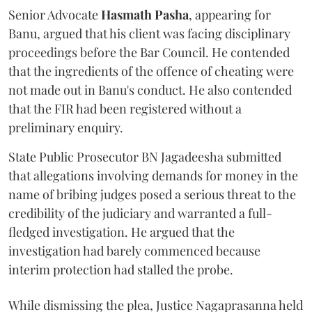
Senior Advocate
Hasmath Pasha
, appearing for
Banu, argued that his client was facing disciplinary
proceedings before the Bar Council. He contended
that the ingredients of the offence of cheating were
not made out in Banu's conduct. He also contended
that the FIR had been registered without a
preliminary enquiry.
State Public Prosecutor BN Jagadeesha submitted
that allegations involving demands for money in the
name of bribing judges posed a serious threat to the
credibility of the judiciary and warranted a full-
fledged investigation. He argued that the
investigation had barely commenced because
interim protection had stalled the probe.
While dismissing the plea, Justice Nagaprasanna held