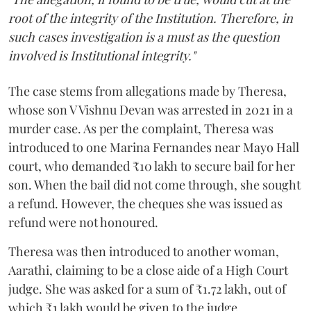
root of the integrity of the Institution. Therefore, in
such cases investigation is a must as the question
involved is Institutional integrity."
The case stems from allegations made by Theresa,
whose son V Vishnu Devan was arrested in 2021 in a
murder case. As per the complaint, Theresa was
introduced to one Marina Fernandes near Mayo Hall
court, who demanded ₹10 lakh to secure bail for her
son. When the bail did not come through, she sought
a refund. However, the cheques she was issued as
refund were not honoured.
Theresa was then introduced to another woman,
Aarathi, claiming to be a close aide of a High Court
judge. She was asked for a sum of ₹1.72 lakh, out of
which ₹1 lakh would be given to the judge.