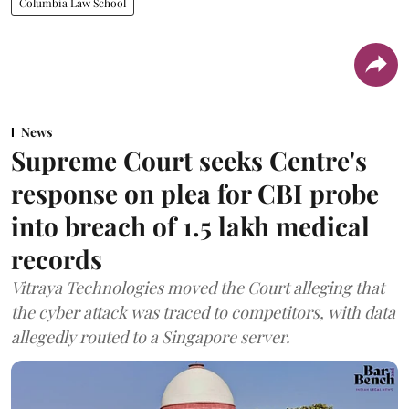
Columbia Law School
News
Supreme Court seeks Centre's
response on plea for CBI probe
into breach of 1.5 lakh medical
records
Vitraya Technologies moved the Court alleging that
the cyber attack was traced to competitors, with data
allegedly routed to a Singapore server.