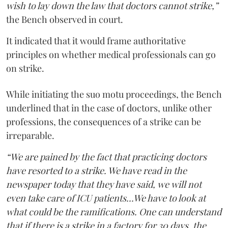
wish to lay down the law that doctors cannot strike,”
the Bench observed in court.
It indicated that it would frame authoritative
principles on whether medical professionals can go
on strike.
While initiating the suo motu proceedings, the Bench
underlined that in the case of doctors, unlike other
professions, the consequences of a strike can be
irreparable.
“We are pained by the fact that practicing doctors
have resorted to a strike. We have read in the
newspaper today that they have said, we will not
even take care of ICU patients...We have to look at
what could be the ramifications. One can understand
that if there is a strike in a factory for 30 days, the