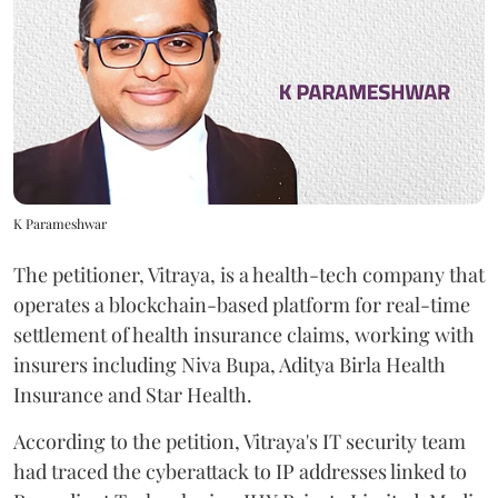
K Parameshwar
The petitioner, Vitraya, is a health-tech company that
operates a blockchain-based platform for real-time
settlement of health insurance claims, working with
insurers including Niva Bupa, Aditya Birla Health
Insurance and Star Health.
According to the petition, Vitraya's IT security team
had traced the cyberattack to IP addresses linked to