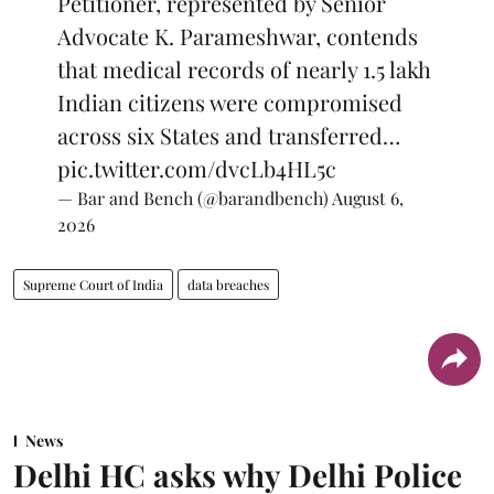
Petitioner, represented by Senior
Advocate K. Parameshwar, contends
that medical records of nearly 1.5 lakh
Indian citizens were compromised
across six States and transferred…
pic.twitter.com/dvcLb4HL5c
— Bar and Bench (@barandbench)
August 6,
2026
Supreme Court of India
data breaches
News
Delhi HC asks why Delhi Police