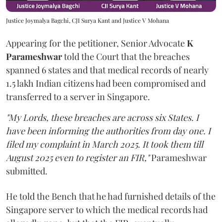
Justice Joymalya Bagchi, CJI Surya Kant and Justice V Mohana
Appearing for the petitioner, Senior Advocate
K
Parameshwar
told the Court that the breaches
spanned 6 states and that medical records of nearly
1.5 lakh Indian citizens had been compromised and
transferred to a server in Singapore.
"My Lords, these breaches are across six States. I
have been informing the authorities from day one. I
filed my complaint in March 2025. It took them till
August 2025 even to register an FIR,"
Parameshwar
submitted.
He told the Bench that he had furnished details of the
Singapore server to which the medical records had