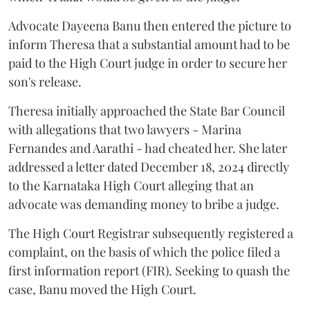
Advocate Dayeena Banu then entered the picture to
inform Theresa that a substantial amount had to be
paid to the High Court judge in order to secure her
son's release.
Theresa initially approached the State Bar Council
with allegations that two lawyers - Marina
Fernandes and Aarathi - had cheated her. She later
addressed a letter dated December 18, 2024 directly
to the Karnataka High Court alleging that an
advocate was demanding money to bribe a judge.
The High Court Registrar subsequently registered a
complaint, on the basis of which the police filed a
first information report (FIR). Seeking to quash the
case, Banu moved the High Court.