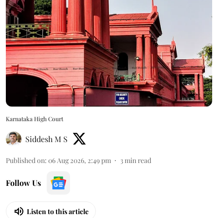
Karnataka High Court
Siddesh M S
Published on
:
06 Aug 2026, 2:49 pm
3
min read
Follow Us
Listen to this article