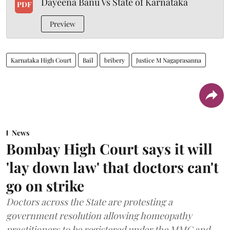
Dayeena Banu Vs State of Karnataka
PDF
Preview
Karnataka High Court
Bail
bribery
Justice M Nagaprasanna
News
Bombay High Court says it will
'lay down law' that doctors can't
go on strike
Doctors across the State are protesting a
government resolution allowing homeopathy
practitioners to be registered under the MMC and