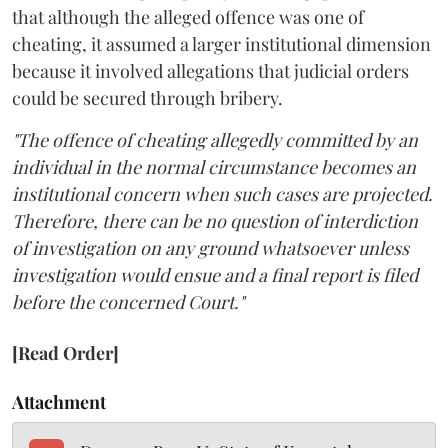
that although the alleged offence was one of
cheating, it assumed a larger institutional dimension
because it involved allegations that judicial orders
could be secured through bribery.
"The offence of cheating allegedly committed by an
individual in the normal circumstance becomes an
institutional concern when such cases are projected.
Therefore, there can be no question of interdiction
of investigation on any ground whatsoever unless
investigation would ensue and a final report is filed
before the concerned Court."
[Read Order]
Attachment