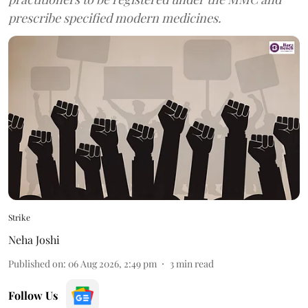
prescribe specified modern medicines.
Strike
Neha Joshi
Published on
:
06 Aug 2026, 2:49 pm
3
min read
Follow Us