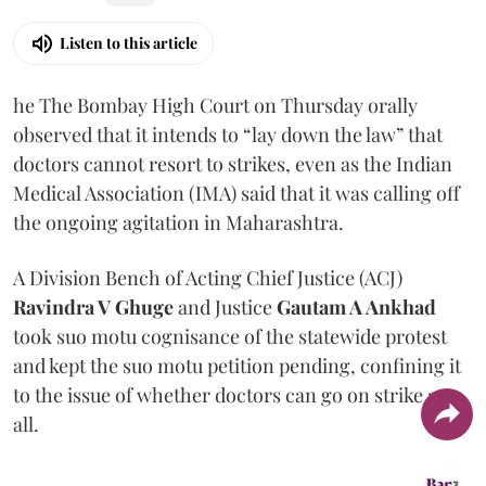
Listen to this article
he The Bombay High Court on Thursday orally
observed that it intends to “lay down the law” that
doctors cannot resort to strikes, even as the Indian
Medical Association (IMA) said that it was calling off
the ongoing agitation in Maharashtra.
A Division Bench of Acting Chief Justice (ACJ)
Ravindra V Ghuge
and Justice
Gautam A Ankhad
took suo motu cognisance of the statewide protest
and kept the suo motu petition pending, confining it
to the issue of whether doctors can go on strike at
all.