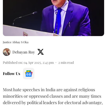
Justice Abhay S Oka
Debayan Roy
Published on
:
04 Apr 2025, 2:43 pm
2
min read
Follow Us
Most hate speeches in India are against religious
minorities or oppressed classes and are many times
delivered by political leaders for electoral advantage,