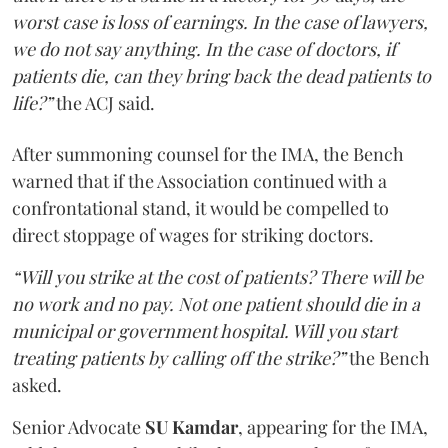
worst case is loss of earnings. In the case of lawyers,
we do not say anything. In the case of doctors, if
patients die, can they bring back the dead patients to
life?”
the ACJ said.
After summoning counsel for the IMA, the Bench
warned that if the Association continued with a
confrontational stand, it would be compelled to
direct stoppage of wages for striking doctors.
“Will you strike at the cost of patients? There will be
no work and no pay. Not one patient should die in a
municipal or government hospital. Will you start
treating patients by calling off the strike?”
the Bench
asked.
Senior Advocate
SU Kamdar
, appearing for the IMA,