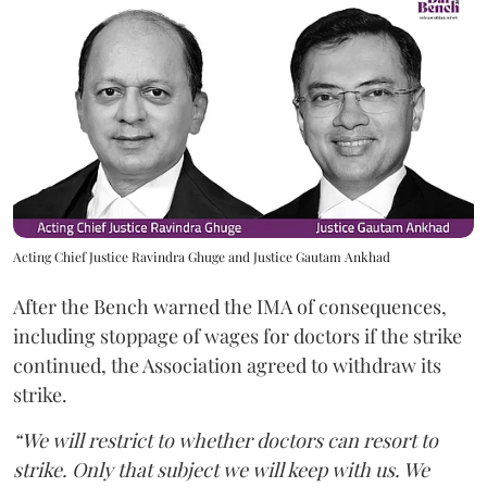
Acting Chief Justice Ravindra Ghuge and Justice Gautam Ankhad
After the Bench warned the IMA of consequences,
including stoppage of wages for doctors if the strike
continued, the Association agreed to withdraw its
strike.
“We will restrict to whether doctors can resort to
strike. Only that subject we will keep with us. We