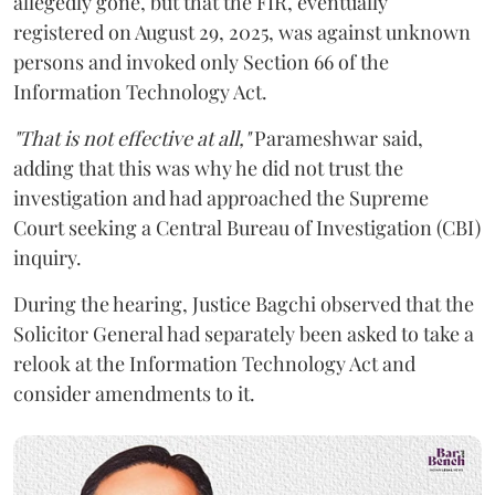
allegedly gone, but that the FIR, eventually
registered on August 29, 2025, was against unknown
persons and invoked only Section 66 of the
Information Technology Act.
"That is not effective at all,"
Parameshwar said,
adding that this was why he did not trust the
investigation and had approached the Supreme
Court seeking a Central Bureau of Investigation (CBI)
inquiry.
During the hearing, Justice Bagchi observed that the
Solicitor General had separately been asked to take a
relook at the Information Technology Act and
consider amendments to it.