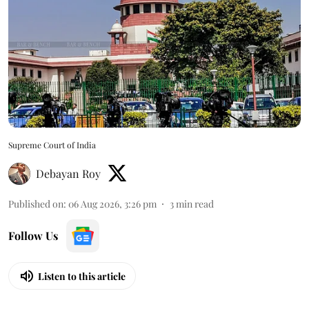
Supreme Court of India
Debayan Roy
Published on
:
06 Aug 2026, 3:26 pm
3
min read
Follow Us
Listen to this article