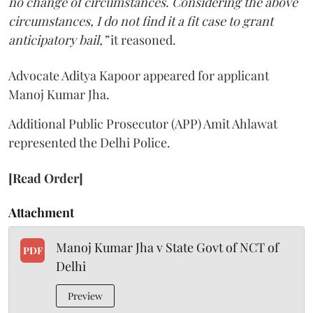
no change of circumstances. Considering the above
circumstances, I do not find it a fit case to grant
anticipatory bail,”
it reasoned.
Advocate Aditya Kapoor appeared for applicant
Manoj Kumar Jha.
Additional Public Prosecutor (APP) Amit Ahlawat
represented the Delhi Police.
[Read Order]
Attachment
Manoj Kumar Jha v State Govt of NCT of
PDF
Delhi
Preview