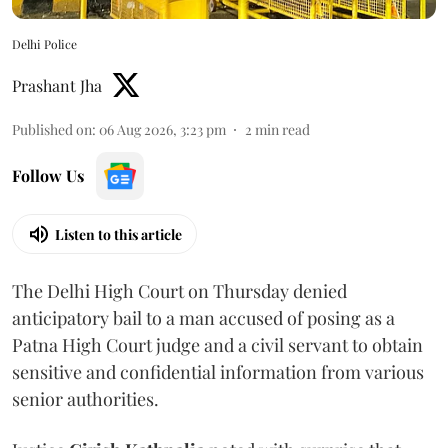
Delhi Police
Prashant Jha
Published on
:
06 Aug 2026, 3:23 pm
2
min read
Follow Us
Listen to this article
The Delhi High Court on Thursday denied
anticipatory bail to a man accused of posing as a
Patna High Court judge and a civil servant to obtain
sensitive and confidential information from various
senior authorities.