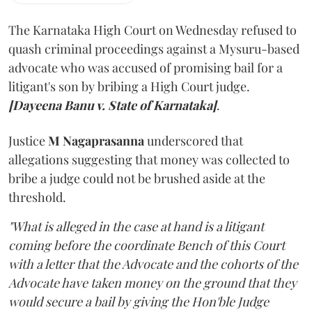
The Karnataka High Court on Wednesday refused to
quash criminal proceedings against a Mysuru-based
advocate who was accused of promising bail for a
litigant's son by bribing a High Court judge.
[Dayeena Banu v. State of Karnataka]
.
Justice
M Nagaprasanna
underscored that
allegations suggesting that money was collected to
bribe a judge could not be brushed aside at the
threshold.
"What is alleged in the case at hand is a litigant
coming before the coordinate Bench of this Court
with a letter that the Advocate and the cohorts of the
Advocate have taken money on the ground that they
would secure a bail by giving the Hon'ble Judge