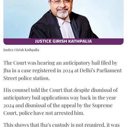
Justice Girish Kathpalia
The Court was hearing an anticipatory bail filed by
Jha in a case registered in 2024 at Delhi’s Parliament
Street police station.
His counsel told the Court that despite dismissal of
anticipatory bail applications way back in the year
2024 and dismissal of the appeal by the Supreme
Court, police have not arrested him.
This shows that Jha’s custody is not required, it was