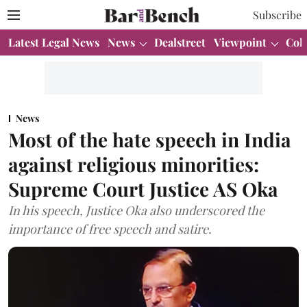
Subscribe
Latest Legal News
News
Dealstreet
Viewpoint
Col
News
Most of the hate speech in India
against religious minorities:
Supreme Court Justice AS Oka
In his speech, Justice Oka also underscored the
importance of free speech and satire.