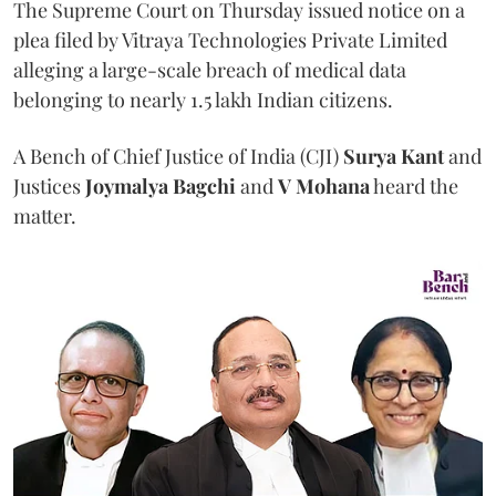
The Supreme Court on Thursday issued notice on a
plea filed by Vitraya Technologies Private Limited
alleging a large-scale breach of medical data
belonging to nearly 1.5 lakh Indian citizens.
A Bench of Chief Justice of India (CJI)
Surya Kant
and
Justices
Joymalya Bagchi
and
V Mohana
heard the
matter.