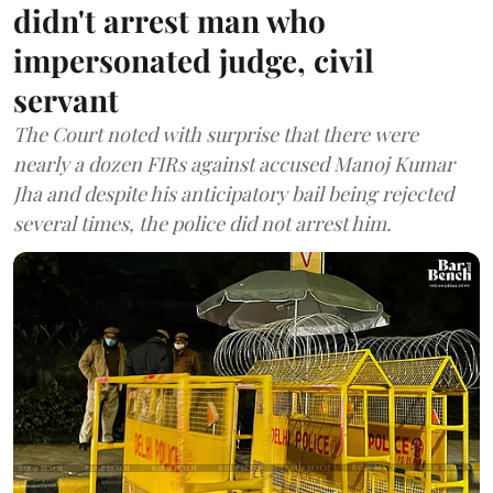
didn't arrest man who
impersonated judge, civil
servant
The Court noted with surprise that there were
nearly a dozen FIRs against accused Manoj Kumar
Jha and despite his anticipatory bail being rejected
several times, the police did not arrest him.