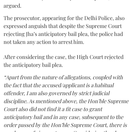
argued.
The prosecutor, appearing for the Delhi Police, also
expressed anguish that despite the Supreme Court
rejecting Jha’s anticipatory bail plea, the police had
not taken any action to arrest him.
After considering the case, the High Court rejected
the anticipatory bail plea.
“Apart from the nature of allegations, coupled with
the fact that the accused/applicant is a habitual
offender, I am also governed by strict judicial
discipline. As mentioned above, the Hon’ble Supreme
Court also did not find it a fit case to grant
anticipatory bail and in any case, subsequent to the
order passed by the Hon’ble Supreme Court, there is