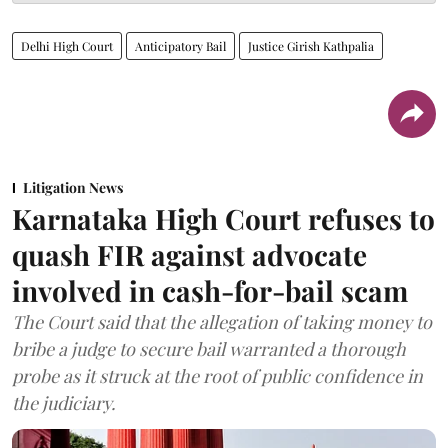
Delhi High Court
Anticipatory Bail
Justice Girish Kathpalia
Litigation News
Karnataka High Court refuses to
quash FIR against advocate
involved in cash-for-bail scam
The Court said that the allegation of taking money to
bribe a judge to secure bail warranted a thorough
probe as it struck at the root of public confidence in
the judiciary.