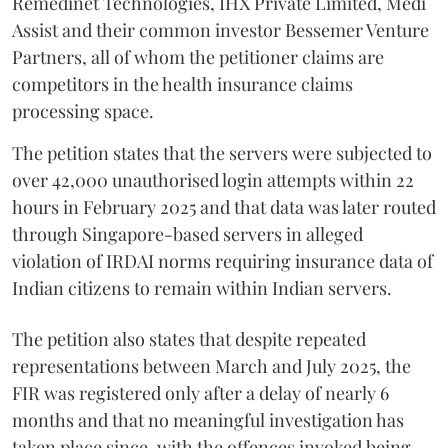
Remedinet Technologies, IHX Private Limited, Medi
Assist and their common investor Bessemer Venture
Partners, all of whom the petitioner claims are
competitors in the health insurance claims
processing space.
The petition states that the servers were subjected to
over 42,000 unauthorised login attempts within 22
hours in February 2025 and that data was later routed
through Singapore-based servers in alleged
violation of IRDAI norms requiring insurance data of
Indian citizens to remain within Indian servers.
The petition also states that despite repeated
representations between March and July 2025, the
FIR was registered only after a delay of nearly 6
months and that no meaningful investigation has
taken place since, with the offences invoked being