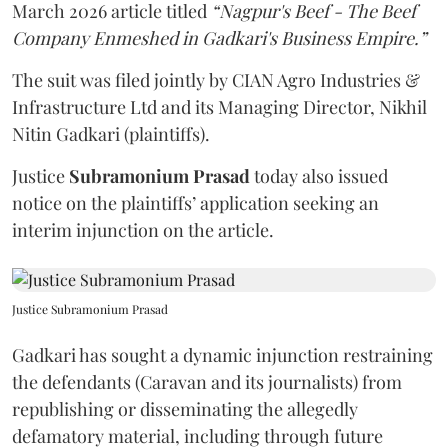
March 2026 article titled
“Nagpur's Beef - The Beef
Company Enmeshed in Gadkari's Business Empire.”
The suit was filed jointly by CIAN Agro Industries &
Infrastructure Ltd and its Managing Director, Nikhil
Nitin Gadkari (plaintiffs).
Justice
Subramonium Prasad
today also issued
notice on the plaintiffs’ application seeking an
interim injunction on the article.
Justice Subramonium Prasad
Gadkari has sought a dynamic injunction restraining
the defendants (Caravan and its journalists) from
republishing or disseminating the allegedly
defamatory material, including through future