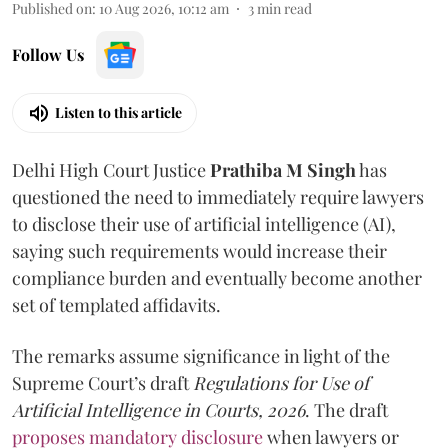
Published on
:
10 Aug 2026, 10:12 am
3
min read
Follow Us
Listen to this article
Delhi High Court Justice
Prathiba M Singh
has
questioned the need to immediately require lawyers
to disclose their use of artificial intelligence (AI),
saying such requirements would increase their
compliance burden and eventually become another
set of templated affidavits.
The remarks assume significance in light of the
Supreme Court’s draft
Regulations for Use of
Artificial Intelligence in Courts, 2026
. The draft
proposes mandatory disclosure
when lawyers or