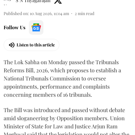
S N Thyagarajan
Published on
:
10 Aug 2026, 11:04 am
2
min read
Follow Us
Listen to this article
The Lok Sabha on Monday passed the Tribunals
Reforms Bill, 2026, which proposes to establish a
National Tribunals Commission to oversee
appointments, performance and complaints
concerning members of 16 tribunals.
The Bill was introduced and passed without debate
amid sloganeering by Opposition members. Union
Minister of State for Law and Justice Arjun Ram
Meghwal said that the legislation would not alter the