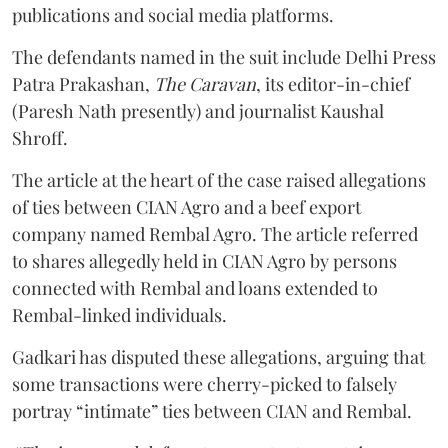
publications and social media platforms.
The defendants named in the suit include Delhi Press
Patra Prakashan,
The Caravan
, its editor-in-chief
(Paresh Nath presently) and journalist Kaushal
Shroff.
The article at the heart of the case raised allegations
of ties between CIAN Agro and a beef export
company named Rembal Agro. The article referred
to shares allegedly held in CIAN Agro by persons
connected with Rembal and loans extended to
Rembal-linked individuals.
Gadkari has disputed these allegations, arguing that
some transactions were cherry-picked to falsely
portray “intimate” ties between CIAN and Rembal.