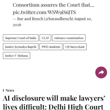
Consortium assures the Court that…
pic.twitter.com/WSW9iS6JTS
— Bar and Bench (@barandbench)
August 10,
2026
Supreme Court of India
CLAT
entrance examination
Justice Joymalya Bagchi
PWD students
CJI Surya Kant
Justice V Mohana
News
AI disclosure will make lawyers’
lives difficult: Delhi High Court