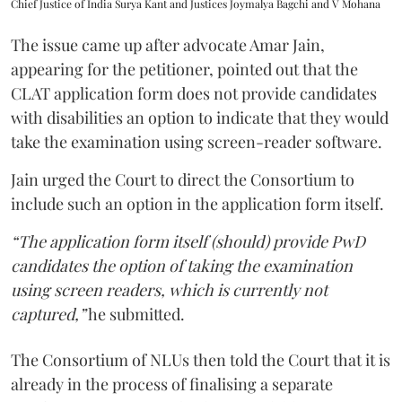
Chief Justice of India Surya Kant and Justices Joymalya Bagchi and V Mohana
The issue came up after advocate Amar Jain,
appearing for the petitioner, pointed out that the
CLAT application form does not provide candidates
with disabilities an option to indicate that they would
take the examination using screen-reader software.
Jain urged the Court to direct the Consortium to
include such an option in the application form itself.
“The application form itself (should) provide PwD
candidates the option of taking the examination
using screen readers, which is currently not
captured,”
he submitted.
The Consortium of NLUs then told the Court that it is
already in the process of finalising a separate