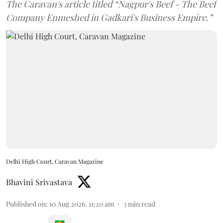
The Caravan's article titled “Nagpur's Beef - The Beef
Company Enmeshed in Gadkari's Business Empire.”
Delhi High Court, Caravan Magazine
Bhavini Srivastava
Published on
:
10 Aug 2026, 11:20 am
3
min read