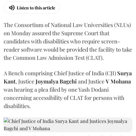
Listen to this article
The Consortium of National Law Universities (NLUs)
on Monday assured the Supreme Court that
candidates with disabilities who require screen-
reader software would be provided the facility to take
the Common Law Admission Test (CLAT).
A Bench comprising Chief Justice of India (CJI)
Surya
Kant
, Justice
Joymalya Bagchi
and Justice
V Mohana
was hearing a plea filed by one Yash Dodani
concerning accessibility of CLAT for persons with
disabilities.