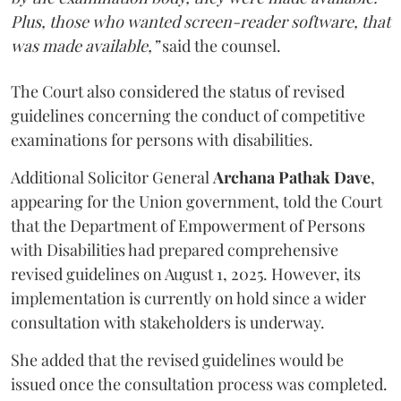
Plus, those who wanted screen-reader software, that
was made available,”
said the counsel.
The Court also considered the status of revised
guidelines concerning the conduct of competitive
examinations for persons with disabilities.
Additional Solicitor General
Archana Pathak Dave
,
appearing for the Union government, told the Court
that the Department of Empowerment of Persons
with Disabilities had prepared comprehensive
revised guidelines on August 1, 2025. However, its
implementation is currently on hold since a wider
consultation with stakeholders is underway.
She added that the revised guidelines would be
issued once the consultation process was completed.