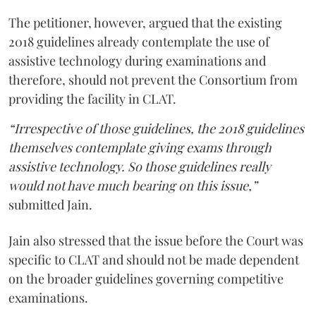
The petitioner, however, argued that the existing
2018 guidelines already contemplate the use of
assistive technology during examinations and
therefore, should not prevent the Consortium from
providing the facility in CLAT.
“Irrespective of those guidelines, the 2018 guidelines
themselves contemplate giving exams through
assistive technology. So those guidelines really
would not have much bearing on this issue,”
submitted Jain.
Jain also stressed that the issue before the Court was
specific to CLAT and should not be made dependent
on the broader guidelines governing competitive
examinations.