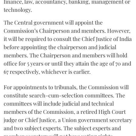
finance, law, accountancy, banking, management or
technology.
The Central government will appoint the
Commission’s Chairperson and members. However,
it will be required to consult the Chief Justice of India
before appointing the chairperson and judicial
members. The Chairperson and members will hold
office for 5 years or until they attain the age of 70 and
67 respectively, whichever is earlier.
For appointments to tribunals, the Commission will
constitute search-cum-selection committees. The
committees will include judicial and technical
members of the Commission, a retired High Court
judge or Chief Justice, a Union government secretary
and two subject experts. The subject experts and