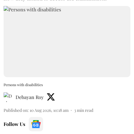
Persons with disabilities
Debayan Roy
Published on
:
10 Aug 2026, 10:18 am
3
min read
Follow Us