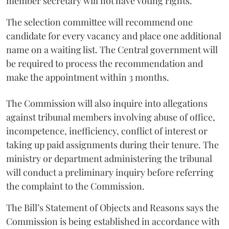
member secretary will not have voting rights.
The selection committee will recommend one
candidate for every vacancy and place one additional
name on a waiting list. The Central government will
be required to process the recommendation and
make the appointment within 3 months.
The Commission will also inquire into allegations
against tribunal members involving abuse of office,
incompetence, inefficiency, conflict of interest or
taking up paid assignments during their tenure. The
ministry or department administering the tribunal
will conduct a preliminary inquiry before referring
the complaint to the Commission.
The Bill’s Statement of Objects and Reasons says the
Commission is being established in accordance with