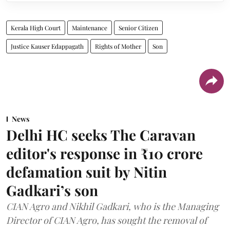
Kerala High Court
Maintenance
Senior Citizen
Justice Kauser Edappagath
Rights of Mother
Son
News
Delhi HC seeks The Caravan
editor's response in ₹10 crore
defamation suit by Nitin
Gadkari’s son
CIAN Agro and Nikhil Gadkari, who is the Managing
Director of CIAN Agro, has sought the removal of