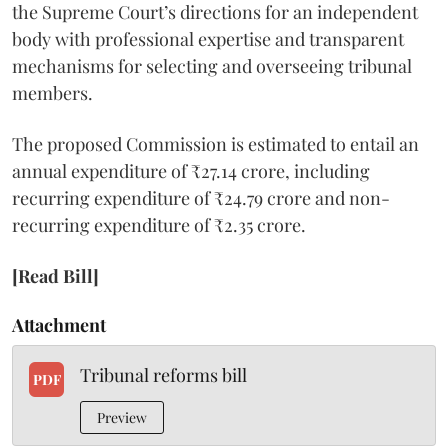
the Supreme Court’s directions for an independent
body with professional expertise and transparent
mechanisms for selecting and overseeing tribunal
members.
The proposed Commission is estimated to entail an
annual expenditure of ₹27.14 crore, including
recurring expenditure of ₹24.79 crore and non-
recurring expenditure of ₹2.35 crore.
[Read Bill]
Attachment
Tribunal reforms bill
PDF
Preview