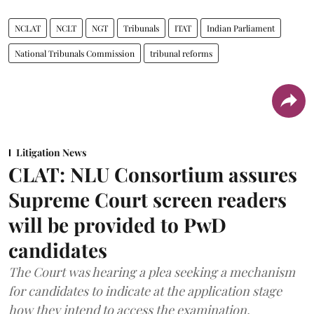
NCLAT
NCLT
NGT
Tribunals
ITAT
Indian Parliament
National Tribunals Commission
tribunal reforms
Litigation News
CLAT: NLU Consortium assures
Supreme Court screen readers
will be provided to PwD
candidates
The Court was hearing a plea seeking a mechanism
for candidates to indicate at the application stage
how they intend to access the examination.