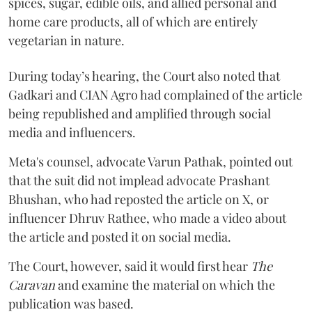
spices, sugar, edible oils, and allied personal and
home care products, all of which are entirely
vegetarian in nature.
During today’s hearing, the Court also noted that
Gadkari and CIAN Agro had complained of the article
being republished and amplified through social
media and influencers.
Meta's counsel, advocate Varun Pathak, pointed out
that the suit did not implead advocate Prashant
Bhushan, who had reposted the article on X, or
influencer Dhruv Rathee, who made a video about
the article and posted it on social media.
The Court, however, said it would first hear
The
Caravan
and examine the material on which the
publication was based.