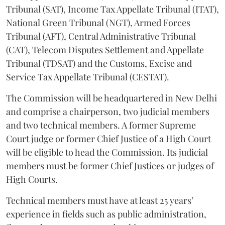
Tribunal (SAT), Income Tax Appellate Tribunal (ITAT),
National Green Tribunal (NGT), Armed Forces
Tribunal (AFT), Central Administrative Tribunal
(CAT), Telecom Disputes Settlement and Appellate
Tribunal (TDSAT) and the Customs, Excise and
Service Tax Appellate Tribunal (CESTAT).
The Commission will be headquartered in New Delhi
and comprise a chairperson, two judicial members
and two technical members. A former Supreme
Court judge or former Chief Justice of a High Court
will be eligible to head the Commission. Its judicial
members must be former Chief Justices or judges of
High Courts.
Technical members must have at least 25 years’
experience in fields such as public administration,