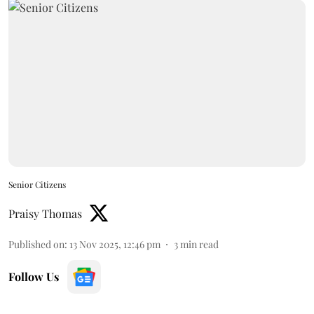
Senior Citizens
Praisy Thomas
Published on
:
13 Nov 2025, 12:46 pm
3
min read
Follow Us