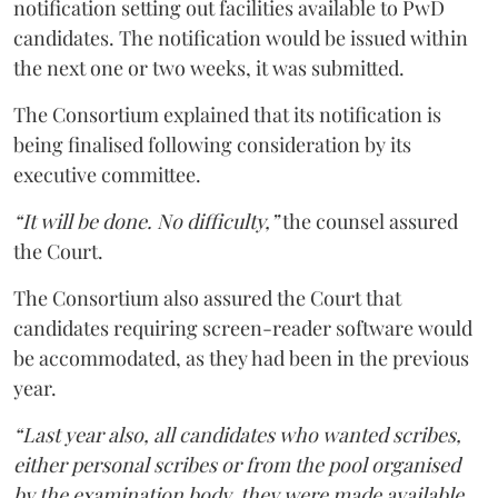
notification setting out facilities available to PwD
candidates. The notification would be issued within
the next one or two weeks, it was submitted.
The Consortium explained that its notification is
being finalised following consideration by its
executive committee.
“It will be done. No difficulty,”
the counsel assured
the Court.
The Consortium also assured the Court that
candidates requiring screen-reader software would
be accommodated, as they had been in the previous
year.
“Last year also, all candidates who wanted scribes,
either personal scribes or from the pool organised
by the examination body, they were made available.