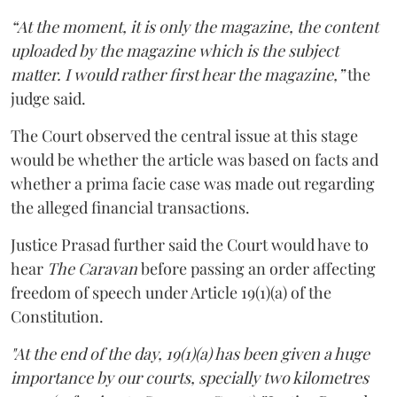
“At the moment, it is only the magazine, the content
uploaded by the magazine which is the subject
matter. I would rather first hear the magazine,”
the
judge said.
The Court observed the central issue at this stage
would be whether the article was based on facts and
whether a prima facie case was made out regarding
the alleged financial transactions.
Justice Prasad further said the Court would have to
hear
The Caravan
before passing an order affecting
freedom of speech under Article 19(1)(a) of the
Constitution.
"At the end of the day, 19(1)(a) has been given a huge
importance by our courts, specially two kilometres