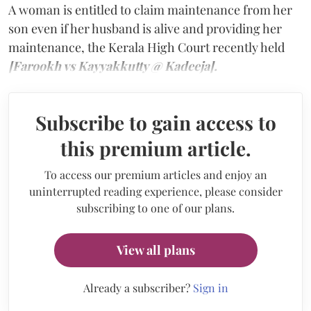
A woman is entitled to claim maintenance from her
son even if her husband is alive and providing her
maintenance, the Kerala High Court recently held
[Farookh vs Kayyakkutty @ Kadeeja].
Subscribe to gain access to
this premium article.
To access our premium articles and enjoy an
uninterrupted reading experience, please consider
subscribing to one of our plans.
View all plans
Already a subscriber?
Sign in