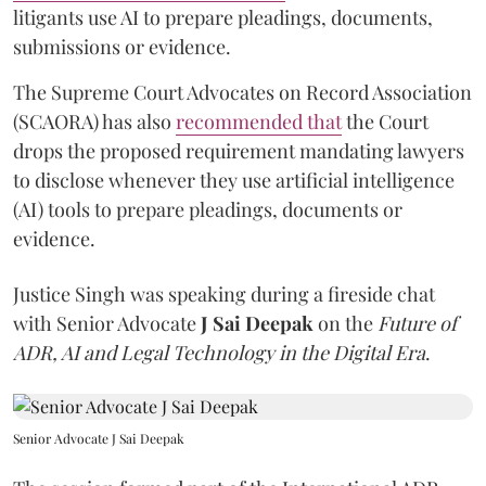
litigants use AI to prepare pleadings, documents,
submissions or evidence.
The Supreme Court Advocates on Record Association
(SCAORA) has also
recommended that
the Court
drops the proposed requirement mandating lawyers
to disclose whenever they use artificial intelligence
(AI) tools to prepare pleadings, documents or
evidence.
Justice Singh was speaking during a fireside chat
with Senior Advocate
J Sai Deepak
on the
Future of
ADR, AI and Legal Technology in the Digital Era
.
Senior Advocate J Sai Deepak