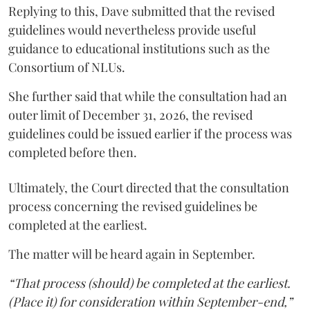
Replying to this, Dave submitted that the revised
guidelines would nevertheless provide useful
guidance to educational institutions such as the
Consortium of NLUs.
She further said that while the consultation had an
outer limit of December 31, 2026, the revised
guidelines could be issued earlier if the process was
completed before then.
Ultimately, the Court directed that the consultation
process concerning the revised guidelines be
completed at the earliest.
The matter will be heard again in September.
“That process (should) be completed at the earliest.
(Place it) for consideration within September-end,”