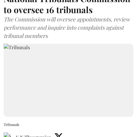
to oversee 16 tribunals
The Commission will oversee appointments, review
performance and inquire into complaints against
tribunal members
Tribunals