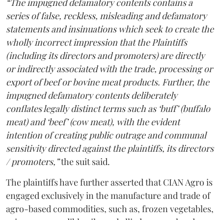
“The impugned defamatory contents contains a
series of false, reckless, misleading and defamatory
statements and insinuations which seek to create the
wholly incorrect impression that the Plaintiffs
(including its directors and promoters) are directly
or indirectly associated with the trade, processing or
export of beef or bovine meat products. Further, the
impugned defamatory contents deliberately
conflates legally distinct terms such as ‘buff’ (buffalo
meat) and ‘beef’ (cow meat), with the evident
intention of creating public outrage and communal
sensitivity directed against the plaintiffs, its directors
/ promoters,”
the suit said.
The plaintiffs have further asserted that CIAN Agro is
engaged exclusively in the manufacture and trade of
agro-based commodities, such as, frozen vegetables,