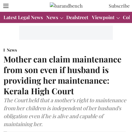
Subscribe
Latest Legal News
News
Dealstreet
Viewpoint
Col
News
Mother can claim maintenance
from son even if husband is
providing her maintenance:
Kerala High Court
The Court held that a mother's right to maintenance
from her children is independent of her husband's
obligation even if he is alive and capable of
maintaining her.