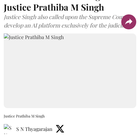
Justice Prathiba M Singh
Justice Singh also called upon the Supreme Court to
develop an AI platform exclusively for the judiciary.
Justice Prathiba M Singh
S N Thyagarajan