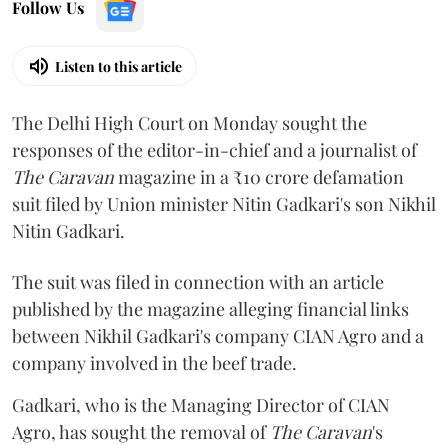
Follow Us
Listen to this article
The Delhi High Court on Monday sought the
responses of the editor-in-chief and a journalist of
The Caravan
magazine in a ₹10 crore defamation
suit filed by Union minister Nitin Gadkari's son Nikhil
Nitin Gadkari.
The suit was filed in connection with an article
published by the magazine alleging financial links
between Nikhil Gadkari's company CIAN Agro and a
company involved in the beef trade.
Gadkari, who is the Managing Director of CIAN
Agro, has sought the removal of
The Caravan
's