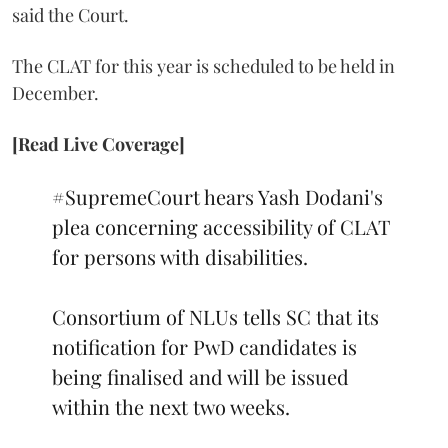
said the Court.
The CLAT for this year is scheduled to be held in
December.
[Read Live Coverage]
#SupremeCourt
hears Yash Dodani's
plea concerning accessibility of CLAT
for persons with disabilities.
Consortium of NLUs tells SC that its
notification for PwD candidates is
being finalised and will be issued
within the next two weeks.