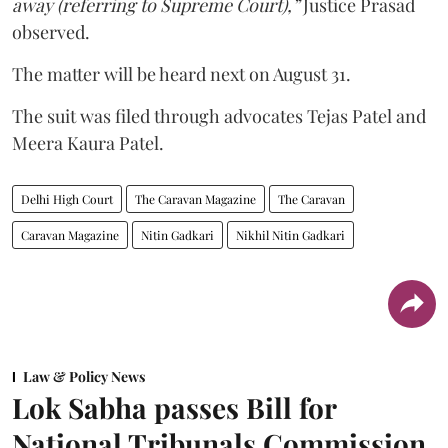
away (referring to Supreme Court),”
Justice Prasad
observed.
The matter will be heard next on August 31.
The suit was filed through advocates Tejas Patel and
Meera Kaura Patel.
Delhi High Court
The Caravan Magazine
The Caravan
Caravan Magazine
Nitin Gadkari
Nikhil Nitin Gadkari
Law & Policy News
Lok Sabha passes Bill for
National Tribunals Commission