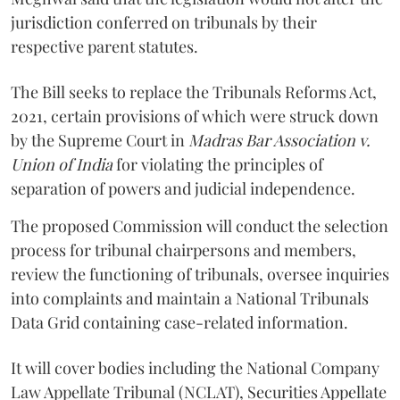
jurisdiction conferred on tribunals by their
respective parent statutes.
The Bill seeks to replace the Tribunals Reforms Act,
2021, certain provisions of which were struck down
by the Supreme Court in
Madras Bar Association v.
Union of India
for violating the principles of
separation of powers and judicial independence.
The proposed Commission will conduct the selection
process for tribunal chairpersons and members,
review the functioning of tribunals, oversee inquiries
into complaints and maintain a National Tribunals
Data Grid containing case-related information.
It will cover bodies including the National Company
Law Appellate Tribunal (NCLAT), Securities Appellate