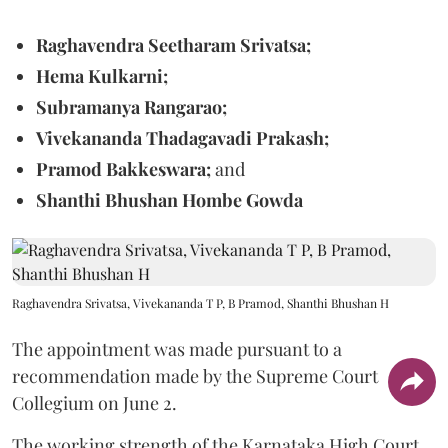
Raghavendra Seetharam Srivatsa;
Hema Kulkarni;
Subramanya Rangarao;
Vivekananda Thadagavadi Prakash;
Pramod Bakkeswara;
and
Shanthi Bhushan Hombe Gowda
Raghavendra Srivatsa, Vivekananda T P, B Pramod, Shanthi Bhushan H
The appointment was made pursuant to a
recommendation made by the Supreme Court
Collegium on June 2.
The working strength of the Karnataka High Court