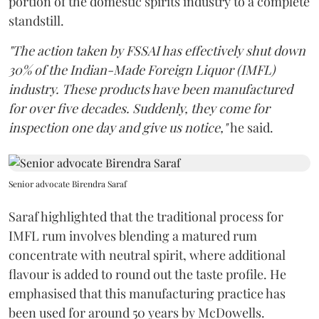
portion of the domestic spirits industry to a complete
standstill.
"The action taken by FSSAI has effectively shut down
30% of the Indian-Made Foreign Liquor (IMFL)
industry. These products have been manufactured
for over five decades. Suddenly, they come for
inspection one day and give us notice,"
he said.
Senior advocate Birendra Saraf
Saraf highlighted that the traditional process for
IMFL rum involves blending a matured rum
concentrate with neutral spirit, where additional
flavour is added to round out the taste profile. He
emphasised that this manufacturing practice has
been used for around 50 years by McDowells.