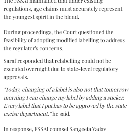
The FSSAI maintained that under existing
regulations, age claims must accurately represent
the youngest spirit in the blend.
During proceedings, the Court questioned the
feasibility of adopting modified labelling to address
the regulator's concerns.
Saraf responded that relabelling could not be
executed overnight due to state-level regulatory
approvals.
"Today, changing of a label is also not that tomorrow
morning I can change my label by adding a sticker.
Every label that I put has to be approved by the state
excise department,”
he said.
In response, FSSAI counsel Sangeeta Yadav