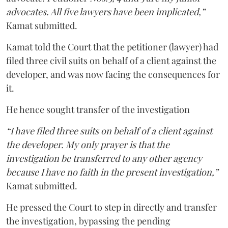
advocates. All five lawyers have been implicated,”
Kamat submitted.
Kamat told the Court that the petitioner (lawyer) had
filed three civil suits on behalf of a client against the
developer, and was now facing the consequences for
it.
He hence sought transfer of the investigation
“I have filed three suits on behalf of a client against
the developer. My only prayer is that the
investigation be transferred to any other agency
because I have no faith in the present investigation,”
Kamat submitted.
He pressed the Court to step in directly and transfer
the investigation, bypassing the pending