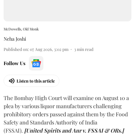
McDowells, Old Monk
Neha Joshi
Published on
:
07 Aug 2026, 3:02 pm
3
min read
Follow Us
Listen to this article
The Bombay High Court will examine on August 10 a
plea by various liquor manufacturers challenging
prohibitory orders passed against them by the Food
Safety and Standards Authority of India
(FSSAI).
[United Spirits and Anr v. FSSAI & ORs.]