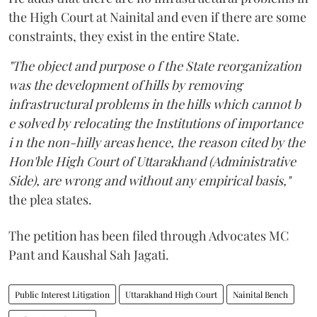
the High Court at Nainital and even if there are some
constraints, they exist in the entire State.
"The object and purpose o f the State reorganization
was the development of hills by removing
infrastructural problems in the hills which cannot b
e solved by relocating the Institutions of importance
i n the non-hilly areas hence, the reason cited by the
Hon'ble High Court of Uttarakhand (Administrative
Side), are wrong and without any empirical basis,"
the plea states.
The petition has been filed through Advocates MC
Pant and Kaushal Sah Jagati.
Public Interest Litigation
Uttarakhand High Court
Nainital Bench