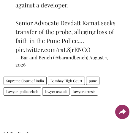
against a developer.
Senior Advocate Devdatt Kamat seeks
transfer of the probe, alleging loss of
faith in the Pune Police.…
pic.twitter.com/raL8jrENCO
— Bar and Bench (@barandbench)
August 7,
2026
Supreme Court of India
Bombay High Court
pune
Lawyer-police clash
lawyer assault
lawyer arrests