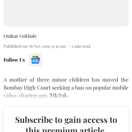
Omkar Gokhale
Published on
:
18 Nov 2019, 9:30 am
2
min read
Follow Us
A mother of three minor children has moved the
Bombay High Court seeking a ban on popular mobile
video-sharing app,
TikTok
.
Subscribe to gain access to
this premium article.