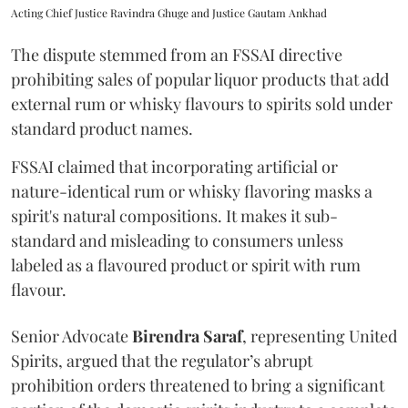
Acting Chief Justice Ravindra Ghuge and Justice Gautam Ankhad
The dispute stemmed from an FSSAI directive
prohibiting sales of popular liquor products that add
external rum or whisky flavours to spirits sold under
standard product names.
FSSAI claimed that incorporating artificial or
nature-identical rum or whisky flavoring masks a
spirit's natural compositions. It makes it sub-
standard and misleading to consumers unless
labeled as a flavoured product or spirit with rum
flavour.
Senior Advocate
Birendra Saraf
, representing United
Spirits, argued that the regulator’s abrupt
prohibition orders threatened to bring a significant