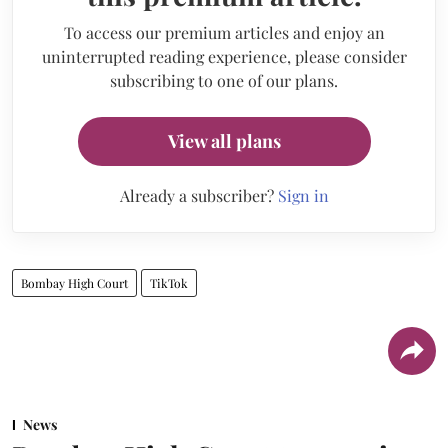
To access our premium articles and enjoy an
uninterrupted reading experience, please consider
subscribing to one of our plans.
View all plans
Already a subscriber?
Sign in
Bombay High Court
TikTok
News