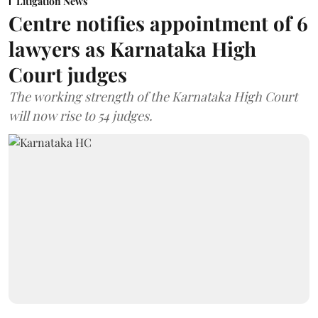
Litigation News
Centre notifies appointment of 6
lawyers as Karnataka High
Court judges
The working strength of the Karnataka High Court
will now rise to 54 judges.