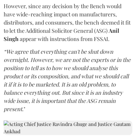
However, since any decision by the Bench would
have wide-reaching impact on manufacturers,
distributors, and consumers, the bench deemed it fit
to let the Additional Solicitor General (ASG)
Anil
Singh
appear with instructions from FSSAI.
“We agree that everything can't be shut down
overnight. However, we are not the experts or in the
position to tell as to how we should analyse this
product or its composition, and what we should call
it if it is to be marketed. It is an old problem, to
balance everything out. But since it is an industry
wide issue, it is important that the ASG remain
present
."