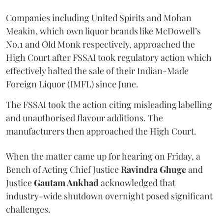
Companies including United Spirits and Mohan
Meakin, which own liquor brands like McDowell’s
No.1 and Old Monk respectively, approached the
High Court after FSSAI took regulatory action which
effectively halted the sale of their Indian-Made
Foreign Liquor (IMFL) since June.
The FSSAI took the action citing misleading labelling
and unauthorised flavour additions. The
manufacturers then approached the High Court.
When the matter came up for hearing on Friday, a
Bench of Acting Chief Justice
Ravindra Ghuge
and
Justice
Gautam Ankhad
acknowledged that
industry-wide shutdown overnight posed significant
challenges.