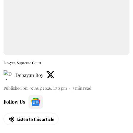
Lawyer, Supreme Court
Debayan Roy
Published on
:
07 Aug 2026, 1:50 pm
3
min read
Follow Us
Listen to this article