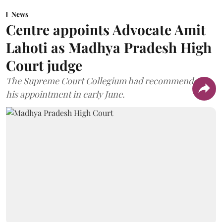
News
Centre appoints Advocate Amit
Lahoti as Madhya Pradesh High
Court judge
The Supreme Court Collegium had recommended
his appointment in early June.