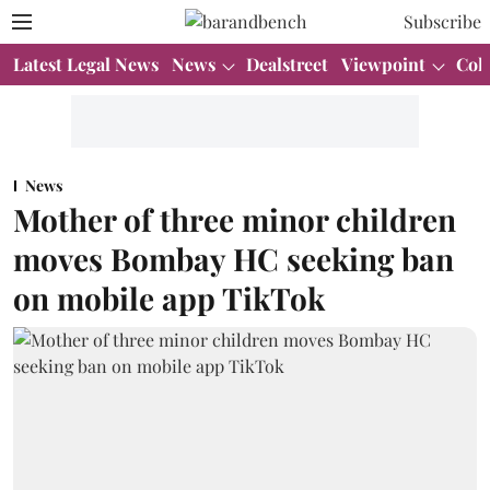
Subscribe
Latest Legal News
News
Dealstreet
Viewpoint
Col
News
Mother of three minor children
moves Bombay HC seeking ban
on mobile app TikTok