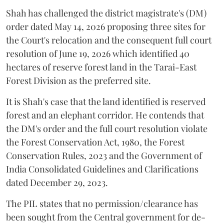
Shah has challenged the district magistrate's (DM)
order dated May 14, 2026 proposing three sites for
the Court's relocation and the consequent full court
resolution of June 19, 2026 which identified 40
hectares of reserve forest land in the Tarai-East
Forest Division as the preferred site.
It is Shah's case that the land identified is reserved
forest and an elephant corridor. He contends that
the DM's order and the full court resolution violate
the Forest Conservation Act, 1980, the Forest
Conservation Rules, 2023 and the Government of
India Consolidated Guidelines and Clarifications
dated December 29, 2023.
The PIL states that no permission/clearance has
been sought from the Central government for de-