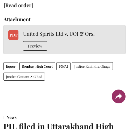
[Read order]
Attachment
United Spirits Ltd v. UOI & Ors.
PDF
Preview
liquor
Bombay High Court
FSSAI
Justice Ravindra Ghuge
Justice Gautam Ankhad
News
PIL filed in Uttarakhand High