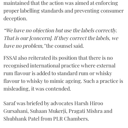
maintained that the action was aimed at enforcing
proper labelling standards and preventing consumer
deception.
“We have no objection but use the labels correctly.
That is our [concern]. If they correct the labels, we
have no problem,"
the counsel said.
FSSAI also reiterated its position that there is no
recognised international practice where external
rum flavour is added to standard rum or whisky
flavour to whisky to mimic ageing. Such a practice is
misleading, it was contended.
Saraf was briefed by advocates Harsh Hiroo
Gursahani, Suhaan Mukerji, Pragati Mishra and
Shubhank Patel from PLR Chambers.