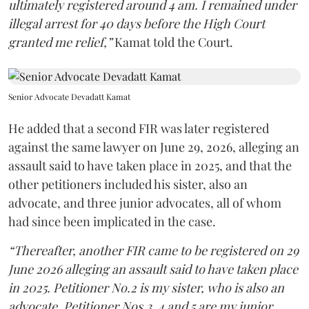
ultimately registered around 4 am. I remained under
illegal arrest for 40 days before the High Court
granted me relief,”
Kamat told the Court.
Senior Advocate Devadatt Kamat
He added that a second FIR was later registered
against the same lawyer on June 29, 2026, alleging an
assault said to have taken place in 2025, and that the
other petitioners included his sister, also an
advocate, and three junior advocates, all of whom
had since been implicated in the case.
“Thereafter, another FIR came to be registered on 29
June 2026 alleging an assault said to have taken place
in 2025. Petitioner No.2 is my sister, who is also an
advocate. Petitioner Nos.3, 4 and 5 are my junior