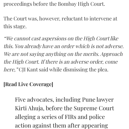
proceedings before the Bombay High Court.
The Court was, however, reluctant to intervene at
this stage.
“We cannot cast aspersions on the High Court like
this. You already have an order which is not adverse.
We are not saying anything on the merits. Approach
the High Court. If there is an adverse order, come
here,”
CJI Kant said while dismissing the plea.
[Read Live Coverage]
Five advocates, including Pune lawyer
Kirti Ahuja, before the Supreme Court
alleging a series of FIRs and police
action against them after appearing