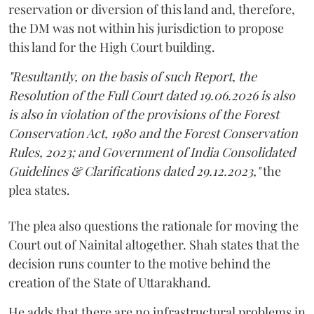
reservation or diversion of this land and, therefore,
the DM was not within his jurisdiction to propose
this land for the High Court building.
"Resultantly, on the basis of such Report, the
Resolution of the Full Court dated 19.06.2026 is also
is also in violation of the provisions of the Forest
Conservation Act, 1980 and the Forest Conservation
Rules, 2023; and Government of India Consolidated
Guidelines & Clarifications dated 29.12.2023,"
the
plea states.
The plea also questions the rationale for moving the
Court out of Nainital altogether. Shah states that the
decision runs counter to the motive behind the
creation of the State of Uttarakhand.
He adds that there are no infrastructural problems in