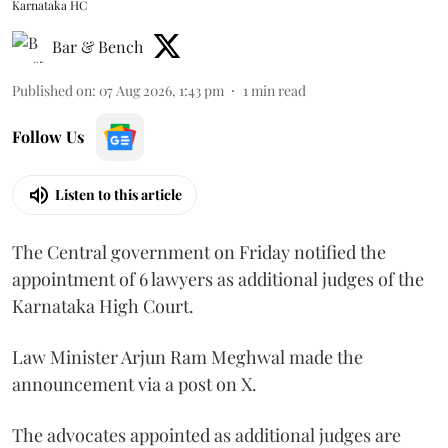
Karnataka HC
Bar & Bench
Published on
:
07 Aug 2026, 1:43 pm
1
min read
Follow Us
Listen to this article
The Central government on Friday notified the
appointment of 6 lawyers as additional judges of the
Karnataka High Court.
Law Minister Arjun Ram Meghwal made the
announcement via a post on X.
The advocates appointed as additional judges are