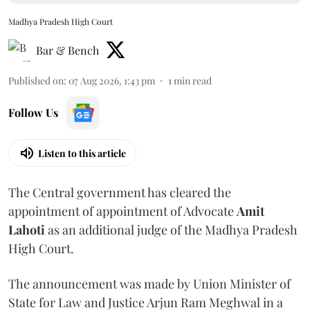
Madhya Pradesh High Court
Bar & Bench
Published on
:
07 Aug 2026, 1:43 pm
1
min read
Follow Us
Listen to this article
The Central government has cleared the
appointment of appointment of Advocate
Amit
Lahoti
as an additional judge of the Madhya Pradesh
High Court.
The announcement was made by Union Minister of
State for Law and Justice Arjun Ram Meghwal in a