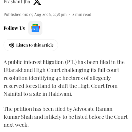
Prashant Jha
Published on
:
07 Aug 2026, 2:38 pm
2
min read
Follow Us
Listen to this article
A public interest litigation (PIL) has been filed in the
Uttarakhand High Court challenging its full court
resolution identifying 40 hectares of allegedly
reserved forest land to shift the High Court from
Nainital to a site in Haldwani.
The petition has been filed by Advocate Raman
Kumar Shah and is likely to be listed before the Court
next week.