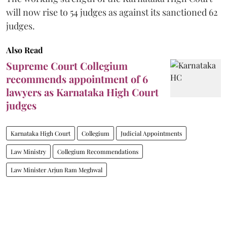
will now rise to 54 judges as against its sanctioned 62
judges.
Also Read
Supreme Court Collegium
recommends appointment of 6
lawyers as Karnataka High Court
judges
Karnataka High Court
Collegium
Judicial Appointments
Law Ministry
Collegium Recommendations
Law Minister Arjun Ram Meghwal