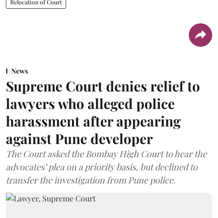
Relocation of Court
News
Supreme Court denies relief to
lawyers who alleged police
harassment after appearing
against Pune developer
The Court asked the Bombay High Court to hear the
advocates’ plea on a priority basis, but declined to
transfer the investigation from Pune police.