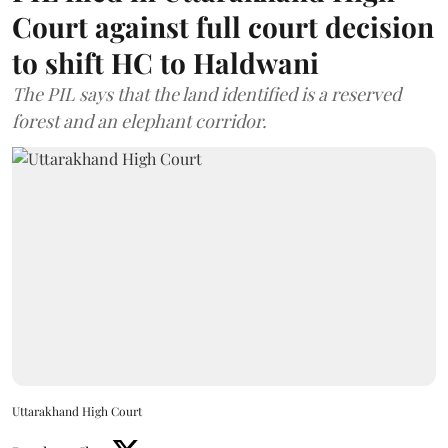
Court against full court decision
to shift HC to Haldwani
The PIL says that the land identified is a reserved
forest and an elephant corridor.
Uttarakhand High Court