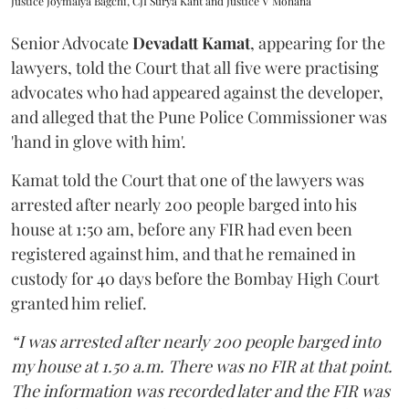
Justice Joymalya Bagchi, CJI Surya Kant and Justice V Mohana
Senior Advocate
Devadatt Kamat
, appearing for the
lawyers, told the Court that all five were practising
advocates who had appeared against the developer,
and alleged that the Pune Police Commissioner was
'hand in glove with him'.
Kamat told the Court that one of the lawyers was
arrested after nearly 200 people barged into his
house at 1:50 am, before any FIR had even been
registered against him, and that he remained in
custody for 40 days before the Bombay High Court
granted him relief.
“I was arrested after nearly 200 people barged into
my house at 1.50 a.m. There was no FIR at that point.
The information was recorded later and the FIR was