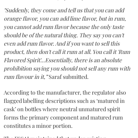
"Suddenly, they come and tell us that you can add
orange flavor, you can add lime flavor, but in rum,
you cannot add rum flavor because the only taste
should be of the natural thing. They say you can't
even add rum flavor. And if you want to sell this
product, then don't call it rum at all. You call it 'Rum
Flavored Spirit'...Essentially, there is an absolute
prohibition saying you should not sell any rum with
rum flavour in it,”
Saraf submitted.
According to the manufacturer, the regulator also
flagged labelling descriptions such as ‘matured in
cask’ on bottles where neutral unmatured spirit
forms the primary component and matured rum
constitutes a minor portion.