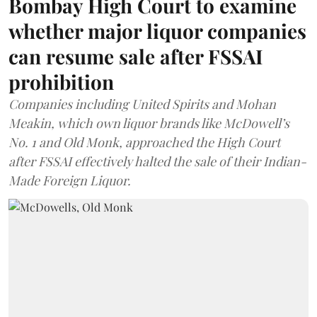
Bombay High Court to examine
whether major liquor companies
can resume sale after FSSAI
prohibition
Companies including United Spirits and Mohan
Meakin, which own liquor brands like McDowell’s
No. 1 and Old Monk, approached the High Court
after FSSAI effectively halted the sale of their Indian-
Made Foreign Liquor.