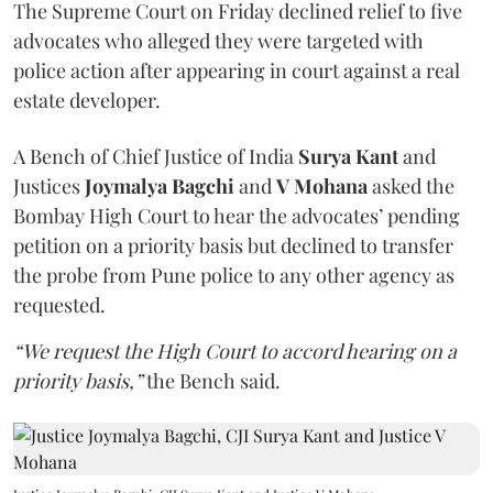
The Supreme Court on Friday declined relief to five
advocates who alleged they were targeted with
police action after appearing in court against a real
estate developer.
A Bench of Chief Justice of India
Surya Kant
and
Justices
Joymalya Bagchi
and
V Mohana
asked the
Bombay High Court to hear the advocates’ pending
petition on a priority basis but declined to transfer
the probe from Pune police to any other agency as
requested.
“We request the High Court to accord hearing on a
priority basis,”
the Bench said.