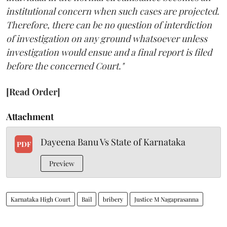
institutional concern when such cases are projected.
Therefore, there can be no question of interdiction
of investigation on any ground whatsoever unless
investigation would ensue and a final report is filed
before the concerned Court."
[Read Order]
Attachment
Dayeena Banu Vs State of Karnataka
PDF
Preview
Karnataka High Court
Bail
bribery
Justice M Nagaprasanna