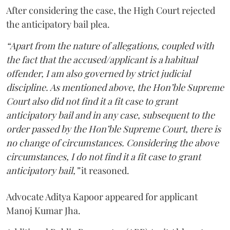
After considering the case, the High Court rejected
the anticipatory bail plea.
“Apart from the nature of allegations, coupled with
the fact that the accused/applicant is a habitual
offender, I am also governed by strict judicial
discipline. As mentioned above, the Hon’ble Supreme
Court also did not find it a fit case to grant
anticipatory bail and in any case, subsequent to the
order passed by the Hon’ble Supreme Court, there is
no change of circumstances. Considering the above
circumstances, I do not find it a fit case to grant
anticipatory bail,”
it reasoned.
Advocate Aditya Kapoor appeared for applicant
Manoj Kumar Jha.