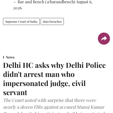
— Bar and Bench (@barandbench)
August 6,
2026
Supreme Court of India
data breaches
News
Delhi HC asks why Delhi Police
didn't arrest man who
impersonated judge, civil
servant
The Court noted with surprise that there were
nearly a dozen FIRs against accused Manoj Kumar