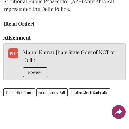
Additional Public Prosecutor (APP) Amit Ahlawat
represented the Delhi Police.
[Read Order]
Attachment
Manoj Kumar Jha v State Govt of NCT of
PDF
Delhi
Preview
Delhi High Court
Anticipatory Bail
Justice Girish Kathpalia