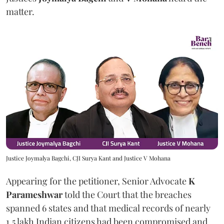
matter.
Justice Joymalya Bagchi, CJI Surya Kant and Justice V Mohana
Appearing for the petitioner, Senior Advocate
K
Parameshwar
told the Court that the breaches
spanned 6 states and that medical records of nearly
1.5 lakh Indian citizens had been compromised and