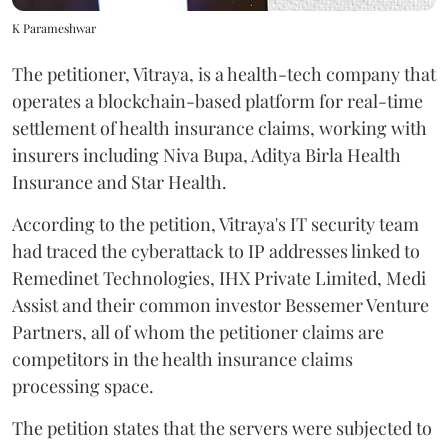
K Parameshwar
The petitioner, Vitraya, is a health-tech company that
operates a blockchain-based platform for real-time
settlement of health insurance claims, working with
insurers including Niva Bupa, Aditya Birla Health
Insurance and Star Health.
According to the petition, Vitraya's IT security team
had traced the cyberattack to IP addresses linked to
Remedinet Technologies, IHX Private Limited, Medi
Assist and their common investor Bessemer Venture
Partners, all of whom the petitioner claims are
competitors in the health insurance claims
processing space.
The petition states that the servers were subjected to