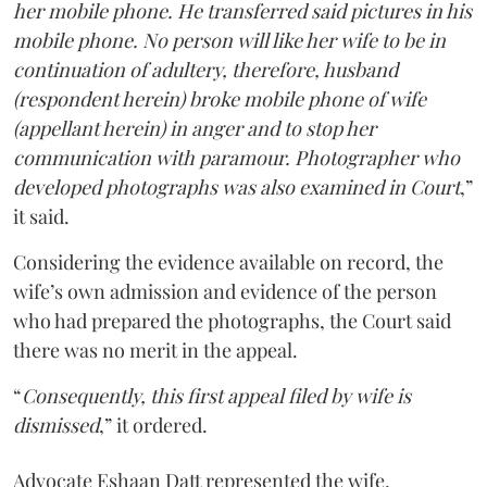
her mobile phone. He transferred said pictures in his
mobile phone. No person will like her wife to be in
continuation of adultery, therefore, husband
(respondent herein) broke mobile phone of wife
(appellant herein) in anger and to stop her
communication with paramour. Photographer who
developed photographs was also examined in Court
,”
it said.
Considering the evidence available on record, the
wife’s own admission and evidence of the person
who had prepared the photographs, the Court said
there was no merit in the appeal.
“
Consequently, this first appeal filed by wife is
dismissed
,” it ordered.
Advocate Eshaan Datt represented the wife.