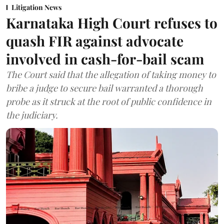
Litigation News
Karnataka High Court refuses to
quash FIR against advocate
involved in cash-for-bail scam
The Court said that the allegation of taking money to
bribe a judge to secure bail warranted a thorough
probe as it struck at the root of public confidence in
the judiciary.