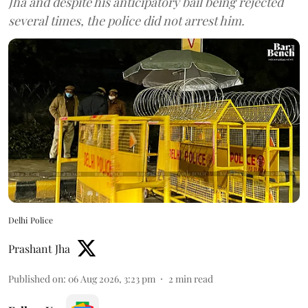
Jha and despite his anticipatory bail being rejected
several times, the police did not arrest him.
Delhi Police
Prashant Jha
Published on
:
06 Aug 2026, 3:23 pm
2
min read