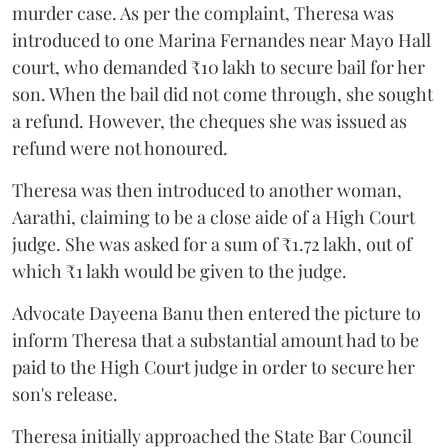
murder case. As per the complaint, Theresa was
introduced to one Marina Fernandes near Mayo Hall
court, who demanded ₹10 lakh to secure bail for her
son. When the bail did not come through, she sought
a refund. However, the cheques she was issued as
refund were not honoured.
Theresa was then introduced to another woman,
Aarathi, claiming to be a close aide of a High Court
judge. She was asked for a sum of ₹1.72 lakh, out of
which ₹1 lakh would be given to the judge.
Advocate Dayeena Banu then entered the picture to
inform Theresa that a substantial amount had to be
paid to the High Court judge in order to secure her
son's release.
Theresa initially approached the State Bar Council