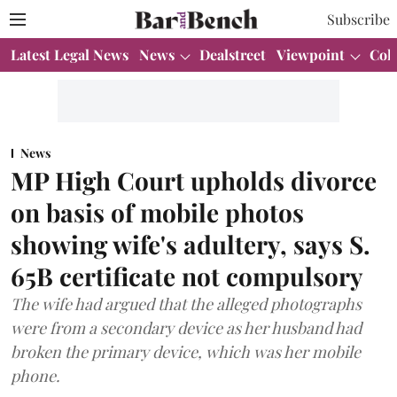
Subscribe
Latest Legal News
News
Dealstreet
Viewpoint
Col
News
MP High Court upholds divorce
on basis of mobile photos
showing wife's adultery, says S.
65B certificate not compulsory
The wife had argued that the alleged photographs
were from a secondary device as her husband had
broken the primary device, which was her mobile
phone.