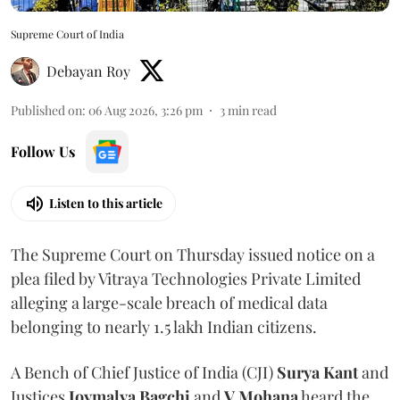
Supreme Court of India
Debayan Roy
Published on
:
06 Aug 2026, 3:26 pm
3
min read
Follow Us
Listen to this article
The Supreme Court on Thursday issued notice on a
plea filed by Vitraya Technologies Private Limited
alleging a large-scale breach of medical data
belonging to nearly 1.5 lakh Indian citizens.
A Bench of Chief Justice of India (CJI)
Surya Kant
and
Justices
Joymalya Bagchi
and
V Mohana
heard the