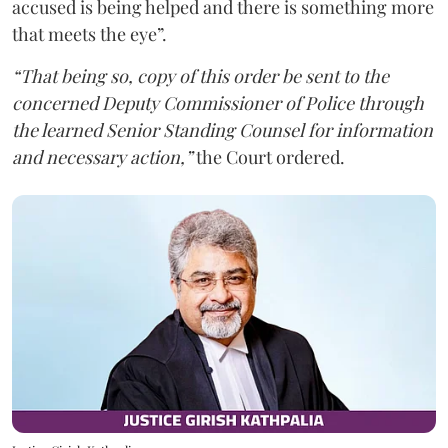
accused is being helped and there is something more
that meets the eye”.
“That being so, copy of this order be sent to the
concerned Deputy Commissioner of Police through
the learned Senior Standing Counsel for information
and necessary action,”
the Court ordered.