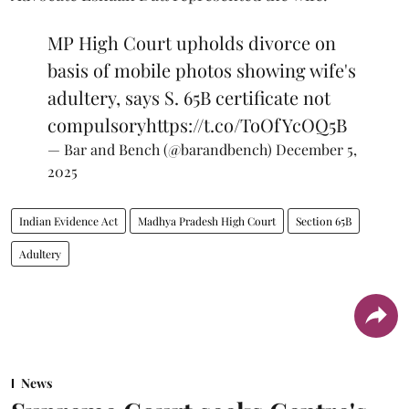
MP High Court upholds divorce on
basis of mobile photos showing wife's
adultery, says S. 65B certificate not
compulsory
https://t.co/ToOfYcOQ5B
— Bar and Bench (@barandbench)
December 5,
2025
Indian Evidence Act
Madhya Pradesh High Court
Section 65B
Adultery
News