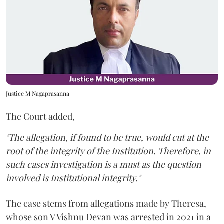
Justice M Nagaprasanna
The Court added,
"The allegation, if found to be true, would cut at the
root of the integrity of the Institution. Therefore, in
such cases investigation is a must as the question
involved is Institutional integrity."
The case stems from allegations made by Theresa,
whose son V Vishnu Devan was arrested in 2021 in a