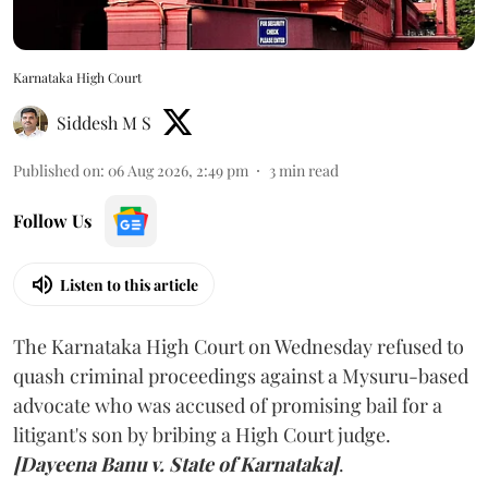
Karnataka High Court
Siddesh M S
Published on
:
06 Aug 2026, 2:49 pm
3
min read
Follow Us
Listen to this article
The Karnataka High Court on Wednesday refused to
quash criminal proceedings against a Mysuru-based
advocate who was accused of promising bail for a
litigant's son by bribing a High Court judge.
[Dayeena Banu v. State of Karnataka]
.