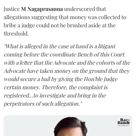
Justice
M Nagaprasanna
underscored that
allegations suggesting that money was collected to
bribe a judge could not be brushed aside at the
threshold.
"What is alleged in the case at hand is a litigant
coming before the coordinate Bench of this Court
with a letter that the Advocate and the cohorts of the
Advocate have taken money on the ground that they
would secure a bail by giving the Hon'ble Judge
certain money. Therefore, the complaint is
registered...to investigate and bring in the
perpetrators of such allegation."