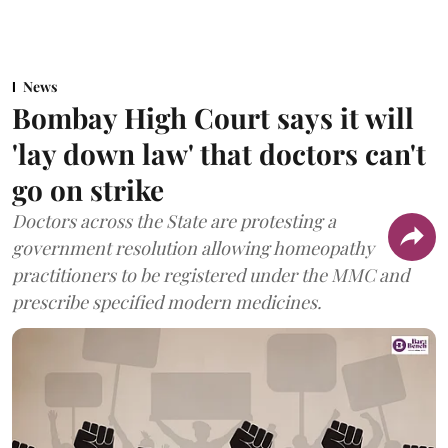
News
Bombay High Court says it will
'lay down law' that doctors can't
go on strike
Doctors across the State are protesting a
government resolution allowing homeopathy
practitioners to be registered under the MMC and
prescribe specified modern medicines.