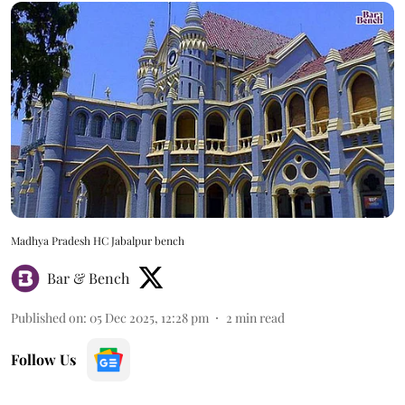
Madhya Pradesh HC Jabalpur bench
Bar & Bench
Published on
:
05 Dec 2025, 12:28 pm
2
min read
Follow Us