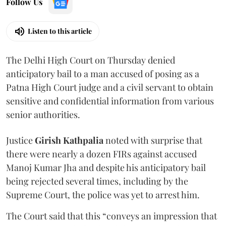
Follow Us
Listen to this article
The Delhi High Court on Thursday denied
anticipatory bail to a man accused of posing as a
Patna High Court judge and a civil servant to obtain
sensitive and confidential information from various
senior authorities.
Justice
Girish Kathpalia
noted with surprise that
there were nearly a dozen FIRs against accused
Manoj Kumar Jha and despite his anticipatory bail
being rejected several times, including by the
Supreme Court, the police was yet to arrest him.
The Court said that this “conveys an impression that