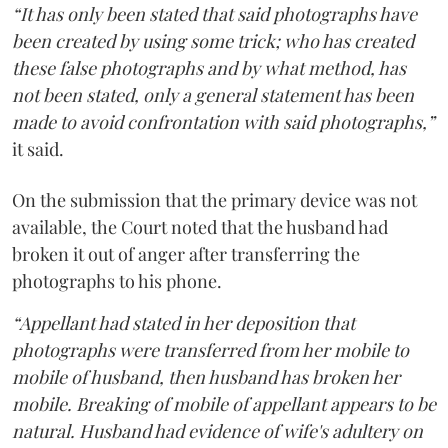
“It has only been stated that said photographs have
been created by using some trick; who has created
these false photographs and by what method, has
not been stated, only a general statement has been
made to avoid confrontation with said photographs,”
it said.
On the submission that the primary device was not
available, the Court noted that the husband had
broken it out of anger after transferring the
photographs to his phone.
“Appellant had stated in her deposition that
photographs were transferred from her mobile to
mobile of husband, then husband has broken her
mobile. Breaking of mobile of appellant appears to be
natural. Husband had evidence of wife's adultery on