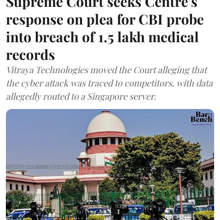
Supreme Court seeks Centre's
response on plea for CBI probe
into breach of 1.5 lakh medical
records
Vitraya Technologies moved the Court alleging that
the cyber attack was traced to competitors, with data
allegedly routed to a Singapore server.