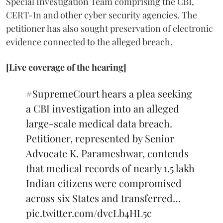
Special Investigation Team comprising the CBI,
CERT-In and other cyber security agencies. The
petitioner has also sought preservation of electronic
evidence connected to the alleged breach.
[Live coverage of the hearing]
#SupremeCourt
hears a plea seeking
a CBI investigation into an alleged
large-scale medical data breach.
Petitioner, represented by Senior
Advocate K. Parameshwar, contends
that medical records of nearly 1.5 lakh
Indian citizens were compromised
across six States and transferred…
pic.twitter.com/dvcLb4HL5c