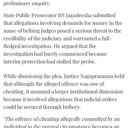
preliminary enquiry.
State Public Prosecutor BN Jagadeesha submitted
that allegations involving demands for money in the
name of bribing judges posed a serious threat to the
credibility of the judiciary and warranted a full-
fledged investigation. He argued that the
investigation had barely commenced because
interim protection had stalled the probe.
While dismissing the plea, Justice Nagaprasanna held
that although the alleged offence was one of
cheating, it assumed a larger institutional dimension
because it involved allegations that judicial orders
could be secured through bribery.
"The offence of cheating allegedly committed by an
individual in the normal circumstance becomes an