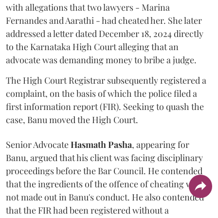
with allegations that two lawyers - Marina
Fernandes and Aarathi - had cheated her. She later
addressed a letter dated December 18, 2024 directly
to the Karnataka High Court alleging that an
advocate was demanding money to bribe a judge.
The High Court Registrar subsequently registered a
complaint, on the basis of which the police filed a
first information report (FIR). Seeking to quash the
case, Banu moved the High Court.
Senior Advocate
Hasmath Pasha
, appearing for
Banu, argued that his client was facing disciplinary
proceedings before the Bar Council. He contended
that the ingredients of the offence of cheating were
not made out in Banu's conduct. He also contended
that the FIR had been registered without a