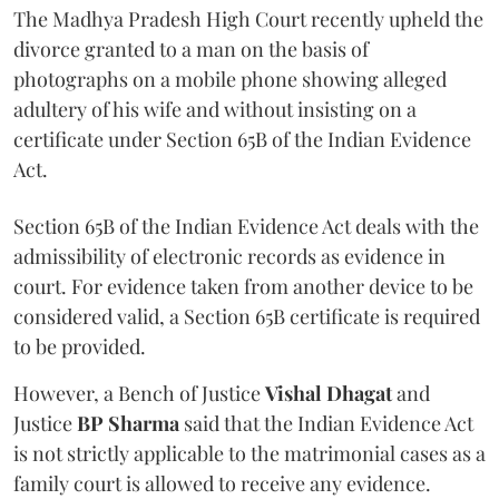
The Madhya Pradesh High Court recently upheld the
divorce granted to a man on the basis of
photographs on a mobile phone showing alleged
adultery of his wife and without insisting on a
certificate under Section 65B of the Indian Evidence
Act.
Section 65B of the Indian Evidence Act deals with the
admissibility of electronic records as evidence in
court. For evidence taken from another device to be
considered valid, a Section 65B certificate is required
to be provided.
However, a Bench of Justice
Vishal Dhagat
and
Justice
BP Sharma
said that the Indian Evidence Act
is not strictly applicable to the matrimonial cases as a
family court is allowed to receive any evidence.