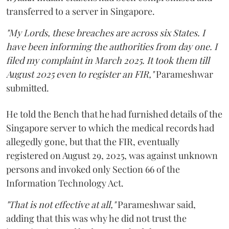
transferred to a server in Singapore.
"My Lords, these breaches are across six States. I
have been informing the authorities from day one. I
filed my complaint in March 2025. It took them till
August 2025 even to register an FIR,"
Parameshwar
submitted.
He told the Bench that he had furnished details of the
Singapore server to which the medical records had
allegedly gone, but that the FIR, eventually
registered on August 29, 2025, was against unknown
persons and invoked only Section 66 of the
Information Technology Act.
"That is not effective at all,"
Parameshwar said,
adding that this was why he did not trust the