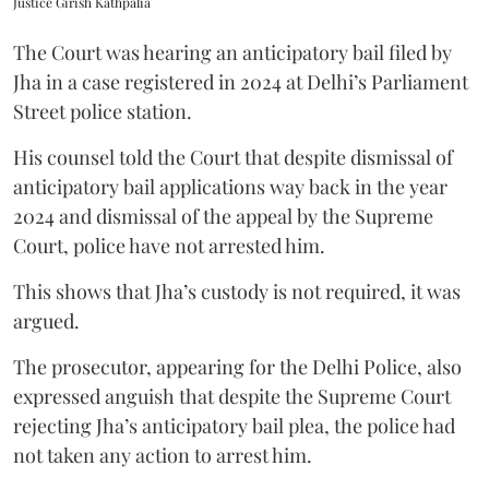
Justice Girish Kathpalia
The Court was hearing an anticipatory bail filed by
Jha in a case registered in 2024 at Delhi’s Parliament
Street police station.
His counsel told the Court that despite dismissal of
anticipatory bail applications way back in the year
2024 and dismissal of the appeal by the Supreme
Court, police have not arrested him.
This shows that Jha’s custody is not required, it was
argued.
The prosecutor, appearing for the Delhi Police, also
expressed anguish that despite the Supreme Court
rejecting Jha’s anticipatory bail plea, the police had
not taken any action to arrest him.