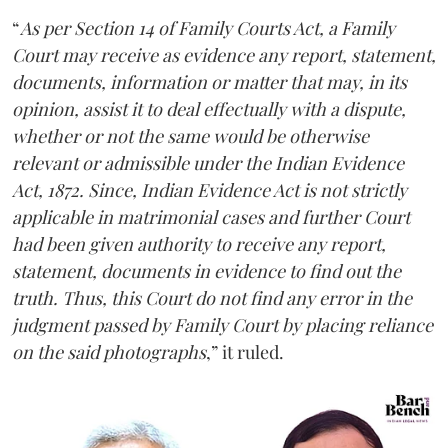
“
As per Section 14 of Family Courts Act, a Family
Court may receive as evidence any report, statement,
documents, information or matter that may, in its
opinion, assist it to deal effectually with a dispute,
whether or not the same would be otherwise
relevant or admissible under the Indian Evidence
Act, 1872. Since, Indian Evidence Act is not strictly
applicable in matrimonial cases and further Court
had been given authority to receive any report,
statement, documents in evidence to find out the
truth. Thus, this Court do not find any error in the
judgment passed by Family Court by placing reliance
on the said photographs
,” it ruled.