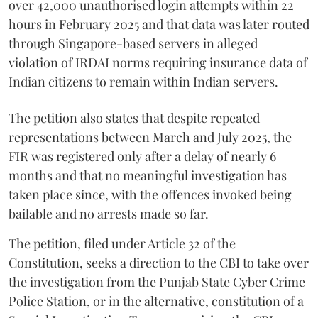
over 42,000 unauthorised login attempts within 22
hours in February 2025 and that data was later routed
through Singapore-based servers in alleged
violation of IRDAI norms requiring insurance data of
Indian citizens to remain within Indian servers.
The petition also states that despite repeated
representations between March and July 2025, the
FIR was registered only after a delay of nearly 6
months and that no meaningful investigation has
taken place since, with the offences invoked being
bailable and no arrests made so far.
The petition, filed under Article 32 of the
Constitution, seeks a direction to the CBI to take over
the investigation from the Punjab State Cyber Crime
Police Station, or in the alternative, constitution of a