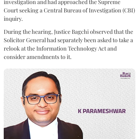
investigation and had approached the Supreme
Court seeking a Central Bureau of Investigation (CBI)
inquiry.
During the hearing, Justice Bagchi observed that the
Solicitor General had separately been asked to take a
relook at the Information Technology Act and
consider amendments to it.