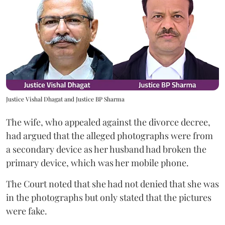
Justice Vishal Dhagat and Justice BP Sharma
The wife, who appealed against the divorce decree,
had argued that the alleged photographs were from
a secondary device as her husband had broken the
primary device, which was her mobile phone.
The Court noted that she had not denied that she was
in the photographs but only stated that the pictures
were fake.