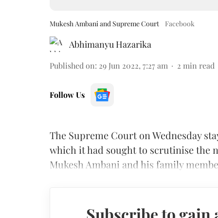
Mukesh Ambani and Supreme Court
Facebook
Abhimanyu Hazarika
Published on
:
29 Jun 2022, 7:27 am
2
min read
Follow Us
The Supreme Court on Wednesday stay
which it had sought to scrutinise the n
Mukesh Ambani and his family membe
Subscribe to gain 