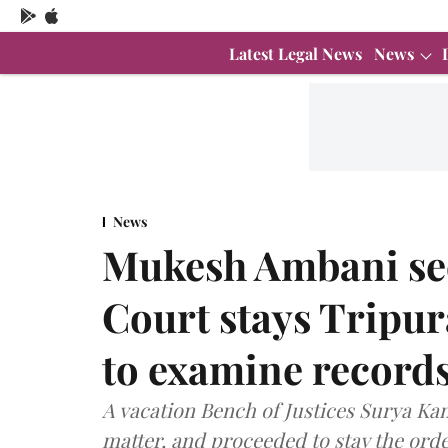
Latest Legal News
News
News
Mukesh Ambani sec
Court stays Tripur
to examine records
A vacation Bench of Justices Surya Kan
matter, and proceeded to stay the orde