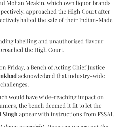
and Mohan Meakin, which own liquor brands
pectively, approached the High Court after
ectively halted the sale of their Indian-Made
eading labelling and unauthorised flavour
proached the High Court.
n Friday, a Bench of Acting Chief Justice
Ankhad
acknowledged that industry-wide
challenges.
ench would have wide-reaching impact on
mers, the bench deemed it fit to let the
l Singh
appear with instructions from FSSAI.
ut down overnight. However, we are not the