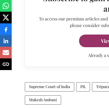
a
To access our premium articles and
please consider subs
Vie
Already a 
Supreme Court of India
PIL
Tripur
Mukesh Ambani