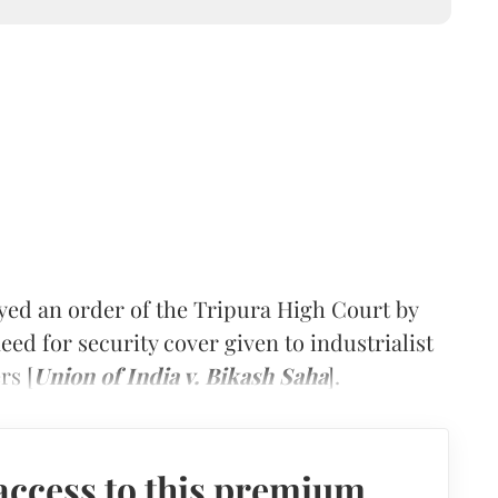
ed an order of the Tripura High Court by
eed for security cover given to industrialist
rs [
Union of India v. Bikash Saha
].
access to this premium