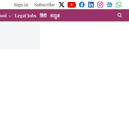
Sign in
Subscribe
ool
Legal Jobs
हिंदी
ಕನ್ನಡ