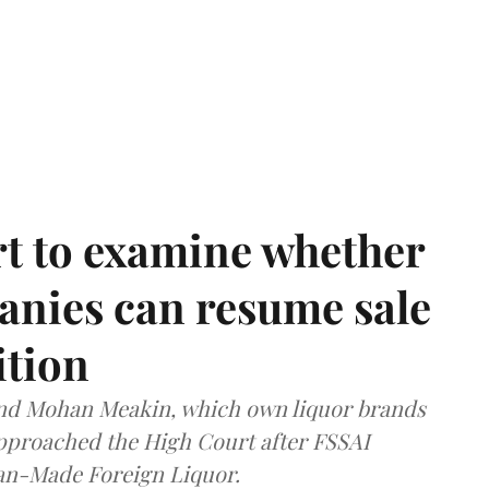
t to examine whether
anies can resume sale
ition
and Mohan Meakin, which own liquor brands
approached the High Court after FSSAI
dian-Made Foreign Liquor.