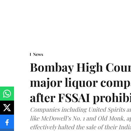
News
Bombay High Cour
major liquor comp
after FSSAI prohib
Companies including United Spirits 
like McDowell’s No. 1 and Old Monk, 
effectively halted the sale of their In