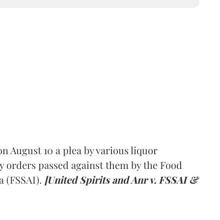
 August 10 a plea by various liquor
y orders passed against them by the Food
a (FSSAI).
[United Spirits and Anr v. FSSAI &