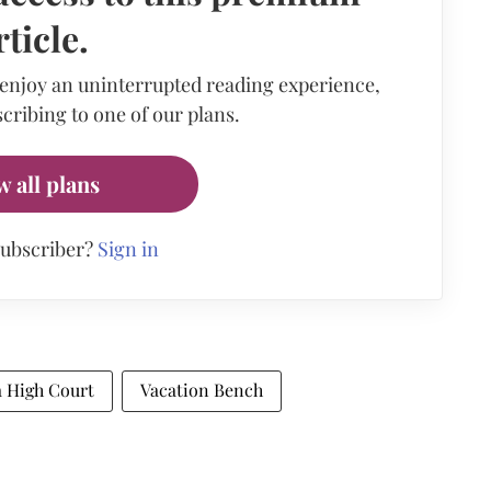
rticle.
 enjoy an uninterrupted reading experience,
cribing to one of our plans.
w all plans
subscriber?
Sign in
a High Court
Vacation Bench