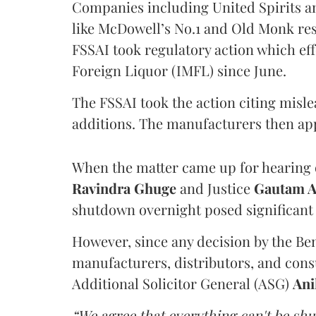
Companies including United Spirits 
like McDowell’s No.1 and Old Monk res
FSSAI took regulatory action which eff
Foreign Liquor (IMFL) since June.
The FSSAI took the action citing misl
additions. The manufacturers then ap
When the matter came up for hearing o
Ravindra Ghuge
and Justice
Gautam 
shutdown overnight posed significant 
However, since any decision by the B
manufacturers, distributors, and consu
Additional Solicitor General (ASG)
Ani
“We agree that everything can't be sh