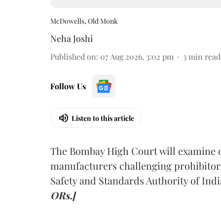
McDowells, Old Monk
Neha Joshi
Published on
:
07 Aug 2026, 3:02 pm
3
min read
Follow Us
Listen to this article
The Bombay High Court will examine on
manufacturers challenging prohibitor
Safety and Standards Authority of Indi
ORs.]