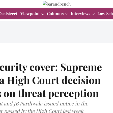
Dealstreet
Viewpoint
Columns
Interviews
Law Sch
urity cover: Supreme
a High Court decision
 on threat perception
t and JB Pardiwala issued notice in the
r passed by the High Court last week.