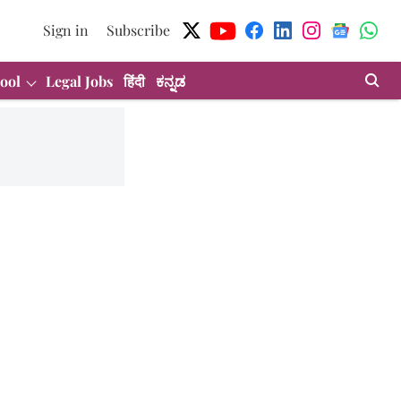
Sign in
Subscribe
ool
Legal Jobs
हिंदी
ಕನ್ನಡ