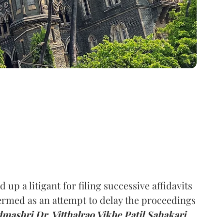
 up a litigant for filing successive affidavits
termed as an attempt to delay the proceedings
mashri Dr. Vitthalrao Vikhe Patil Sahakari