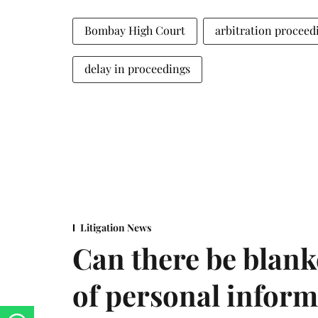
Bombay High Court
arbitration proceed
delay in proceedings
Litigation News
Can there be blank
of personal infor