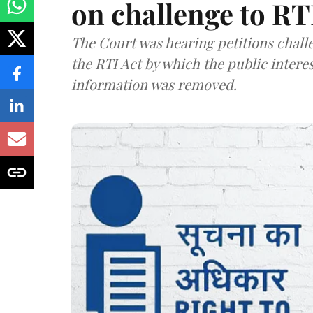
on challenge to R
The Court was hearing petitions challe
the RTI Act by which the public interes
information was removed.