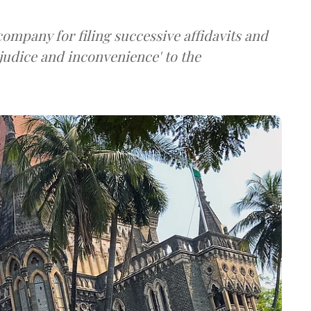
ompany for filing successive affidavits and
judice and inconvenience' to the