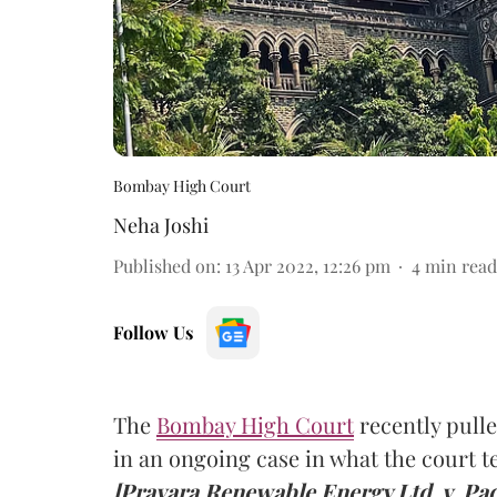
Bombay High Court
Neha Joshi
Published on
:
13 Apr 2022, 12:26 pm
4
min read
Follow Us
The
Bombay High Court
recently pulled
in an ongoing case in what the court 
[Pravara Renewable Energy Ltd. v. Pad