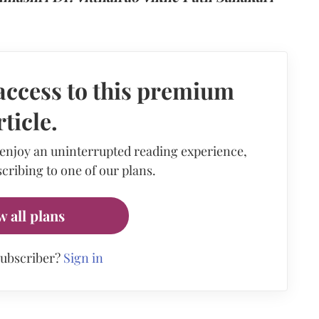
access to this premium
rticle.
 enjoy an uninterrupted reading experience,
cribing to one of our plans.
w all plans
subscriber?
Sign in