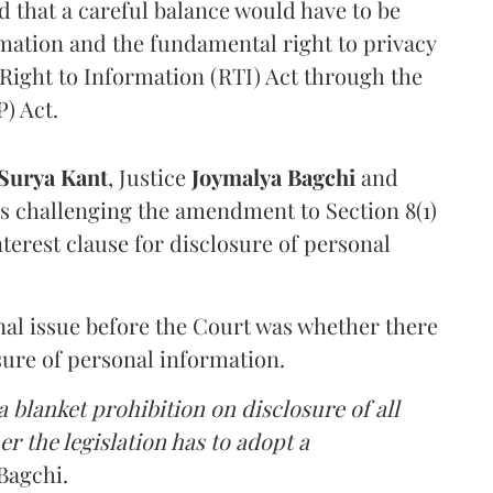
that a careful balance would have to be
rmation and the fundamental right to privacy
Right to Information (RTI) Act through the
) Act.
Surya Kant
, Justice
Joymalya Bagchi
and
s challenging the amendment to Section 8(1)
interest clause for disclosure of personal
nal issue before the Court was whether there
sure of personal information.
 blanket prohibition on disclosure of all
r the legislation has to adopt a
Bagchi.