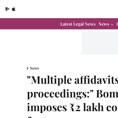
Latest Legal News
News
News
"Multiple affidavit
proceedings:" Bom
imposes ₹2 lakh co