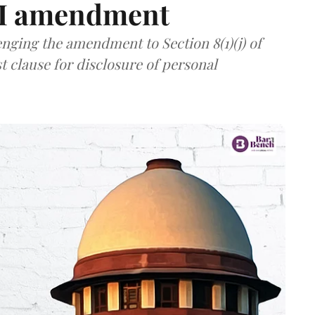
TI amendment
nging the amendment to Section 8(1)(j) of
t clause for disclosure of personal