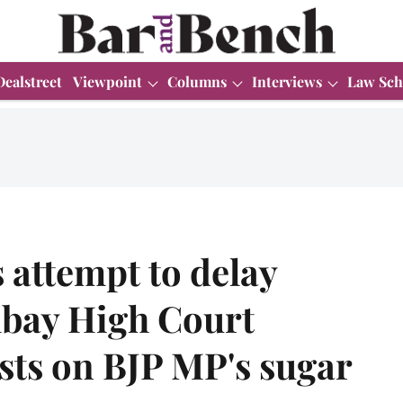
Dealstreet
Viewpoint
Columns
Interviews
Law Sch
s attempt to delay
bay High Court
sts on BJP MP's sugar