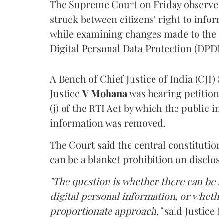
The Supreme Court on Friday observed 
struck between citizens' right to info
while examining changes made to the 
Digital Personal Data Protection (DPDP
A Bench of Chief Justice of India (CJI)
Justice
V Mohana
was hearing petition
(j) of the RTI Act by which the public 
information was removed.
The Court said the central constitutio
can be a blanket prohibition on disclo
"The question is whether there can be a
digital personal information, or whethe
proportionate approach,"
said Justice 