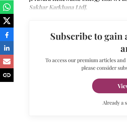
Sakhar Karkhana Ltd].
Subscribe to gain 
a
To access our premium articles and
please consider subs
Vie
Already a 