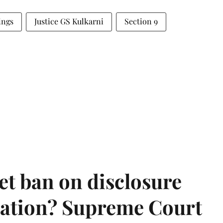
ings
Justice GS Kulkarni
Section 9
et ban on disclosure
mation? Supreme Court