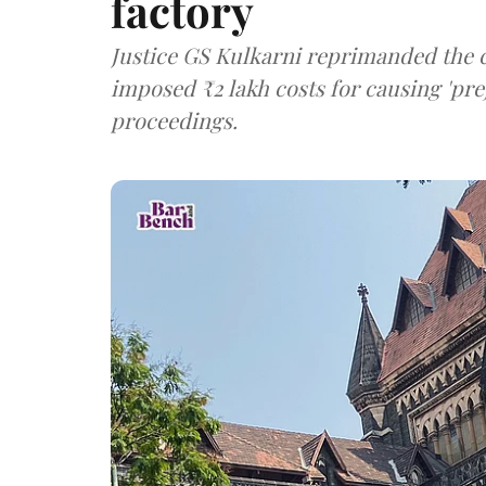
factory
Justice GS Kulkarni reprimanded the c
imposed ₹2 lakh costs for causing 'pre
proceedings.