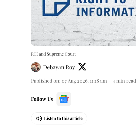
RTI and Supreme Court
Debayan Roy
Published on
:
07 Aug 2026, 11:18 am
4
min read
Follow Us
Listen to this article