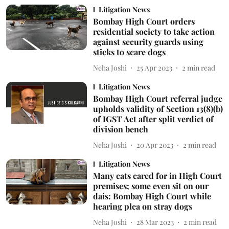
Litigation News
Bombay High Court orders
residential society to take action
against security guards using
sticks to scare dogs
Neha Joshi
25 Apr 2023
2
min read
Litigation News
Bombay High Court referral judge
upholds validity of Section 13(8)(b)
of IGST Act after split verdict of
division bench
Neha Joshi
20 Apr 2023
2
min read
Litigation News
Many cats cared for in High Court
premises; some even sit on our
dais: Bombay High Court while
hearing plea on stray dogs
Neha Joshi
28 Mar 2023
2
min read