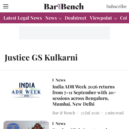
Subscribe
Latest Legal News
News
Dealstreet
Viewpoint
Col
Justice GS Kulkarni
News
India ADR Week 2026 returns
from 7–11 September with 20+
sessions across Bengaluru,
Mumbai, New Delhi
Bar & Bench
23 Jul 2026
2
min read
News