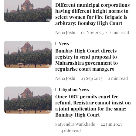
Different municipal corporations
having different height norms to
select women for Fire Brigade is
arbitrary: Bombay High Court
Neha Joshi
02 Nov 2023
2
min read
News
Bombay High Court directs
registry to send proposal to
Maharashtra government to
regularise court managers
Neha Joshi
23 Sep 2023
2
min read
Litigation News
Once DRT permits court fee
refund, Registrar cannot insist on
a joint application for the same:
Bombay High Court
Satyendra Wankhade
22 Jun 2023
4
min read