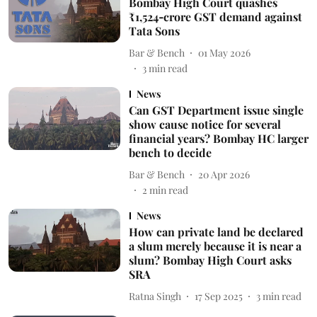
Bombay High Court quashes
₹1,524‑crore GST demand against
Tata Sons
Bar & Bench
01 May 2026
3
min read
News
Can GST Department issue single
show cause notice for several
financial years? Bombay HC larger
bench to decide
Bar & Bench
20 Apr 2026
2
min read
News
How can private land be declared
a slum merely because it is near a
slum? Bombay High Court asks
SRA
Ratna Singh
17 Sep 2025
3
min read