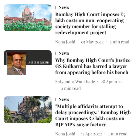
News
Bombay High Court imposes ₹5
lakh costs on non-cooperating
society member for stalling
redevelopment project
Neha Joshi
07 May 2022
2
min read
News
Why Bombay High Court's Justice
GS Kulkarni has barred a lawyer
from appearing before his bench
Satyendra Wankhade
28 Apr 2022
2
min read
News
"Multiple affidavits attempt to
delay proceedings:" Bombay High
Court imposes ₹2 lakh costs on
BJP MP's sugar factory
Neha Joshi
13 Apr 2022
4
min read