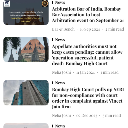
News
Arbitration Bar of India, Bombay
Bar Association to host
Arbitration event on September 21
Bar & Bench
16 Sep 2024
2
min read
News
Appellate authorities must not
keep cases pending; cannot allow
'operation successful, patient
dead': Bombay High Court
Neha Joshi
11 Jan 2024
3
min read
News
Bombay High Court pulls up SEBI
for non-compliance with court
order in complaint against Vineet
Jain firm
Neha Joshi
02 Dec 2023
3
min read
News