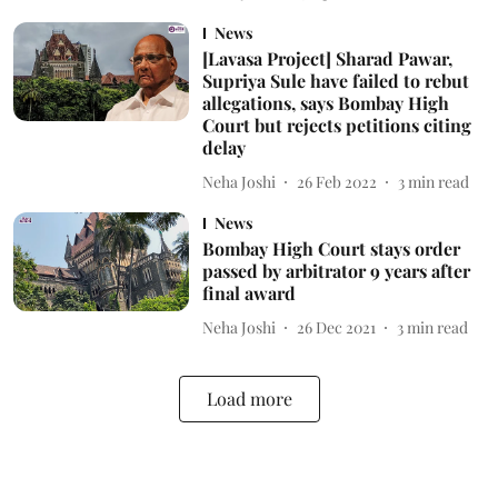
News
[Lavasa Project] Sharad Pawar,
Supriya Sule have failed to rebut
allegations, says Bombay High
Court but rejects petitions citing
delay
Neha Joshi
26 Feb 2022
3
min read
News
Bombay High Court stays order
passed by arbitrator 9 years after
final award
Neha Joshi
26 Dec 2021
3
min read
Load more