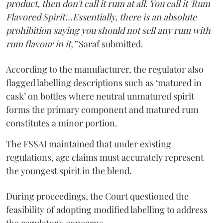
product, then don't call it rum at all. You call it 'Rum
Flavored Spirit'...Essentially, there is an absolute
prohibition saying you should not sell any rum with
rum flavour in it,”
Saraf submitted.
According to the manufacturer, the regulator also
flagged labelling descriptions such as ‘matured in
cask’ on bottles where neutral unmatured spirit
forms the primary component and matured rum
constitutes a minor portion.
The FSSAI maintained that under existing
regulations, age claims must accurately represent
the youngest spirit in the blend.
During proceedings, the Court questioned the
feasibility of adopting modified labelling to address
the regulator's concerns.