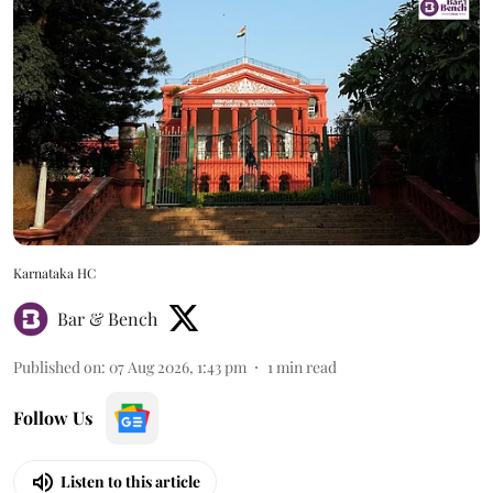
Karnataka HC
Bar & Bench
Published on
:
07 Aug 2026, 1:43 pm
1
min read
Follow Us
Listen to this article