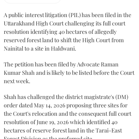
A public interest litigation (PIL) has been filed in the
Uttarakhand High Court challenging its full court
resolution identifying 40 hectares of allegedly
reserved forest land to shift the High Court from
Nainital to a site in Haldwani.
The petition has been filed by Advocate Raman
Kumar Shah and is likely to be listed before the Court
next week.
Shah has challenged the district magistrate's (DM)
order dated May 14, 2026 proposing three sites for
the Court's relocation and the consequent full court
resolution of June 19, 2026 which identified 40
hectares of reserve forest land in the Tarai-East
Forest Division as the preferred site.