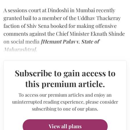
A sessions court at Dindoshi in Mumbai recently
granted bail to a member of the Uddhav Thackeray
faction of Shiv Sena booked for making offensive
comments against the Chief Minister Eknath Shinde
on social media
[Hemant Palav v. State of
Maharashtra].
Subscribe to gain access to
this premium article.
To access our premium articles and enjoy an
uninterrupted reading experience, please consider
subscribing to one of our plans.
View all plans