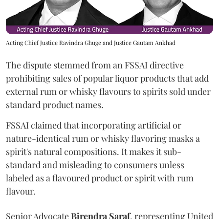
Acting Chief Justice Ravindra Ghuge and Justice Gautam Ankhad
The dispute stemmed from an FSSAI directive
prohibiting sales of popular liquor products that add
external rum or whisky flavours to spirits sold under
standard product names.
FSSAI claimed that incorporating artificial or
nature-identical rum or whisky flavoring masks a
spirit's natural compositions. It makes it sub-
standard and misleading to consumers unless
labeled as a flavoured product or spirit with rum
flavour.
Senior Advocate
Birendra Saraf
, representing United