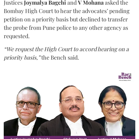
Justices
Joymalya Bagchi
and
V Mohana
asked the
Bombay High Court to hear the advocates’ pending
petition on a priority basis but declined to transfer
the probe from Pune police to any other agency as
requested.
“We request the High Court to accord hearing on a
priority basis,”
the Bench said.