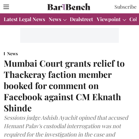
Subscribe
Latest Legal News
News
Dealstreet
Viewpoint
Col
News
Mumbai Court grants relief to
Thackeray faction member
booked for comment on
Facebook against CM Eknath
Shinde
Sessions judge Ashish Ayachit opined that accused
Hemant Palav's custodial interrogation was not
required for the investigation in the case and