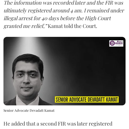
The information was recorded later and the FIR was
ultimately registered around 4 am. I remained under
illegal arrest for 40 days before the High Court
granted me relief,”
Kamat told the Court.
Senior Advocate Devadatt Kamat
He added that a second FIR was later registered