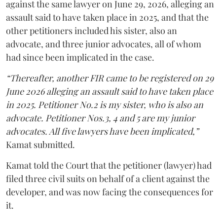
against the same lawyer on June 29, 2026, alleging an
assault said to have taken place in 2025, and that the
other petitioners included his sister, also an
advocate, and three junior advocates, all of whom
had since been implicated in the case.
“Thereafter, another FIR came to be registered on 29
June 2026 alleging an assault said to have taken place
in 2025. Petitioner No.2 is my sister, who is also an
advocate. Petitioner Nos.3, 4 and 5 are my junior
advocates. All five lawyers have been implicated,”
Kamat submitted.
Kamat told the Court that the petitioner (lawyer) had
filed three civil suits on behalf of a client against the
developer, and was now facing the consequences for
it.