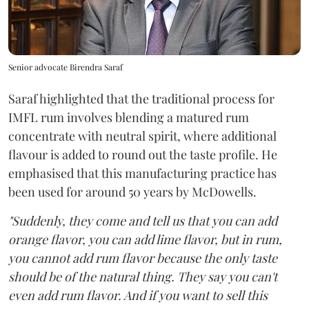
Senior advocate Birendra Saraf
Saraf highlighted that the traditional process for
IMFL rum involves blending a matured rum
concentrate with neutral spirit, where additional
flavour is added to round out the taste profile. He
emphasised that this manufacturing practice has
been used for around 50 years by McDowells.
"Suddenly, they come and tell us that you can add
orange flavor, you can add lime flavor, but in rum,
you cannot add rum flavor because the only taste
should be of the natural thing. They say you can't
even add rum flavor. And if you want to sell this