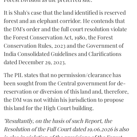
It is Shah's case that the land identified is reserved
forest and an elephant corridor. He contends that
the DM's order and the full court resolution violate
the Forest Conservation Act, 1980, the Forest
Conservation Rules, 2023 and the Government of
India Consolidated Guidelines and Clarifications
dated December 29, 2023.
The PIL states that no permission/clearance has
been sought from the Central government for de-
reservation or diversion of this land and, therefore,
the DM was not within his jurisdiction to propose
this land for the High Court building.
"Resultantly, on the basis of such Report, the
Resolution of the Full Court dated 19.06.2026 is also