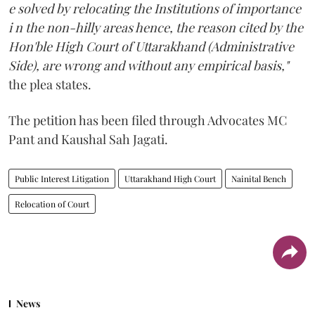
e solved by relocating the Institutions of importance
i n the non-hilly areas hence, the reason cited by the
Hon'ble High Court of Uttarakhand (Administrative
Side), are wrong and without any empirical basis,"
the plea states.
The petition has been filed through Advocates MC
Pant and Kaushal Sah Jagati.
Public Interest Litigation
Uttarakhand High Court
Nainital Bench
Relocation of Court
News