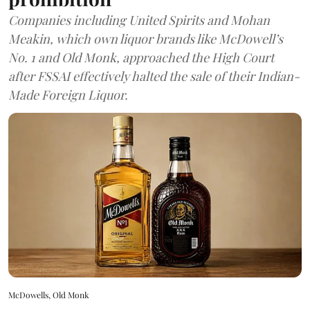
Companies including United Spirits and Mohan
Meakin, which own liquor brands like McDowell’s
No. 1 and Old Monk, approached the High Court
after FSSAI effectively halted the sale of their Indian-
Made Foreign Liquor.
McDowells, Old Monk