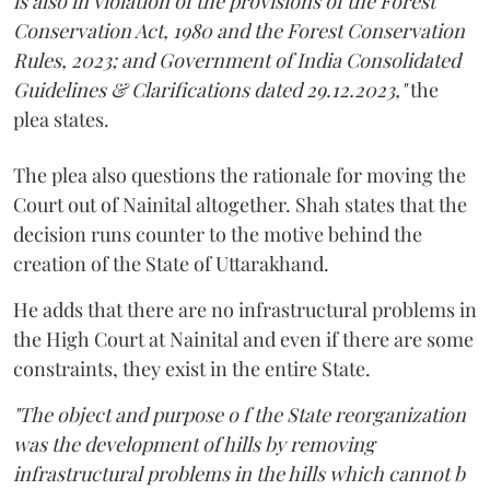
is also in violation of the provisions of the Forest
Conservation Act, 1980 and the Forest Conservation
Rules, 2023; and Government of India Consolidated
Guidelines & Clarifications dated 29.12.2023,"
the
plea states.
The plea also questions the rationale for moving the
Court out of Nainital altogether. Shah states that the
decision runs counter to the motive behind the
creation of the State of Uttarakhand.
He adds that there are no infrastructural problems in
the High Court at Nainital and even if there are some
constraints, they exist in the entire State.
"The object and purpose o f the State reorganization
was the development of hills by removing
infrastructural problems in the hills which cannot b