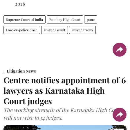
2026
Supreme Court of India
Bombay High Court
pune
Lawyer-police clash
lawyer assault
lawyer arrests
Litigation News
Centre notifies appointment of 6
lawyers as Karnataka High
Court judges
The working strength of the Karnataka High Court
will now rise to 54 judges.