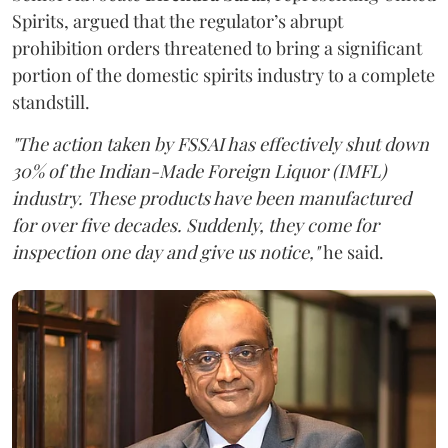
Spirits, argued that the regulator’s abrupt
prohibition orders threatened to bring a significant
portion of the domestic spirits industry to a complete
standstill.
"The action taken by FSSAI has effectively shut down
30% of the Indian-Made Foreign Liquor (IMFL)
industry. These products have been manufactured
for over five decades. Suddenly, they come for
inspection one day and give us notice,"
he said.