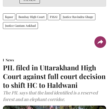
liquor
Bombay High Court
FSSAI
Justice Ravindra Ghuge
Justice Gautam Ankhad
News
PIL filed in Uttarakhand High
Court against full court decision
to shift HC to Haldwani
The PIL says that the land identified is a reserved
forest and an elephant corridor.