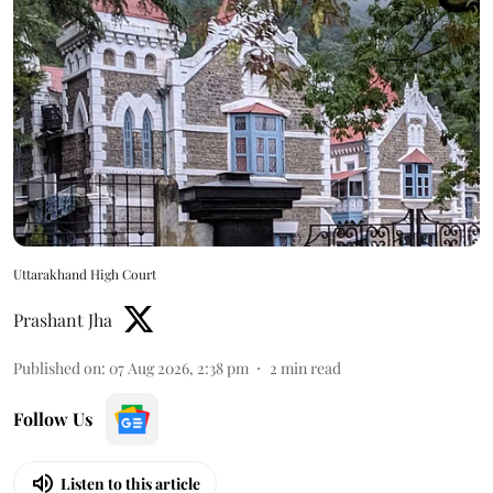
Uttarakhand High Court
Prashant Jha
Published on
:
07 Aug 2026, 2:38 pm
2
min read
Follow Us
Listen to this article