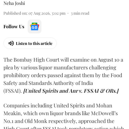
Neha Joshi
Published on
:
07 Aug 2026, 3:02 pm
3
min read
Follow Us
Listen to this article
The Bombay High Court will examine on August 10 a
plea by various liquor manufacturers challenging
prohibitory orders passed against them by the Food
Safety and Standards Authority of India
(FSSAI).
[United Spirits and Anr v. FSSAI & ORs.]
Companies including United Spirits and Mohan
Meakin, which own liquor brands like McDowell’s
No.1 and Old Monk respectively, approached the
High Court after FSSAI took regulatory action which