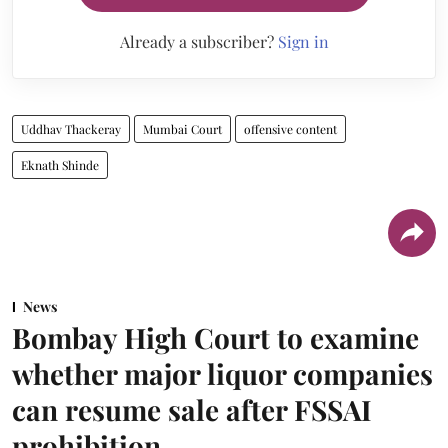
Already a subscriber?
Sign in
Uddhav Thackeray
Mumbai Court
offensive content
Eknath Shinde
News
Bombay High Court to examine
whether major liquor companies
can resume sale after FSSAI
prohibition