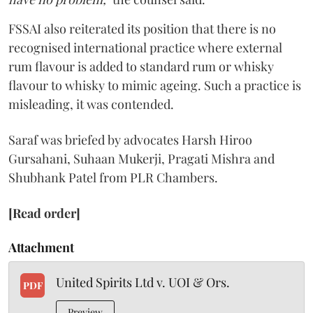
FSSAI also reiterated its position that there is no
recognised international practice where external
rum flavour is added to standard rum or whisky
flavour to whisky to mimic ageing. Such a practice is
misleading, it was contended.
Saraf was briefed by advocates Harsh Hiroo
Gursahani, Suhaan Mukerji, Pragati Mishra and
Shubhank Patel from PLR Chambers.
[Read order]
Attachment
United Spirits Ltd v. UOI & Ors.
PDF
Preview