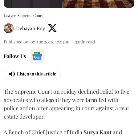
Lawyer, Supreme Court
Debayan Roy
Published on
:
07 Aug 2026, 1:50 pm
3
min read
Follow Us
Listen to this article
The Supreme Court on Friday declined relief to five
advocates who alleged they were targeted with
police action after appearing in court against a real
estate developer.
A Bench of Chief Justice of India
Surya Kant
and