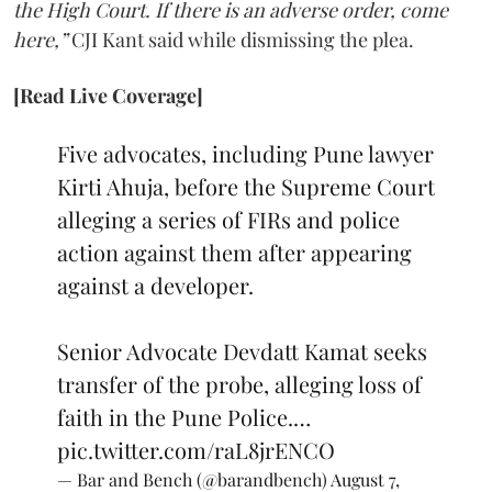
the High Court. If there is an adverse order, come
here,”
CJI Kant said while dismissing the plea.
[Read Live Coverage]
Five advocates, including Pune lawyer
Kirti Ahuja, before the Supreme Court
alleging a series of FIRs and police
action against them after appearing
against a developer.
Senior Advocate Devdatt Kamat seeks
transfer of the probe, alleging loss of
faith in the Pune Police.…
pic.twitter.com/raL8jrENCO
— Bar and Bench (@barandbench)
August 7,