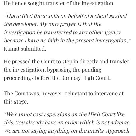
He hence sought transfer of the investigation
“I have filed three suits on behalf of a client against
the developer. My only prayer is that the
investigation be transferred to any other agency
because I have no faith in the present investigation,”
Kamat submitted.
He pressed the Court to step in directly and transfer
the investigation, bypassing the pending
proceedings before the Bombay High Court.
The Court was, however, reluctant to intervene at
this stage.
“We cannot cast aspersions on the High Court like
this. You already have an order which is not adverse.
We are not saying anything on the merits. Approach