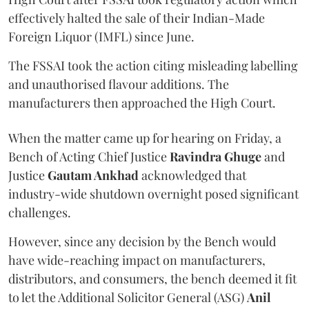
effectively halted the sale of their Indian-Made
Foreign Liquor (IMFL) since June.
The FSSAI took the action citing misleading labelling
and unauthorised flavour additions. The
manufacturers then approached the High Court.
When the matter came up for hearing on Friday, a
Bench of Acting Chief Justice
Ravindra Ghuge
and
Justice
Gautam Ankhad
acknowledged that
industry-wide shutdown overnight posed significant
challenges.
However, since any decision by the Bench would
have wide-reaching impact on manufacturers,
distributors, and consumers, the bench deemed it fit
to let the Additional Solicitor General (ASG)
Anil