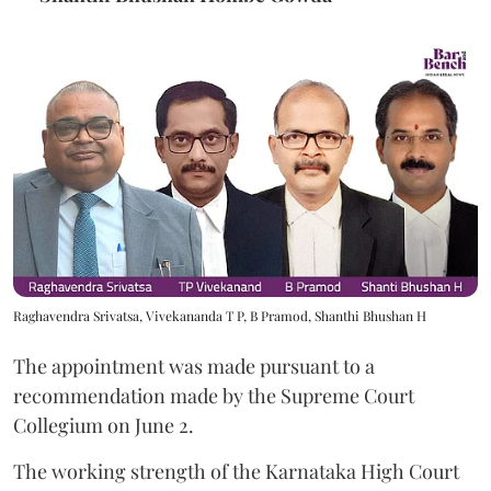
Raghavendra Srivatsa, Vivekananda T P, B Pramod, Shanthi Bhushan H
The appointment was made pursuant to a
recommendation made by the Supreme Court
Collegium on June 2.
The working strength of the Karnataka High Court