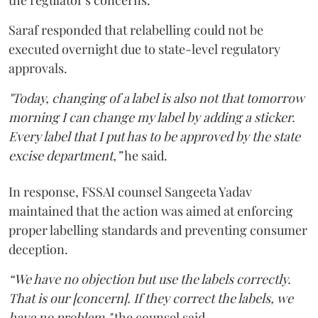
Saraf responded that relabelling could not be
executed overnight due to state-level regulatory
approvals.
"Today, changing of a label is also not that tomorrow
morning I can change my label by adding a sticker.
Every label that I put has to be approved by the state
excise department,”
he said.
In response, FSSAI counsel Sangeeta Yadav
maintained that the action was aimed at enforcing
proper labelling standards and preventing consumer
deception.
“We have no objection but use the labels correctly.
That is our [concern]. If they correct the labels, we
have no problem,"
the counsel said.