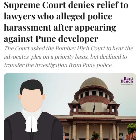
Supreme Court denies relief to
lawyers who alleged police
harassment after appearing
against Pune developer
The Court asked the Bombay High Court to hear the
advocates’ plea on a priority basis, but declined to
transfer the investigation from Pune police.