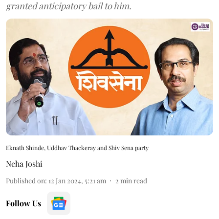
granted anticipatory bail to him.
Eknath Shinde, Uddhav Thackeray and Shiv Sena party
Neha Joshi
Published on
:
12 Jan 2024, 5:21 am
2
min read
Follow Us