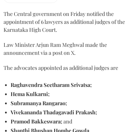
The Central government on Friday notified the
appointment of 6 lawyers as additional judges of the
Karnataka High Court.
Law Minister Arjun Ram Meghwal made the
announcement via a post on X.
The advocates appointed as additional judges are
Raghavendra Seetharam Srivatsa;
Hema Kulkarni;
Subramanya Rangarao;
Vivekananda Thadagavadi Prakash;
Pramod Bakkeswara;
and
Shanthi Bhushan Hombe Gowda