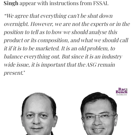
Singh
appear with instructions from FSSAI.
“We agree that everything can't be shut down
overnight. However, we are not the experts or in the
position to tell as to how we should analyse this
product or its composition, and what we should call
it if it is to be marketed. It is an old problem, to
balance everything out. But since it is an industry
wide issue, it is important that the ASG remain
present
."