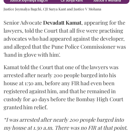
Justice Joymalya Bagchi, CJI Surya Kant and Justice V Mohana
Senior Advocate
Devadatt Kamat
, appearing for the
lawyers, told the Court that all five were practising
advocates who had appeared against the developer,
and alleged that the Pune Police Commissioner was
'hand in glove with him'.
Kamat told the Court that one of the lawyers was
arrested after nearly 200 people barged into his
house at 1:50 am, before any FIR had even been
registered against him, and that he remained in
custody for 40 days before the Bombay High Court
granted him relief.
“I was arrested after nearly 200 people barged into
my house at 1.50 a.m. There was no FIR at that point.