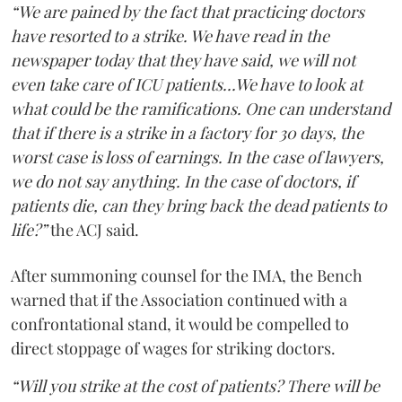
“We are pained by the fact that practicing doctors
have resorted to a strike. We have read in the
newspaper today that they have said, we will not
even take care of ICU patients...We have to look at
what could be the ramifications. One can understand
that if there is a strike in a factory for 30 days, the
worst case is loss of earnings. In the case of lawyers,
we do not say anything. In the case of doctors, if
patients die, can they bring back the dead patients to
life?”
the ACJ said.
After summoning counsel for the IMA, the Bench
warned that if the Association continued with a
confrontational stand, it would be compelled to
direct stoppage of wages for striking doctors.
“Will you strike at the cost of patients? There will be