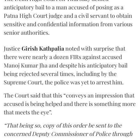
anticipatory bail to a man accused of posing as a
Patna High Court judge and a civil servant to obtain
sensitive and confidential information from various
senior authorities.
Justice
Girish Kathpalia
noted with surprise that
there were nearly a dozen FIRs against accused
Manoj Kumar Jha and despite his anticipatory bail
being rejected several times, including by the
Supreme Court, the police was yet to arrest him.
The Court said that this “conveys an impression that
accused is being helped and there is something more
that meets the eye”.
“That being so, copy of this order be sent to the
concerned Deputy Commissioner of Police through