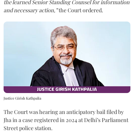
the learned Senior Standing Counsel for information
and necessary action,”
the Court ordered.
Justice Girish Kathpalia
The Court was hearing an anticipatory bail filed by
Jha in a case registered in 2024 at Delhi’s Parliament
Street police station.