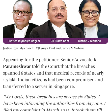
Justice Joymalya Bagchi, CJI Surya Kant and Justice V Mohana
Appearing for the petitioner, Senior Advocate
K
Parameshwar
told the Court that the breaches
spanned 6 states and that medical records of nearly
1.5 lakh Indian citizens had been compromised and
transferred to a server in Singapore.
"My Lords, these breaches are across six States. I
have been informing the authorities from day one. I
filed my complaint in March 2025. It took them till