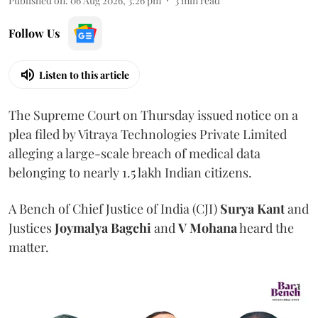
Published on
:
06 Aug 2026, 3:26 pm
3
min read
Follow Us
Listen to this article
The Supreme Court on Thursday issued notice on a
plea filed by Vitraya Technologies Private Limited
alleging a large-scale breach of medical data
belonging to nearly 1.5 lakh Indian citizens.
A Bench of Chief Justice of India (CJI)
Surya Kant
and
Justices
Joymalya Bagchi
and
V Mohana
heard the
matter.