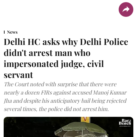
News
Delhi HC asks why Delhi Police
didn't arrest man who
impersonated judge, civil
servant
The Court noted with surprise that there were
nearly a dozen FIRs against accused Manoj Kumar
Jha and despite his anticipatory bail being rejected
several times, the police did not arrest him.