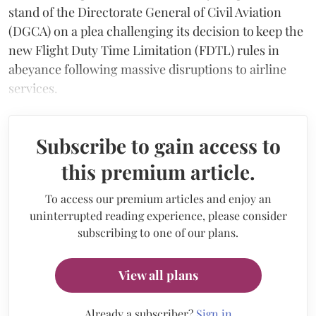
stand of the Directorate General of Civil Aviation
(DGCA) on a plea challenging its decision to keep the
new Flight Duty Time Limitation (FDTL) rules in
abeyance following massive disruptions to airline
services.
Subscribe to gain access to
this premium article.
To access our premium articles and enjoy an
uninterrupted reading experience, please consider
subscribing to one of our plans.
View all plans
Already a subscriber?
Sign in