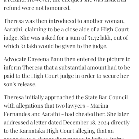
refund were not honoured.
Theresa was then introduced to another woman,
Aarathi, claiming to be a close aide of a High Court
judge. She was asked for a sum of ₹1.72 lakh, out of
which ₹1 lakh would be given to the judge.
Advocate Dayeena Banu then entered the picture to
inform Theresa that a substantial amount had to be
paid to the High Court judge in order to secure her
son's release.
Theresa initially approached the State Bar Council
with allegations that two lawyers - Marina
Fernandes and Aarathi - had cheated her. She later
addressed a letter dated December 18, 2024 directly
to the Karnataka High Court alleging that an