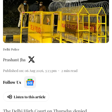
Delhi Police
Prashant Jha
Published on
:
06 Aug 2026, 3:23 pm
2
min read
Follow Us
Listen to this article
The Delhi High Court on Thursday denied