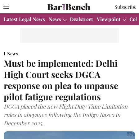
Subscribe
Latest Legal News
News
Dealstreet
Viewpoint
Col
News
Must be implemented: Delhi
High Court seeks DGCA
response on plea to unpause
pilot fatigue regulations
DGCA placed the new Flight Duty Time Limitation
rules in abeyance following the Indigo fiasco in
December 2025.