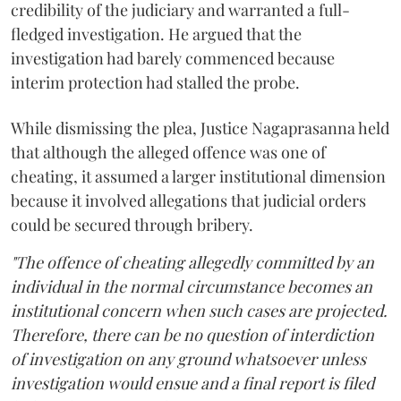
credibility of the judiciary and warranted a full-
fledged investigation. He argued that the
investigation had barely commenced because
interim protection had stalled the probe.
While dismissing the plea, Justice Nagaprasanna held
that although the alleged offence was one of
cheating, it assumed a larger institutional dimension
because it involved allegations that judicial orders
could be secured through bribery.
"The offence of cheating allegedly committed by an
individual in the normal circumstance becomes an
institutional concern when such cases are projected.
Therefore, there can be no question of interdiction
of investigation on any ground whatsoever unless
investigation would ensue and a final report is filed