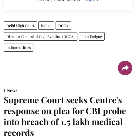
Delhi High Court
Indigo
DGCA
Director General of Civil Aviation (DGCA)
Pilot Fatigue
Indigo Airlines
News
Supreme Court seeks Centre's
response on plea for CBI probe
into breach of 1.5 lakh medical
records