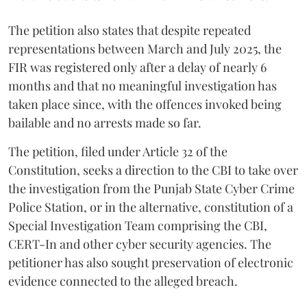
The petition also states that despite repeated
representations between March and July 2025, the
FIR was registered only after a delay of nearly 6
months and that no meaningful investigation has
taken place since, with the offences invoked being
bailable and no arrests made so far.
The petition, filed under Article 32 of the
Constitution, seeks a direction to the CBI to take over
the investigation from the Punjab State Cyber Crime
Police Station, or in the alternative, constitution of a
Special Investigation Team comprising the CBI,
CERT-In and other cyber security agencies. The
petitioner has also sought preservation of electronic
evidence connected to the alleged breach.