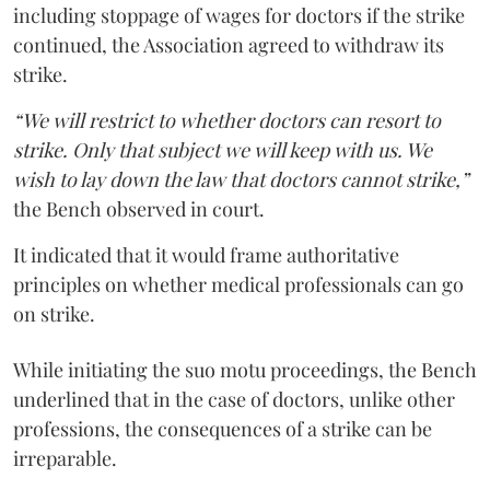
including stoppage of wages for doctors if the strike
continued, the Association agreed to withdraw its
strike.
“We will restrict to whether doctors can resort to
strike. Only that subject we will keep with us. We
wish to lay down the law that doctors cannot strike,”
the Bench observed in court.
It indicated that it would frame authoritative
principles on whether medical professionals can go
on strike.
While initiating the suo motu proceedings, the Bench
underlined that in the case of doctors, unlike other
professions, the consequences of a strike can be
irreparable.