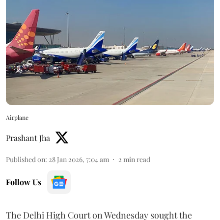
Airplane
Prashant Jha
Published on
:
28 Jan 2026, 7:04 am
2
min read
Follow Us
The Delhi High Court on Wednesday sought the