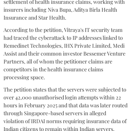
settlement of health insurance claims, working with
insurers including Niva Bupa, Aditya Birla Health
Insurance and Star Health.
According to the petition, Vitraya's IT security team
had traced the cyberattack to IP addresses linked to
Remedinet Technologies, IHX Private Limited, Medi
Assist and their common investor Bessemer Venture
Partners, all of whom the petitioner claims are
competitors in the health insurance claims
processing space.
The petition states that the servers were subjected to
over 42,000 unauthorised login attempts within 22
hours in February 2025 and that data was later routed
through Singapore-based servers in alleged
violation of IRDAI norms requiring insurance data of
Indian citizens to remain within Indian servers.