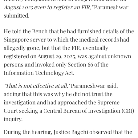
August 2025 even to register an FIR,"
Parameshwar
submitted.
He told the Bench that he had furnished details of the
Singapore server to which the medical records had
allegedly gone, but that the FIR, eventually
registered on August 29, 2025, was against unknown
persons and invoked only Section 66 of the
Information Technology Act.
"That is not effective at all,"
Parameshwar said,
adding that this was why he did not trust the
investigation and had approached the Supreme
Court seeking a Central Bureau of Investigation (CBI)
inquiry.
During the hearing, Justice Bagchi observed that the