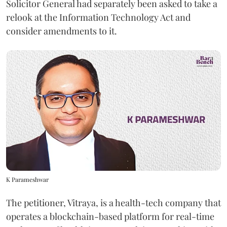
Solicitor General had separately been asked to take a
relook at the Information Technology Act and
consider amendments to it.
K Parameshwar
The petitioner, Vitraya, is a health-tech company that
operates a blockchain-based platform for real-time