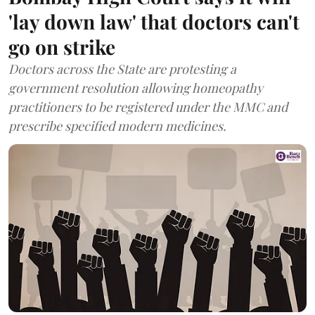
'lay down law' that doctors can't
go on strike
Doctors across the State are protesting a
government resolution allowing homeopathy
practitioners to be registered under the MMC and
prescribe specified modern medicines.