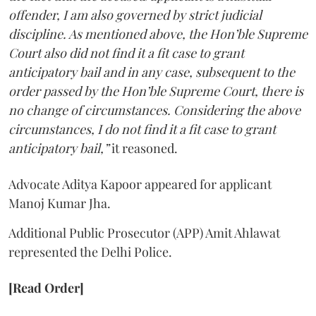
offender, I am also governed by strict judicial
discipline. As mentioned above, the Hon’ble Supreme
Court also did not find it a fit case to grant
anticipatory bail and in any case, subsequent to the
order passed by the Hon’ble Supreme Court, there is
no change of circumstances. Considering the above
circumstances, I do not find it a fit case to grant
anticipatory bail,”
it reasoned.
Advocate Aditya Kapoor appeared for applicant
Manoj Kumar Jha.
Additional Public Prosecutor (APP) Amit Ahlawat
represented the Delhi Police.
[Read Order]