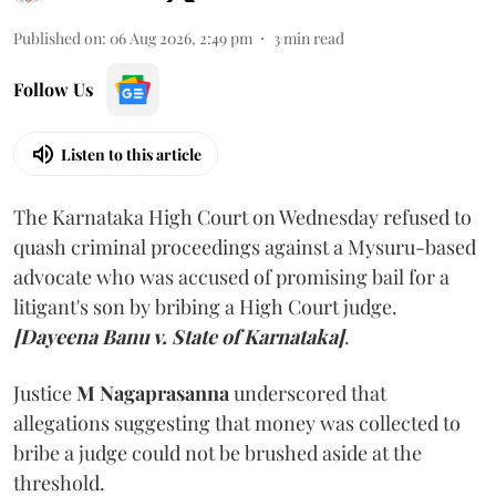
Published on
:
06 Aug 2026, 2:49 pm
3
min read
Follow Us
Listen to this article
The Karnataka High Court on Wednesday refused to
quash criminal proceedings against a Mysuru-based
advocate who was accused of promising bail for a
litigant's son by bribing a High Court judge.
[Dayeena Banu v. State of Karnataka]
.
Justice
M Nagaprasanna
underscored that
allegations suggesting that money was collected to
bribe a judge could not be brushed aside at the
threshold.