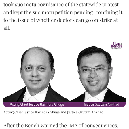
took suo motu cognisance of the statewide protest
and kept the suo motu petition pending, confining it
to the issue of whether doctors can go on strike at
all.
Acting Chief Justice Ravindra Ghuge and Justice Gautam Ankhad
After the Bench warned the IMA of consequences,