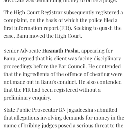
advocate was demanding money to bribe a judge.
The High Court Registrar subsequently registered a
complaint, on the basis of which the police filed a
first information report (FIR). Seeking to quash the
case, Banu moved the High Court.
Senior Advocate
Hasmath Pasha
, appearing for
Banu, argued that his client was facing disciplinary
proceedings before the Bar Council. He contended
that the ingredients of the offence of cheating were
not made out in Banu's conduct. He also contended
that the FIR had been registered without a
preliminary enquiry.
State Public Prosecutor BN Jagadeesha submitted
that allegations involving demands for money in the
name of bribing judges posed a serious threat to the