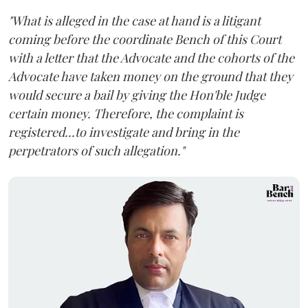
"What is alleged in the case at hand is a litigant
coming before the coordinate Bench of this Court
with a letter that the Advocate and the cohorts of the
Advocate have taken money on the ground that they
would secure a bail by giving the Hon'ble Judge
certain money. Therefore, the complaint is
registered...to investigate and bring in the
perpetrators of such allegation."