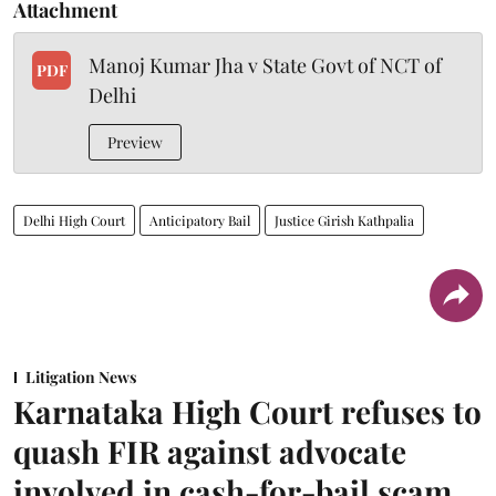
Attachment
Manoj Kumar Jha v State Govt of NCT of
PDF
Delhi
Preview
Delhi High Court
Anticipatory Bail
Justice Girish Kathpalia
Litigation News
Karnataka High Court refuses to
quash FIR against advocate
involved in cash-for-bail scam