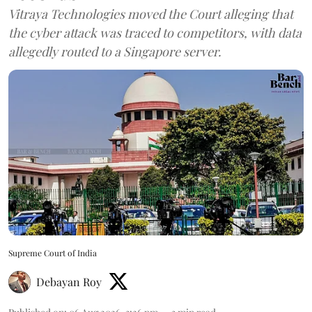
Vitraya Technologies moved the Court alleging that
the cyber attack was traced to competitors, with data
allegedly routed to a Singapore server.
Supreme Court of India
Debayan Roy