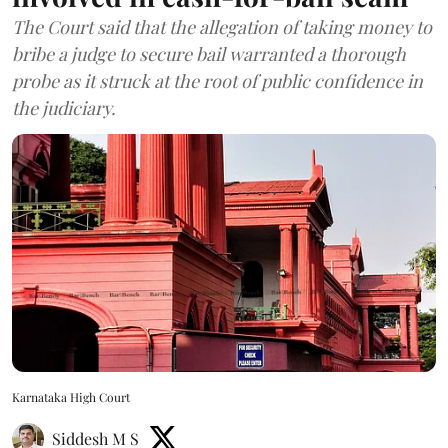
The Court said that the allegation of taking money to
bribe a judge to secure bail warranted a thorough
probe as it struck at the root of public confidence in
the judiciary.
Karnataka High Court
Siddesh M S