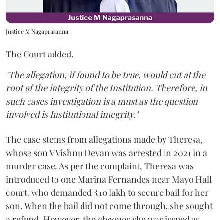
Justice M Nagaprasanna
The Court added,
"The allegation, if found to be true, would cut at the
root of the integrity of the Institution. Therefore, in
such cases investigation is a must as the question
involved is Institutional integrity."
The case stems from allegations made by Theresa,
whose son V Vishnu Devan was arrested in 2021 in a
murder case. As per the complaint, Theresa was
introduced to one Marina Fernandes near Mayo Hall
court, who demanded ₹10 lakh to secure bail for her
son. When the bail did not come through, she sought
a refund. However, the cheques she was issued as