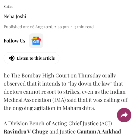
Strike
Neha Joshi
Published on
:
06 Aug 2026, 2:49 pm
3
min read
Follow Us
Listen to this article
he The Bombay High Court on Thursday orally
observed that it intends to “lay down the law” that
doctors cannot resort to strikes, even as the Indian
Medical Association (IMA) said that it was calling off
the ongoing agitation in Maharashtra.
A Division Bench of Acting Chief Justice (ACJ)
Ravindra V Ghuge
and Justice
Gautam A Ankhad