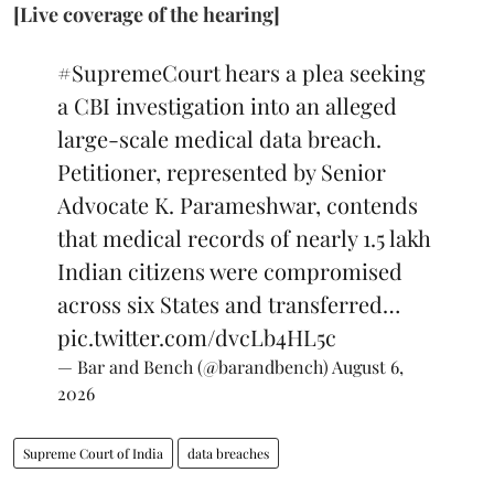
[Live coverage of the hearing]
#SupremeCourt
hears a plea seeking
a CBI investigation into an alleged
large-scale medical data breach.
Petitioner, represented by Senior
Advocate K. Parameshwar, contends
that medical records of nearly 1.5 lakh
Indian citizens were compromised
across six States and transferred…
pic.twitter.com/dvcLb4HL5c
— Bar and Bench (@barandbench)
August 6,
2026
Supreme Court of India
data breaches