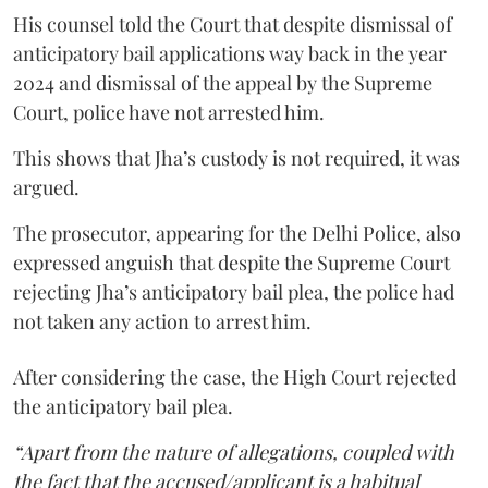
His counsel told the Court that despite dismissal of
anticipatory bail applications way back in the year
2024 and dismissal of the appeal by the Supreme
Court, police have not arrested him.
This shows that Jha’s custody is not required, it was
argued.
The prosecutor, appearing for the Delhi Police, also
expressed anguish that despite the Supreme Court
rejecting Jha’s anticipatory bail plea, the police had
not taken any action to arrest him.
After considering the case, the High Court rejected
the anticipatory bail plea.
“Apart from the nature of allegations, coupled with
the fact that the accused/applicant is a habitual