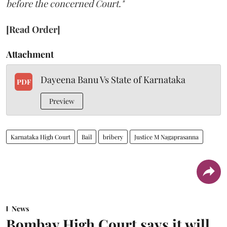
before the concerned Court."
[Read Order]
Attachment
Dayeena Banu Vs State of Karnataka
PDF
Preview
Karnataka High Court
Bail
bribery
Justice M Nagaprasanna
News
Bombay High Court says it will