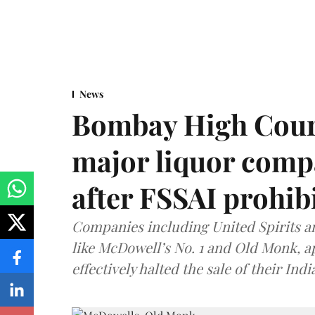
News
Bombay High Cour
major liquor comp
after FSSAI prohib
Companies including United Spirits 
like McDowell’s No. 1 and Old Monk, 
effectively halted the sale of their In