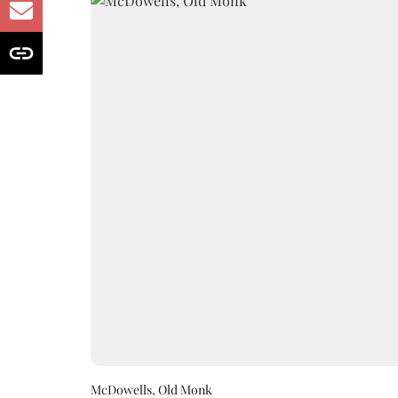
McDowells, Old Monk