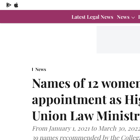
Latest Legal News
News
News
Names of 12 women
appointment as Hi
Union Law Ministr
From January 1, 2021 to March 30, 202
39 names recommended by the Colleg