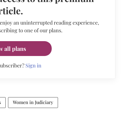
rticle.
 enjoy an uninterrupted reading experience,
cribing to one of our plans.
w all plans
subscriber?
Sign in
s
Women in Judiciary