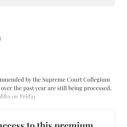
d
commended by the Supreme Court Collegium
ver the past year are still being processed,
abha on Friday.
access to this premium