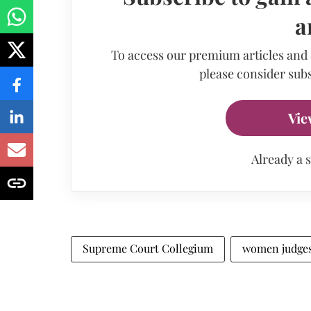
a
To access our premium articles and
please consider subs
Vie
Already a 
Supreme Court Collegium
women judge