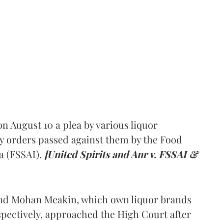
 August 10 a plea by various liquor
y orders passed against them by the Food
a (FSSAI).
[United Spirits and Anr v. FSSAI &
and Mohan Meakin, which own liquor brands
pectively, approached the High Court after