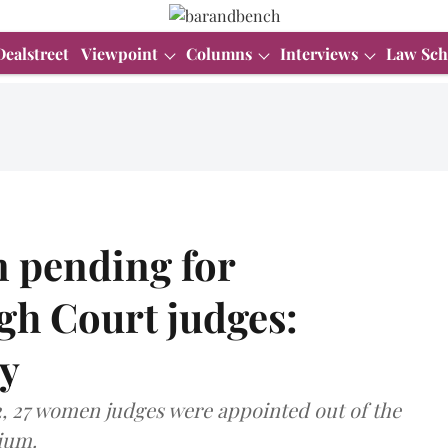
Dealstreet
Viewpoint
Columns
Interviews
Law Sch
 pending for
gh Court judges:
y
2, 27 women judges were appointed out of the
ium.