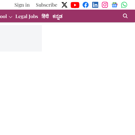
Sign in
Subscribe
ool
Legal Jobs
हिंदी
ಕನ್ನಡ