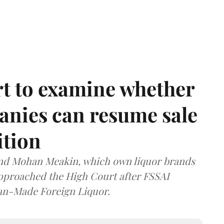
t to examine whether
anies can resume sale
ition
and Mohan Meakin, which own liquor brands
approached the High Court after FSSAI
dian-Made Foreign Liquor.