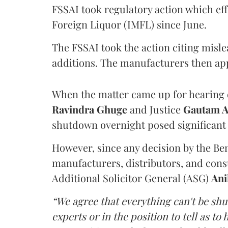
FSSAI took regulatory action which eff
Foreign Liquor (IMFL) since June.
The FSSAI took the action citing misl
additions. The manufacturers then ap
When the matter came up for hearing o
Ravindra Ghuge
and Justice
Gautam 
shutdown overnight posed significant 
However, since any decision by the B
manufacturers, distributors, and consu
Additional Solicitor General (ASG)
Ani
“We agree that everything can't be sh
experts or in the position to tell as t