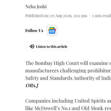
Neha Joshi
Published on
:
07 Aug 2026, 3:02 pm
3
min read
Follow Us
Listen to this article
The Bombay High Court will examine on
manufacturers challenging prohibitor
Safety and Standards Authority of Indi
ORs.]
Companies including United Spirits 
like McDowell’s No.1 and Old Monk res