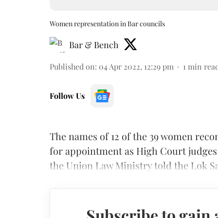
Women representation in Bar councils
Bar & Bench
Published on
:
04 Apr 2022, 12:29 pm
1
min rea
Follow Us
The names of 12 of the 39 women re
for appointment as High Court judges o
the Union Law Ministry told the Lok S
Subscribe to gain 