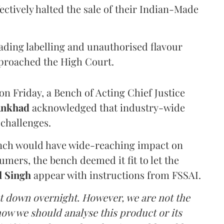
ectively halted the sale of their Indian-Made
eading labelling and unauthorised flavour
proached the High Court.
n Friday, a Bench of Acting Chief Justice
Ankhad
acknowledged that industry-wide
challenges.
ench would have wide-reaching impact on
mers, the bench deemed it fit to let the
l Singh
appear with instructions from FSSAI.
ut down overnight. However, we are not the
o how we should analyse this product or its