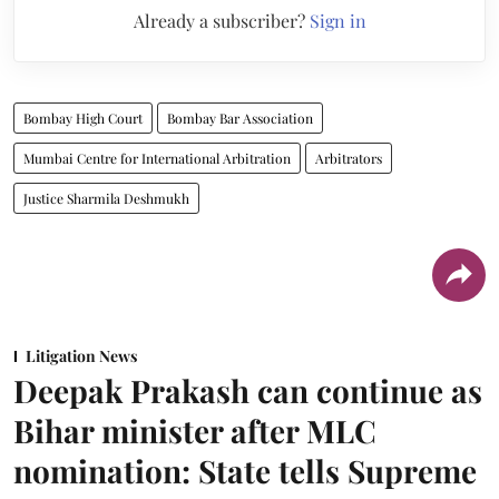
Already a subscriber?
Sign in
Bombay High Court
Bombay Bar Association
Mumbai Centre for International Arbitration
Arbitrators
Justice Sharmila Deshmukh
Litigation News
Deepak Prakash can continue as
Bihar minister after MLC
nomination: State tells Supreme