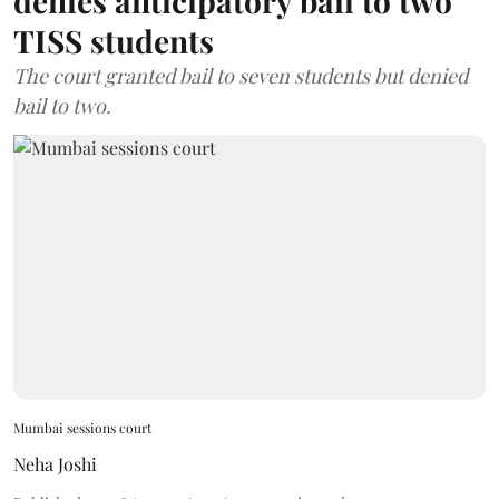
denies anticipatory bail to two
TISS students
The court granted bail to seven students but denied
bail to two.
Mumbai sessions court
Neha Joshi