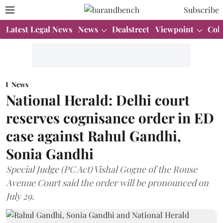
Subscribe
Latest Legal News
News
Dealstreet
Viewpoint
Col
News
National Herald: Delhi court
reserves cognisance order in ED
case against Rahul Gandhi,
Sonia Gandhi
Special Judge (PC Act) Vishal Gogne of the Rouse
Avenue Court said the order will be pronounced on
July 29.