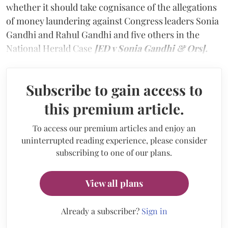
whether it should take cognisance of the allegations
of money laundering against Congress leaders Sonia
Gandhi and Rahul Gandhi and five others in the
National Herald Case
[ED v Sonia Gandhi & Ors].
Subscribe to gain access to
this premium article.
To access our premium articles and enjoy an
uninterrupted reading experience, please consider
subscribing to one of our plans.
View all plans
Already a subscriber?
Sign in