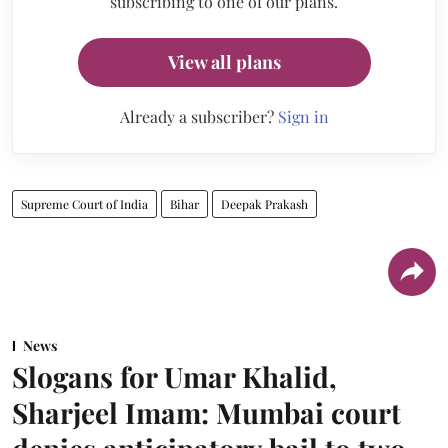
subscribing to one of our plans.
View all plans
Already a subscriber?
Sign in
Supreme Court of India
Bihar
Deepak Prakash
News
Slogans for Umar Khalid,
Sharjeel Imam: Mumbai court