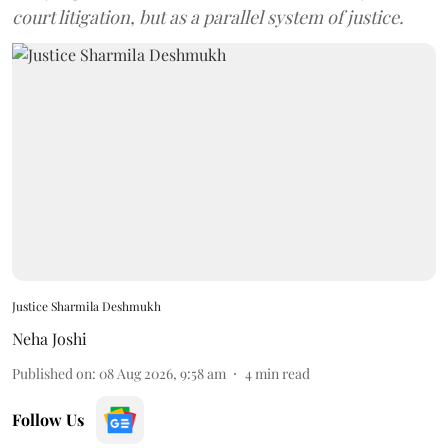
court litigation, but as a parallel system of justice.
Justice Sharmila Deshmukh
Neha Joshi
Published on
:
08 Aug 2026, 9:58 am
4
min read
Follow Us