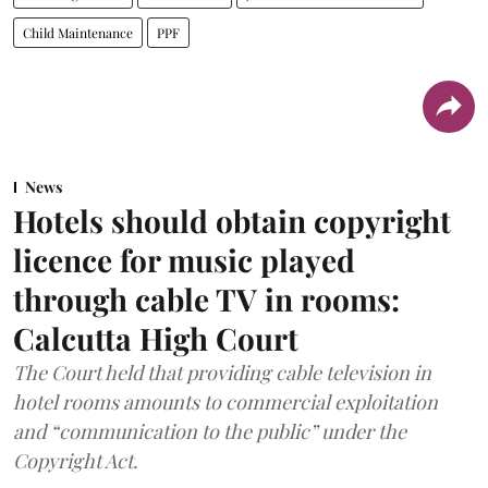
Child Maintenance
PPF
News
Hotels should obtain copyright
licence for music played
through cable TV in rooms:
Calcutta High Court
The Court held that providing cable television in
hotel rooms amounts to commercial exploitation
and “communication to the public” under the
Copyright Act.