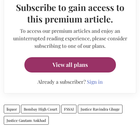
Subscribe to gain access to
this premium article.
To access our premium articles and enjoy an
uninterrupted reading experience, please consider
subscribing to one of our plans.
View all plans
Already a subscriber?
Sign in
liquor
Bombay High Court
FSSAI
Justice Ravindra Ghuge
Justice Gautam Ankhad