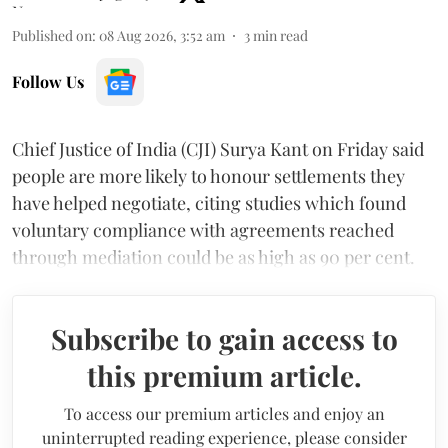
Published on
:
08 Aug 2026, 3:52 am
3
min read
Follow Us
Chief Justice of India (CJI) Surya Kant on Friday said
people are more likely to honour settlements they
have helped negotiate, citing studies which found
voluntary compliance with agreements reached
through mediation could be as high as 90 per cent.
Subscribe to gain access to
this premium article.
To access our premium articles and enjoy an
uninterrupted reading experience, please consider