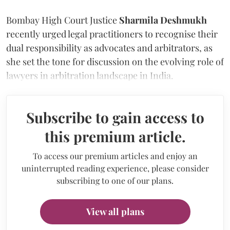
Bombay High Court Justice
Sharmila Deshmukh
recently urged legal practitioners to recognise their
dual responsibility as advocates and arbitrators, as
she set the tone for discussion on the evolving role of
lawyers in arbitration landscape in India.
Subscribe to gain access to
this premium article.
To access our premium articles and enjoy an
uninterrupted reading experience, please consider
subscribing to one of our plans.
View all plans