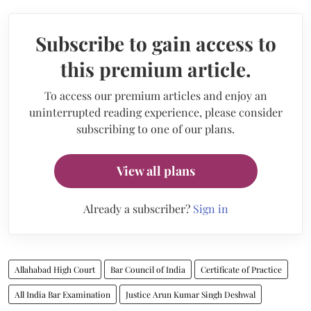
Subscribe to gain access to
this premium article.
To access our premium articles and enjoy an
uninterrupted reading experience, please consider
subscribing to one of our plans.
View all plans
Already a subscriber?
Sign in
Allahabad High Court
Bar Council of India
Certificate of Practice
All India Bar Examination
Justice Arun Kumar Singh Deshwal