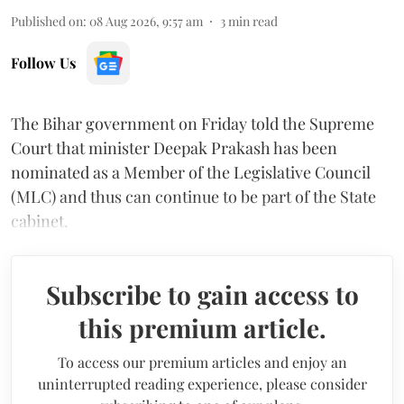
Published on
:
08 Aug 2026, 9:57 am
3
min read
Follow Us
The Bihar government on Friday told the Supreme
Court that minister Deepak Prakash has been
nominated as a Member of the Legislative Council
(MLC) and thus can continue to be part of the State
cabinet.
Subscribe to gain access to
this premium article.
To access our premium articles and enjoy an
uninterrupted reading experience, please consider