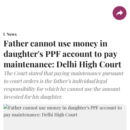
News
Father cannot use money in
daughter's PPF account to pay
maintenance: Delhi High Court
The Court stated that paying maintenance pursuant
to court orders is the father’s individual legal
responsibility for which he cannot use the amount
invested for his daughter.