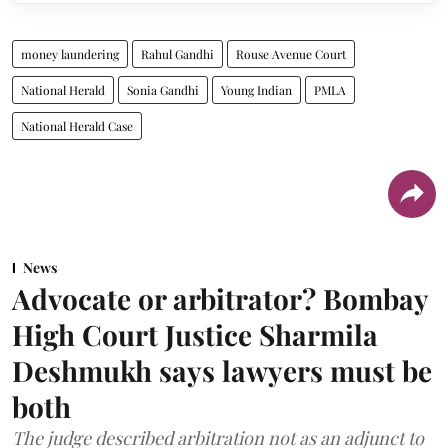
money laundering
Rahul Gandhi
Rouse Avenue Court
National Herald
Sonia Gandhi
Young Indian
PMLA
National Herald Case
News
Advocate or arbitrator? Bombay
High Court Justice Sharmila
Deshmukh says lawyers must be
both
The judge described arbitration not as an adjunct to