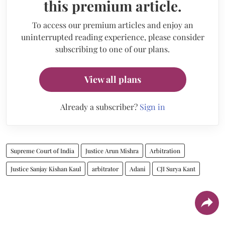
this premium article.
To access our premium articles and enjoy an
uninterrupted reading experience, please consider
subscribing to one of our plans.
View all plans
Already a subscriber?
Sign in
Supreme Court of India
Justice Arun Mishra
Arbitration
Justice Sanjay Kishan Kaul
arbitrator
Adani
CJI Surya Kant