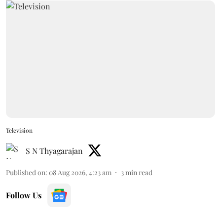
Television
S N Thyagarajan
Published on
:
08 Aug 2026, 4:23 am
3
min read
Follow Us