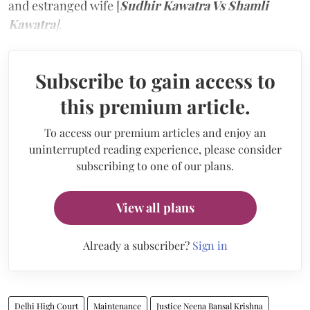
and estranged wife [
Sudhir Kawatra Vs Shamli
Kawatra
]
.
Subscribe to gain access to
this premium article.
To access our premium articles and enjoy an
uninterrupted reading experience, please consider
subscribing to one of our plans.
View all plans
Already a subscriber?
Sign in
Delhi High Court
Maintenance
Justice Neena Bansal Krishna