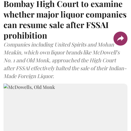
Bombay High Court to examine
whether major liquor companies
can resume sale after FSSAI
prohibition
Companies including United Spirits and Mohan
Meakin, which own liquor brands like McDowell’s
No. 1 and Old Monk, approached the High Court
after FSSAI effectively halted the sale of their Indian-
Made Foreign Liquor.