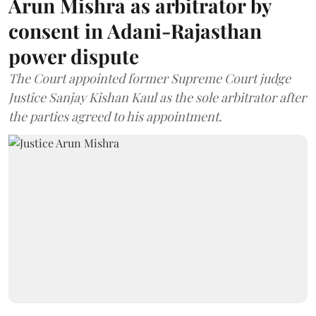
Arun Mishra as arbitrator by
consent in Adani-Rajasthan
power dispute
The Court appointed former Supreme Court judge
Justice Sanjay Kishan Kaul as the sole arbitrator after
the parties agreed to his appointment.