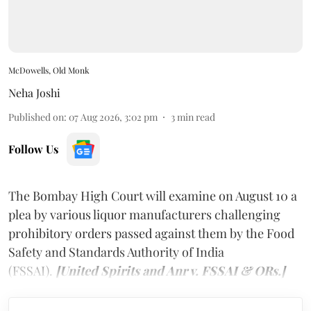
McDowells, Old Monk
Neha Joshi
Published on
:
07 Aug 2026, 3:02 pm
3
min read
Follow Us
The Bombay High Court will examine on August 10 a
plea by various liquor manufacturers challenging
prohibitory orders passed against them by the Food
Safety and Standards Authority of India
(FSSAI).
[United Spirits and Anr v. FSSAI & ORs.]