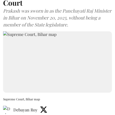
Court
Prakash was sworn in as the Panchayati Raj Minister
in Bihar on November 20, 2025, without being a
member of the State legislature.
Supreme Court, Bihar map
Debayan Roy