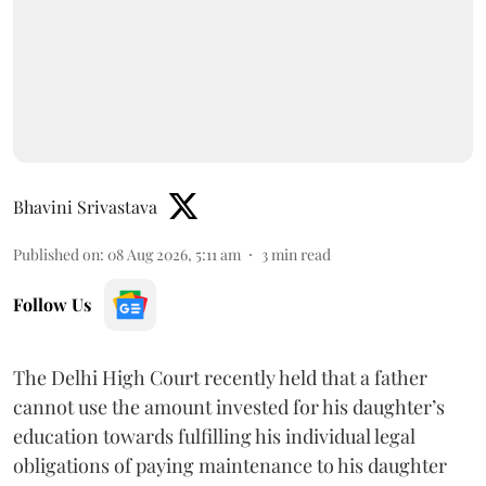
Bhavini Srivastava
Published on
:
08 Aug 2026, 5:11 am
3
min read
Follow Us
The Delhi High Court recently held that a father
cannot use the amount invested for his daughter’s
education towards fulfilling his individual legal
obligations of paying maintenance to his daughter