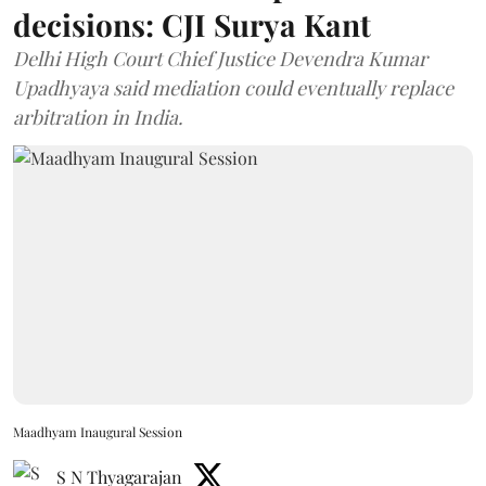
decisions: CJI Surya Kant
Delhi High Court Chief Justice Devendra Kumar
Upadhyaya said mediation could eventually replace
arbitration in India.
Maadhyam Inaugural Session
S N Thyagarajan