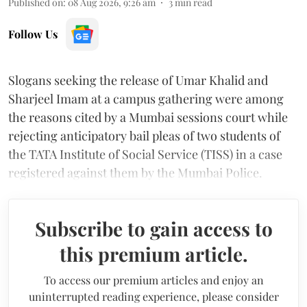
Published on
:
08 Aug 2026, 9:26 am
3
min read
Follow Us
Slogans seeking the release of Umar Khalid and
Sharjeel Imam at a campus gathering were among
the reasons cited by a Mumbai sessions court while
rejecting anticipatory bail pleas of two students of
the TATA Institute of Social Service (TISS) in a case
registered against them by the Mumbai Police.
Subscribe to gain access to
this premium article.
To access our premium articles and enjoy an
uninterrupted reading experience, please consider