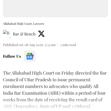
Allahabad High Court, Lawyers
Bar & Bench
Published on
:
08 Aug 2026, 5:33 am
3
min read
Follow Us
The Allahabad High Court on Friday directed the Bar
Council of Uttar Pradesh to issue permanent
enrolment numbers to advocates who qualify All
India Bar Examination (AIBE) within a period of four
weeks from the date of receiving the result card of
AIBE [
Yogendra v. State of UP and 3 Others].