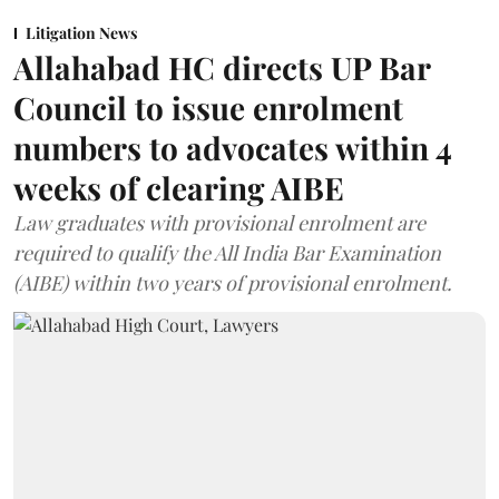
Litigation News
Allahabad HC directs UP Bar
Council to issue enrolment
numbers to advocates within 4
weeks of clearing AIBE
Law graduates with provisional enrolment are
required to qualify the All India Bar Examination
(AIBE) within two years of provisional enrolment.