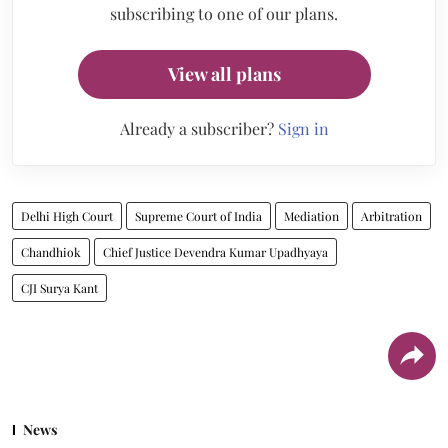
subscribing to one of our plans.
View all plans
Already a subscriber?
Sign in
Delhi High Court
Supreme Court of India
Mediation
Arbitration
Chandhiok
Chief Justice Devendra Kumar Upadhyaya
CJI Surya Kant
News