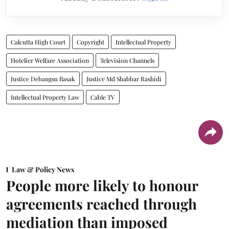
Calcutta High Court
Copyright
Intellectual Property
Hotelier Welfare Association
Television Channels
Justice Debangsu Basak
Justice Md Shabbar Rashidi
Intellectual Property Law
Cable TV
Law & Policy News
People more likely to honour
agreements reached through
mediation than imposed