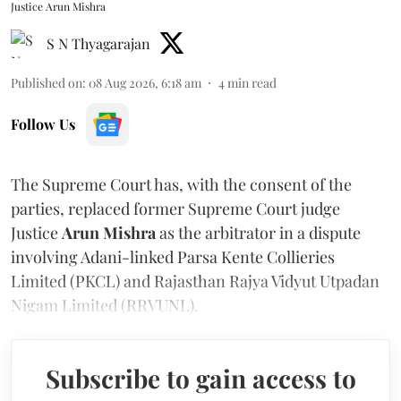
Justice Arun Mishra
S N Thyagarajan
Published on
:
08 Aug 2026, 6:18 am
4
min read
Follow Us
The Supreme Court has, with the consent of the
parties, replaced former Supreme Court judge
Justice
Arun Mishra
as the arbitrator in a dispute
involving Adani-linked Parsa Kente Collieries
Limited (PKCL) and Rajasthan Rajya Vidyut Utpadan
Nigam Limited (RRVUNL).
Subscribe to gain access to