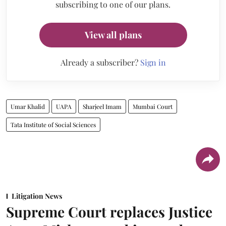
subscribing to one of our plans.
View all plans
Already a subscriber?
Sign in
Umar Khalid
UAPA
Sharjeel Imam
Mumbai Court
Tata Institute of Social Sciences
Litigation News
Supreme Court replaces Justice