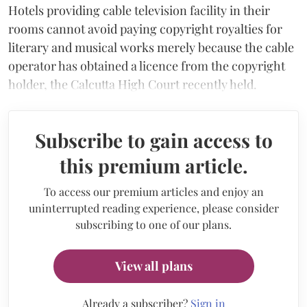
Hotels providing cable television facility in their
rooms cannot avoid paying copyright royalties for
literary and musical works merely because the cable
operator has obtained a licence from the copyright
holder, the Calcutta High Court recently held.
Subscribe to gain access to
this premium article.
To access our premium articles and enjoy an
uninterrupted reading experience, please consider
subscribing to one of our plans.
View all plans
Already a subscriber?
Sign in