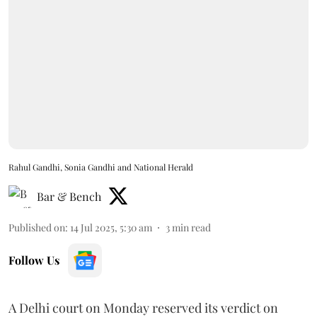
Rahul Gandhi, Sonia Gandhi and National Herald
Bar & Bench
Published on
:
14 Jul 2025, 5:30 am
3
min read
Follow Us
A Delhi court on Monday reserved its verdict on