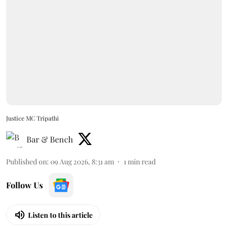
Justice MC Tripathi
Bar & Bench
Published on
:
09 Aug 2026, 8:31 am
1
min read
Follow Us
Listen to this article