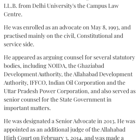
LL.B. from Delhi University's the Campus Law
Centre.
He was enrolled as an advocate on May 8, 1993, and
practised mainly on the civil, Constitutional and
service side.
He appeared as arguing counsel for several statutory
bodies, including NOIDA, the Ghaziabad
Development Authority, the Allahabad Development
Authority, IFFCO, Indian Oil Corporation and the
Uttar Pradesh Power Corporation, and also served as
senior counsel for the State Government in
important matters.
He was designated a Senior Advocate in 2013. He was
appointed as an additional judge of the Allahabad
High Court on February 3, 2014, and was made a