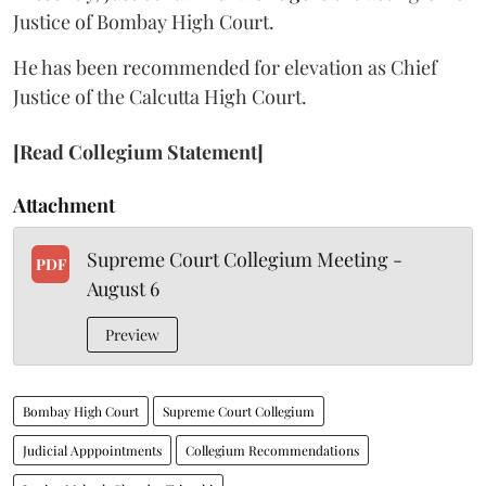
Justice of Bombay High Court.
He has been recommended for elevation as Chief
Justice of the Calcutta High Court.
[Read Collegium Statement]
Attachment
Supreme Court Collegium Meeting -
PDF
August 6
Preview
Bombay High Court
Supreme Court Collegium
Judicial Apppointments
Collegium Recommendations