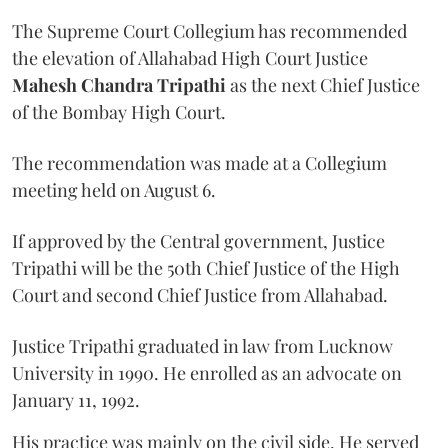
The Supreme Court Collegium has recommended
the elevation of Allahabad High Court Justice
Mahesh Chandra Tripathi
as the next Chief Justice
of the Bombay High Court.
The recommendation was made at a Collegium
meeting held on August 6.
If approved by the Central government, Justice
Tripathi will be the 50th Chief Justice of the High
Court and second Chief Justice from Allahabad.
Justice Tripathi graduated in law from Lucknow
University in 1990. He enrolled as an advocate on
January 11, 1992.
His practice was mainly on the civil side. He served