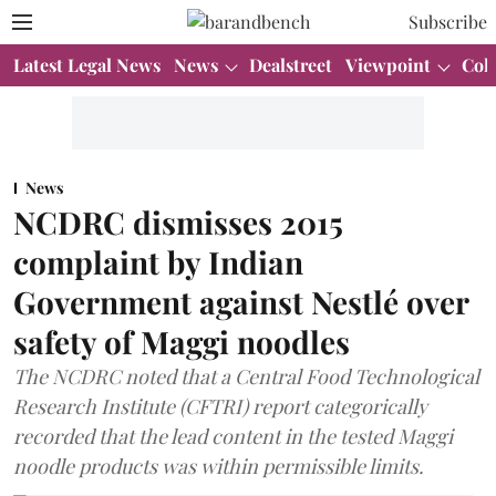
Subscribe
Latest Legal News
News
Dealstreet
Viewpoint
Col
News
NCDRC dismisses 2015
complaint by Indian
Government against Nestlé over
safety of Maggi noodles
The NCDRC noted that a Central Food Technological
Research Institute (CFTRI) report categorically
recorded that the lead content in the tested Maggi
noodle products was within permissible limits.