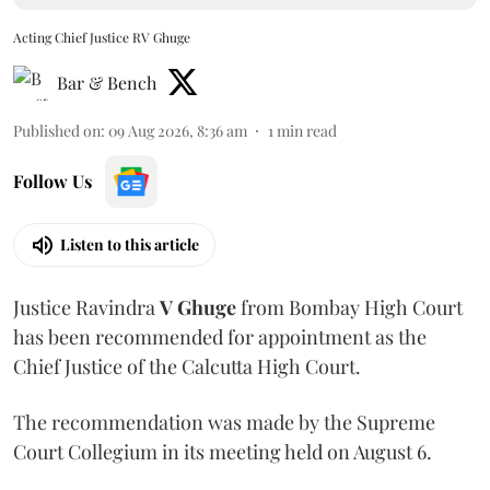
Acting Chief Justice RV Ghuge
Bar & Bench
Published on
:
09 Aug 2026, 8:36 am
1
min read
Follow Us
Listen to this article
Justice Ravindra
V Ghuge
from Bombay High Court
has been recommended for appointment as the
Chief Justice of the Calcutta High Court.
The recommendation was made by the Supreme
Court Collegium in its meeting held on August 6.