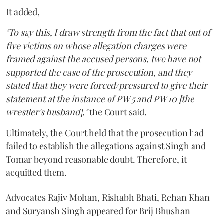
It added,
"To say this, I draw strength from the fact that out of
five victims on whose allegation charges were
framed against the accused persons, two have not
supported the case of the prosecution, and they
stated that they were forced/pressured to give their
statement at the instance of PW 5 and PW 10 [the
wrestler's husband],"
the Court said.
Ultimately, the Court held that the prosecution had
failed to establish the allegations against Singh and
Tomar beyond reasonable doubt. Therefore, it
acquitted them.
Advocates Rajiv Mohan, Rishabh Bhati, Rehan Khan
and Suryansh Singh appeared for Brij Bhushan