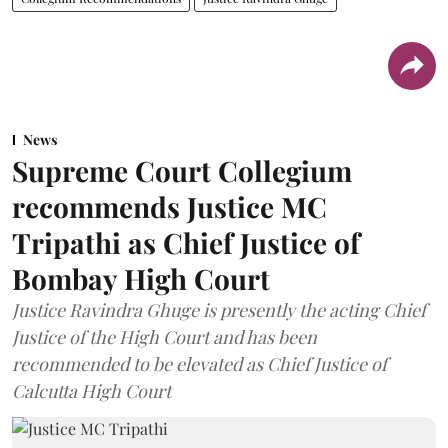
News
Supreme Court Collegium
recommends Justice MC
Tripathi as Chief Justice of
Bombay High Court
Justice Ravindra Ghuge is presently the acting Chief
Justice of the High Court and has been
recommended to be elevated as Chief Justice of
Calcutta High Court