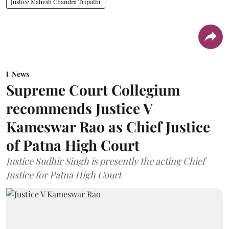
Justice Mahesh Chandra Tripathi
News
Supreme Court Collegium
recommends Justice V
Kameswar Rao as Chief Justice
of Patna High Court
Justice Sudhir Singh is presently the acting Chief
Justice for Patna High Court