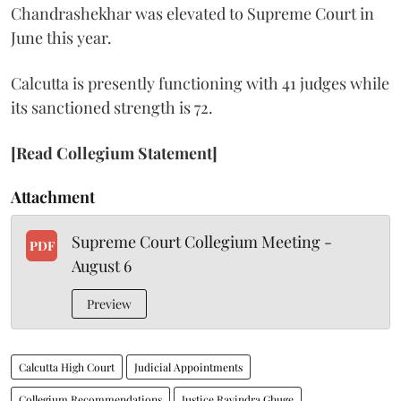
Chandrashekhar was elevated to Supreme Court in
June this year.
Calcutta is presently functioning with 41 judges while
its sanctioned strength is 72.
[Read Collegium Statement]
Attachment
Supreme Court Collegium Meeting -
PDF
August 6
Preview
Calcutta High Court
Judicial Appointments
Collegium Recommendations
Justice Ravindra Ghuge