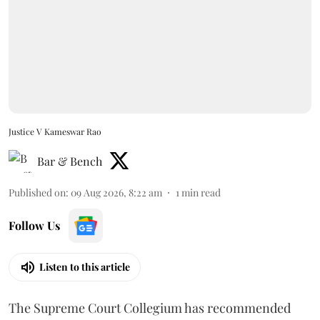
Justice V Kameswar Rao
Bar & Bench
Published on
:
09 Aug 2026, 8:22 am
1
min read
Follow Us
Listen to this article
The Supreme Court Collegium has recommended