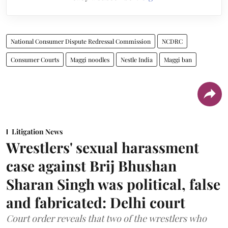
National Consumer Dispute Redressal Commission
NCDRC
Consumer Courts
Maggi noodles
Nestle India
Maggi ban
Litigation News
Wrestlers' sexual harassment
case against Brij Bhushan
Sharan Singh was political, false
and fabricated: Delhi court
Court order reveals that two of the wrestlers who