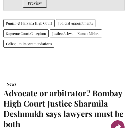
Preview
Punjab & Haryana High Court
Judicial Appointments
Supreme Court Collegium
Justice Ashwani Kumar Mishra
Collegium Recommendations
News
Advocate or arbitrator? Bombay
High Court Justice Sharmila
Deshmukh says lawyers must be
both