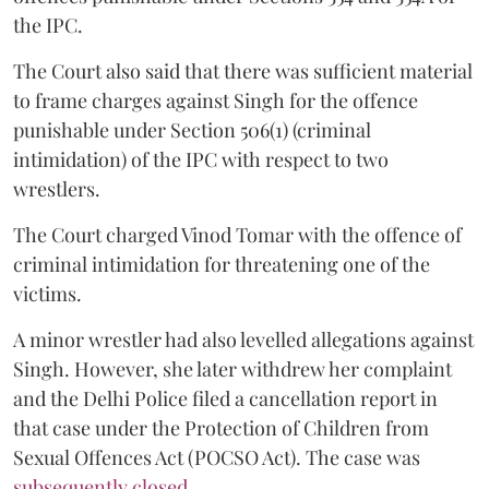
the IPC.
The Court also said that there was sufficient material
to frame charges against Singh for the offence
punishable under Section 506(1) (criminal
intimidation) of the IPC with respect to two
wrestlers.
The Court charged Vinod Tomar with the offence of
criminal intimidation for threatening one of the
victims.
A minor wrestler had also levelled allegations against
Singh. However, she later withdrew her complaint
and the Delhi Police filed a cancellation report in
that case under the Protection of Children from
Sexual Offences Act (POCSO Act). The case was
subsequently closed.