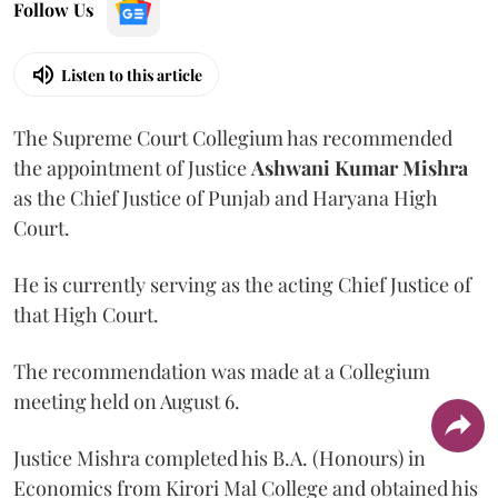
Follow Us
Listen to this article
The Supreme Court Collegium has recommended
the appointment of Justice
Ashwani Kumar Mishra
as the Chief Justice of Punjab and Haryana High
Court.
He is currently serving as the acting Chief Justice of
that High Court.
The recommendation was made at a Collegium
meeting held on August 6.
Justice Mishra completed his B.A. (Honours) in
Economics from Kirori Mal College and obtained his