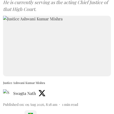
He is currently serving as the acting Chief Justice of
that High Court.
Justice Ashwani Kumar Mishra
Swagta Nath
Published on
:
09 Aug 2026, 8:18 am
1
min read