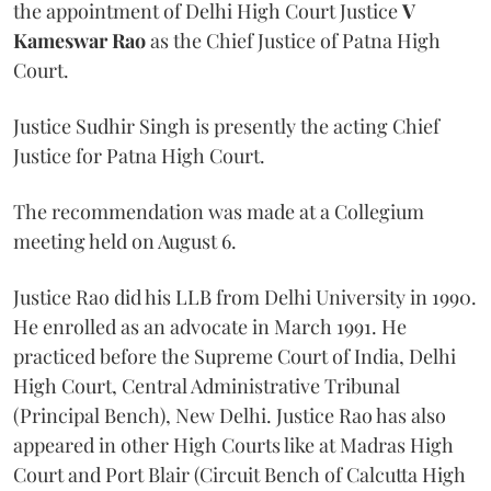
the appointment of Delhi High Court Justice
V
Kameswar Rao
as the Chief Justice of Patna High
Court.
Justice Sudhir Singh is presently the acting Chief
Justice for Patna High Court.
The recommendation was made at a Collegium
meeting held on August 6.
Justice Rao did his LLB from Delhi University in 1990.
He enrolled as an advocate in March 1991. He
practiced before the Supreme Court of India, Delhi
High Court, Central Administrative Tribunal
(Principal Bench), New Delhi. Justice Rao has also
appeared in other High Courts like at Madras High
Court and Port Blair (Circuit Bench of Calcutta High