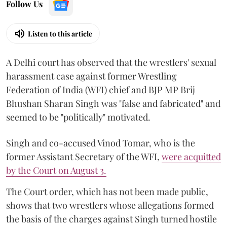
Follow Us
Listen to this article
A Delhi court has observed that the wrestlers' sexual
harassment case against former Wrestling
Federation of India (WFI) chief and BJP MP Brij
Bhushan Sharan Singh was "false and fabricated" and
seemed to be "politically" motivated.
Singh and co-accused Vinod Tomar, who is the
former Assistant Secretary of the WFI,
were acquitted
by the Court on August 3.
The Court order, which has not been made public,
shows that two wrestlers whose allegations formed
the basis of the charges against Singh turned hostile