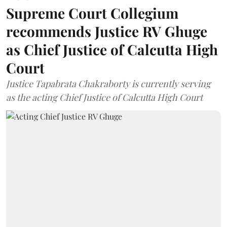
Supreme Court Collegium
recommends Justice RV Ghuge
as Chief Justice of Calcutta High
Court
Justice Tapabrata Chakraborty is currently serving
as the acting Chief Justice of Calcutta High Court