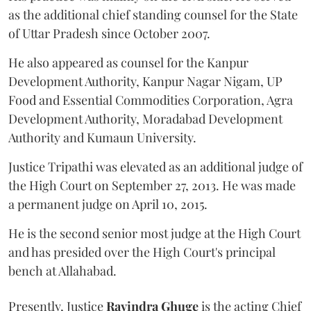
as the additional chief standing counsel for the State
of Uttar Pradesh since October 2007.
He also appeared as counsel for the Kanpur
Development Authority, Kanpur Nagar Nigam, UP
Food and Essential Commodities Corporation, Agra
Development Authority, Moradabad Development
Authority and Kumaun University.
Justice Tripathi was elevated as an additional judge of
the High Court on September 27, 2013. He was made
a permanent judge on April 10, 2015.
He is the second senior most judge at the High Court
and has presided over the High Court's principal
bench at Allahabad.
Presently, Justice
Ravindra Ghuge
is the acting Chief