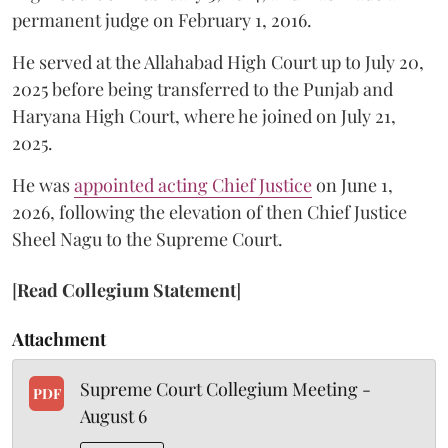
permanent judge on February 1, 2016.
He served at the Allahabad High Court up to July 20,
2025 before being transferred to the Punjab and
Haryana High Court, where he joined on July 21,
2025.
He was
appointed acting Chief Justice
on June 1,
2026, following the elevation of then Chief Justice
Sheel Nagu to the Supreme Court.
[
Read Collegium Statement
]
Attachment
Supreme Court Collegium Meeting -
PDF
August 6