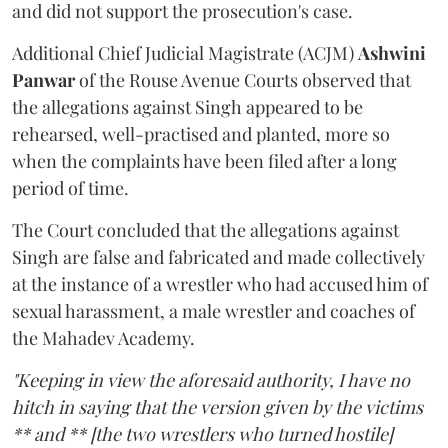
and did not support the prosecution's case.
Additional Chief Judicial Magistrate (ACJM)
Ashwini
Panwar
of the Rouse Avenue Courts observed that
the allegations against Singh appeared to be
rehearsed, well-practised and planted, more so
when the complaints have been filed after a long
period of time.
The Court concluded that the allegations against
Singh are false and fabricated and made collectively
at the instance of a wrestler who had accused him of
sexual harassment, a male wrestler and coaches of
the Mahadev Academy.
"Keeping in view the aforesaid authority, I have no
hitch in saying that the version given by the victims
** and ** [the two wrestlers who turned hostile]