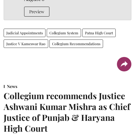
Preview
Judicial Appointments
Collegium System
Patna High Court
Justice V Kameswar Rao
Collegium Recommendations
News
Collegium recommends Justice
Ashwani Kumar Mishra as Chief
Justice of Punjab & Haryana
High Court