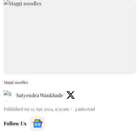
Maggi noodles
Satyendra Wankhade
Published on
:
12 Apr 2024, 9:31 am
4
min read
Follow Us