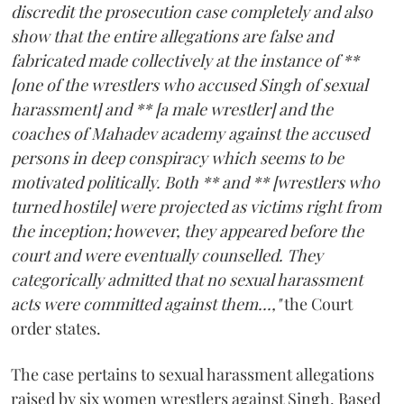
discredit the prosecution case completely and also
show that the entire allegations are false and
fabricated made collectively at the instance of **
[one of the wrestlers who accused Singh of sexual
harassment] and ** [a male wrestler] and the
coaches of Mahadev academy against the accused
persons in deep conspiracy which seems to be
motivated politically. Both ** and ** [wrestlers who
turned hostile] were projected as victims right from
the inception; however, they appeared before the
court and were eventually counselled. They
categorically admitted that no sexual harassment
acts were committed against them...,"
the Court
order states.
The case pertains to sexual harassment allegations
raised by six women wrestlers against Singh. Based