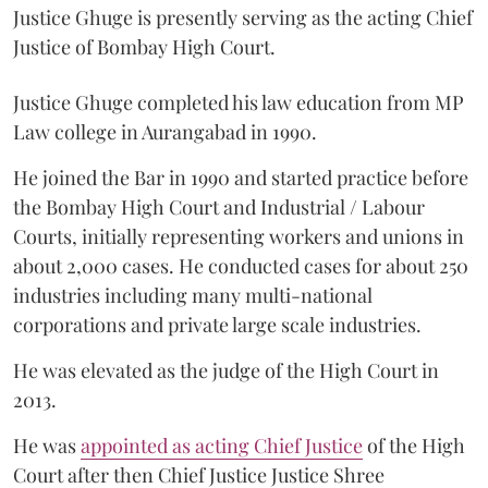
Justice Ghuge is presently serving as the acting Chief
Justice of Bombay High Court.
Justice Ghuge completed his law education from MP
Law college in Aurangabad in 1990.
He joined the Bar in 1990 and started practice before
the Bombay High Court and Industrial / Labour
Courts, initially representing workers and unions in
about 2,000 cases. He conducted cases for about 250
industries including many multi-national
corporations and private large scale industries.
He was elevated as the judge of the High Court in
2013.
He was
appointed as acting Chief Justice
of the High
Court after then Chief Justice Justice Shree