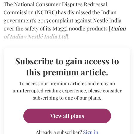
The National Consumer Disputes Redressal
Commission (NCDRC) has dismissed the Indian
government's 2015 complaint against Nestlé India
over the safety of its Maggi noodle products
[
Union
of India v Nestlé India Ltd
].
Subscribe to gain access to
this premium article.
To access our premium articles and enjoy an
uninterrupted reading experience, please consider
subscribing to one of our plans.
View all plans
Already a subscriber?
Sign in