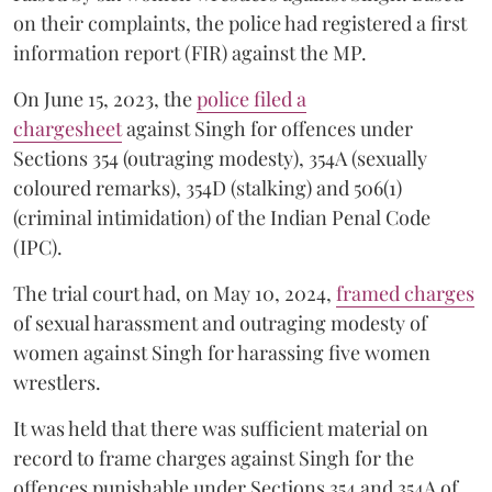
on their complaints, the police had registered a first
information report (FIR) against the MP.
On June 15, 2023, the
police filed a
chargesheet
against Singh for offences under
Sections 354 (outraging modesty), 354A (sexually
coloured remarks), 354D (stalking) and 506(1)
(criminal intimidation) of the Indian Penal Code
(IPC).
The trial court had, on May 10, 2024,
framed charges
of sexual harassment and outraging modesty of
women against Singh for harassing five women
wrestlers.
It was held that there was sufficient material on
record to frame charges against Singh for the
offences punishable under Sections 354 and 354A of