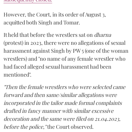
However, the Court, in its order of August 3,
acquitted both Singh and Tomar.
It held that before the wrestlers sat on
dharna
(protest) in 2023, there were no allegations of sexual
harassment against Singh by PW 5 (one of the woman
wrestlers) and "no name of any female wrestler who
had faced alleged sexual harassment had been
mentioned".
"Then the female wrestlers who were selected came
forward and then same/similar allegations were
incorporated in the tailor made formal complaints
drafted in fancy manner with similar excessive
decoration and the same were filed on 21.04.2023,
before the police,"
the Court observed.