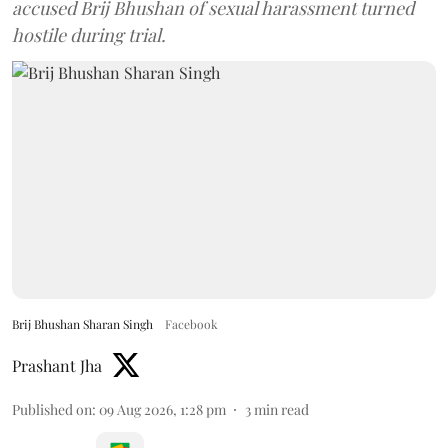
accused Brij Bhushan of sexual harassment turned
hostile during trial.
Brij Bhushan Sharan Singh
Facebook
Prashant Jha
Published on
:
09 Aug 2026, 1:28 pm
3
min read