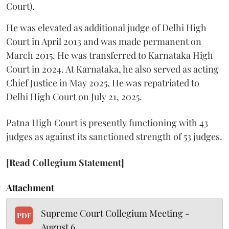
Court).
He was elevated as additional judge of Delhi High
Court in April 2013 and was made permanent on
March 2015. He was transferred to Karnataka High
Court in 2024. At Karnataka, he also served as acting
Chief Justice in May 2025. He was repatriated to
Delhi High Court on July 21, 2025.
Patna High Court is presently functioning with 43
judges as against its sanctioned strength of 53 judges.
[Read Collegium Statement]
Attachment
Supreme Court Collegium Meeting -
PDF
August 6