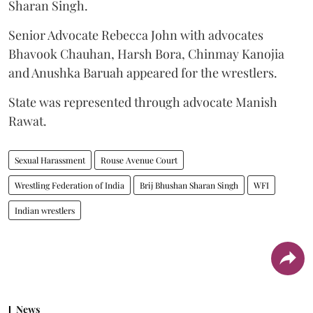
Sharan Singh.
Senior Advocate Rebecca John with advocates
Bhavook Chauhan, Harsh Bora, Chinmay Kanojia
and Anushka Baruah appeared for the wrestlers.
State was represented through advocate Manish
Rawat.
Sexual Harassment
Rouse Avenue Court
Wrestling Federation of India
Brij Bhushan Sharan Singh
WFI
Indian wrestlers
News