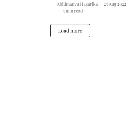
Abhimanyu Hazarika
23 Aug 2022
3
min read
Load more