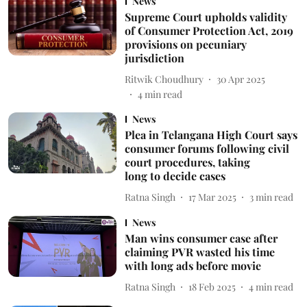
News
Supreme Court upholds validity
of Consumer Protection Act, 2019
provisions on pecuniary
jurisdiction
Ritwik Choudhury
30 Apr 2025
4
min read
News
Plea in Telangana High Court says
consumer forums following civil
court procedures, taking
long to decide cases
Ratna Singh
17 Mar 2025
3
min read
News
Man wins consumer case after
claiming PVR wasted his time
with long ads before movie
Ratna Singh
18 Feb 2025
4
min read