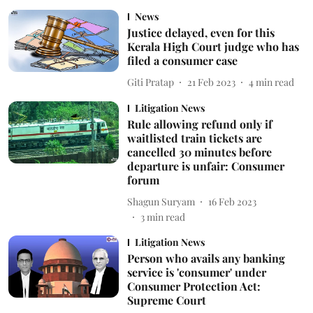
News
Justice delayed, even for this
Kerala High Court judge who has
filed a consumer case
Giti Pratap
21 Feb 2023
4
min read
Litigation News
Rule allowing refund only if
waitlisted train tickets are
cancelled 30 minutes before
departure is unfair: Consumer
forum
Shagun Suryam
16 Feb 2023
3
min read
Litigation News
Person who avails any banking
service is 'consumer' under
Consumer Protection Act:
Supreme Court