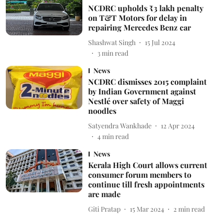
NCDRC upholds ₹3 lakh penalty
on T&T Motors for delay in
repairing Mercedes Benz car
Shashwat Singh
15 Jul 2024
3
min read
News
NCDRC dismisses 2015 complaint
by Indian Government against
Nestlé over safety of Maggi
noodles
Satyendra Wankhade
12 Apr 2024
4
min read
News
Kerala High Court allows current
consumer forum members to
continue till fresh appointments
are made
Giti Pratap
15 Mar 2024
2
min read