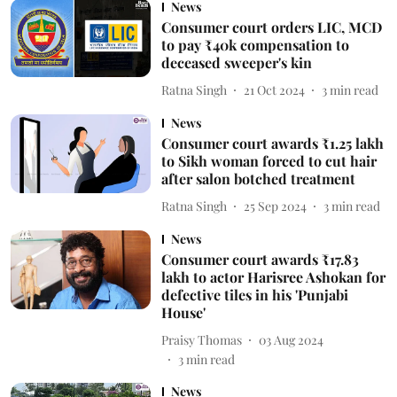
News
Consumer court orders LIC, MCD
to pay ₹40k compensation to
deceased sweeper's kin
Ratna Singh
21 Oct 2024
3
min read
News
Consumer court awards ₹1.25 lakh
to Sikh woman forced to cut hair
after salon botched treatment
Ratna Singh
25 Sep 2024
3
min read
News
Consumer court awards ₹17.83
lakh to actor Harisree Ashokan for
defective tiles in his 'Punjabi
House'
Praisy Thomas
03 Aug 2024
3
min read
News