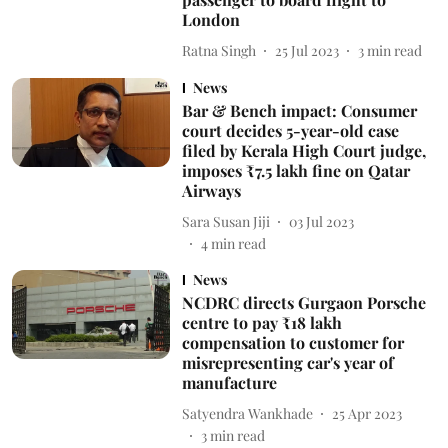
London
Ratna Singh
25 Jul 2023
3
min read
News
Bar & Bench impact: Consumer
court decides 5-year-old case
filed by Kerala High Court judge,
imposes ₹7.5 lakh fine on Qatar
Airways
Sara Susan Jiji
03 Jul 2023
4
min read
News
NCDRC directs Gurgaon Porsche
centre to pay ₹18 lakh
compensation to customer for
misrepresenting car's year of
manufacture
Satyendra Wankhade
25 Apr 2023
3
min read