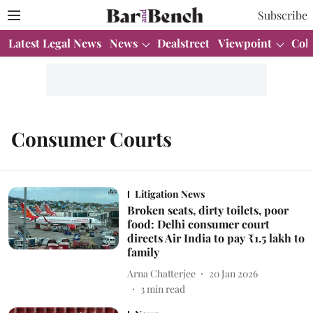
Subscribe
Latest Legal News
News
Dealstreet
Viewpoint
Col
Consumer Courts
Litigation News
Broken seats, dirty toilets, poor
food: Delhi consumer court
directs Air India to pay ₹1.5 lakh to
family
Arna Chatterjee
20 Jan 2026
3
min read