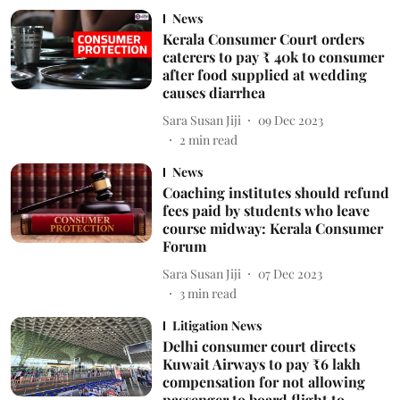
News
Kerala Consumer Court orders
caterers to pay ₹ 40k to consumer
after food supplied at wedding
causes diarrhea
Sara Susan Jiji
09 Dec 2023
2
min read
News
Coaching institutes should refund
fees paid by students who leave
course midway: Kerala Consumer
Forum
Sara Susan Jiji
07 Dec 2023
3
min read
Litigation News
Delhi consumer court directs
Kuwait Airways to pay ₹6 lakh
compensation for not allowing
passenger to board flight to