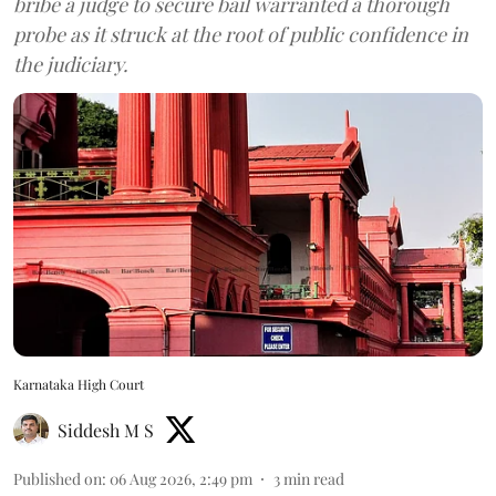
bribe a judge to secure bail warranted a thorough
probe as it struck at the root of public confidence in
the judiciary.
Karnataka High Court
Siddesh M S
Published on
:
06 Aug 2026, 2:49 pm
3
min read