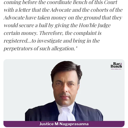
coming before the coordinate Bench of this Court
with a letter that the Advocate and the cohorts of the
Advocate have taken money on the ground that they
would secure a bail by giving the Hon'ble Judge
certain money. Therefore, the complaint is
registered...to investigate and bring in the
perpetrators of such allegation."