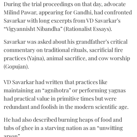
During the trial proceedings on that day, advocate
Milind Pawar, appearing for Gandhi, had confronted
Savarkar with long excerpts from VD Savarkar’s
“Vigyannisht Nibandha” (Rationalist Essays).
Savarkar was asked about his grandfather’s critical
commentary on traditional rituals, sacrificial fire
practices (Yajna), animal sacrifice, and cow worship
(Gopujan).
VD Savarkar had written that practices like
maintaining an “agnihotra” or performing yagnas
had practical value in primitive times but were
redundant and foolish in the modern scientific age.
He had also described burning heaps of food and
tubs of ghee in a starving nation as an “unwitting
arson”.