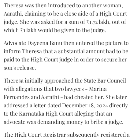
Theresa was then introduced to another woman,
Aarathi, claiming to be a close aide of a High Court
judge. She was asked for a sum of ₹1.72 lakh, out of
which ₹1 lakh would be given to the judge.
Advocate Dayeena Banu then entered the picture to
inform Theresa that a substantial amount had to be
paid to the High Court judge in order to secure her
son's release.
Theresa initially approached the State Bar Council
with allegations that two lawyers - Marina
Fernandes and Aarathi - had cheated her. She later
addressed a letter dated December 18, 2024 directly
to the Karnataka High Court alleging that an
advocate was demanding money to bribe a judge.
The High Court Registrar subsequently registered a