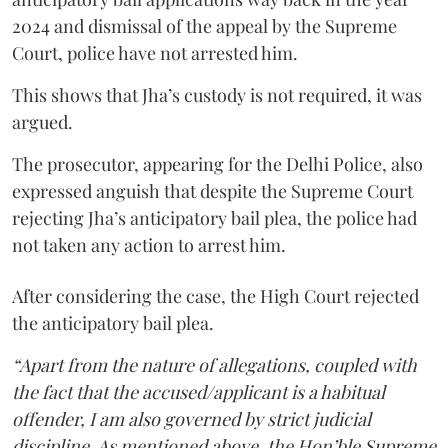
2024 and dismissal of the appeal by the Supreme
Court, police have not arrested him.
This shows that Jha’s custody is not required, it was
argued.
The prosecutor, appearing for the Delhi Police, also
expressed anguish that despite the Supreme Court
rejecting Jha’s anticipatory bail plea, the police had
not taken any action to arrest him.
After considering the case, the High Court rejected
the anticipatory bail plea.
“Apart from the nature of allegations, coupled with
the fact that the accused/applicant is a habitual
offender, I am also governed by strict judicial
discipline. As mentioned above, the Hon’ble Supreme