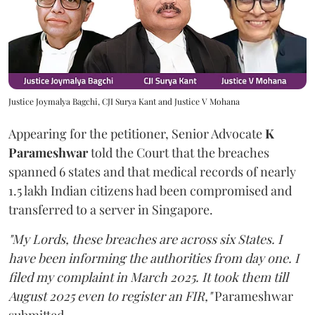
Justice Joymalya Bagchi, CJI Surya Kant and Justice V Mohana
Appearing for the petitioner, Senior Advocate
K
Parameshwar
told the Court that the breaches
spanned 6 states and that medical records of nearly
1.5 lakh Indian citizens had been compromised and
transferred to a server in Singapore.
"My Lords, these breaches are across six States. I
have been informing the authorities from day one. I
filed my complaint in March 2025. It took them till
August 2025 even to register an FIR,"
Parameshwar
submitted.