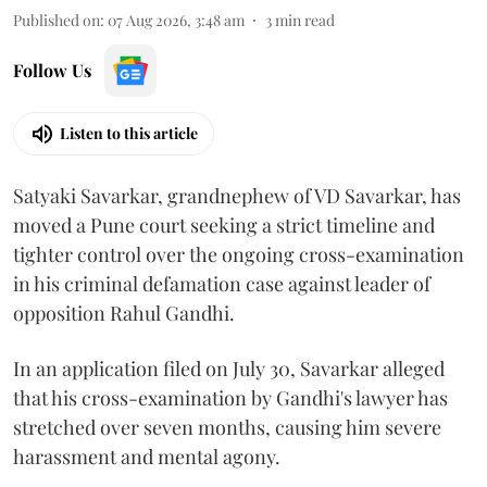
Published on
:
07 Aug 2026, 3:48 am
3
min read
Follow Us
Listen to this article
Satyaki Savarkar, grandnephew of VD Savarkar, has
moved a Pune court seeking a strict timeline and
tighter control over the ongoing cross-examination
in his criminal defamation case against leader of
opposition Rahul Gandhi.
In an application filed on July 30, Savarkar alleged
that his cross-examination by Gandhi's lawyer has
stretched over seven months, causing him severe
harassment and mental agony.