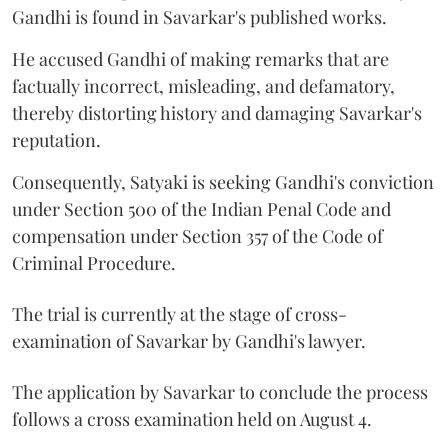
Gandhi is found in Savarkar's published works.
He accused Gandhi of making remarks that are
factually incorrect, misleading, and defamatory,
thereby distorting history and damaging Savarkar's
reputation.
Consequently, Satyaki is seeking Gandhi's conviction
under Section 500 of the Indian Penal Code and
compensation under Section 357 of the Code of
Criminal Procedure.
The trial is currently at the stage of cross-
examination of Savarkar by Gandhi's lawyer.
The application by Savarkar to conclude the process
follows a cross examination held on August 4.