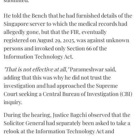
He told the Bench that he had furnished details of the
Singapore server to which the medical records had
allegedly gone, but that the FIR, eventually
registered on August 29, 2025, was against unknown
persons and invoked only Section 66 of the
Information Technology Act.
"That is not effective at all,"
Parameshwar said,
adding that this was why he did not trust the
investigation and had approached the Supreme
Court seeking a Central Bureau of Investigation (CBI)
inquiry.
During the hearing, Justice Bagchi observed that the
Solicitor General had separately been asked to take a
relook at the Information Technology Act and