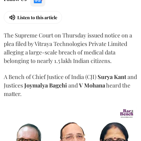
Listen to this article
The Supreme Court on Thursday issued notice on a
plea filed by Vitraya Technologies Private Limited
alleging a large-scale breach of medical data
belonging to nearly 1.5 lakh Indian citizens.
A Bench of Chief Justice of India (CJI)
Surya Kant
and
Justices
Joymalya Bagchi
and
V Mohana
heard the
matter.