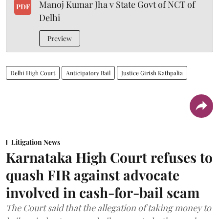
Manoj Kumar Jha v State Govt of NCT of
PDF
Delhi
Preview
Delhi High Court
Anticipatory Bail
Justice Girish Kathpalia
Litigation News
Karnataka High Court refuses to
quash FIR against advocate
involved in cash-for-bail scam
The Court said that the allegation of taking money to