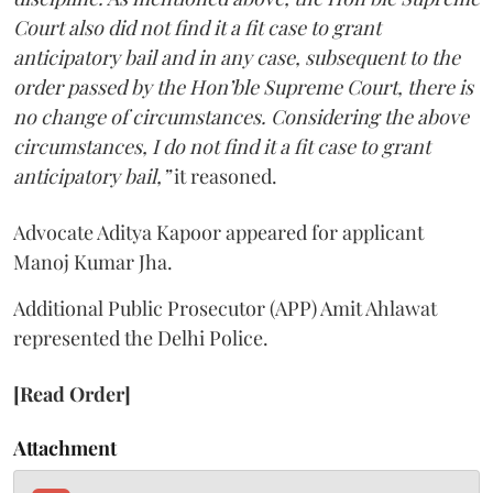
Court also did not find it a fit case to grant
anticipatory bail and in any case, subsequent to the
order passed by the Hon’ble Supreme Court, there is
no change of circumstances. Considering the above
circumstances, I do not find it a fit case to grant
anticipatory bail,”
it reasoned.
Advocate Aditya Kapoor appeared for applicant
Manoj Kumar Jha.
Additional Public Prosecutor (APP) Amit Ahlawat
represented the Delhi Police.
[Read Order]
Attachment