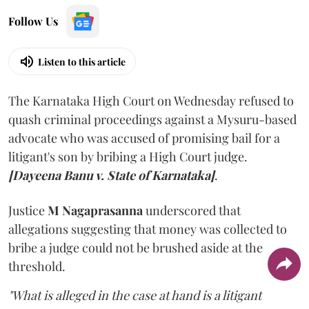
Follow Us
Listen to this article
The Karnataka High Court on Wednesday refused to
quash criminal proceedings against a Mysuru-based
advocate who was accused of promising bail for a
litigant's son by bribing a High Court judge.
[Dayeena Banu v. State of Karnataka]
.
Justice
M Nagaprasanna
underscored that
allegations suggesting that money was collected to
bribe a judge could not be brushed aside at the
threshold.
"What is alleged in the case at hand is a litigant