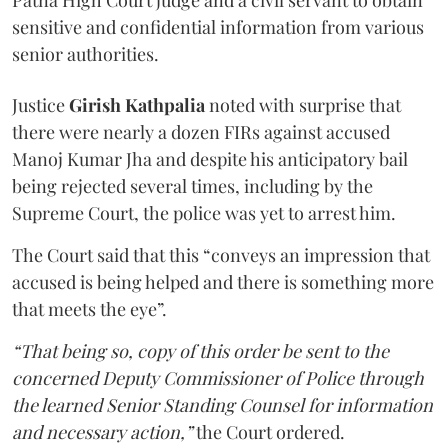
Patna High Court judge and a civil servant to obtain
sensitive and confidential information from various
senior authorities.
Justice
Girish Kathpalia
noted with surprise that
there were nearly a dozen FIRs against accused
Manoj Kumar Jha and despite his anticipatory bail
being rejected several times, including by the
Supreme Court, the police was yet to arrest him.
The Court said that this “conveys an impression that
accused is being helped and there is something more
that meets the eye”.
“That being so, copy of this order be sent to the
concerned Deputy Commissioner of Police through
the learned Senior Standing Counsel for information
and necessary action,”
the Court ordered.