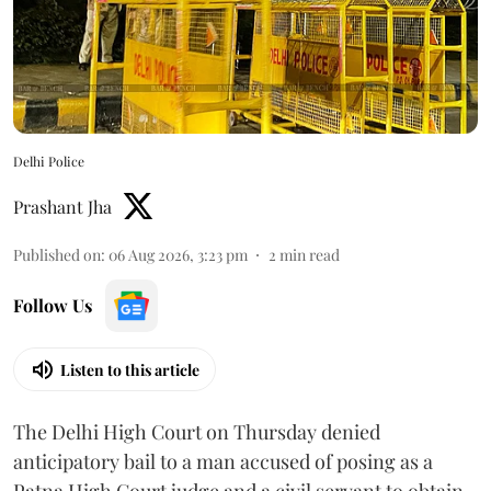
Delhi Police
Prashant Jha
Published on
:
06 Aug 2026, 3:23 pm
2
min read
Follow Us
Listen to this article
The Delhi High Court on Thursday denied
anticipatory bail to a man accused of posing as a