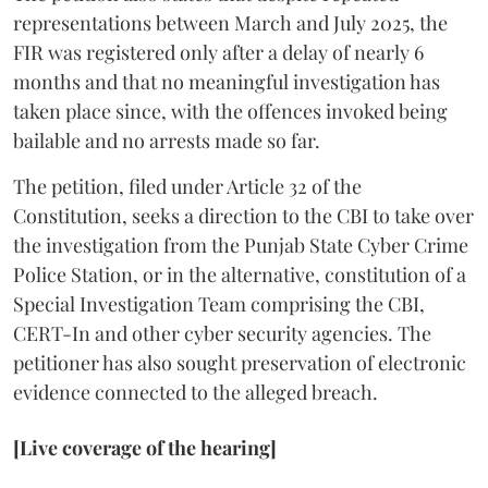
representations between March and July 2025, the
FIR was registered only after a delay of nearly 6
months and that no meaningful investigation has
taken place since, with the offences invoked being
bailable and no arrests made so far.
The petition, filed under Article 32 of the
Constitution, seeks a direction to the CBI to take over
the investigation from the Punjab State Cyber Crime
Police Station, or in the alternative, constitution of a
Special Investigation Team comprising the CBI,
CERT-In and other cyber security agencies. The
petitioner has also sought preservation of electronic
evidence connected to the alleged breach.
[Live coverage of the hearing]