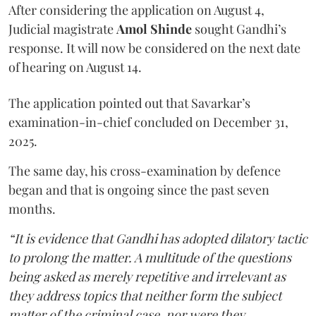
After considering the application on August 4,
Judicial magistrate
Amol Shinde
sought Gandhi’s
response. It will now be considered on the next date
of hearing on August 14.
The application pointed out that Savarkar’s
examination-in-chief concluded on December 31,
2025.
The same day, his cross-examination by defence
began and that is ongoing since the past seven
months.
“It is evidence that Gandhi has adopted dilatory tactic
to prolong the matter. A multitude of the questions
being asked as merely repetitive and irrelevant as
they address topics that neither form the subject
matter of the criminal case, nor were they