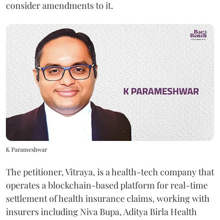
consider amendments to it.
K Parameshwar
The petitioner, Vitraya, is a health-tech company that
operates a blockchain-based platform for real-time
settlement of health insurance claims, working with
insurers including Niva Bupa, Aditya Birla Health