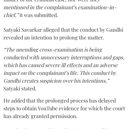
mentioned in the complainant’s examination-in-
chief,”
it was submitted.
Satyaki Savarkar alleged that the conduct by Gandhi
revealed an intention to prolong the matter.
“The unending cross-examination is being
conducted with unnecessary interruptions and gaps,
which has caused severe ill effects and an adverse
impact on the complainant’s life. This conduct by
Gandhi creates suspicion over his intentions,”
Satyaki stated.
He added that the prolonged process has delayed
steps to obtain YouTube evidence for which the court
has already granted permission.