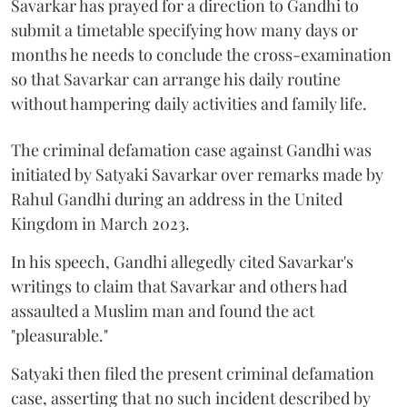
Savarkar has prayed for a direction to Gandhi to
submit a timetable specifying how many days or
months he needs to conclude the cross-examination
so that Savarkar can arrange his daily routine
without hampering daily activities and family life.
The criminal defamation case against Gandhi was
initiated by Satyaki Savarkar over remarks made by
Rahul Gandhi during an address in the United
Kingdom in March 2023.
In his speech, Gandhi allegedly cited Savarkar's
writings to claim that Savarkar and others had
assaulted a Muslim man and found the act
"pleasurable."
Satyaki then filed the present criminal defamation
case, asserting that no such incident described by