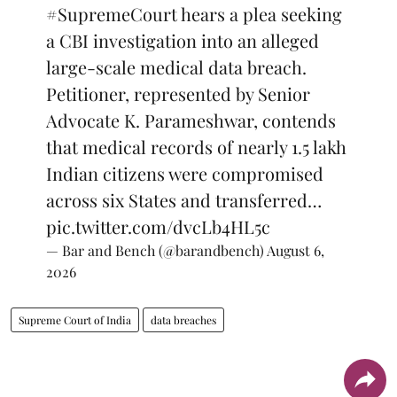
#SupremeCourt
hears a plea seeking
a CBI investigation into an alleged
large-scale medical data breach.
Petitioner, represented by Senior
Advocate K. Parameshwar, contends
that medical records of nearly 1.5 lakh
Indian citizens were compromised
across six States and transferred…
pic.twitter.com/dvcLb4HL5c
— Bar and Bench (@barandbench)
August 6,
2026
Supreme Court of India
data breaches