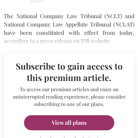
The National Company Law Tribunal (NCLT) and
National Company Law Appellate Tribunal (NCLAT)
have been constituted with effect from today,
according to a press release on PIB website.
Subscribe to gain access to
this premium article.
To access our premium articles and enjoy an
uninterrupted reading experience, please consider
subscribing to one of our plans.
View all plans