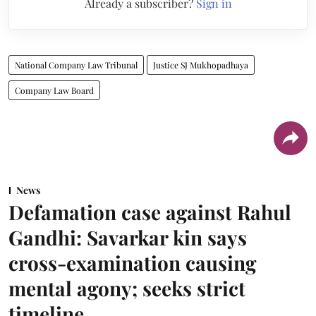
Already a subscriber?
Sign in
National Company Law Tribunal
Justice SJ Mukhopadhaya
Company Law Board
News
Defamation case against Rahul
Gandhi: Savarkar kin says
cross-examination causing
mental agony; seeks strict
timeline