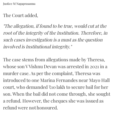
Justice M Nagaprasanna
The Court added,
"The allegation, if found to be true, would cut at the
root of the integrity of the Institution. Therefore, in
such cases investigation is a must as the question
involved is Institutional integrity."
The case stems from allegations made by Theresa,
whose son V Vishnu Devan was arrested in 2021 in a
murder case. As per the complaint, Theresa was
introduced to one Marina Fernandes near Mayo Hall
court, who demanded ₹10 lakh to secure bail for her
son. When the bail did not come through, she sought
a refund. However, the cheques she was issued as
refund were not honoured.