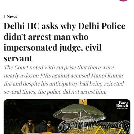
News
Delhi HC asks why Delhi Police
didn't arrest man who
impersonated judge, civil
servant
The Court noted with surprise that there were
nearly a dozen FIRs against accused Manoj Kumar
Jha and despite his anticipatory bail being rejected
several times, the police did not arrest him.