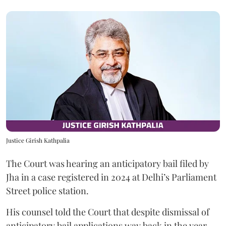
Justice Girish Kathpalia
The Court was hearing an anticipatory bail filed by
Jha in a case registered in 2024 at Delhi’s Parliament
Street police station.
His counsel told the Court that despite dismissal of
anticipatory bail applications way back in the year