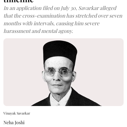
In an application filed on July 30, Savarkar alleged
that the cross-examination has stretched over seven
months with intervals, causing him severe
harassment and mental agony.
Vinayak Savarkar
Neha Joshi