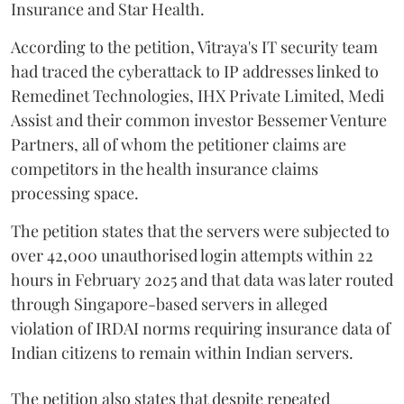
Insurance and Star Health.
According to the petition, Vitraya's IT security team
had traced the cyberattack to IP addresses linked to
Remedinet Technologies, IHX Private Limited, Medi
Assist and their common investor Bessemer Venture
Partners, all of whom the petitioner claims are
competitors in the health insurance claims
processing space.
The petition states that the servers were subjected to
over 42,000 unauthorised login attempts within 22
hours in February 2025 and that data was later routed
through Singapore-based servers in alleged
violation of IRDAI norms requiring insurance data of
Indian citizens to remain within Indian servers.
The petition also states that despite repeated