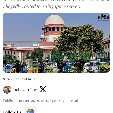
allegedly routed to a Singapore server.
Supreme Court of India
Debayan Roy
Published on
:
06 Aug 2026, 3:26 pm
3
min read
Follow Us