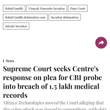
Rahul Gandhi
Vinayak Damodar Savarkar
Pune Court
Rahul Gandhi defamation case
Savarkar defamation
Satyaki Savarkar
News
Supreme Court seeks Centre's
response on plea for CBI probe
into breach of 1.5 lakh medical
records
Vitraya Technologies moved the Court alleging that
the cyber attack was traced to competitors, with data