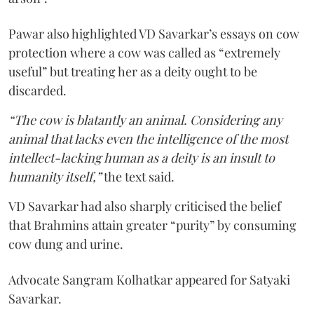
Pawar also highlighted VD Savarkar’s essays on cow
protection where a cow was called as “extremely
useful” but treating her as a deity ought to be
discarded.
“The cow is blatantly an animal. Considering any
animal that lacks even the intelligence of the most
intellect-lacking human as a deity is an insult to
humanity itself,”
the text said.
VD Savarkar had also sharply criticised the belief
that Brahmins attain greater “purity” by consuming
cow dung and urine.
Advocate Sangram Kolhatkar appeared for Satyaki
Savarkar.