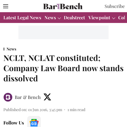
Subscribe
Latest Legal News
News
Dealstreet
Viewpoint
Col
News
NCLT, NCLAT constituted;
Company Law Board now stands
dissolved
Bar & Bench
Published on
:
01 Jun 2016, 3:45 pm
1
min read
Follow Us