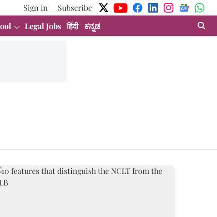
Sign in
Subscribe
ool
Legal Jobs
हिंदी
ಕನ್ನಡ