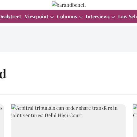
Dealstreet
Viewpoint
Columns
Interviews
Law Sch
d