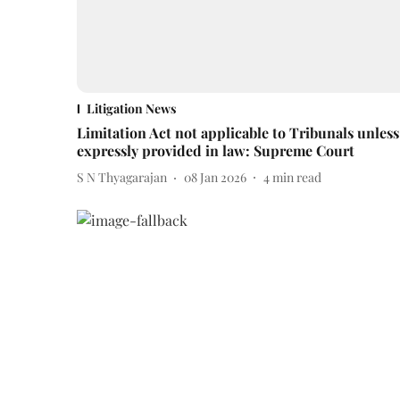
Litigation News
Limitation Act not applicable to Tribunals unless
expressly provided in law: Supreme Court
S N Thyagarajan
08 Jan 2026
4
min read