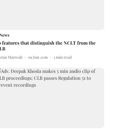
News
0 features that distinguish the NCLT from the
LB
arun Marwah
09 Jun 2016
3
min read