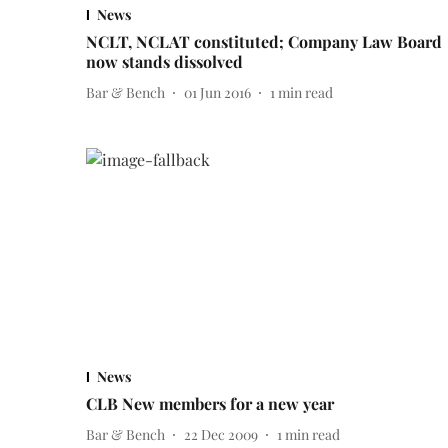
News
NCLT, NCLAT constituted; Company Law Board
now stands dissolved
Bar & Bench
01 Jun 2016
1
min read
News
CLB New members for a new year
Bar & Bench
22 Dec 2009
1
min read