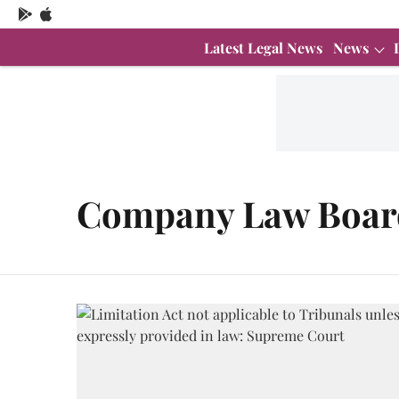
Latest Legal News
News
Company Law Boar