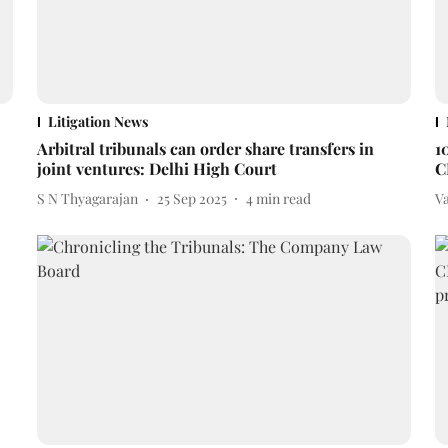
Litigation News
Arbitral tribunals can order share transfers in
1
joint ventures: Delhi High Court
C
S N Thyagarajan
25 Sep 2025
4
min read
V