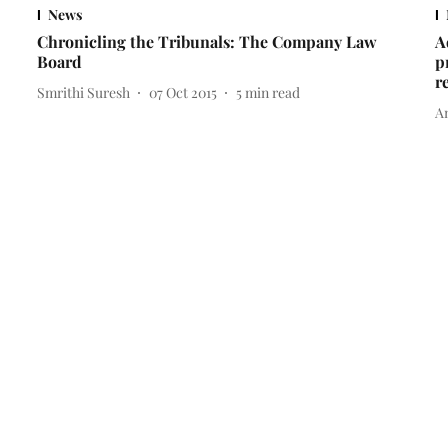
News
Chronicling the Tribunals: The Company Law
A
Board
p
r
Smrithi Suresh
07 Oct 2015
5
min read
A