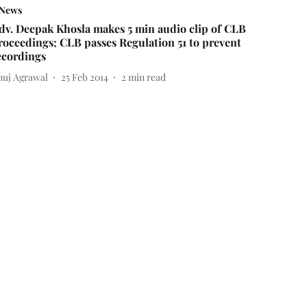
News
dv. Deepak Khosla makes 5 min audio clip of CLB
roceedings; CLB passes Regulation 51 to prevent
ecordings
nuj Agrawal
25 Feb 2014
2
min read