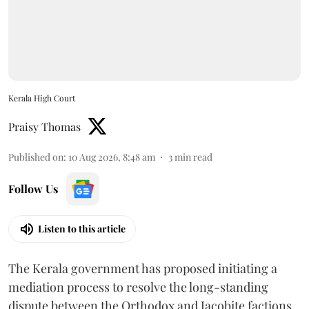
Kerala High Court
Praisy Thomas
Published on
:
10 Aug 2026, 8:48 am
3
min read
Follow Us
Listen to this article
The Kerala government has proposed initiating a
mediation process to resolve the long-standing
dispute between the Orthodox and Jacobite factions