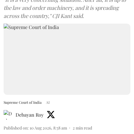
the law and order machinery, and it is spreading
across the country," CJI Kant said.
Supreme Court of India
AI
Debayan Roy
Published on
:
10 Aug 2026, 8:58 am
2
min read