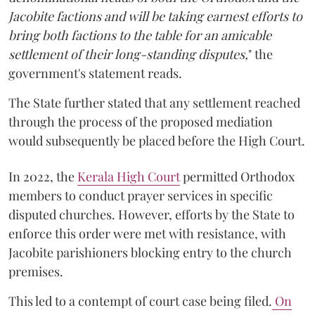
Jacobite factions and will be taking earnest efforts to
bring both factions to the table for an amicable
settlement of their long-standing disputes,
" the
government's statement reads.
The State further stated that any settlement reached
through the process of the proposed mediation
would subsequently be placed before the High Court.
In 2022, the
Kerala High Court
permitted Orthodox
members to conduct prayer services in specific
disputed churches. However, efforts by the State to
enforce this order were met with resistance, with
Jacobite parishioners blocking entry to the church
premises.
This led to a contempt of court case being filed.
On