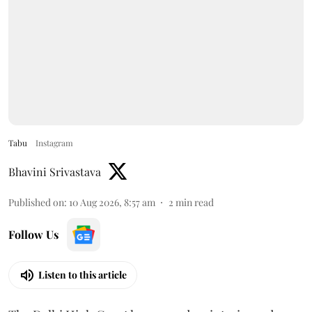
Tabu
Instagram
Bhavini Srivastava
Published on
:
10 Aug 2026, 8:57 am
2
min read
Follow Us
Listen to this article