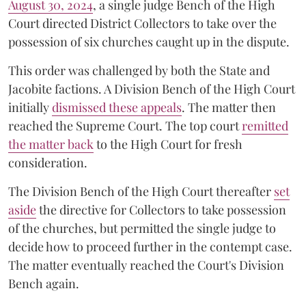
August 30, 2024
, a single judge Bench of the High
Court directed District Collectors to take over the
possession of six churches caught up in the dispute.
This order was challenged by both the State and
Jacobite factions. A Division Bench of the High Court
initially
dismissed these appeals
. The matter then
reached the Supreme Court. The top court
remitted
the matter back
to the High Court for fresh
consideration.
The Division Bench of the High Court thereafter
set
a
si
de
the directive for Collectors to take possession
of the churches, but permitted the single judge to
decide how to proceed further in the contempt case.
The matter eventually reached the Court's Division
Bench again.