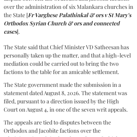
over the administration of six Malankara churches in
the State [
Fr Varghese Palathinkal & ors v St Mary's
Orthodox Syrian Church & ors and connected
cases
].
The State said that Chief Minister VD Satheesan has
personally taken up the matter, and that a high-level
mediation could be carried out to bring the two
factions to the table for an amicable settlement.
The State government made the submission in a
statement dated August 8, 2026. The statement was
filed, pursuant to a direction issued by the High
Court on August 4, in one of the seven writ appeals.
The appeals are tied to disputes between the
Orthodox and Jacobite factions over the