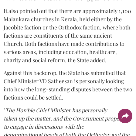
It also pointed out that there are approximately 1,100
Malankara churches in Kerala, held either by the
Jacobite faction or the Orthodox faction, where both
factions are constituents of the same ancient
Church. Both factions have made contributions to
various areas, including education, healthcare,
charity and social reform, the State added.
Against this backdrop, the State has submitted that
Chief Minister VD Satheesan is personally looking
into how the long-standing disputes between the two
factions could be settled.
"
The Hon'ble Chief Minister has personally
taken up the matter, and the Government proposes
to engage in discussions with the
denominational heads of both the Orthodox and the