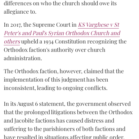
differences on who the church should owe its
allegiance to.
In 2017, the Supreme Court in
KS Varghese v St
Peter's and Paul's Syrian Orthodox Church and
others
upheld a 1934 Constitution recognizing the
Orthodox faction's authority over church
administration.
The Orthodox faction, however, claimed that the
implementation of this judgment has been
inconsistent, leading to ongoing conflicts.
In its August 6 statement, the government observed
that the prolonged litigations between the Orthodox
and Jacobite factions has caused distress and
suffering to the parishioners of both factions and
have resulted in situations affecting public order.