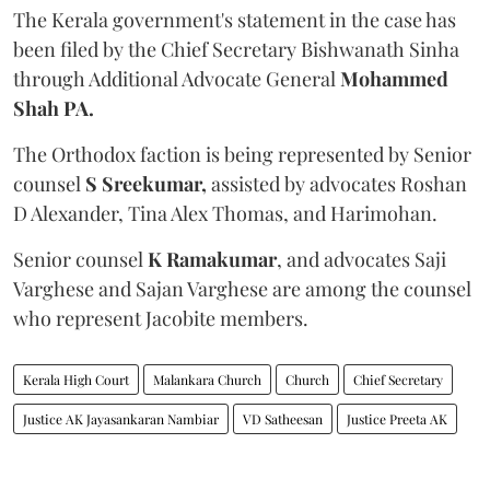
The Kerala government's statement in the case has
been filed by the Chief Secretary Bishwanath Sinha
through Additional Advocate General
Mohammed
Shah PA.
The Orthodox faction is being represented by Senior
counsel
S Sreekumar,
assisted by advocates Roshan
D Alexander, Tina Alex Thomas, and Harimohan.
Senior counsel
K Ramakumar
, and advocates Saji
Varghese and Sajan Varghese are among the counsel
who represent Jacobite members.
Kerala High Court
Malankara Church
Church
Chief Secretary
Justice AK Jayasankaran Nambiar
VD Satheesan
Justice Preeta AK