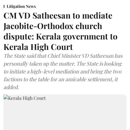
Litigation News
CM VD Satheesan to mediate
Jacobite-Orthodox church
dispute: Kerala government to
Kerala High Court
The State said that Chief Minister VD Satheesan has
personally taken up the matter. The State is looking
to initiate a high-level mediation and bring the two
factions to the table for an amicable settlement, it
added.