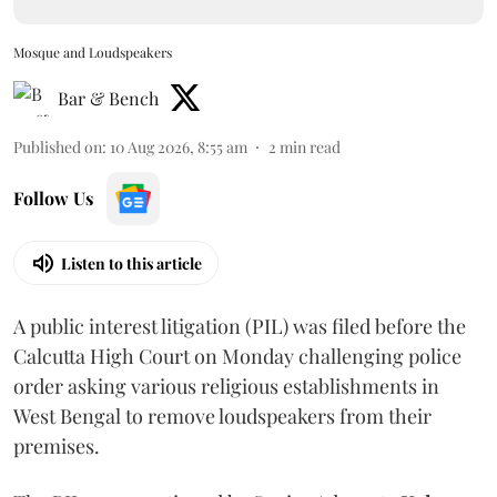
Mosque and Loudspeakers
Bar & Bench
Published on
:
10 Aug 2026, 8:55 am
2
min read
Follow Us
Listen to this article
A public interest litigation (PIL) was filed before the
Calcutta High Court on Monday challenging police
order asking various religious establishments in
West Bengal to remove loudspeakers from their
premises.