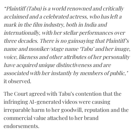
“Plaintiff (Tabu) is a world renowned and critically
acclaimed and a celebrated actress, who has left a
mark in the film industry, both in India and
internationally, with her stellar performances over
three decades. There is no gainsaying that Plaintiff’s
name and moniker/stage name ‘Tabu’ and her image,
voice, likeness and other attributes of her personality
have acquired unique distinctiveness and are
associated with her instantly by members of public,"
it observed.
The Court agreed with Tabu’s contention that the
infringing AI-generated videos were causing
irreparable harm to her goodwill, reputation and the
commercial value attached to her brand
endorsements.