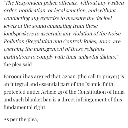
"The Respondent police officials, without any written
order, notification, or legal sanction, and without
conducting any exercise to measure the decibel
levels of the sound emanating from these
loudspeakers to ascertain any violation of the Noise
Pollution (Regulation and Control) Rules, 2000, are
coercing the management of these religious
institutions to comply with their unlawful diktats,"
the plea said.
Farooqui has argued that 'azaan' (the call to prayer) is
an integral and essential part of the Islamic faith,
protected under Article 25 of the Constitution of India
and such blanket ban is a direct infringement of this
fundamental right.
As per the plea,