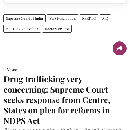
Supreme Court of India
EWS Reservation
NEET PG
AIQ
NEET PG counselling
Doctors Protest
News
Drug trafficking very
concerning: Supreme Court
seeks response from Centre,
States on plea for reforms in
NDPS Act
"It is a very concerning situation. After all, it is up to