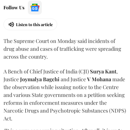
Follow Us
Listen to this article
The Supreme Court on Monday said incidents of
drug abuse and cases of trafficking were spreading
across the country.
A Bench of Chief Justice of India (CJI)
Surya Kant
,
Justice
Joymalya Bagchi
and Justice
V Mohana
made
the observation while issuing notice to the Centre
and various State governments on a petition seeking
reforms in enforcement measures under the
Narcotic Drugs and Psychotropic Substances (NDPS)
Act.