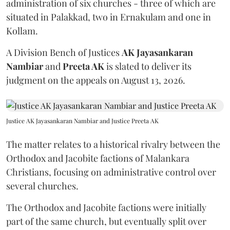
administration of six churches - three of which are
situated in Palakkad, two in Ernakulam and one in
Kollam.
A Division Bench of Justices
AK Jayasankaran
Nambiar
and
Preeta AK
is slated to deliver its
judgment on the appeals on August 13, 2026.
Justice AK Jayasankaran Nambiar and Justice Preeta AK
The matter relates to a historical rivalry between the
Orthodox and Jacobite factions of Malankara
Christians, focusing on administrative control over
several churches.
The Orthodox and Jacobite factions were initially
part of the same church, but eventually split over