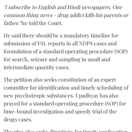
"I subscribe to English and Hindi newspapers. One
common thing news - drug addict kills his parents or
father,"
he told the Court.
He said there should be a mandatory timeline for
submission of FSL reports in all NDPS cases and
formulation of a standard operating procedure (SOP)
for search, seizure and sampling in small and
intermediate quantity cases.
The petition also seeks constitution of an expert
committee for identification and timely scheduling of
new psychotropic substances. Upadhyay has also
prayed for a standard operating procedure (SOP) for
time-bound investigation and speedy trial of the
drugs cases.
The plea also seeks directions for timely confiscation