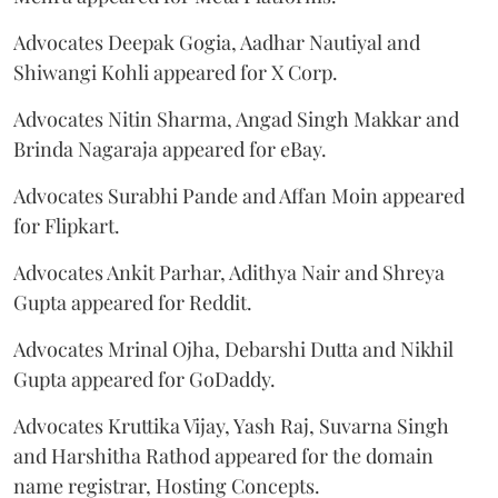
Advocates Deepak Gogia, Aadhar Nautiyal and
Shiwangi Kohli appeared for X Corp.
Advocates Nitin Sharma, Angad Singh Makkar and
Brinda Nagaraja appeared for eBay.
Advocates Surabhi Pande and Affan Moin appeared
for Flipkart.
Advocates Ankit Parhar, Adithya Nair and Shreya
Gupta appeared for Reddit.
Advocates Mrinal Ojha, Debarshi Dutta and Nikhil
Gupta appeared for GoDaddy.
Advocates Kruttika Vijay, Yash Raj, Suvarna Singh
and Harshitha Rathod appeared for the domain
name registrar, Hosting Concepts.