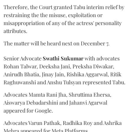
Therefore, the Court granted Tabu interim relief by
restraining the the misuse, exploitation or
misappropriation of any of the actress' personality
attributes.
The matter will be heard next on December 7.
Senior Advocate
Swathi Sukumar
with advocates
Rohan Talwar, Deeksha Jani, Preksha Diwakar,
Anirudh Bhatia, Jinay Jain, Rishika Aggarwal, Ritik
Raghuwanshi and Anshu Tulsyan represented Tabu.
Advocates Mamta Rani Jha, Shruttima Ehersa,
Aiswarya Debadarshini and Jahanvi Agarwal
appeared for Google.
Advocates Varun Pathak, Radhika Roy and Ashrika
Mehra appeared for Meta Platforms.