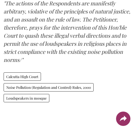
"The actions of the Respondents are manifestly
arbitrary, violative of the principles of natural justice,
and an assault on the rule of law. The Petitioner,
therefore, prays for the intervention of this Hon'ble
Court to quash these illegal verbal directions and to
permit the use of loudspeakers in religious places in
strict compliance with the existing noise pollution
norms/"
Calcutta High Court
Noise Pollution (Regulation and Control) Rules, 2000
Loudspeakers in mosque