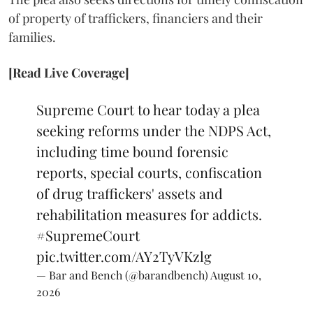
of property of traffickers, financiers and their
families.
[Read Live Coverage]
Supreme Court to hear today a plea
seeking reforms under the NDPS Act,
including time bound forensic
reports, special courts, confiscation
of drug traffickers' assets and
rehabilitation measures for addicts.
#SupremeCourt
pic.twitter.com/AY2TyVKzlg
— Bar and Bench (@barandbench)
August 10,
2026