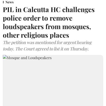
News
PIL in Calcutta HC challenges
police order to remove
loudspeakers from mosques,
other religious places
The petition was mentioned for urgent hearing
today. The Court agreed to list it on Thursday.