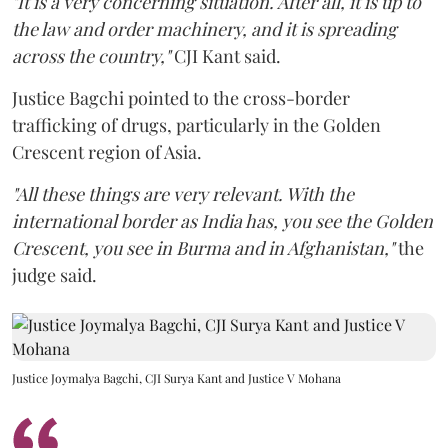
"It is a very concerning situation. After all, it is up to
the law and order machinery, and it is spreading
across the country,"
CJI Kant said.
Justice Bagchi pointed to the cross-border
trafficking of drugs, particularly in the Golden
Crescent region of Asia.
"All these things are very relevant. With the
international border as India has, you see the Golden
Crescent, you see in Burma and in Afghanistan,"
the
judge said.
Justice Joymalya Bagchi, CJI Surya Kant and Justice V Mohana