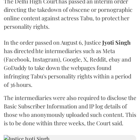
The Delhi High Court has passed an interim order
directing the takedown of obscene or pornographic
online content against actress Tabu, to protect her
personality rights.
In the order passed on August 6, Justice
Jyoti Singh
has directed hte intermediaries such as Meta
(Facebook, Instagram), Google, X, Reddit, ebay and
GoDaddy to take down the webpages found
infringing Tabu's personality rights within a period
of 36 hours.
The intermediaries were also required to disclose the
Basic Subscriber Information and IP log details of
those who anonymously uploaded such content. This
is to be done within three weeks, the Court said.