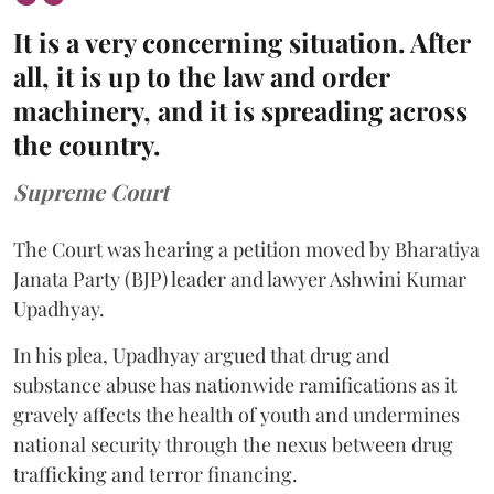
It is a very concerning situation. After
all, it is up to the law and order
machinery, and it is spreading across
the country.
Supreme Court
The Court was hearing a petition moved by Bharatiya
Janata Party (BJP) leader and lawyer Ashwini Kumar
Upadhyay.
In his plea, Upadhyay argued that drug and
substance abuse has nationwide ramifications as it
gravely affects the health of youth and undermines
national security through the nexus between drug
trafficking and terror financing.