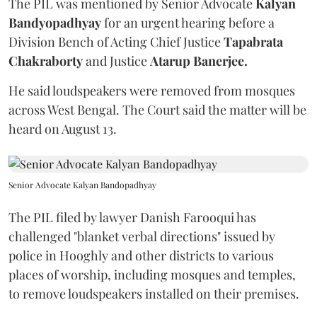
The PIL was mentioned by Senior Advocate
Kalyan
Bandyopadhyay
for an urgent hearing before a
Division Bench of Acting Chief Justice
Tapabrata
Chakraborty
and Justice
Atarup Banerjee.
He said loudspeakers were removed from mosques
across West Bengal. The Court said the matter will be
heard on August 13.
Senior Advocate Kalyan Bandopadhyay
The PIL filed by lawyer Danish Farooqui has
challenged "blanket verbal directions" issued by
police in Hooghly and other districts to various
places of worship, including mosques and temples,
to remove loudspeakers installed on their premises.