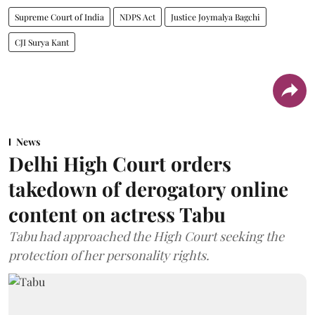
Supreme Court of India
NDPS Act
Justice Joymalya Bagchi
CJI Surya Kant
News
Delhi High Court orders
takedown of derogatory online
content on actress Tabu
Tabu had approached the High Court seeking the
protection of her personality rights.