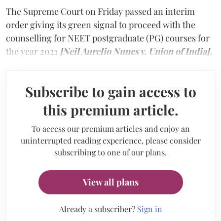
The Supreme Court on Friday passed an interim
order giving its green signal to proceed with the
counselling for NEET postgraduate (PG) courses for
the year 2021
[Neil Aurelio Nunes v. Union of India].
Subscribe to gain access to
this premium article.
To access our premium articles and enjoy an
uninterrupted reading experience, please consider
subscribing to one of our plans.
View all plans
Already a subscriber?
Sign in