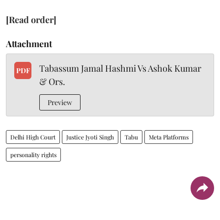
[Read order]
Attachment
Tabassum Jamal Hashmi Vs Ashok Kumar
PDF
& Ors.
Preview
Delhi High Court
Justice Jyoti Singh
Tabu
Meta Platforms
personality rights