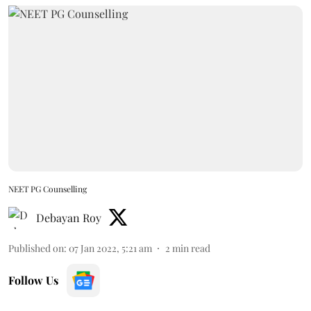
NEET PG Counselling
Debayan Roy
Published on
:
07 Jan 2022, 5:21 am
2
min read
Follow Us