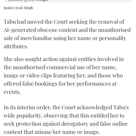
Justice Jyoti Singh
Tabu had moved the Court seeking the removal of
AI-generated obscene content and the unauthorised
sale of merchandise using her name or personality
attributes.
She also sought action against entities involved in
the unauthorised commercial use of her name,
image or video clips featuring her, and those who
offered false bookings for her performances at
events.
In its interim order, the Court acknowledged Tabu's
wide popularity, observing that this entitled her to
seek protection against derogatory and false online
content that misuse her name or image.