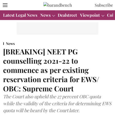
Subscribe
Latest Legal News
News
Dealstreet
Viewpoint
Col
News
[BREAKING] NEET PG
counselling 2021-22 to
commence as per existing
reservation criteria for EWS/
OBC: Supreme Court
The Court also upheld the 27 percent OBC quota
while the validity of the criteria for determining EWS
quota will be heard by the Court later.