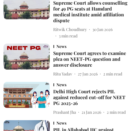
Supreme Court allows counselling
for 49 PG seats at Hamdard
medical institute amid affiliation
dispute
Ritwik Choudhury
30 Jan 2026
3
min read
News
Supreme Court agrees to examine
plea on NEET-PG question and
answer disclosure
Ritu Yadav
27 Jan 2026
2
min read
News
Delhi High Court rejects PIL
against reduced cut-off for NEET
PG 2025-26
Prashant Jha
21 Jan 2026
2
min read
News
PIL in Allahabad HC against