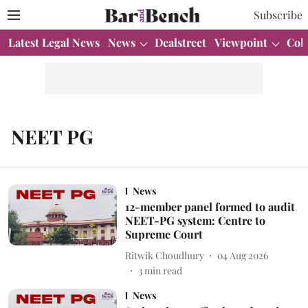
Subscribe
Latest Legal News
News
Dealstreet
Viewpoint
Col
NEET PG
News
12-member panel formed to audit
NEET-PG system: Centre to
Supreme Court
Ritwik Choudhury
04 Aug 2026
3
min read
News