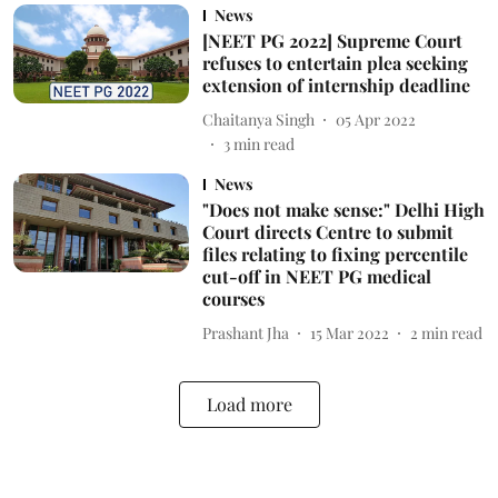
News
[NEET PG 2022] Supreme Court
refuses to entertain plea seeking
extension of internship deadline
Chaitanya Singh
05 Apr 2022
3
min read
News
"Does not make sense:" Delhi High
Court directs Centre to submit
files relating to fixing percentile
cut-off in NEET PG medical
courses
Prashant Jha
15 Mar 2022
2
min read
Load more