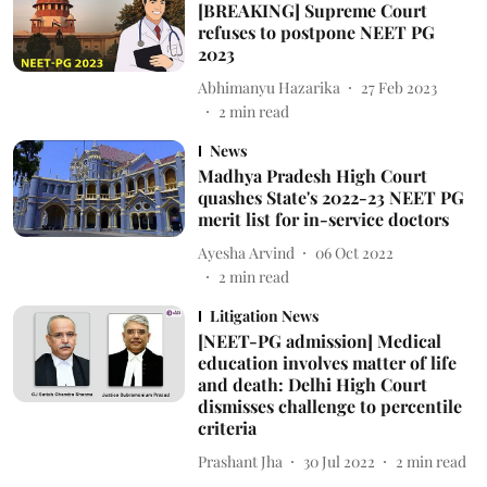
[BREAKING] Supreme Court
refuses to postpone NEET PG
2023
Abhimanyu Hazarika
27 Feb 2023
2
min read
News
Madhya Pradesh High Court
quashes State's 2022-23 NEET PG
merit list for in-service doctors
Ayesha Arvind
06 Oct 2022
2
min read
Litigation News
[NEET-PG admission] Medical
education involves matter of life
and death: Delhi High Court
dismisses challenge to percentile
criteria
Prashant Jha
30 Jul 2022
2
min read