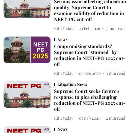
Serious issue affecting education
quality: Supreme Court to
examine validity of reduction in
NEET-PG cut-off
Ritu Yadav
23 Feb 2026
3
min read
News
Compromising standards?
Supreme Court "stunned" by
reduction in NEET-PG 2025 cut-
off
Ritu Yadav
06 Feb 2026
3
min read
Litigation News
Supreme Court seeks Centre's
response to plea challenging
reduction of NEET-PG 2025 cut-
off
Ritu Yadav
05 Feb 2026
2
min read
News