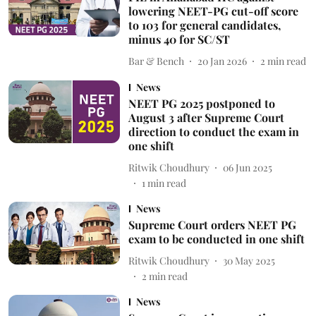
lowering NEET-PG cut-off score
to 103 for general candidates,
minus 40 for SC/ST
Bar & Bench
20 Jan 2026
2
min read
News
NEET PG 2025 postponed to
August 3 after Supreme Court
direction to conduct the exam in
one shift
Ritwik Choudhury
06 Jun 2025
1
min read
News
Supreme Court orders NEET PG
exam to be conducted in one shift
Ritwik Choudhury
30 May 2025
2
min read
News