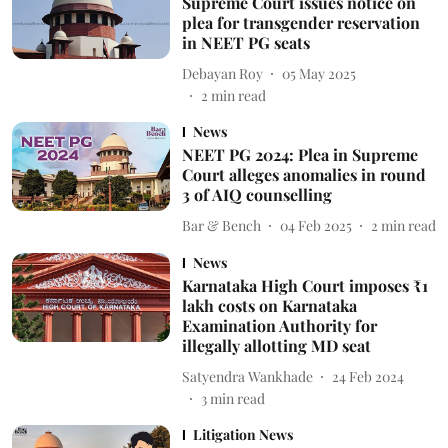
Supreme Court issues notice on
plea for transgender reservation
in NEET PG seats
Debayan Roy
05 May 2025
2
min read
News
NEET PG 2024: Plea in Supreme
Court alleges anomalies in round
3 of AIQ counselling
Bar & Bench
04 Feb 2025
2
min read
News
Karnataka High Court imposes ₹1
lakh costs on Karnataka
Examination Authority for
illegally allotting MD seat
Satyendra Wankhade
24 Feb 2024
3
min read
Litigation News