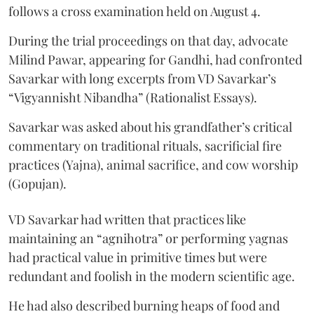
follows a cross examination held on August 4.
During the trial proceedings on that day, advocate
Milind Pawar, appearing for Gandhi, had confronted
Savarkar with long excerpts from VD Savarkar’s
“Vigyannisht Nibandha” (Rationalist Essays).
Savarkar was asked about his grandfather’s critical
commentary on traditional rituals, sacrificial fire
practices (Yajna), animal sacrifice, and cow worship
(Gopujan).
VD Savarkar had written that practices like
maintaining an “agnihotra” or performing yagnas
had practical value in primitive times but were
redundant and foolish in the modern scientific age.
He had also described burning heaps of food and