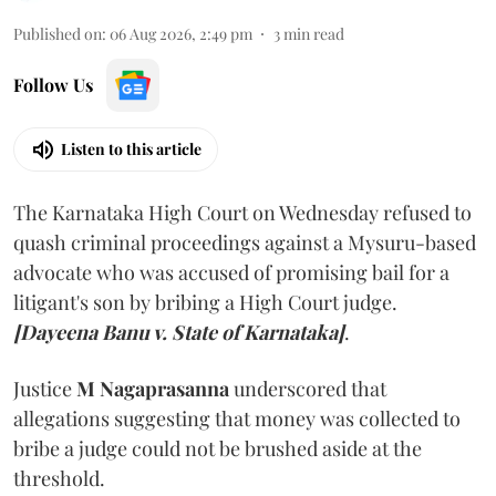
Published on
:
06 Aug 2026, 2:49 pm
3
min read
Follow Us
Listen to this article
The Karnataka High Court on Wednesday refused to
quash criminal proceedings against a Mysuru-based
advocate who was accused of promising bail for a
litigant's son by bribing a High Court judge.
[Dayeena Banu v. State of Karnataka]
.
Justice
M Nagaprasanna
underscored that
allegations suggesting that money was collected to
bribe a judge could not be brushed aside at the
threshold.