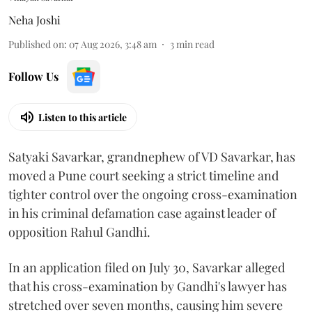
Neha Joshi
Published on
:
07 Aug 2026, 3:48 am
3
min read
Follow Us
Listen to this article
Satyaki Savarkar, grandnephew of VD Savarkar, has
moved a Pune court seeking a strict timeline and
tighter control over the ongoing cross-examination
in his criminal defamation case against leader of
opposition Rahul Gandhi.
In an application filed on July 30, Savarkar alleged
that his cross-examination by Gandhi's lawyer has
stretched over seven months, causing him severe