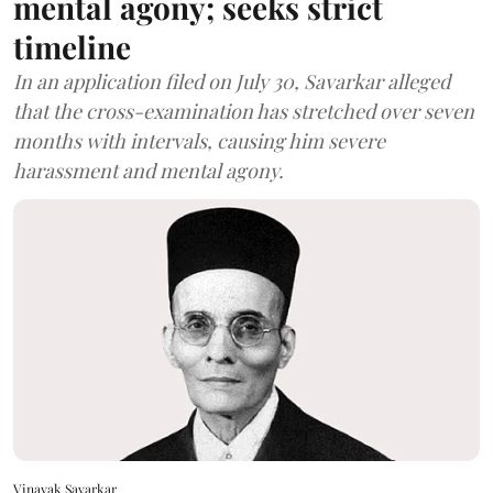
mental agony; seeks strict
timeline
In an application filed on July 30, Savarkar alleged
that the cross-examination has stretched over seven
months with intervals, causing him severe
harassment and mental agony.
Vinayak Savarkar