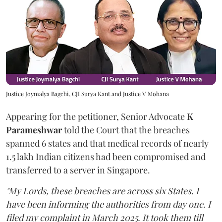
Justice Joymalya Bagchi, CJI Surya Kant and Justice V Mohana
Appearing for the petitioner, Senior Advocate
K
Parameshwar
told the Court that the breaches
spanned 6 states and that medical records of nearly
1.5 lakh Indian citizens had been compromised and
transferred to a server in Singapore.
"My Lords, these breaches are across six States. I
have been informing the authorities from day one. I
filed my complaint in March 2025. It took them till