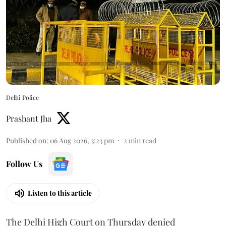
Delhi Police
Prashant Jha
Published on
:
06 Aug 2026, 3:23 pm
2
min read
Follow Us
Listen to this article
The Delhi High Court on Thursday denied