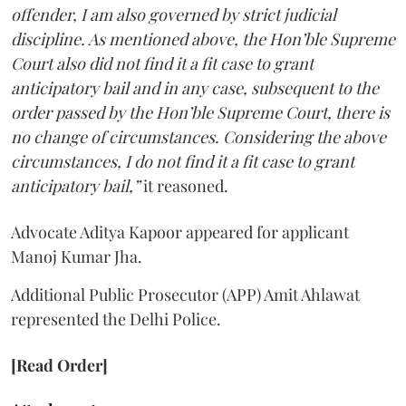
offender, I am also governed by strict judicial
discipline. As mentioned above, the Hon’ble Supreme
Court also did not find it a fit case to grant
anticipatory bail and in any case, subsequent to the
order passed by the Hon’ble Supreme Court, there is
no change of circumstances. Considering the above
circumstances, I do not find it a fit case to grant
anticipatory bail,”
it reasoned.
Advocate Aditya Kapoor appeared for applicant
Manoj Kumar Jha.
Additional Public Prosecutor (APP) Amit Ahlawat
represented the Delhi Police.
[Read Order]