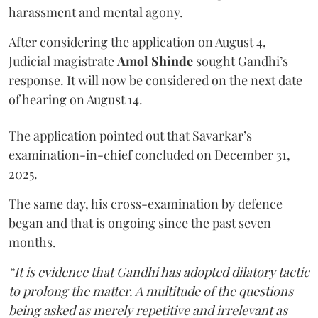
harassment and mental agony.
After considering the application on August 4,
Judicial magistrate
Amol Shinde
sought Gandhi’s
response. It will now be considered on the next date
of hearing on August 14.
The application pointed out that Savarkar’s
examination-in-chief concluded on December 31,
2025.
The same day, his cross-examination by defence
began and that is ongoing since the past seven
months.
“It is evidence that Gandhi has adopted dilatory tactic
to prolong the matter. A multitude of the questions
being asked as merely repetitive and irrelevant as