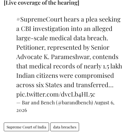
[Live coverage of the hearing]
#SupremeCourt
hears a plea seeking
a CBI investigation into an alleged
large-scale medical data breach.
Petitioner, represented by Senior
Advocate K. Parameshwar, contends
that medical records of nearly 1.5 lakh
Indian citizens were compromised
across six States and transferred…
pic.twitter.com/dvcLb4HL5c
— Bar and Bench (@barandbench)
August 6,
2026
Supreme Court of India
data breaches