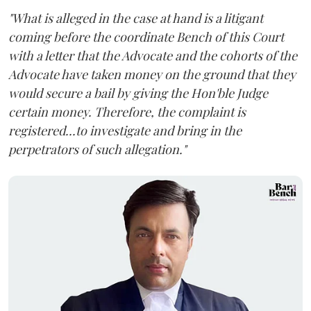
"What is alleged in the case at hand is a litigant
coming before the coordinate Bench of this Court
with a letter that the Advocate and the cohorts of the
Advocate have taken money on the ground that they
would secure a bail by giving the Hon'ble Judge
certain money. Therefore, the complaint is
registered...to investigate and bring in the
perpetrators of such allegation."