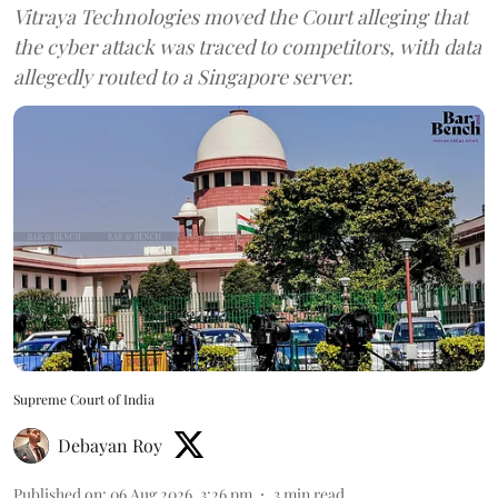
Vitraya Technologies moved the Court alleging that
the cyber attack was traced to competitors, with data
allegedly routed to a Singapore server.
Supreme Court of India
Debayan Roy
Published on
:
06 Aug 2026, 3:26 pm
3
min read