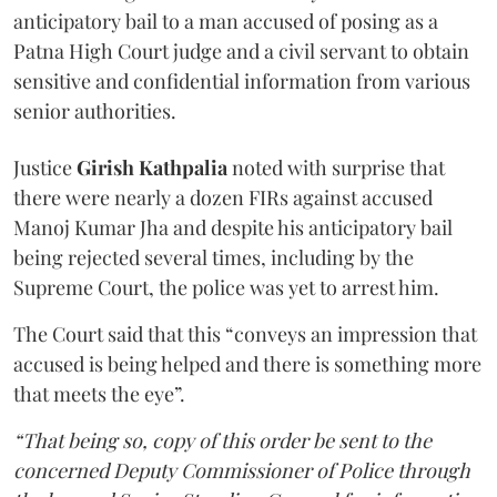
anticipatory bail to a man accused of posing as a
Patna High Court judge and a civil servant to obtain
sensitive and confidential information from various
senior authorities.
Justice
Girish Kathpalia
noted with surprise that
there were nearly a dozen FIRs against accused
Manoj Kumar Jha and despite his anticipatory bail
being rejected several times, including by the
Supreme Court, the police was yet to arrest him.
The Court said that this “conveys an impression that
accused is being helped and there is something more
that meets the eye”.
“That being so, copy of this order be sent to the
concerned Deputy Commissioner of Police through