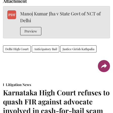
Attachment
Manoj Kumar Jha v State Govt of NCT of
PDF
Delhi
Preview
Delhi High Court
Anticipatory Bail
Justice Girish Kathpalia
Litigation News
Karnataka High Court refuses to
quash FIR against advocate
involved in cash-for-bail scam