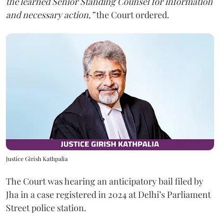
the learned Senior Standing Counsel for information
and necessary action,”
the Court ordered.
Justice Girish Kathpalia
The Court was hearing an anticipatory bail filed by
Jha in a case registered in 2024 at Delhi’s Parliament
Street police station.