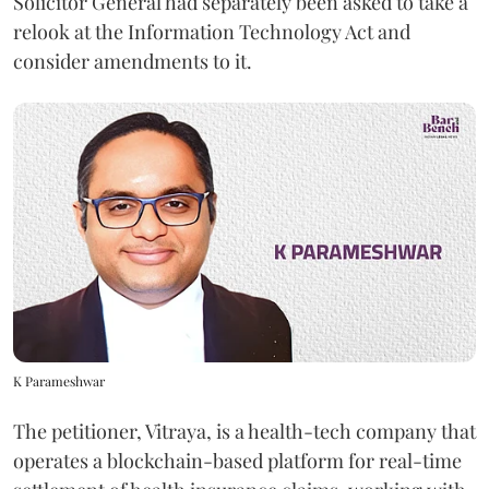
Solicitor General had separately been asked to take a
relook at the Information Technology Act and
consider amendments to it.
K Parameshwar
The petitioner, Vitraya, is a health-tech company that
operates a blockchain-based platform for real-time