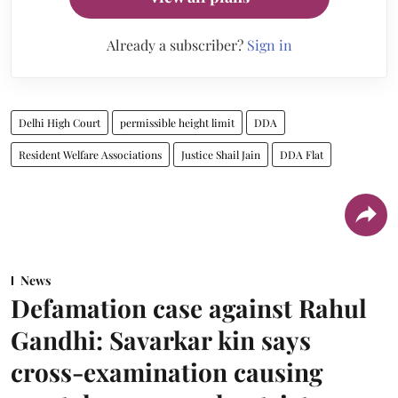
Already a subscriber?
Sign in
Delhi High Court
permissible height limit
DDA
Resident Welfare Associations
Justice Shail Jain
DDA Flat
News
Defamation case against Rahul
Gandhi: Savarkar kin says
cross-examination causing