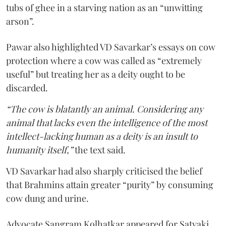
tubs of ghee in a starving nation as an “unwitting
arson”.
Pawar also highlighted VD Savarkar’s essays on cow
protection where a cow was called as “extremely
useful” but treating her as a deity ought to be
discarded.
“The cow is blatantly an animal. Considering any
animal that lacks even the intelligence of the most
intellect-lacking human as a deity is an insult to
humanity itself,”
the text said.
VD Savarkar had also sharply criticised the belief
that Brahmins attain greater “purity” by consuming
cow dung and urine.
Advocate Sangram Kolhatkar appeared for Satyaki