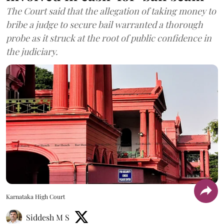
The Court said that the allegation of taking money to
bribe a judge to secure bail warranted a thorough
probe as it struck at the root of public confidence in
the judiciary.
Karnataka High Court
Siddesh M S