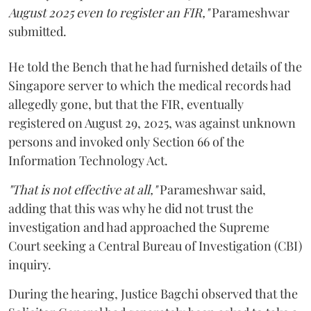
August 2025 even to register an FIR,"
Parameshwar
submitted.
He told the Bench that he had furnished details of the
Singapore server to which the medical records had
allegedly gone, but that the FIR, eventually
registered on August 29, 2025, was against unknown
persons and invoked only Section 66 of the
Information Technology Act.
"That is not effective at all,"
Parameshwar said,
adding that this was why he did not trust the
investigation and had approached the Supreme
Court seeking a Central Bureau of Investigation (CBI)
inquiry.
During the hearing, Justice Bagchi observed that the