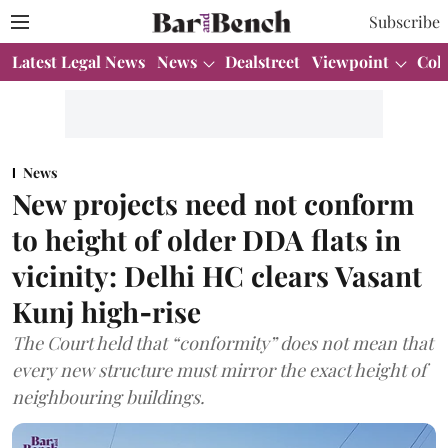
Subscribe
Latest Legal News
News
Dealstreet
Viewpoint
Col
News
New projects need not conform
to height of older DDA flats in
vicinity: Delhi HC clears Vasant
Kunj high‑rise
The Court held that “conformity” does not mean that
every new structure must mirror the exact height of
neighbouring buildings.