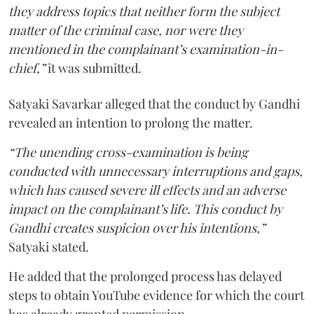
they address topics that neither form the subject
matter of the criminal case, nor were they
mentioned in the complainant’s examination-in-
chief,”
it was submitted.
Satyaki Savarkar alleged that the conduct by Gandhi
revealed an intention to prolong the matter.
“The unending cross-examination is being
conducted with unnecessary interruptions and gaps,
which has caused severe ill effects and an adverse
impact on the complainant’s life. This conduct by
Gandhi creates suspicion over his intentions,”
Satyaki stated.
He added that the prolonged process has delayed
steps to obtain YouTube evidence for which the court