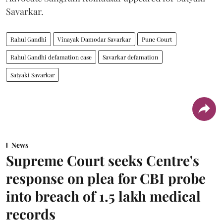
Savarkar.
Rahul Gandhi
Vinayak Damodar Savarkar
Pune Court
Rahul Gandhi defamation case
Savarkar defamation
Satyaki Savarkar
News
Supreme Court seeks Centre's
response on plea for CBI probe
into breach of 1.5 lakh medical
records