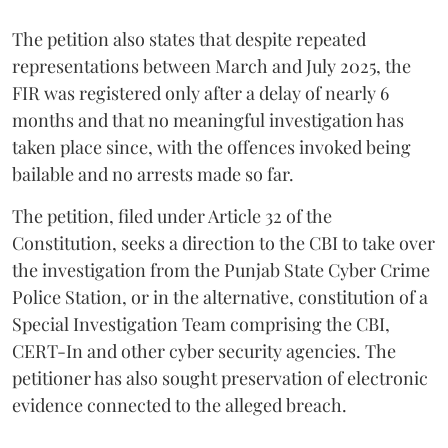
The petition also states that despite repeated
representations between March and July 2025, the
FIR was registered only after a delay of nearly 6
months and that no meaningful investigation has
taken place since, with the offences invoked being
bailable and no arrests made so far.
The petition, filed under Article 32 of the
Constitution, seeks a direction to the CBI to take over
the investigation from the Punjab State Cyber Crime
Police Station, or in the alternative, constitution of a
Special Investigation Team comprising the CBI,
CERT-In and other cyber security agencies. The
petitioner has also sought preservation of electronic
evidence connected to the alleged breach.