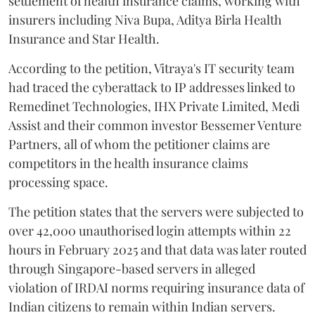
settlement of health insurance claims, working with
insurers including Niva Bupa, Aditya Birla Health
Insurance and Star Health.
According to the petition, Vitraya's IT security team
had traced the cyberattack to IP addresses linked to
Remedinet Technologies, IHX Private Limited, Medi
Assist and their common investor Bessemer Venture
Partners, all of whom the petitioner claims are
competitors in the health insurance claims
processing space.
The petition states that the servers were subjected to
over 42,000 unauthorised login attempts within 22
hours in February 2025 and that data was later routed
through Singapore-based servers in alleged
violation of IRDAI norms requiring insurance data of
Indian citizens to remain within Indian servers.