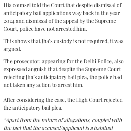
His counsel told the Court that despite dismissal of
anticipatory bail applications way back in the year
2024 and dismissal of the appeal by the Supreme
Court, police have not arrested him.
This shows that Jha’s custody is not required, it was
argued.
The prosecutor, appearing for the Delhi Police, also
expressed anguish that despite the Supreme Court
rejecting Jha’s anticipatory bail plea, the police had
not taken any action to arrest him.
After considering the case, the High Court rejected
the anticipatory bail plea.
“Apart from the nature of allegations, coupled with
the fact that the accused/applicant is a habitual