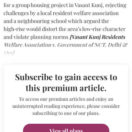
for a group housing project in Vasant Kunj, rejecting
challenges by a local resident welfare association
and a neighbouring school which argued the
high‑rise would distort the area’s low‑rise character
and violate planning norms
[Vasant Kunj Residents
Welfare Association v. Government of NCT, Delhi &
Ors]
Subscribe to gain access to
this premium article.
To access our premium articles and enjoy an
uninterrupted reading experience, please consider
subscribing to one of our plans.
View all plans