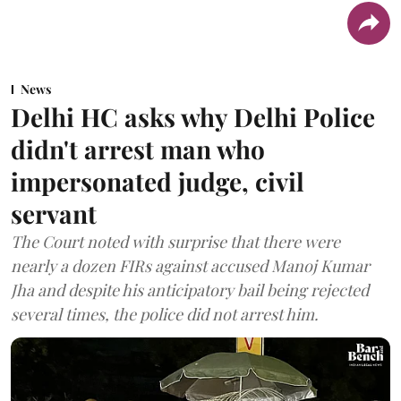
News
Delhi HC asks why Delhi Police
didn't arrest man who
impersonated judge, civil
servant
The Court noted with surprise that there were
nearly a dozen FIRs against accused Manoj Kumar
Jha and despite his anticipatory bail being rejected
several times, the police did not arrest him.