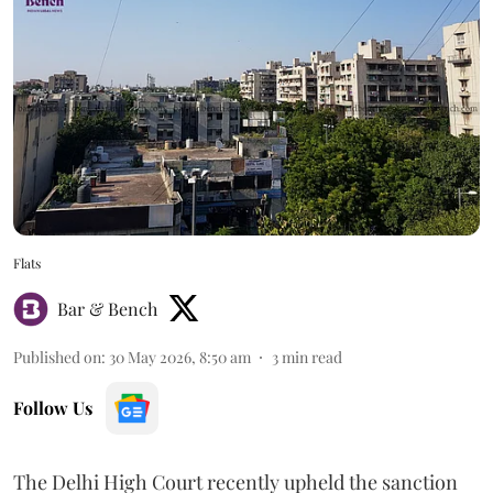
Flats
Bar & Bench
Published on
:
30 May 2026, 8:50 am
3
min read
Follow Us
The Delhi High Court recently upheld the sanction