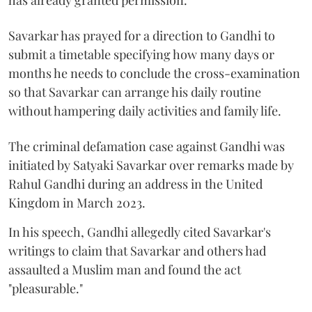
has already granted permission.
Savarkar has prayed for a direction to Gandhi to
submit a timetable specifying how many days or
months he needs to conclude the cross-examination
so that Savarkar can arrange his daily routine
without hampering daily activities and family life.
The criminal defamation case against Gandhi was
initiated by Satyaki Savarkar over remarks made by
Rahul Gandhi during an address in the United
Kingdom in March 2023.
In his speech, Gandhi allegedly cited Savarkar's
writings to claim that Savarkar and others had
assaulted a Muslim man and found the act
"pleasurable."