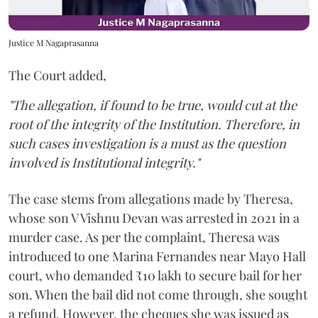
Justice M Nagaprasanna
The Court added,
"The allegation, if found to be true, would cut at the
root of the integrity of the Institution. Therefore, in
such cases investigation is a must as the question
involved is Institutional integrity."
The case stems from allegations made by Theresa,
whose son V Vishnu Devan was arrested in 2021 in a
murder case. As per the complaint, Theresa was
introduced to one Marina Fernandes near Mayo Hall
court, who demanded ₹10 lakh to secure bail for her
son. When the bail did not come through, she sought
a refund. However, the cheques she was issued as