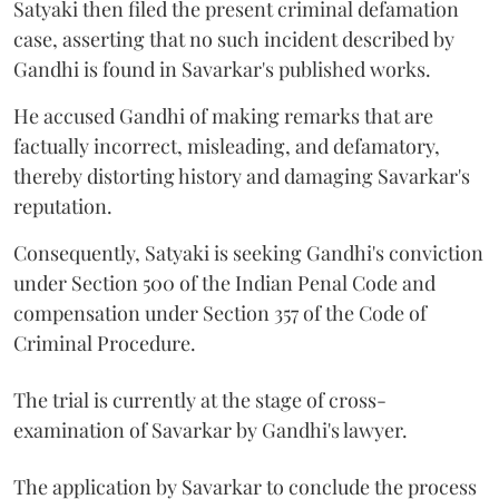
Satyaki then filed the present criminal defamation
case, asserting that no such incident described by
Gandhi is found in Savarkar's published works.
He accused Gandhi of making remarks that are
factually incorrect, misleading, and defamatory,
thereby distorting history and damaging Savarkar's
reputation.
Consequently, Satyaki is seeking Gandhi's conviction
under Section 500 of the Indian Penal Code and
compensation under Section 357 of the Code of
Criminal Procedure.
The trial is currently at the stage of cross-
examination of Savarkar by Gandhi's lawyer.
The application by Savarkar to conclude the process