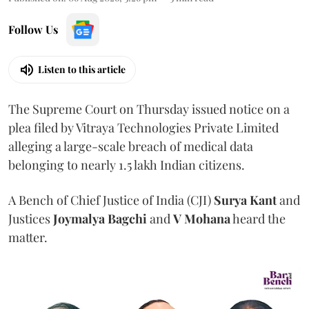
Follow Us
Listen to this article
The Supreme Court on Thursday issued notice on a
plea filed by Vitraya Technologies Private Limited
alleging a large-scale breach of medical data
belonging to nearly 1.5 lakh Indian citizens.
A Bench of Chief Justice of India (CJI)
Surya Kant
and
Justices
Joymalya Bagchi
and
V Mohana
heard the
matter.