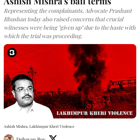
Ashish Mishra's bail terms
Representing the complainants, Advocate Prashant
Bhushan today also raised concerns that crucial
witnesses were being "given up" due to the haste with
which the trial was proceeding.
Ashish Mishra, Lakhimpur Kheri Violence
Debayan Roy