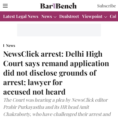
Subscribe
Latest Legal News
News
Dealstreet
Viewpoint
Col
News
NewsClick arrest: Delhi High
Court says remand application
did not disclose grounds of
arrest; lawyer for
accused not heard
The Court was hearing a plea by NewsClick editor
Prabir Purkayastha and its HR head Amit
Chakraborty, who have challenged their arrest and