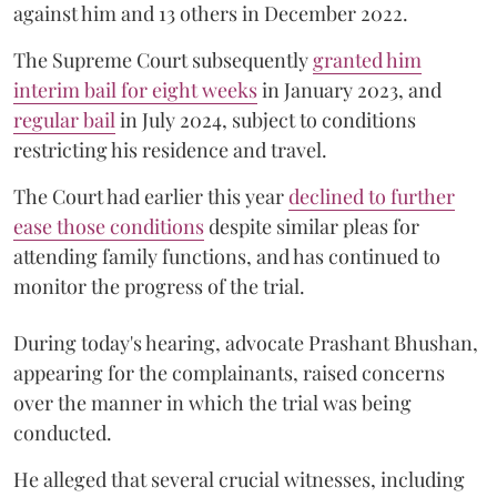
against him and 13 others in December 2022.
The Supreme Court subsequently
granted him
interim bail for eight weeks
in January 2023, and
regular bail
in July 2024, subject to conditions
restricting his residence and travel.
The Court had earlier this year
declined to further
ease those conditions
despite similar pleas for
attending family functions, and has continued to
monitor the progress of the trial.
During today's hearing, advocate Prashant Bhushan,
appearing for the complainants, raised concerns
over the manner in which the trial was being
conducted.
He alleged that several crucial witnesses, including