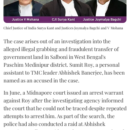
Chief Justice of India Surya Kant and Justices Joymalya Bagchi and V Mohana
The case arises out of an investigation into the
alleged illegal grabbing and fraudulent transfer of
government land in Salboni in West Bengal's
Paschim Medinipur district. Sumit Roy, a personal
assistant to TMC leader Abhishek Banerjee, has been
named as an accused in the case.
In June, a Midnapore court issued an arrest warrant
against Roy after the investigating agency informed
the court that he could not be traced despite repeated
attempts to arrest him. As part of the search, the
police had also conducted a raid at Abhishek