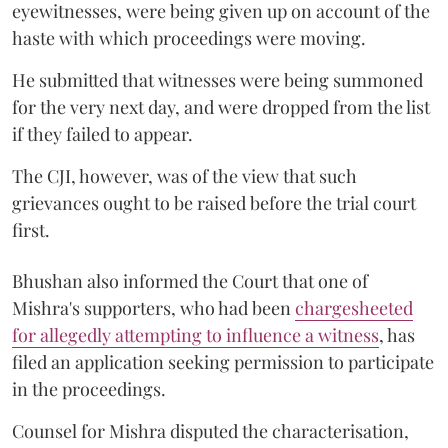
eyewitnesses, were being given up on account of the
haste with which proceedings were moving.
He submitted that witnesses were being summoned
for the very next day, and were dropped from the list
if they failed to appear.
The CJI, however, was of the view that such
grievances ought to be raised before the trial court
first.
Bhushan also informed the Court that one of
Mishra's supporters, who had been
chargesheeted
for allegedly attempting to influence a witness
, has
filed an application seeking permission to participate
in the proceedings.
Counsel for Mishra disputed the characterisation,