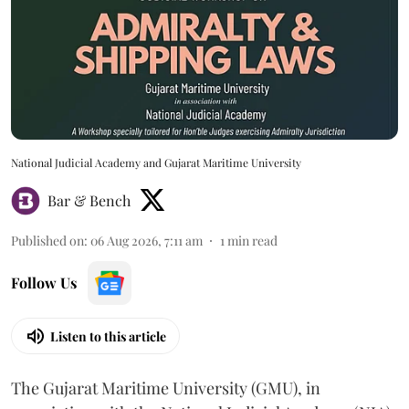
National Judicial Academy and Gujarat Maritime University
Bar & Bench
Published on
:
06 Aug 2026, 7:11 am
1
min read
Follow Us
Listen to this article
The Gujarat Maritime University (GMU), in