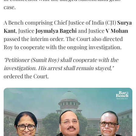
case.
A Bench comprising Chief Justice of India (CJI)
Surya
Kant
, Justice
Joymalya Bagchi
and Justice
V Mohan
passed the interim order. The Court also directed
Roy to cooperate with the ongoing investigation.
"Petitioner (Sumit Roy) shall cooperate with the
investigation. His arrest shall remain stayed,"
ordered the Court.