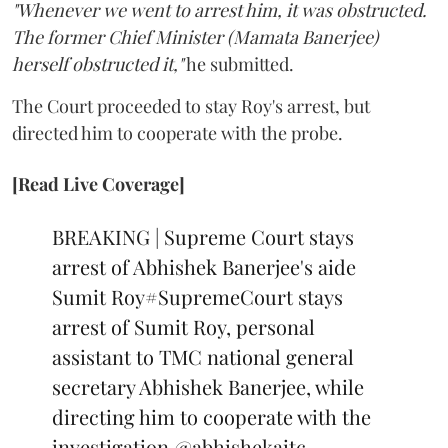
"Whenever we went to arrest him, it was obstructed.
The former Chief Minister (Mamata Banerjee)
herself obstructed it,"
he submitted.
The Court proceeded to stay Roy's arrest, but
directed him to cooperate with the probe.
[Read Live Coverage]
BREAKING | Supreme Court stays
arrest of Abhishek Banerjee's aide
Sumit Roy
#SupremeCourt
stays
arrest of Sumit Roy, personal
assistant to TMC national general
secretary Abhishek Banerjee, while
directing him to cooperate with the
investigation
@abhishekaitc