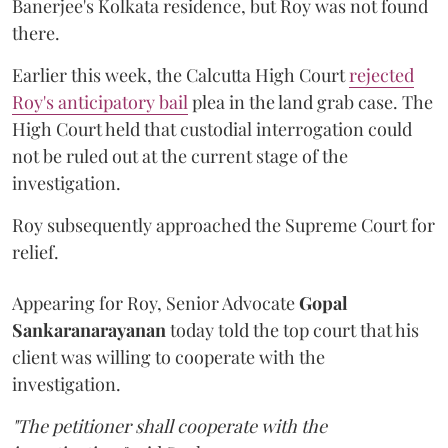
Banerjee's Kolkata residence, but Roy was not found
there.
Earlier this week, the Calcutta High Court
rejected
Roy's anticipatory bail
plea in the land grab case. The
High Court held that custodial interrogation could
not be ruled out at the current stage of the
investigation.
Roy subsequently approached the Supreme Court for
relief.
Appearing for Roy, Senior Advocate
Gopal
Sankaranarayanan
today told the top court that his
client was willing to cooperate with the
investigation.
"The petitioner shall cooperate with the