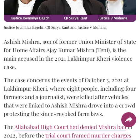
Justice Joymalya Bagchi, CJI Surya Kant and Justice V Mohana
Ashish Mishra, son of former Union Minister of State
for Home Affairs Ajay Kumar Mishra (Teni), is the
main accused in the 2021 Lakhimpur Kheri violence
case.
The case concerns the events of October 3, 2021 at
Lakhimpur Kheri, where eight people, including four
farmers and a journalist, were killed after vehicles
that were linked to Ashish Mishra drove into a crowd
protesting the since-revoked farm laws.
The
Allahabad High Court had denied Mishra bail
in
2022, before the
trial court framed murder charges