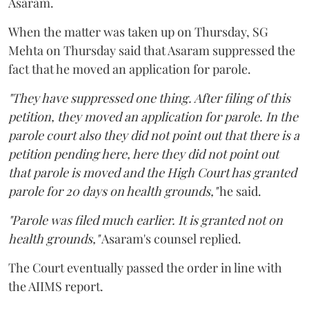
Asaram.
When the matter was taken up on Thursday, SG
Mehta on Thursday said that Asaram suppressed the
fact that he moved an application for parole.
"They have suppressed one thing. After filing of this
petition, they moved an application for parole. In the
parole court also they did not point out that there is a
petition pending here, here they did not point out
that parole is moved and the High Court has granted
parole for 20 days on health grounds,"
he said.
"Parole was filed much earlier. It is granted not on
health grounds,"
Asaram's counsel replied.
The Court eventually passed the order in line with
the AIIMS report.