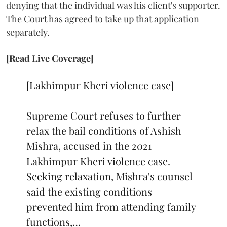
denying that the individual was his client's supporter.
The Court has agreed to take up that application
separately.
[Read Live Coverage]
[Lakhimpur Kheri violence case]
Supreme Court refuses to further
relax the bail conditions of Ashish
Mishra, accused in the 2021
Lakhimpur Kheri violence case.
Seeking relaxation, Mishra's counsel
said the existing conditions
prevented him from attending family
functions,…