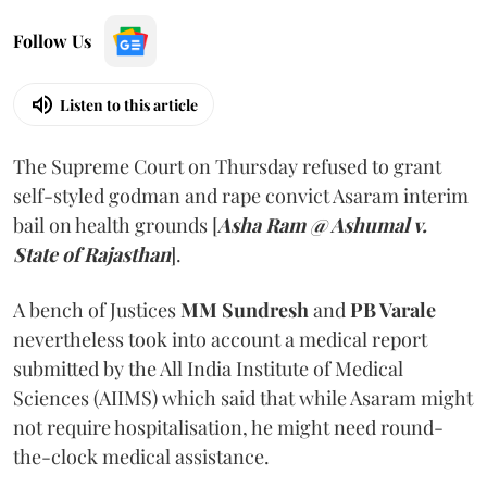
Follow Us
Listen to this article
The Supreme Court on Thursday refused to grant
self-styled godman and rape convict Asaram interim
bail on health grounds [
Asha Ram @ Ashumal v.
State of Rajasthan
].
A bench of Justices
MM Sundresh
and
PB Varale
nevertheless took into account a medical report
submitted by the All India Institute of Medical
Sciences (AIIMS) which said that while Asaram might
not require hospitalisation, he might need round-
the-clock medical assistance.