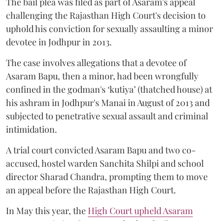
The bail plea was filed as part of Asaram's appeal
challenging the Rajasthan High Court's decision to
uphold his conviction for sexually assaulting a minor
devotee in Jodhpur in 2013.
The case involves allegations that a devotee of
Asaram Bapu, then a minor, had been wrongfully
confined in the godman's ‘kutiya’ (thatched house) at
his ashram in Jodhpur's Manai in August of 2013 and
subjected to penetrative sexual assault and criminal
intimidation.
A trial court convicted Asaram Bapu and two co-
accused, hostel warden Sanchita Shilpi and school
director Sharad Chandra, prompting them to move
an appeal before the Rajasthan High Court.
In May this year, the
High Court upheld Asaram