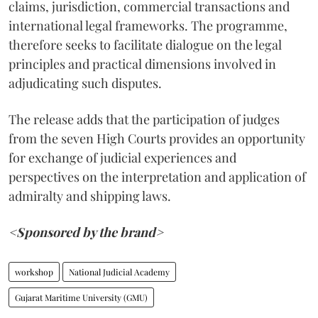
claims, jurisdiction, commercial transactions and
international legal frameworks. The programme,
therefore seeks to facilitate dialogue on the legal
principles and practical dimensions involved in
adjudicating such disputes.
The release adds that the participation of judges
from the seven High Courts provides an opportunity
for exchange of judicial experiences and
perspectives on the interpretation and application of
admiralty and shipping laws.
<Sponsored by the brand>
workshop
National Judicial Academy
Gujarat Maritime University (GMU)