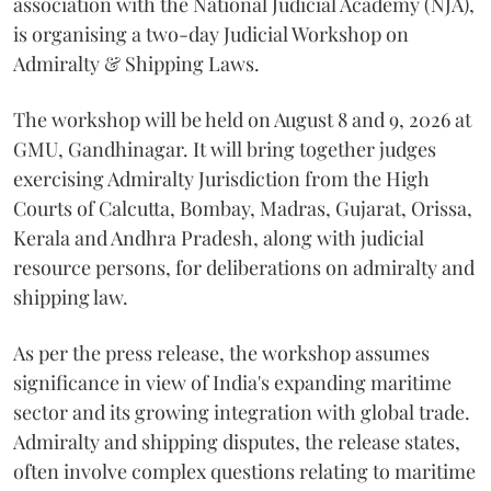
association with the National Judicial Academy (NJA),
is organising a two-day Judicial Workshop on
Admiralty & Shipping Laws.
The workshop will be held on August 8 and 9, 2026 at
GMU, Gandhinagar. It will bring together judges
exercising Admiralty Jurisdiction from the High
Courts of Calcutta, Bombay, Madras, Gujarat, Orissa,
Kerala and Andhra Pradesh, along with judicial
resource persons, for deliberations on admiralty and
shipping law.
As per the press release, the workshop assumes
significance in view of India's expanding maritime
sector and its growing integration with global trade.
Admiralty and shipping disputes, the release states,
often involve complex questions relating to maritime