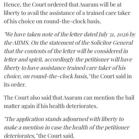
Hence, the Court ordered that Asaram will be at
liberty to avail the assistance of a trained care taker
of his choice on round-the-clock basis.
"We have taken note of the letter dated July 31, 2026 by
the AIIMS. On the statement of the Solicitor General
that the contents of the letter will be considered in
letter and spirit, accordingly the petitioner will have
liberty to have assistance trained care taker of his
choice, on round-the-clock basis,"
the Court said in
its order.
The Court also said that Asaram can mention the bail
matter again if his health deteriorates.
"The application stands adjourned with liberty to
make a mention in case the health of the petitioner
deteriorates,"
the Court said.