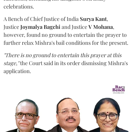
celebrations.
A Bench of Chief Justice of India
Surya Kant
,
Justice
Joymalya Bagchi
and Justice
V Mohana
,
however,
found no ground to entertain the prayer to
further relax Mishra's bail conditions for the present.
"There is no ground to entertain this prayer at this
stage,"
the Court said in its order dismissing Mishra's
application.