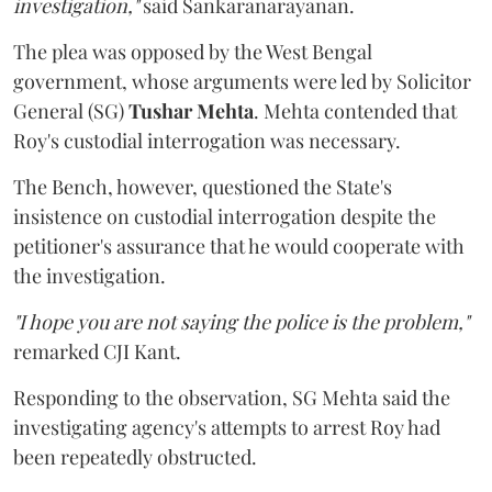
investigation,"
said Sankaranarayanan.
The plea was opposed by the West Bengal
government, whose arguments were led by Solicitor
General (SG)
Tushar Mehta
. Mehta contended that
Roy's custodial interrogation was necessary.
The Bench, however, questioned the State's
insistence on custodial interrogation despite the
petitioner's assurance that he would cooperate with
the investigation.
"I hope you are not saying the police is the problem,"
remarked CJI Kant.
Responding to the observation, SG Mehta said the
investigating agency's attempts to arrest Roy had
been repeatedly obstructed.