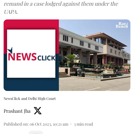
remand in a case lodged against them under the
UAPA.
NewsClick and Delhi High Court
Prashant Jha
Published on
:
06 Oct 2023, 10:21 am
3
min read