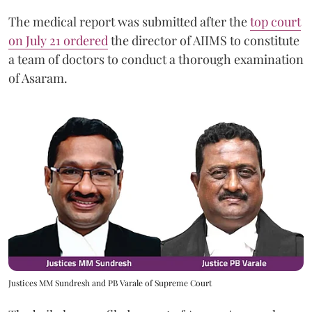
The medical report was submitted after the
top court
on July 21 ordered
the director of AIIMS to constitute
a team of doctors to conduct a thorough examination
of Asaram.
Justices MM Sundresh and PB Varale of Supreme Court