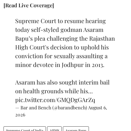
[Read Live Coverage]
Supreme Court to resume hearing
today self-styled godman Asaram
Bapu’s plea challenging the Rajasthan
High Court's decision to uphold his
conviction for sexually assaulting a
minor devotee in Jodhpur in 2013.
Asaram has also sought interim bail
on health grounds while his…
pic.twitter.com/GMQDgGArZq
— Bar and Bench (@barandbench)
August 6,
2026
Supreme Court of India
AIIMS
Asaram Bapu