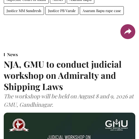
Justice MM Sundresh
Justice PB Varale
Asaram Bapu rape case
News
NJA, GMU to conduct judicial
workshop on Admiralty and
Shipping Laws
The workshop will be held on August 8 and 9, 2026 at
GMU, Gandhinagar.