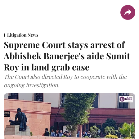
Litigation News
Supreme Court stays arrest of
Abhishek Banerjee's aide Sumit
Roy in land grab case
The Court also directed Roy to cooperate with the
ongoing investigation.