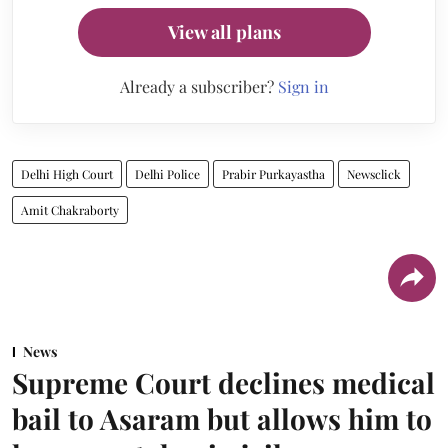
View all plans
Already a subscriber?
Sign in
Delhi High Court
Delhi Police
Prabir Purkayastha
Newsclick
Amit Chakraborty
News
Supreme Court declines medical
bail to Asaram but allows him to