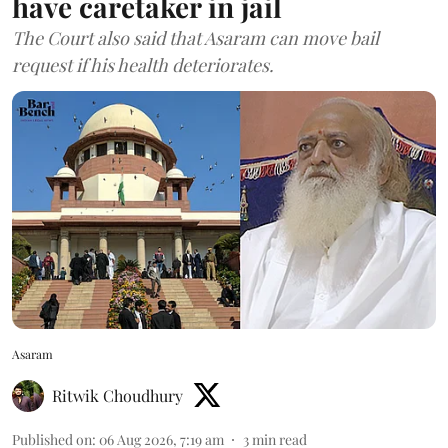
have caretaker in jail
The Court also said that Asaram can move bail
request if his health deteriorates.
Asaram
Ritwik Choudhury
Published on
:
06 Aug 2026, 7:19 am
3
min read