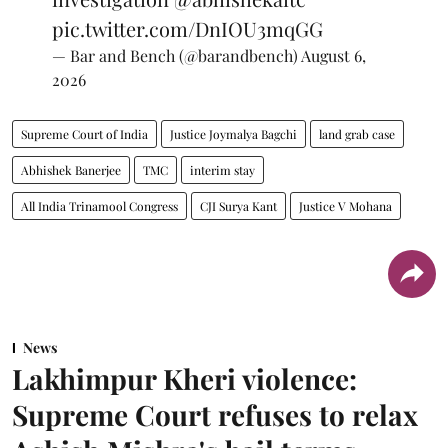
pic.twitter.com/DnIOU3mqGG
— Bar and Bench (@barandbench)
August 6,
2026
Supreme Court of India
Justice Joymalya Bagchi
land grab case
Abhishek Banerjee
TMC
interim stay
All India Trinamool Congress
CJI Surya Kant
Justice V Mohana
News
Lakhimpur Kheri violence:
Supreme Court refuses to relax