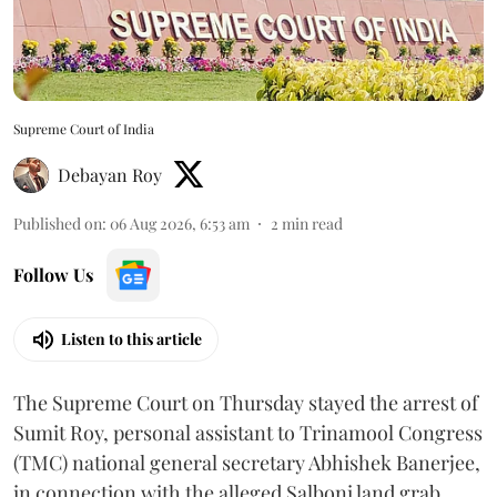
Supreme Court of India
Debayan Roy
Published on
:
06 Aug 2026, 6:53 am
2
min read
Follow Us
Listen to this article
The Supreme Court on Thursday stayed the arrest of
Sumit Roy, personal assistant to Trinamool Congress
(TMC) national general secretary Abhishek Banerjee,
in connection with the alleged Salboni land grab