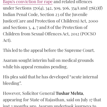
Bapu's conviction for rape
and related offences
under Sections 370(4), 342, 509, 506, 354A and 376(2)(f)
Indian Penal Code, Section 23 of the Juvenile
Justice(Care and Protection of Children) Act, 2000
and Sections 3, 4, 7 and 8 of the Protection of
Children from Sexual Offences Act, 2012 (POCSO
Act).
This led to the appeal before the Supreme Court.
Asaram sought interim bail on medical grounds
while his appeal remains pending.
His plea said that he has developed “acute internal
bleeding”.
However, Solicitor General
Tushar Mehta
,
appearing for State of Rajasthan, said on July 17 that
just 3 months ago, Asaram undertook journeys to