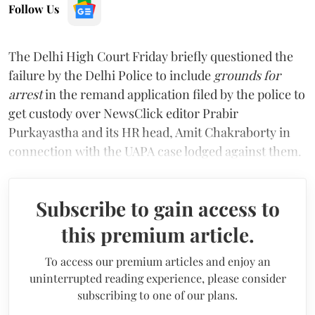
Follow Us
The Delhi High Court Friday briefly questioned the
failure by the Delhi Police to include
grounds for
arrest
in the remand application filed by the police to
get custody over NewsClick editor Prabir
Purkayastha and its HR head, Amit Chakraborty in
connection with the UAPA case lodged against them.
Subscribe to gain access to
this premium article.
To access our premium articles and enjoy an
uninterrupted reading experience, please consider
subscribing to one of our plans.