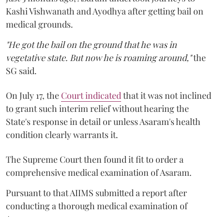
Kashi Vishwanath and Ayodhya after getting bail on
medical grounds.
"He got the bail on the ground that he was in
vegetative state. But now he is roaming around,"
the
SG said.
On July 17, the
Court indicated
that it was not inclined
to grant such interim relief without hearing the
State's response in detail or unless Asaram's health
condition clearly warrants it.
The Supreme Court then found it fit to order a
comprehensive medical examination of Asaram.
Pursuant to that AIIMS submitted a report after
conducting a thorough medical examination of