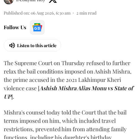
Published on
:
06 Aug 2026, 6:30 am
2
min read
Follow Us
Listen to this article
The Supreme Court on Thursday refused to further
relax the bail conditions imposed on Ashish Mishra,
the prime accused in the 2021 Lakhimpur Kheri
violence case [
Ashish Mishra Alias Monu vs State of
UP
].
Mishra's counsel today told the Court that the bail
terms imposed on him, which included travel
restrictions, prevented him from attending family
functions, including his daughter's birthday