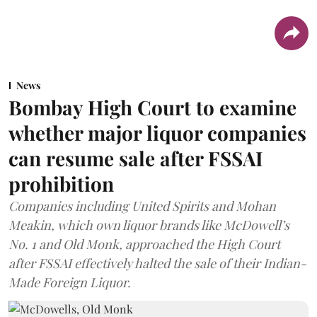
News
Bombay High Court to examine
whether major liquor companies
can resume sale after FSSAI
prohibition
Companies including United Spirits and Mohan
Meakin, which own liquor brands like McDowell’s
No. 1 and Old Monk, approached the High Court
after FSSAI effectively halted the sale of their Indian-
Made Foreign Liquor.