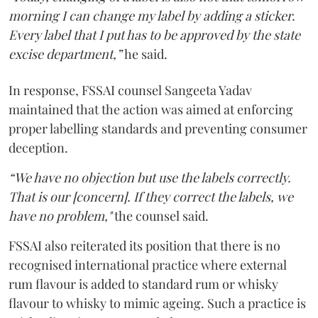
morning I can change my label by adding a sticker.
Every label that I put has to be approved by the state
excise department,”
he said.
In response, FSSAI counsel Sangeeta Yadav
maintained that the action was aimed at enforcing
proper labelling standards and preventing consumer
deception.
“We have no objection but use the labels correctly.
That is our [concern]. If they correct the labels, we
have no problem,"
the counsel said.
FSSAI also reiterated its position that there is no
recognised international practice where external
rum flavour is added to standard rum or whisky
flavour to whisky to mimic ageing. Such a practice is