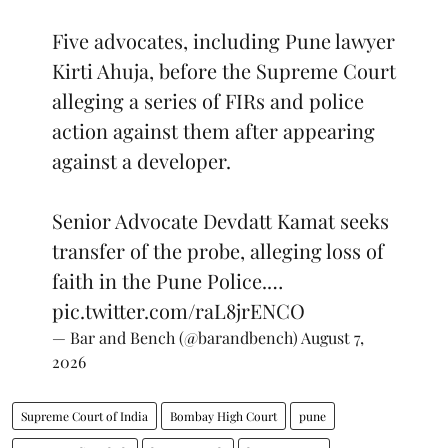
Five advocates, including Pune lawyer
Kirti Ahuja, before the Supreme Court
alleging a series of FIRs and police
action against them after appearing
against a developer.
Senior Advocate Devdatt Kamat seeks
transfer of the probe, alleging loss of
faith in the Pune Police.…
pic.twitter.com/raL8jrENCO
— Bar and Bench (@barandbench)
August 7,
2026
Supreme Court of India
Bombay High Court
pune