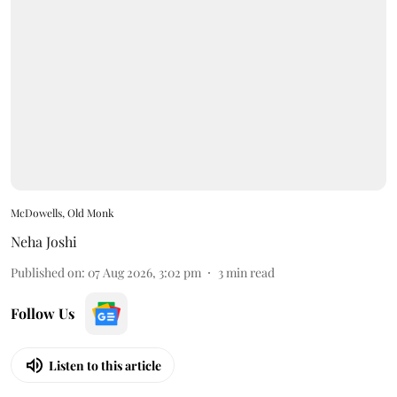
McDowells, Old Monk
Neha Joshi
Published on
:
07 Aug 2026, 3:02 pm
3
min read
Follow Us
Listen to this article