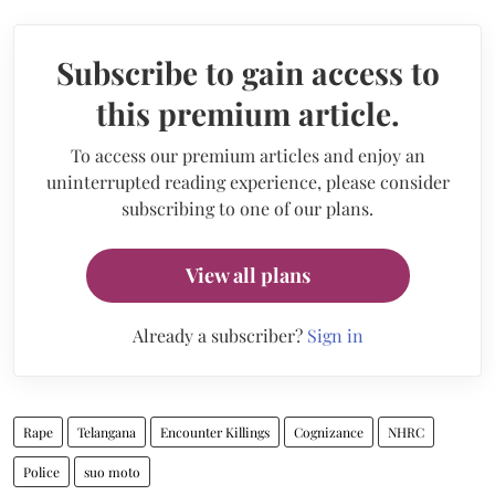
Subscribe to gain access to
this premium article.
To access our premium articles and enjoy an
uninterrupted reading experience, please consider
subscribing to one of our plans.
View all plans
Already a subscriber?
Sign in
Rape
Telangana
Encounter Killings
Cognizance
NHRC
Police
suo moto