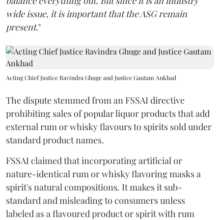
balance everything out. But since it is an industry
wide issue, it is important that the ASG remain
present
."
Acting Chief Justice Ravindra Ghuge and Justice Gautam Ankhad
The dispute stemmed from an FSSAI directive
prohibiting sales of popular liquor products that add
external rum or whisky flavours to spirits sold under
standard product names.
FSSAI claimed that incorporating artificial or
nature-identical rum or whisky flavoring masks a
spirit's natural compositions. It makes it sub-
standard and misleading to consumers unless
labeled as a flavoured product or spirit with rum