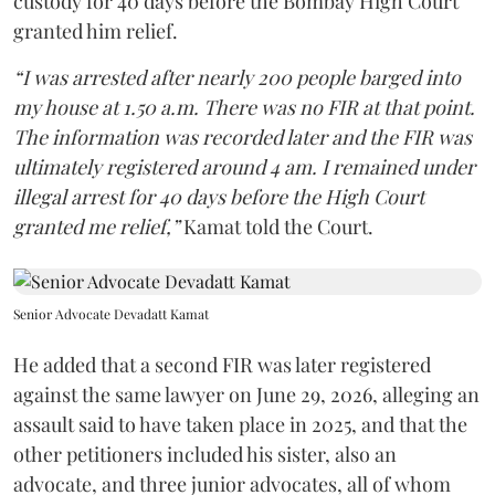
custody for 40 days before the Bombay High Court
granted him relief.
“I was arrested after nearly 200 people barged into
my house at 1.50 a.m. There was no FIR at that point.
The information was recorded later and the FIR was
ultimately registered around 4 am. I remained under
illegal arrest for 40 days before the High Court
granted me relief,”
Kamat told the Court.
Senior Advocate Devadatt Kamat
He added that a second FIR was later registered
against the same lawyer on June 29, 2026, alleging an
assault said to have taken place in 2025, and that the
other petitioners included his sister, also an
advocate, and three junior advocates, all of whom