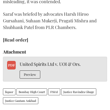
misleading, it was contended.
Saraf was briefed by advocates Harsh Hiroo
Gursahani, Suhaan Mukerji, Pragati Mishra and
Shubhank Patel from PLR Chambers.
[Read order]
Attachment
United Spirits Ltd v. UOI & Ors.
PDF
Preview
liquor
Bombay High Court
FSSAI
Justice Ravindra Ghuge
Justice Gautam Ankhad