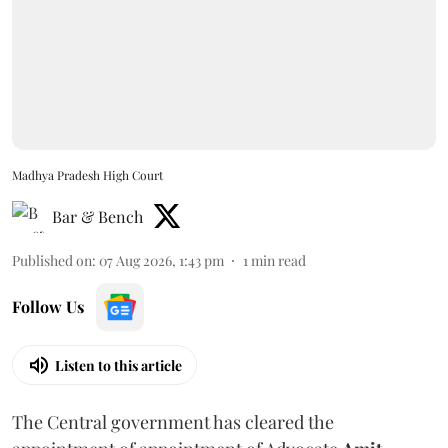
Madhya Pradesh High Court
Bar & Bench
Published on
:
07 Aug 2026, 1:43 pm
1
min read
Follow Us
Listen to this article
The Central government has cleared the