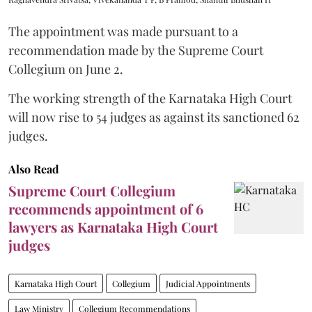
The appointment was made pursuant to a
recommendation made by the Supreme Court
Collegium on June 2.
The working strength of the Karnataka High Court
will now rise to 54 judges as against its sanctioned 62
judges.
Also Read
Supreme Court Collegium
recommends appointment of 6
lawyers as Karnataka High Court
judges
Karnataka High Court
Collegium
Judicial Appointments
Law Ministry
Collegium Recommendations