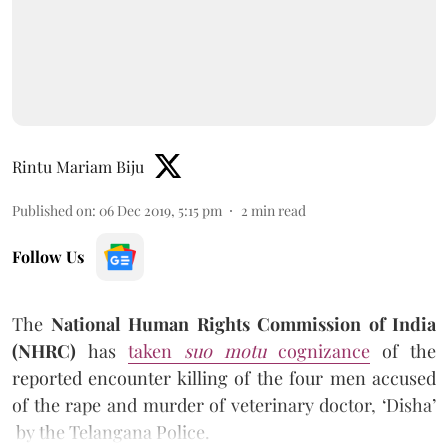
Rintu Mariam Biju
Published on
:
06 Dec 2019, 5:15 pm
2
min read
Follow Us
The
National Human Rights Commission of India
(NHRC)
has
taken
suo motu
cognizance
of the
reported encounter killing of the four men accused
of the rape and murder of veterinary doctor, ‘Disha’
by the Telangana Police.