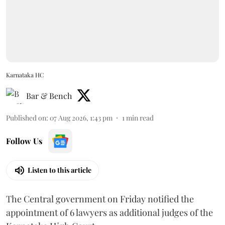
Karnataka HC
Bar & Bench
Published on
:
07 Aug 2026, 1:43 pm
1
min read
Follow Us
Listen to this article
The Central government on Friday notified the
appointment of 6 lawyers as additional judges of the