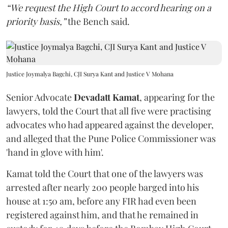
“We request the High Court to accord hearing on a
priority basis,”
the Bench said.
Justice Joymalya Bagchi, CJI Surya Kant and Justice V Mohana
Senior Advocate
Devadatt Kamat
, appearing for the
lawyers, told the Court that all five were practising
advocates who had appeared against the developer,
and alleged that the Pune Police Commissioner was
'hand in glove with him'.
Kamat told the Court that one of the lawyers was
arrested after nearly 200 people barged into his
house at 1:50 am, before any FIR had even been
registered against him, and that he remained in