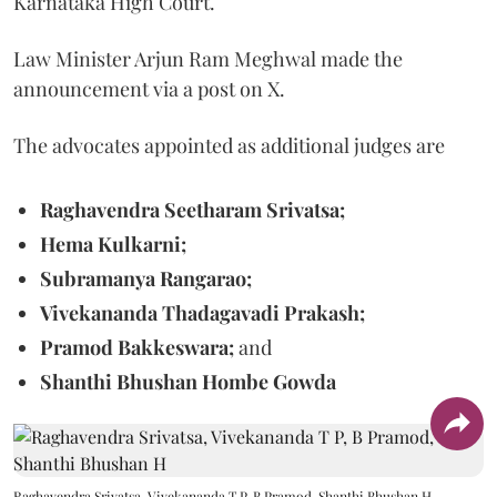
Karnataka High Court.
Law Minister Arjun Ram Meghwal made the
announcement via a post on X.
The advocates appointed as additional judges are
Raghavendra Seetharam Srivatsa;
Hema Kulkarni;
Subramanya Rangarao;
Vivekananda Thadagavadi Prakash;
Pramod Bakkeswara;
and
Shanthi Bhushan Hombe Gowda
Raghavendra Srivatsa, Vivekananda T P, B Pramod, Shanthi Bhushan H