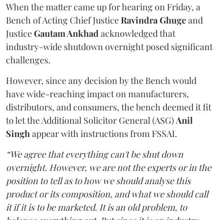
When the matter came up for hearing on Friday, a
Bench of Acting Chief Justice
Ravindra Ghuge
and
Justice
Gautam Ankhad
acknowledged that
industry-wide shutdown overnight posed significant
challenges.
However, since any decision by the Bench would
have wide-reaching impact on manufacturers,
distributors, and consumers, the bench deemed it fit
to let the Additional Solicitor General (ASG)
Anil
Singh
appear with instructions from FSSAI.
“We agree that everything can't be shut down
overnight. However, we are not the experts or in the
position to tell as to how we should analyse this
product or its composition, and what we should call
it if it is to be marketed. It is an old problem, to