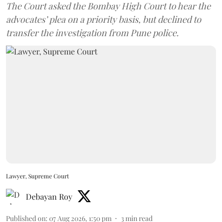
The Court asked the Bombay High Court to hear the
advocates’ plea on a priority basis, but declined to
transfer the investigation from Pune police.
Lawyer, Supreme Court
Debayan Roy
Published on
:
07 Aug 2026, 1:50 pm
3
min read