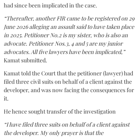
had since been implicated in the case.
“Thereafter, another FIR came to be registered on 29
June 2026 alleging an assault said to have taken place
in 2025. Petitioner No.2 is my sister, who is also an
advocate. Petitioner Nos.3, 4 and 5 are my junior
advocates. All five lawyers have been implicated,”
Kamat submitted.
Kamat told the Court that the petitioner (lawyer) had
filed three civil suits on behalf of a client against the
developer, and was now facing the consequences for
it.
He hence sought transfer of the investigation
“I have filed three suits on behalf of a client against
the developer. My only prayer is that the