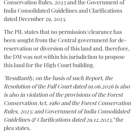
Conservation Rules, 2023 and the Government of
India Consolidated Guidelines and Clarifications
dated December 29, 2023.
The PIL states that no permission/clearance has
been sought from the Central government for de-
reservation or diversion of this land and, therefore,
the DM was not within his jurisdiction to propose
this land for the High Court building.
"Resultantly, on the basis of such Report, the
Resolution of the Full Court dated 19.06.2026 is also
is also in violation of the provisions of the Forest
Conservation Act, 1980 and the Forest Conservation
Rules, 2023; and Government of India Consolidated
Guidelines & Clarifications dated 29.12.2023,"
the
plea states.