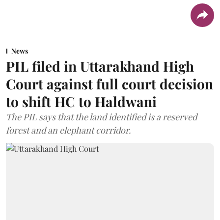
News
PIL filed in Uttarakhand High
Court against full court decision
to shift HC to Haldwani
The PIL says that the land identified is a reserved
forest and an elephant corridor.