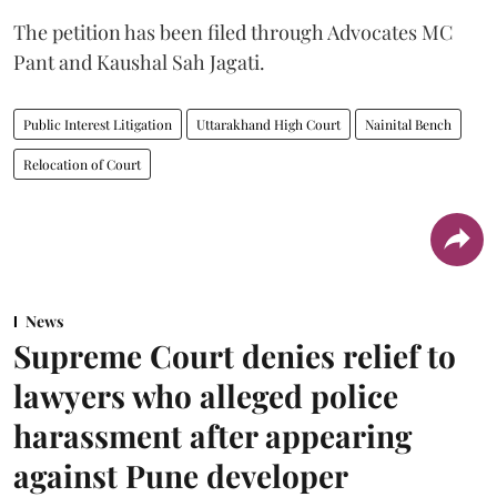
The petition has been filed through Advocates MC
Pant and Kaushal Sah Jagati.
Public Interest Litigation
Uttarakhand High Court
Nainital Bench
Relocation of Court
News
Supreme Court denies relief to
lawyers who alleged police
harassment after appearing
against Pune developer