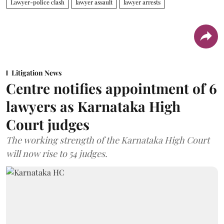
Lawyer-police clash
lawyer assault
lawyer arrests
Litigation News
Centre notifies appointment of 6
lawyers as Karnataka High
Court judges
The working strength of the Karnataka High Court
will now rise to 54 judges.