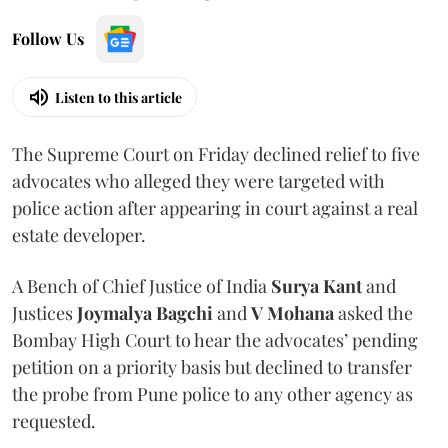
Follow Us
Listen to this article
The Supreme Court on Friday declined relief to five
advocates who alleged they were targeted with
police action after appearing in court against a real
estate developer.
A Bench of Chief Justice of India
Surya Kant
and
Justices
Joymalya Bagchi
and
V Mohana
asked the
Bombay High Court to hear the advocates’ pending
petition on a priority basis but declined to transfer
the probe from Pune police to any other agency as
requested.