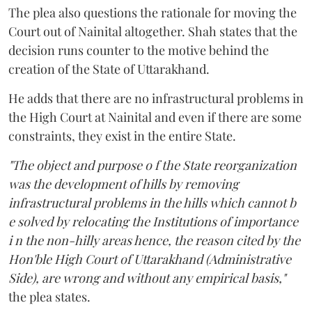
The plea also questions the rationale for moving the
Court out of Nainital altogether. Shah states that the
decision runs counter to the motive behind the
creation of the State of Uttarakhand.
He adds that there are no infrastructural problems in
the High Court at Nainital and even if there are some
constraints, they exist in the entire State.
"The object and purpose o f the State reorganization
was the development of hills by removing
infrastructural problems in the hills which cannot b
e solved by relocating the Institutions of importance
i n the non-hilly areas hence, the reason cited by the
Hon'ble High Court of Uttarakhand (Administrative
Side), are wrong and without any empirical basis,"
the plea states.