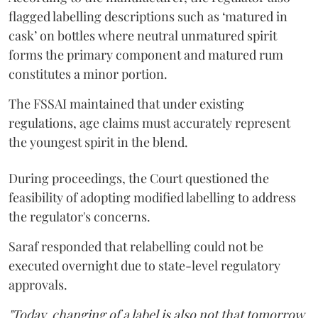
flagged labelling descriptions such as ‘matured in
cask’ on bottles where neutral unmatured spirit
forms the primary component and matured rum
constitutes a minor portion.
The FSSAI maintained that under existing
regulations, age claims must accurately represent
the youngest spirit in the blend.
During proceedings, the Court questioned the
feasibility of adopting modified labelling to address
the regulator's concerns.
Saraf responded that relabelling could not be
executed overnight due to state-level regulatory
approvals.
"Today, changing of a label is also not that tomorrow