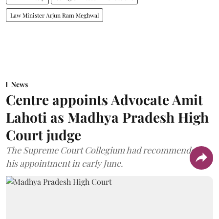
Law Minister Arjun Ram Meghwal
News
Centre appoints Advocate Amit
Lahoti as Madhya Pradesh High
Court judge
The Supreme Court Collegium had recommended
his appointment in early June.