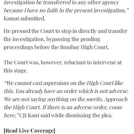
investigation be transferred to any other agency
because I have no faith in the present investigation,”
Kamat submitted.
He pressed the Court to step in directly and transfer
the investigation, bypassing the pending
proceedings before the Bombay High Court.
The Court was, however, reluctant to intervene at
this stage.
“We cannot cast aspersions on the High Court like
this. You already have an order which is not adverse.
We are not saying anything on the merits. Approach
the High Court. If there is an adverse order, come
here,”
CJI Kant said while dismissing the plea.
[Read Live Coverage]