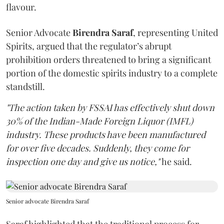
flavour.
Senior Advocate
Birendra Saraf
, representing United
Spirits, argued that the regulator’s abrupt
prohibition orders threatened to bring a significant
portion of the domestic spirits industry to a complete
standstill.
"The action taken by FSSAI has effectively shut down
30% of the Indian-Made Foreign Liquor (IMFL)
industry. These products have been manufactured
for over five decades. Suddenly, they come for
inspection one day and give us notice,"
he said.
Senior advocate Birendra Saraf