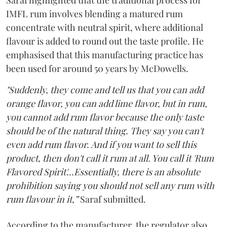
Saraf highlighted that the traditional process for
IMFL rum involves blending a matured rum
concentrate with neutral spirit, where additional
flavour is added to round out the taste profile. He
emphasised that this manufacturing practice has
been used for around 50 years by McDowells.
"Suddenly, they come and tell us that you can add
orange flavor, you can add lime flavor, but in rum,
you cannot add rum flavor because the only taste
should be of the natural thing. They say you can't
even add rum flavor. And if you want to sell this
product, then don't call it rum at all. You call it 'Rum
Flavored Spirit'...Essentially, there is an absolute
prohibition saying you should not sell any rum with
rum flavour in it,”
Saraf submitted.
According to the manufacturer, the regulator also