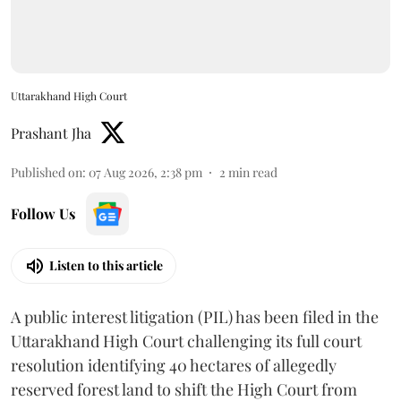
Uttarakhand High Court
Prashant Jha
Published on
:
07 Aug 2026, 2:38 pm
2
min read
Follow Us
Listen to this article
A public interest litigation (PIL) has been filed in the
Uttarakhand High Court challenging its full court
resolution identifying 40 hectares of allegedly
reserved forest land to shift the High Court from