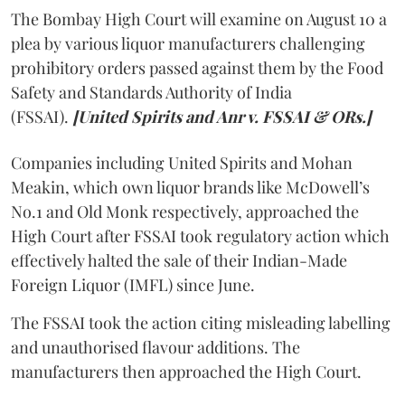
The Bombay High Court will examine on August 10 a
plea by various liquor manufacturers challenging
prohibitory orders passed against them by the Food
Safety and Standards Authority of India
(FSSAI).
[United Spirits and Anr v. FSSAI & ORs.]
Companies including United Spirits and Mohan
Meakin, which own liquor brands like McDowell’s
No.1 and Old Monk respectively, approached the
High Court after FSSAI took regulatory action which
effectively halted the sale of their Indian-Made
Foreign Liquor (IMFL) since June.
The FSSAI took the action citing misleading labelling
and unauthorised flavour additions. The
manufacturers then approached the High Court.