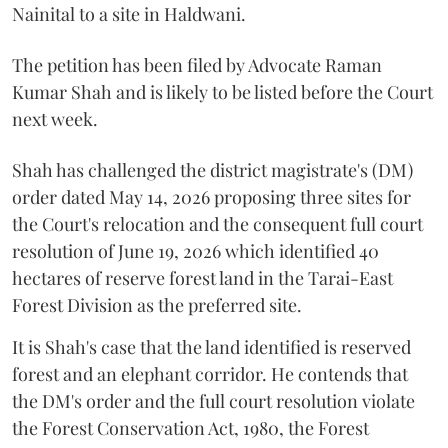
Nainital to a site in Haldwani.
The petition has been filed by Advocate Raman
Kumar Shah and is likely to be listed before the Court
next week.
Shah has challenged the district magistrate's (DM)
order dated May 14, 2026 proposing three sites for
the Court's relocation and the consequent full court
resolution of June 19, 2026 which identified 40
hectares of reserve forest land in the Tarai-East
Forest Division as the preferred site.
It is Shah's case that the land identified is reserved
forest and an elephant corridor. He contends that
the DM's order and the full court resolution violate
the Forest Conservation Act, 1980, the Forest