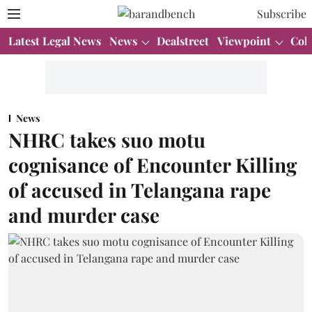
Subscribe
Latest Legal News
News
Dealstreet
Viewpoint
Col
News
NHRC takes suo motu
cognisance of Encounter Killing
of accused in Telangana rape
and murder case