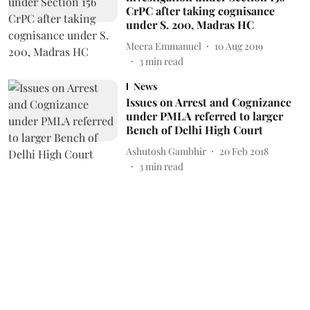
CrPC after taking cognisance
under S. 200, Madras HC
Meera Emmanuel
10 Aug 2019
3
min read
News
Issues on Arrest and Cognizance
under PMLA referred to larger
Bench of Delhi High Court
Ashutosh Gambhir
20 Feb 2018
3
min read