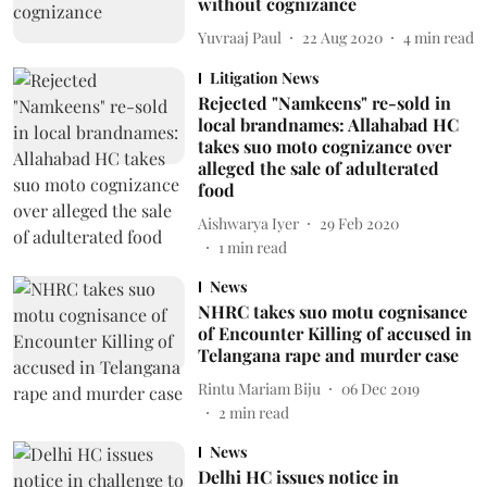
without cognizance
Yuvraaj Paul
22 Aug 2020
4
min read
Litigation News
Rejected "Namkeens" re-sold in
local brandnames: Allahabad HC
takes suo moto cognizance over
alleged the sale of adulterated
food
Aishwarya Iyer
29 Feb 2020
1
min read
News
NHRC takes suo motu cognisance
of Encounter Killing of accused in
Telangana rape and murder case
Rintu Mariam Biju
06 Dec 2019
2
min read
News
Delhi HC issues notice in