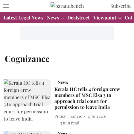
Subscribe
Latest Legal News
News
Dealstreet
Viewpoint
Col
Cognizance
News
Kerala HC tells 4 foreign crew
members of MSC Elsa 3 to
approach trial court for
permission to leave India
Praisy Thomas
17 Jun 2026
3
min read
News