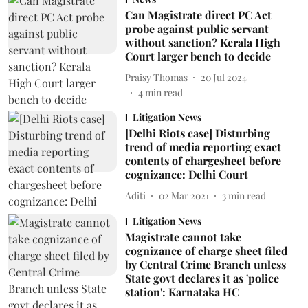
Can Magistrate direct PC Act
probe against public servant
without sanction? Kerala High
Court larger bench to decide
Praisy Thomas
20 Jul 2024
4
min read
Litigation News
[Delhi Riots case] Disturbing
trend of media reporting exact
contents of chargesheet before
cognizance: Delhi Court
Aditi
02 Mar 2021
3
min read
Litigation News
Magistrate cannot take
cognizance of charge sheet filed
by Central Crime Branch unless
State govt declares it as 'police
station': Karnataka HC