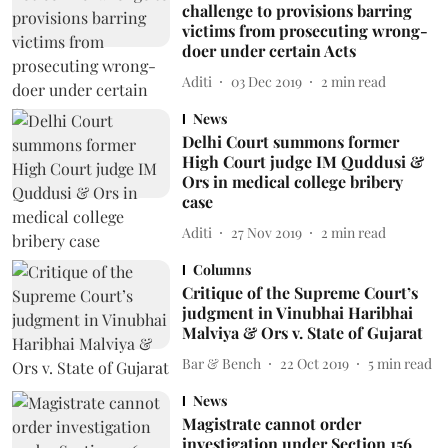
challenge to provisions barring
victims from prosecuting wrong-
doer under certain Acts
Aditi
03 Dec 2019
2
min read
News
Delhi Court summons former
High Court judge IM Quddusi &
Ors in medical college bribery
case
Aditi
27 Nov 2019
2
min read
Columns
Critique of the Supreme Court’s
judgment in Vinubhai Haribhai
Malviya & Ors v. State of Gujarat
Bar & Bench
22 Oct 2019
5
min read
News
Magistrate cannot order
investigation under Section 156