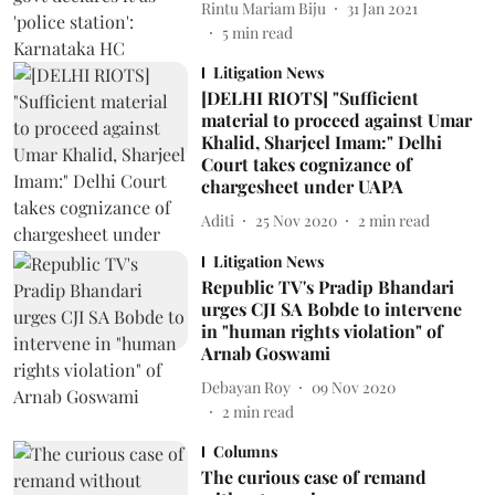
Rintu Mariam Biju
31 Jan 2021
5
min read
Litigation News
[DELHI RIOTS] "Sufficient
material to proceed against Umar
Khalid, Sharjeel Imam:" Delhi
Court takes cognizance of
chargesheet under UAPA
Aditi
25 Nov 2020
2
min read
Litigation News
Republic TV's Pradip Bhandari
urges CJI SA Bobde to intervene
in "human rights violation" of
Arnab Goswami
Debayan Roy
09 Nov 2020
2
min read
Columns
The curious case of remand