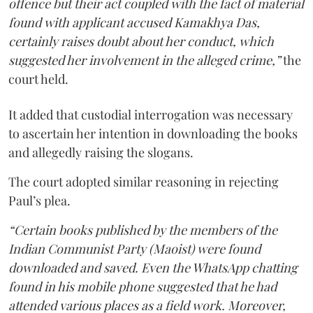
offence but their act coupled with the fact of material
found with applicant accused Kamakhya Das,
certainly raises doubt about her conduct, which
suggested her involvement in the alleged crime,”
the
court held.
It added that custodial interrogation was necessary
to ascertain her intention in downloading the books
and allegedly raising the slogans.
The court adopted similar reasoning in rejecting
Paul’s plea.
“Certain books published by the members of the
Indian Communist Party (Maoist) were found
downloaded and saved. Even the WhatsApp chatting
found in his mobile phone suggested that he had
attended various places as a field work. Moreover,