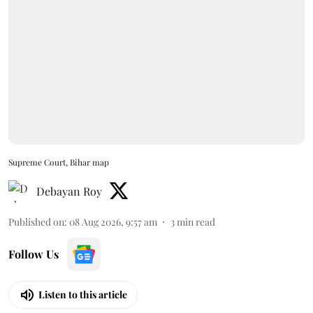
Supreme Court, Bihar map
Debayan Roy
Published on
:
08 Aug 2026, 9:57 am
3
min read
Follow Us
Listen to this article