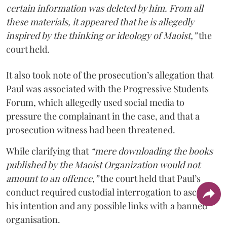
certain information was deleted by him. From all
these materials, it appeared that he is allegedly
inspired by the thinking or ideology of Maoist,”
the
court held.
It also took note of the prosecution’s allegation that
Paul was associated with the Progressive Students
Forum, which allegedly used social media to
pressure the complainant in the case, and that a
prosecution witness had been threatened.
While clarifying that
“mere downloading the books
published by the Maoist Organization would not
amount to an offence,”
the court held that Paul’s
conduct required custodial interrogation to ascertain
his intention and any possible links with a banned
organisation.