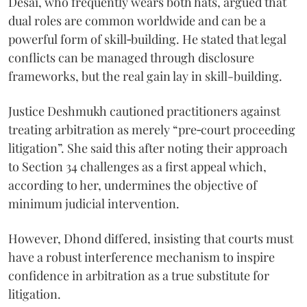
Desai, who frequently wears both hats, argued that
dual roles are common worldwide and can be a
powerful form of skill‑building. He stated that legal
conflicts can be managed through disclosure
frameworks, but the real gain lay in skill-building.
Justice Deshmukh cautioned practitioners against
treating arbitration as merely “pre‑court proceeding
litigation”. She said this after noting their approach
to Section 34 challenges as a first appeal which,
according to her, undermines the objective of
minimum judicial intervention.
However, Dhond differed, insisting that courts must
have a robust interference mechanism to inspire
confidence in arbitration as a true substitute for
litigation.