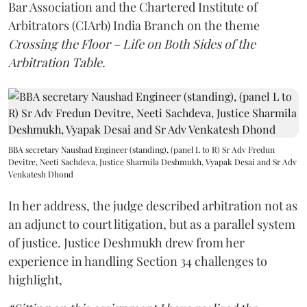
Bar Association and the Chartered Institute of
Arbitrators (CIArb) India Branch on the theme
Crossing the Floor – Life on Both Sides of the
Arbitration Table.
BBA secretary Naushad Engineer (standing), (panel L to R) Sr Adv Fredun
Devitre, Neeti Sachdeva, Justice Sharmila Deshmukh, Vyapak Desai and Sr Adv
Venkatesh Dhond
In her address, the judge described arbitration not as
an adjunct to court litigation, but as a parallel system
of justice. Justice Deshmukh drew from her
experience in handling Section 34 challenges to
highlight,