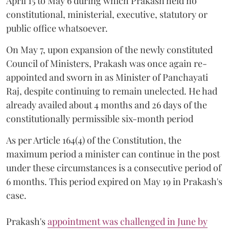
April 15 to May 6 during which Prakash held no
constitutional, ministerial, executive, statutory or
public office whatsoever.
On May 7, upon expansion of the newly constituted
Council of Ministers, Prakash was once again re-
appointed and sworn in as Minister of Panchayati
Raj, despite continuing to remain unelected. He had
already availed about 4 months and 26 days of the
constitutionally permissible six-month period
As per Article 164(4) of the Constitution, the
maximum period a minister can continue in the post
under these circumstances is a consecutive period of
6 months. This period expired on May 19 in Prakash's
case.
Prakash's
appointment was challenged in June by