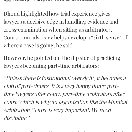
Dhond highlighted how trial experience gives
lawyers a decisive edge in handling evidence and
cross‑examination when sitting as arbitrators.
Courtroom advocacy helps develop a “sixth sense” of
where a case is going, he said.
However, he pointed out the flip side of practicing
lawyers becoming part-time arbitrators:
“Unless there is institutional oversight, it becomes a
club of part-timers. It is a very happy thing: part-
time lawyers after court, part-time arbitrators after
court. Which is why an organisation like the Mumbai
Arbitration Centre is very important. We need
discipline."