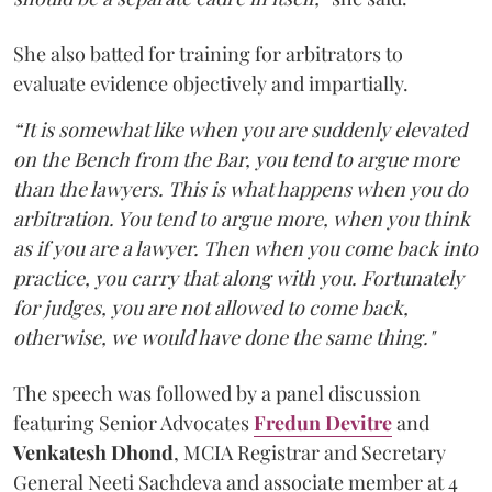
She also batted for training for arbitrators to
evaluate evidence objectively and impartially.
“It is somewhat like when you are suddenly elevated
on the Bench from the Bar, you tend to argue more
than the lawyers. This is what happens when you do
arbitration. You tend to argue more, when you think
as if you are a lawyer. Then when you come back into
practice, you carry that along with you. Fortunately
for judges, you are not allowed to come back,
otherwise, we would have done the same thing."
The speech was followed by a panel discussion
featuring Senior Advocates
Fredun Devitre
and
Venkatesh Dhond
, MCIA Registrar and Secretary
General Neeti Sachdeva and associate member at 4