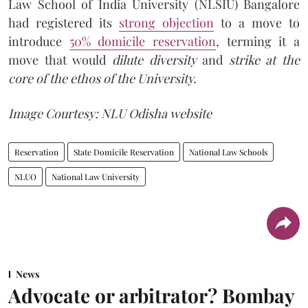
Law School of India University (NLSIU) Bangalore
had registered its
strong objection
to a move to
introduce
50% domicile reservation
, terming it a
move that would
dilute diversity
and
strike at the
core of the ethos
of the University.
Image Courtesy: NLU Odisha website
Reservation
State Domicile Reservation
National Law Schools
NLUO
National Law University
News
Advocate or arbitrator? Bombay