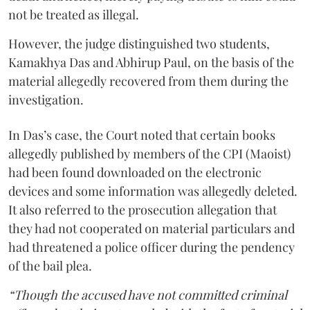
not be treated as illegal.
However, the judge distinguished two students,
Kamakhya Das and Abhirup Paul, on the basis of the
material allegedly recovered from them during the
investigation.
In Das’s case, the Court noted that certain books
allegedly published by members of the CPI (Maoist)
had been found downloaded on the electronic
devices and some information was allegedly deleted.
It also referred to the prosecution allegation that
they had not cooperated on material particulars and
had threatened a police officer during the pendency
of the bail plea.
“Though the accused have not committed criminal