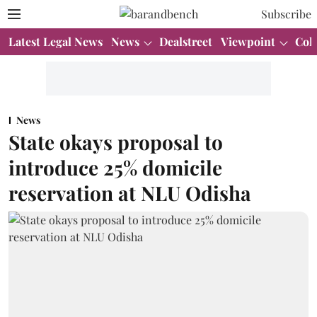
Subscribe
Latest Legal News
News
Dealstreet
Viewpoint
Col
News
State okays proposal to
introduce 25% domicile
reservation at NLU Odisha