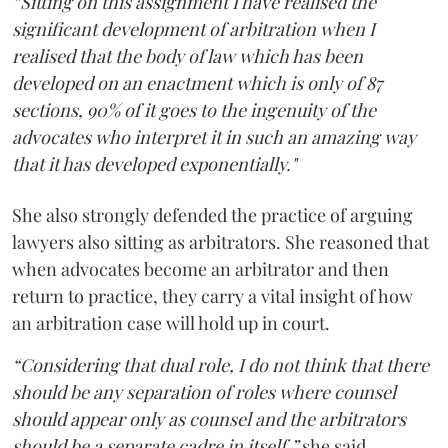
“Sitting on this assignment I have realised the
significant development of arbitration when I
realised that the body of law which has been
developed on an enactment which is only of 87
sections, 90% of it goes to the ingenuity of the
advocates who interpret it in such an amazing way
that it has developed exponentially."
She also strongly defended the practice of arguing
lawyers also sitting as arbitrators. She reasoned that
when advocates become an arbitrator and then
return to practice, they carry a vital insight of how
an arbitration case will hold up in court.
“Considering that dual role, I do not think that there
should be any separation of roles where counsel
should appear only as counsel and the arbitrators
should be a separate cadre in itself,”
she said.