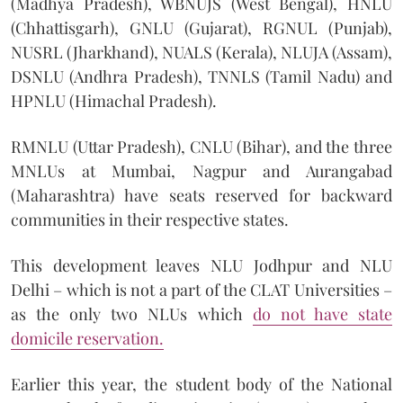
(Madhya Pradesh), WBNUJS (West Bengal), HNLU
(Chhattisgarh), GNLU (Gujarat), RGNUL (Punjab),
NUSRL (Jharkhand), NUALS (Kerala), NLUJA (Assam),
DSNLU (Andhra Pradesh), TNNLS (Tamil Nadu) and
HPNLU (Himachal Pradesh).
RMNLU (Uttar Pradesh), CNLU (Bihar), and the three
MNLUs at Mumbai, Nagpur and Aurangabad
(Maharashtra) have seats reserved for backward
communities in their respective states.
This development leaves NLU Jodhpur and NLU
Delhi – which is not a part of the CLAT Universities –
as the only two NLUs which
do not have state
domicile reservation.
Earlier this year, the student body of the National