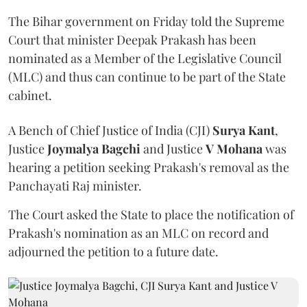
The Bihar government on Friday told the Supreme
Court that minister Deepak Prakash has been
nominated as a Member of the Legislative Council
(MLC) and thus can continue to be part of the State
cabinet.
A Bench of Chief Justice of India (CJI)
Surya Kant
,
Justice
Joymalya Bagchi
and Justice
V Mohana
was
hearing a petition seeking Prakash's removal as the
Panchayati Raj minister.
The Court asked the State to place the notification of
Prakash's nomination as an MLC on record and
adjourned the petition to a future date.