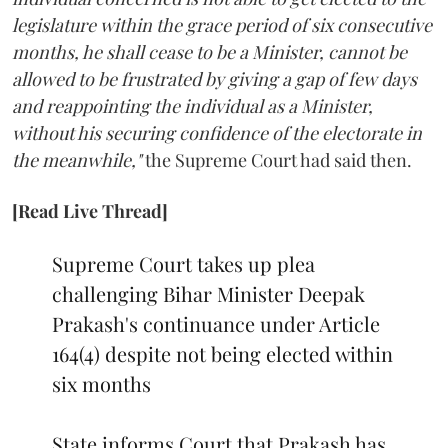
legislature within the grace period of six consecutive
months, he shall cease to be a Minister, cannot be
allowed to be frustrated by giving a gap of few days
and reappointing the individual as a Minister,
without his securing confidence of the electorate in
the meanwhile,"
the Supreme Court had said then.
[Read Live Thread]
Supreme Court takes up plea
challenging Bihar Minister Deepak
Prakash's continuance under Article
164(4) despite not being elected within
six months
State informs Court that Prakash has