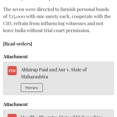
The seven were directed to furnish personal bonds
of ₹25,000 with one surety each, cooperate with the
CID, refrain from influencing witnesses and not
leave India without trial court permission.
[Read orders]
Attachment
Abhirup Paul and Anr v. State of
PDF
Maharashtra
Preview
Attachment