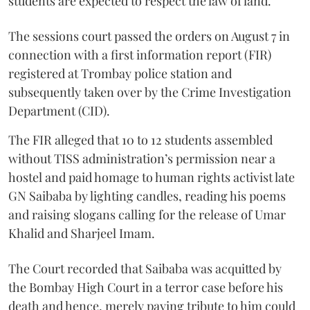
students are expected to respect the law of land.
The sessions court passed the orders on August 7 in
connection with a first information report (FIR)
registered at Trombay police station and
subsequently taken over by the Crime Investigation
Department (CID).
The FIR alleged that 10 to 12 students assembled
without TISS administration’s permission near a
hostel and paid homage to human rights activist late
GN Saibaba by lighting candles, reading his poems
and raising slogans calling for the release of Umar
Khalid and Sharjeel Imam.
The Court recorded that Saibaba was acquitted by
the Bombay High Court in a terror case before his
death and hence, merely paying tribute to him could