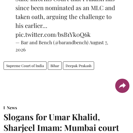
since been nominated as an MLC and
taken oath, arguing the challenge to
his earlier…
pic.twitter.com/bsB1Yk0Q6k
— Bar and Bench (@barandbench)
August 7,
2026
Supreme Court of India
Bihar
Deepak Prakash
News
Slogans for Umar Khalid,
Sharjeel Imam: Mumbai court