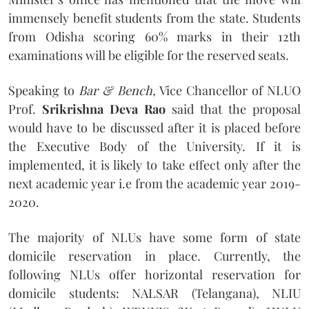
immensely benefit students from the state. Students
from Odisha scoring 60% marks in their 12th
examinations will be eligible for the reserved seats.
Speaking to
Bar & Bench,
Vice Chancellor of NLUO
Prof.
Srikrishna Deva Rao
said that the proposal
would have to be discussed after it is placed before
the Executive Body of the University. If it is
implemented, it is likely to take effect only after the
next academic year i.e from the academic year 2019-
2020.
The majority of NLUs have some form of state
domicile reservation in place. Currently, the
following NLUs offer horizontal reservation for
domicile students: NALSAR (Telangana), NLIU