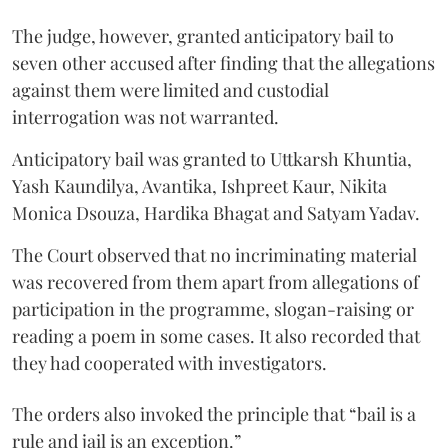
The judge, however, granted anticipatory bail to
seven other accused after finding that the allegations
against them were limited and custodial
interrogation was not warranted.
Anticipatory bail was granted to Uttkarsh Khuntia,
Yash Kaundilya, Avantika, Ishpreet Kaur, Nikita
Monica Dsouza, Hardika Bhagat and Satyam Yadav.
The Court observed that no incriminating material
was recovered from them apart from allegations of
participation in the programme, slogan-raising or
reading a poem in some cases. It also recorded that
they had cooperated with investigators.
The orders also invoked the principle that “bail is a
rule and jail is an exception.”