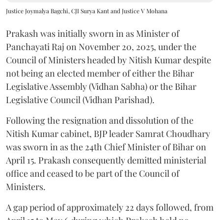
Justice Joymalya Bagchi, CJI Surya Kant and Justice V Mohana
Prakash was initially sworn in as Minister of
Panchayati Raj on November 20, 2025, under the
Council of Ministers headed by Nitish Kumar despite
not being an elected member of either the Bihar
Legislative Assembly (Vidhan Sabha) or the Bihar
Legislative Council (Vidhan Parishad).
Following the resignation and dissolution of the
Nitish Kumar cabinet, BJP leader Samrat Choudhary
was sworn in as the 24th Chief Minister of Bihar on
April 15. Prakash consequently demitted ministerial
office and ceased to be part of the Council of
Ministers.
A gap period of approximately 22 days followed, from