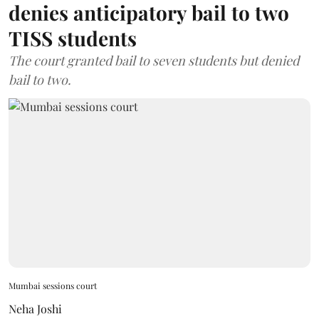
denies anticipatory bail to two
TISS students
The court granted bail to seven students but denied
bail to two.
Mumbai sessions court
Neha Joshi