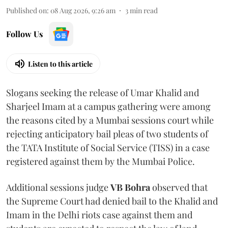
Published on
:
08 Aug 2026, 9:26 am
3
min read
Follow Us
Listen to this article
Slogans seeking the release of Umar Khalid and
Sharjeel Imam at a campus gathering were among
the reasons cited by a Mumbai sessions court while
rejecting anticipatory bail pleas of two students of
the TATA Institute of Social Service (TISS) in a case
registered against them by the Mumbai Police.
Additional sessions judge
VB Bohra
observed that
the Supreme Court had denied bail to the Khalid and
Imam in the Delhi riots case against them and