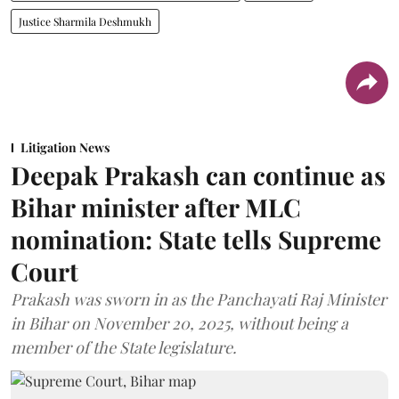
Justice Sharmila Deshmukh
Litigation News
Deepak Prakash can continue as
Bihar minister after MLC
nomination: State tells Supreme
Court
Prakash was sworn in as the Panchayati Raj Minister
in Bihar on November 20, 2025, without being a
member of the State legislature.