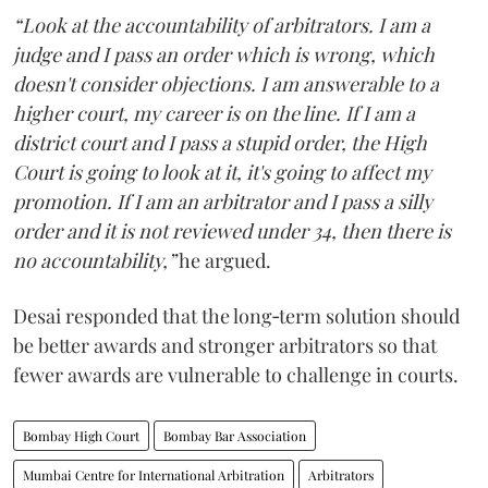
“Look at the accountability of arbitrators. I am a
judge and I pass an order which is wrong, which
doesn't consider objections. I am answerable to a
higher court, my career is on the line. If I am a
district court and I pass a stupid order, the High
Court is going to look at it, it's going to affect my
promotion. If I am an arbitrator and I pass a silly
order and it is not reviewed under 34, then there is
no accountability,”
he argued.
Desai responded that the long‑term solution should
be better awards and stronger arbitrators so that
fewer awards are vulnerable to challenge in courts.
Bombay High Court
Bombay Bar Association
Mumbai Centre for International Arbitration
Arbitrators