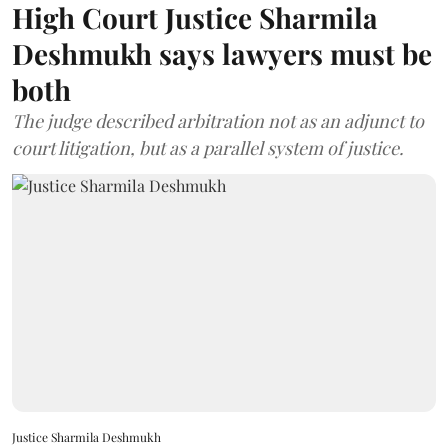
High Court Justice Sharmila
Deshmukh says lawyers must be
both
The judge described arbitration not as an adjunct to
court litigation, but as a parallel system of justice.
Justice Sharmila Deshmukh