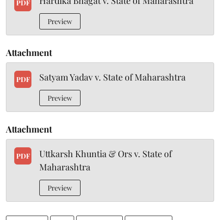
Hardika Bhagat v. State of Maharashtra
PDF
Preview
Attachment
Satyam Yadav v. State of Maharashtra
PDF
Preview
Attachment
Uttkarsh Khuntia & Ors v. State of
PDF
Maharashtra
Preview