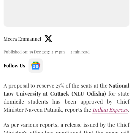
Meera Emmanuel
Published on
:
19 Dec 2017, 2:17 pm
2
min read
Follow Us
A proposal to reserve 25% of the seats at the
National
Law University at Cuttack (NLU Odisha)
for state
domicile students has been approved by Chief
Minister Naveen Patnaik, reports the
Indian Express
.
As per various reports, a release issued by the Chief
Minister’s office has mentioned that the move will