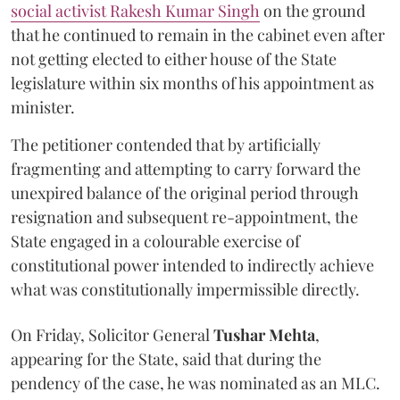
social activist Rakesh Kumar Singh
on the ground
that he continued to remain in the cabinet even after
not getting elected to either house of the State
legislature within six months of his appointment as
minister.
The petitioner contended that by artificially
fragmenting and attempting to carry forward the
unexpired balance of the original period through
resignation and subsequent re-appointment, the
State engaged in a colourable exercise of
constitutional power intended to indirectly achieve
what was constitutionally impermissible directly.
On Friday, Solicitor General
Tushar Mehta
,
appearing for the State, said that during the
pendency of the case, he was nominated as an MLC.