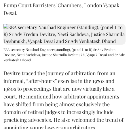
Pump Court Barristers' Chambers, London Vyapak
Desai.
BBA secretary Naushad Engineer (standing), (panel L to R) Sr Adv Fredun
Devitre, Neeti Sachdeva, Justice Sharmila Deshmukh, Vyapak Desai and Sr Adv
Venkatesh Dhond
Devitre traced the journey of arbitration from an
informal, “after‑hours” exercise in the 1970s and
1980s to proceedings that are now virtually like a
court. He mentioned how arbitrator appointments
have shifted from being almost exclusively the
domain of retired judges to increasingly include
practicing advocates. He also welcomed the trend of
appointing young lawyers as arbitrators.