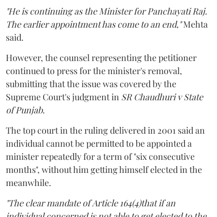
"He is continuing as the Minister for Panchayati Raj.
The earlier appointment has come to an end,"
Mehta
said.
However, the counsel representing the petitioner
continued to press for the minister's removal,
submitting that the issue was covered by the
Supreme Court's judgment in
SR Chaudhuri v State
of Punjab
.
The top court in the ruling delivered in 2001 said an
individual cannot be permitted to be appointed a
minister repeatedly for a term of "six consecutive
months", without him getting himself elected in the
meanwhile.
"The clear mandate of Article 164(4)that if an
individual concerned is not able to get elected to the