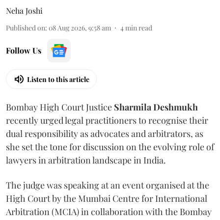
Neha Joshi
Published on
:
08 Aug 2026, 9:58 am
4
min read
Follow Us
Listen to this article
Bombay High Court Justice
Sharmila Deshmukh
recently urged legal practitioners to recognise their
dual responsibility as advocates and arbitrators, as
she set the tone for discussion on the evolving role of
lawyers in arbitration landscape in India.
The judge was speaking at an event organised at the
High Court by the Mumbai Centre for International
Arbitration (MCIA) in collaboration with the Bombay