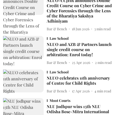
NLUO-CCJHR announces Double
Credit Course on Cyber Crime and
Cyber Forensics through the Lens
of the Bharatiya Sakshya
Adhiniyam
Bar & Bench
18 Jun 2026
3
min read
Law School
NLUO and AZB & Partners launch
single credit course on
arbitration: Enrol today!
Bar & Bench
25 Apr 2026
2
min read
Law School
NLUO celebrates 11th anniversary
of Centre for Child Rights
Bar & Bench
17 Apr 2026
4
min read
Moot Courts
NLU Jodhpur wins 13th NLU
Odisha Bose-Mitra International