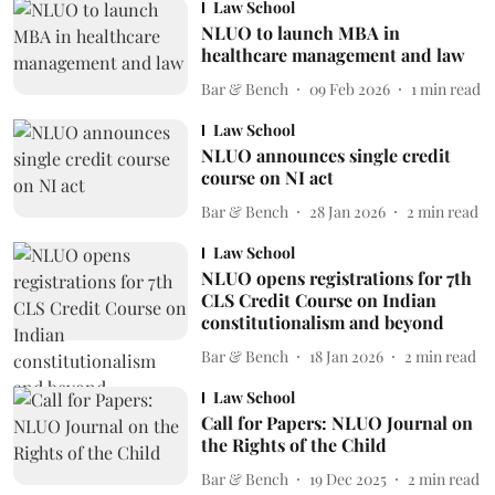
Law School
NLUO to launch MBA in
healthcare management and law
Bar & Bench
09 Feb 2026
1
min read
Law School
NLUO announces single credit
course on NI act
Bar & Bench
28 Jan 2026
2
min read
Law School
NLUO opens registrations for 7th
CLS Credit Course on Indian
constitutionalism and beyond
Bar & Bench
18 Jan 2026
2
min read
Law School
Call for Papers: NLUO Journal on
the Rights of the Child
Bar & Bench
19 Dec 2025
2
min read