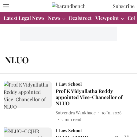
Subscribe
Latest Legal News
News
Dealstreet
Viewpoint
Col
NLUO
Law School
Prof K Vidyullatha Reddy
appointed Vice-Chancellor of
NLUO
Satyendra Wankhade
10 Jul 2026
2
min read
Law School