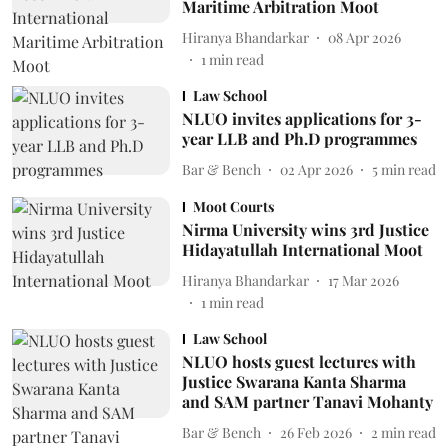
Maritime Arbitration Moot
Hiranya Bhandarkar
08 Apr 2026
1
min read
Law School
NLUO invites applications for 3-
year LLB and Ph.D programmes
Bar & Bench
02 Apr 2026
5
min read
Moot Courts
Nirma University wins 3rd Justice
Hidayatullah International Moot
Hiranya Bhandarkar
17 Mar 2026
1
min read
Law School
NLUO hosts guest lectures with
Justice Swarana Kanta Sharma
and SAM partner Tanavi Mohanty
Bar & Bench
26 Feb 2026
2
min read