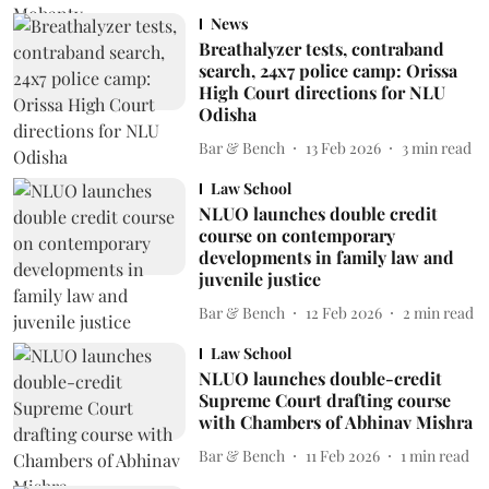
News
Breathalyzer tests, contraband
search, 24x7 police camp: Orissa
High Court directions for NLU
Odisha
Bar & Bench
13 Feb 2026
3
min read
Law School
NLUO launches double credit
course on contemporary
developments in family law and
juvenile justice
Bar & Bench
12 Feb 2026
2
min read
Law School
NLUO launches double-credit
Supreme Court drafting course
with Chambers of Abhinav Mishra
Bar & Bench
11 Feb 2026
1
min read