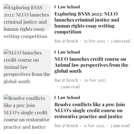
Law School
Exploring BNSS 2023: NLUO
launches criminal justice and
human rights essay writing
competition
Bar & Bench
21 Nov 2025
2
min read
Law School
NLUO launches credit course on
Animal law perspectives from the
global south
Bar & Bench
20 Nov 2025
2
min read
Law School
Resolve conflicts like a pro: Join
NLUO's single credit course on
restorative practice and justice
Bar & Bench
11 Nov 2025
2
min read