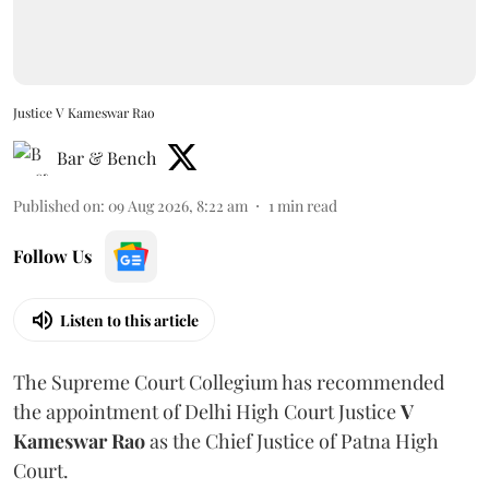
Justice V Kameswar Rao
Bar & Bench
Published on
:
09 Aug 2026, 8:22 am
1
min read
Follow Us
Listen to this article
The Supreme Court Collegium has recommended
the appointment of Delhi High Court Justice
V
Kameswar Rao
as the Chief Justice of Patna High
Court.