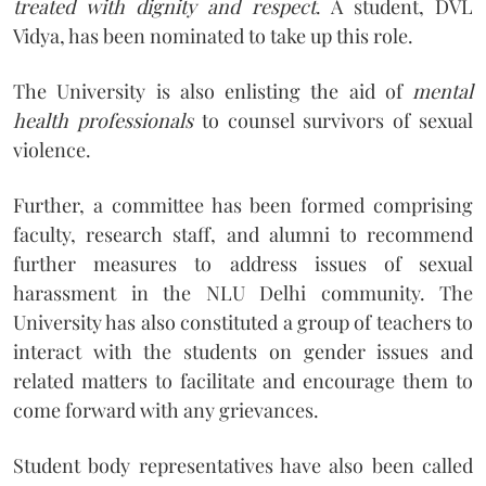
treated with dignity and respect
. A student, DVL
Vidya, has been nominated to take up this role.
The University is also enlisting the aid of
mental
health professionals
to counsel survivors of sexual
violence.
Further, a committee has been formed comprising
faculty, research staff, and alumni to recommend
further measures to address issues of sexual
harassment in the NLU Delhi community. The
University has also constituted a group of teachers to
interact with the students on gender issues and
related matters to facilitate and encourage them to
come forward with any grievances.
Student body representatives have also been called