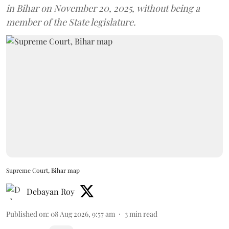
in Bihar on November 20, 2025, without being a
member of the State legislature.
Supreme Court, Bihar map
Debayan Roy
Published on
:
08 Aug 2026, 9:57 am
3
min read