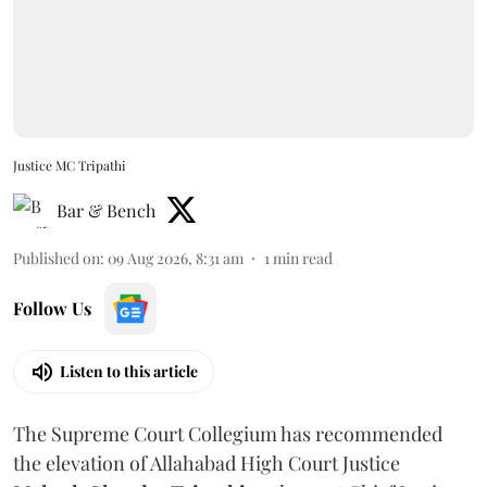
Justice MC Tripathi
Bar & Bench
Published on
:
09 Aug 2026, 8:31 am
1
min read
Follow Us
Listen to this article
The Supreme Court Collegium has recommended
the elevation of Allahabad High Court Justice