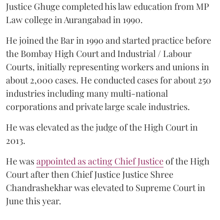
Justice Ghuge completed his law education from MP
Law college in Aurangabad in 1990.
He joined the Bar in 1990 and started practice before
the Bombay High Court and Industrial / Labour
Courts, initially representing workers and unions in
about 2,000 cases. He conducted cases for about 250
industries including many multi-national
corporations and private large scale industries.
He was elevated as the judge of the High Court in
2013.
He was
appointed as acting Chief Justice
of the High
Court after then Chief Justice Justice Shree
Chandrashekhar was elevated to Supreme Court in
June this year.