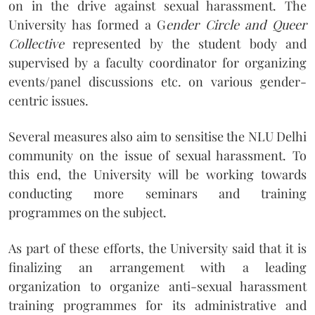
on in the drive against sexual harassment. The
University has formed a G
ender Circle and Queer
Collective
represented by the student body and
supervised by a faculty coordinator for organizing
events/panel discussions etc. on various gender-
centric issues.
Several measures also aim to sensitise the NLU Delhi
community on the issue of sexual harassment. To
this end, the University will be working towards
conducting more seminars and training
programmes on the subject.
As part of these efforts, the University said that it is
finalizing an arrangement with a leading
organization to organize anti-sexual harassment
training programmes for its administrative and