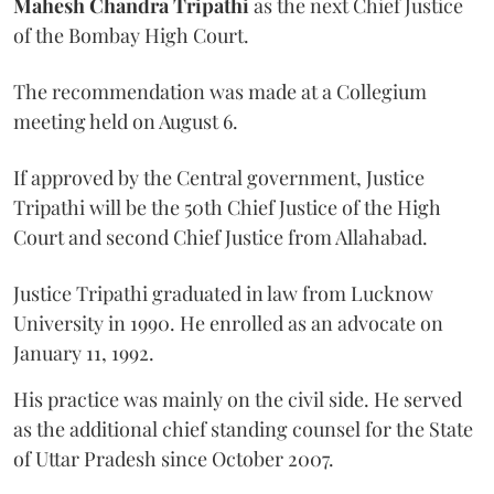
Mahesh Chandra Tripathi
as the next Chief Justice
of the Bombay High Court.
The recommendation was made at a Collegium
meeting held on August 6.
If approved by the Central government, Justice
Tripathi will be the 50th Chief Justice of the High
Court and second Chief Justice from Allahabad.
Justice Tripathi graduated in law from Lucknow
University in 1990. He enrolled as an advocate on
January 11, 1992.
His practice was mainly on the civil side. He served
as the additional chief standing counsel for the State
of Uttar Pradesh since October 2007.