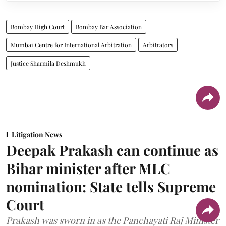
Bombay High Court
Bombay Bar Association
Mumbai Centre for International Arbitration
Arbitrators
Justice Sharmila Deshmukh
Litigation News
Deepak Prakash can continue as
Bihar minister after MLC
nomination: State tells Supreme
Court
Prakash was sworn in as the Panchayati Raj Minister