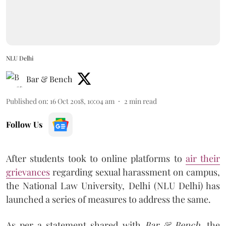
NLU Delhi
Bar & Bench
Published on
:
16 Oct 2018, 10:04 am
2
min read
Follow Us
After students took to online platforms to
air their
grievances
regarding sexual harassment on campus,
the National Law University, Delhi (NLU Delhi) has
launched a series of measures to address the same.
As per a statement shared with
Bar & Bench,
the