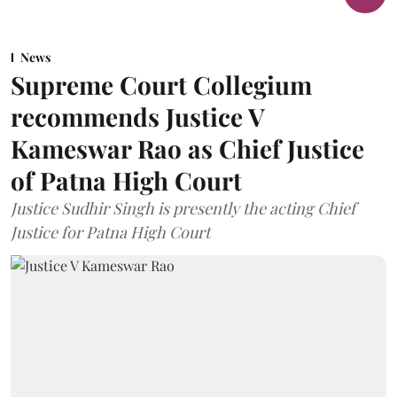
News
Supreme Court Collegium
recommends Justice V
Kameswar Rao as Chief Justice
of Patna High Court
Justice Sudhir Singh is presently the acting Chief
Justice for Patna High Court