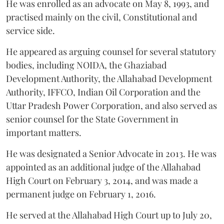
He was enrolled as an advocate on May 8, 1993, and
practised mainly on the civil, Constitutional and
service side.
He appeared as arguing counsel for several statutory
bodies, including NOIDA, the Ghaziabad
Development Authority, the Allahabad Development
Authority, IFFCO, Indian Oil Corporation and the
Uttar Pradesh Power Corporation, and also served as
senior counsel for the State Government in
important matters.
He was designated a Senior Advocate in 2013. He was
appointed as an additional judge of the Allahabad
High Court on February 3, 2014, and was made a
permanent judge on February 1, 2016.
He served at the Allahabad High Court up to July 20,