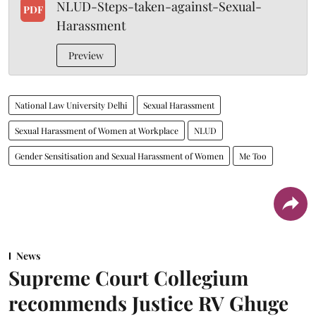
NLUD-Steps-taken-against-Sexual-
PDF
Harassment
Preview
National Law University Delhi
Sexual Harassment
Sexual Harassment of Women at Workplace
NLUD
Gender Sensitisation and Sexual Harassment of Women
Me Too
News
Supreme Court Collegium
recommends Justice RV Ghuge