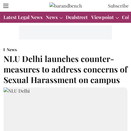
Subscribe
Latest Legal News
News
Dealstreet
Viewpoint
Col
News
NLU Delhi launches counter-
measures to address concerns of
Sexual Harassment on campus