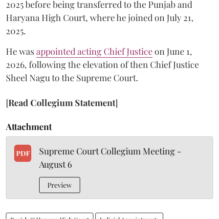
2025 before being transferred to the Punjab and
Haryana High Court, where he joined on July 21,
2025.
He was
appointed acting Chief Justice
on June 1,
2026, following the elevation of then Chief Justice
Sheel Nagu to the Supreme Court.
[
Read Collegium Statement
]
Attachment
Supreme Court Collegium Meeting -
PDF
August 6
Preview