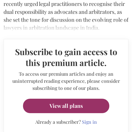
recently urged legal practitioners to recognise their
dual responsibility as advocates and arbitrators, as
she set the tone for discussion on the evolving role of
lawyers in arbitration landscape in India.
Subscribe to gain access to
this premium article.
To access our premium articles and enjoy an
uninterrupted reading experience, please consider
subscribing to one of our plans.
View all plans
Already a subscriber?
Sign in