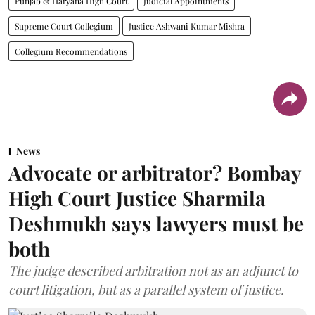
Punjab & Haryana High Court
Judicial Appointments
Supreme Court Collegium
Justice Ashwani Kumar Mishra
Collegium Recommendations
News
Advocate or arbitrator? Bombay
High Court Justice Sharmila
Deshmukh says lawyers must be
both
The judge described arbitration not as an adjunct to
court litigation, but as a parallel system of justice.