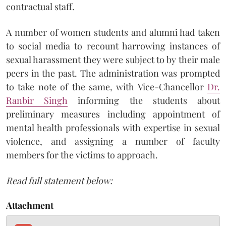
contractual staff.
A number of women students and alumni had taken
to social media to recount harrowing instances of
sexual harassment they were subject to by their male
peers in the past. The administration was prompted
to take note of the same, with Vice-Chancellor
Dr.
Ranbir Singh
informing the students about
preliminary measures including appointment of
mental health professionals with expertise in sexual
violence, and assigning a number of faculty
members for the victims to approach.
Read full statement below:
Attachment