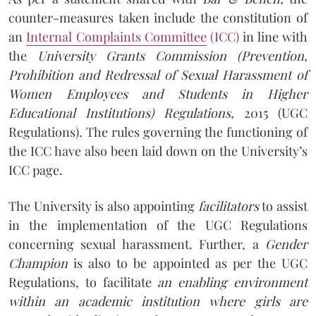
counter-measures taken include the constitution of
an
Internal Complaints Committee
(ICC)
in line with
the
University Grants Commission (Prevention,
Prohibition and Redressal of Sexual Harassment of
Women Employees and Students in Higher
Educational Institutions) Regulations,
2015 (UGC
Regulations)
.
The rules governing the functioning of
the ICC have also been laid down on the University’s
ICC page.
The University is also appointing
facilitators
to assist
in the implementation of the UGC Regulations
concerning sexual harassment. Further, a
Gender
Champion
is also to be appointed as per the UGC
Regulations, to facilitate
an enabling environment
within an academic institution where girls are