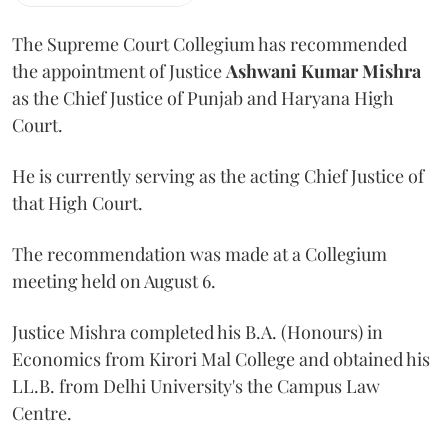
The Supreme Court Collegium has recommended
the appointment of Justice
Ashwani Kumar Mishra
as the Chief Justice of Punjab and Haryana High
Court.
He is currently serving as the acting Chief Justice of
that High Court.
The recommendation was made at a Collegium
meeting held on August 6.
Justice Mishra completed his B.A. (Honours) in
Economics from Kirori Mal College and obtained his
LL.B. from Delhi University's the Campus Law
Centre.