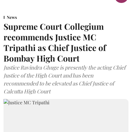
News
Supreme Court Collegium
recommends Justice MC
Tripathi as Chief Justice of
Bombay High Court
Justice Ravindra Ghuge is presently the acting Chief
Justice of the High Court and has been
recommended to be elevated as Chief Justice of
Calcutta High Court