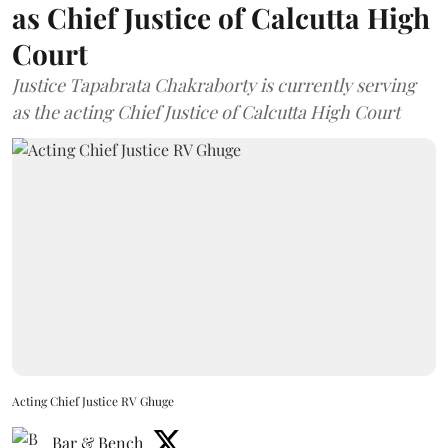
as Chief Justice of Calcutta High
Court
Justice Tapabrata Chakraborty is currently serving
as the acting Chief Justice of Calcutta High Court
Acting Chief Justice RV Ghuge
Bar & Bench