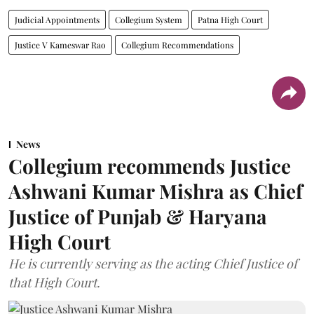
Judicial Appointments
Collegium System
Patna High Court
Justice V Kameswar Rao
Collegium Recommendations
News
Collegium recommends Justice
Ashwani Kumar Mishra as Chief
Justice of Punjab & Haryana
High Court
He is currently serving as the acting Chief Justice of
that High Court.