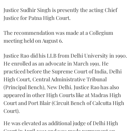
Justice Sudhir Singh is presently the acting Chief
Justice for Patna High Court.
The recommendation was made at a Collegium
meeting held on August 6.
Justice Rao did his LLB from Delhi University in 1990.
He enrolled as an advocate in March 1991. He
practiced before the Supreme Court of India, Delhi
High Court, Central Administrative Tribunal
(Principal Bench), New Delhi. Justice Rao has also
appeared in other High Courts like at Madras High
Court and Port Blair (Circuit Bench of Calcutta High
Court).
He was elevated as additional judge of Delhi High