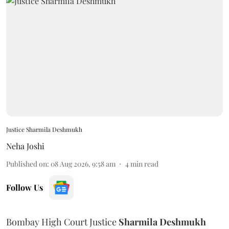
Justice Sharmila Deshmukh
Neha Joshi
Published on
:
08 Aug 2026, 9:58 am
4
min read
Follow Us
Bombay High Court Justice
Sharmila Deshmukh