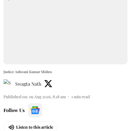
Justice Ashwani Kumar Mishra
Swagta Nath
Published on
:
09 Aug 2026, 8:18 am
1
min read
Follow Us
Listen to this article