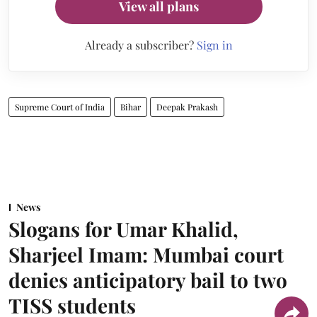
View all plans
Already a subscriber?
Sign in
Supreme Court of India
Bihar
Deepak Prakash
News
Slogans for Umar Khalid,
Sharjeel Imam: Mumbai court
denies anticipatory bail to two
TISS students