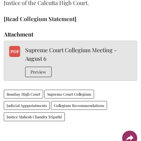
Justice of the Calcutta High Court.
[Read Collegium Statement]
Attachment
Supreme Court Collegium Meeting -
PDF
August 6
Preview
Bombay High Court
Supreme Court Collegium
Judicial Apppointments
Collegium Recommendations
Justice Mahesh Chandra Tripathi