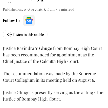
Published on
:
09 Aug 2026, 8:36 am
1
min read
Follow Us
Listen to this article
Justice Ravindra
V Ghuge
from Bombay High Court
has been recommended for appointment as the
Chief Justice of the Calcutta High Court.
The recommendation was made by the Supreme
Court Collegium in its meeting held on August 6.
Justice Ghuge is presently serving as the acting Chief
Justice of Bombay High Court.