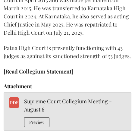
Court in April 2013 and was made permanent on
March 2015. He was transferred to Karnataka High
Court in 2024. At Karnataka, he also served as acting
Chief Justice in May 2025. He was repatriated to
Delhi High Court on July 21, 2025.
Patna High Court is presently functioning with 43
judges as against its sanctioned strength of 53 judges.
[Read Collegium Statement]
Attachment
Supreme Court Collegium Meeting -
PDF
August 6
Preview