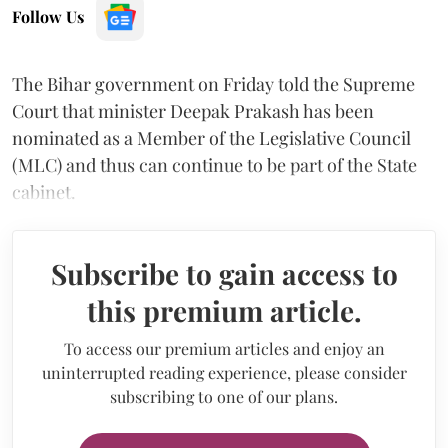
Follow Us
The Bihar government on Friday told the Supreme
Court that minister Deepak Prakash has been
nominated as a Member of the Legislative Council
(MLC) and thus can continue to be part of the State
cabinet.
Subscribe to gain access to
this premium article.
To access our premium articles and enjoy an
uninterrupted reading experience, please consider
subscribing to one of our plans.