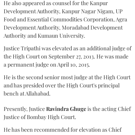
He also appeared as counsel for the Kanpur
Development Authority, Kanpur Nagar Nigam, UP
Food and Essential Commodities Corporation, Agra
Development Authority, Moradabad Development
Authority and Kumaun University.
Justice Tripathi was elevated as an additional judge of
the High Court on September 27, 2013. He was made
a permanent judge on April 10, 2015.
He is the second senior most judge at the High Court
and has presided over the High Court's principal
bench at Allahabad.
Presently, Justice
Ravindra Ghuge
is the acting Chief
Justice of Bombay High Court.
He has been recommended for elevation as Chief