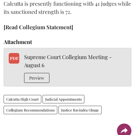
Calcutta is presently functioning with 41 judges while
its sanctioned strength is 72.
[Read Collegium Statement]
Attachment
Supreme Court Collegium Meeting -
PDF
August 6
Preview
Calcutta High Court
Judicial Appointments
Collegium Recommendations
Justice Ravindra Ghuge