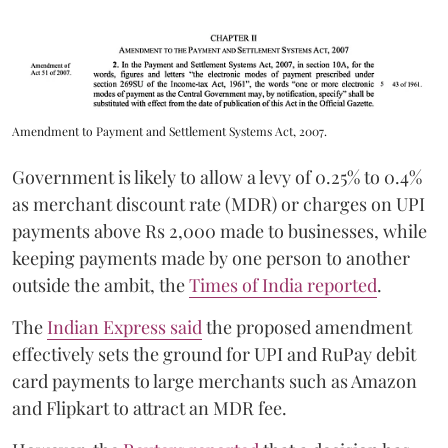
Amendment to Payment and Settlement Systems Act, 2007.
Government is likely to allow a levy of 0.25% to 0.4%
as merchant discount rate (MDR) or charges on UPI
payments above Rs 2,000 made to businesses, while
keeping payments made by one person to another
outside the ambit, the
Times of India reported
.
The
Indian Express said
the proposed amendment
effectively sets the ground for UPI and RuPay debit
card payments to large merchants such as Amazon
and Flipkart to attract an MDR fee.