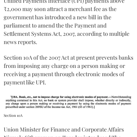
Unified Payments Interface (UPI) payments above
₹2,000 may soon attract a merchant fee as the
government has introduced a new bill in the
parliament to amend the the Payment and
Settlement Systems Act, 2007, according to multiple
news reports.
Section 10A of the 2007 Act at present prevents banks
from imposing any charge on a person making or
receiving a payment through electronic modes of
payment like UPI.
Section 10A
Union Minister for Finance and Corporate Affairs