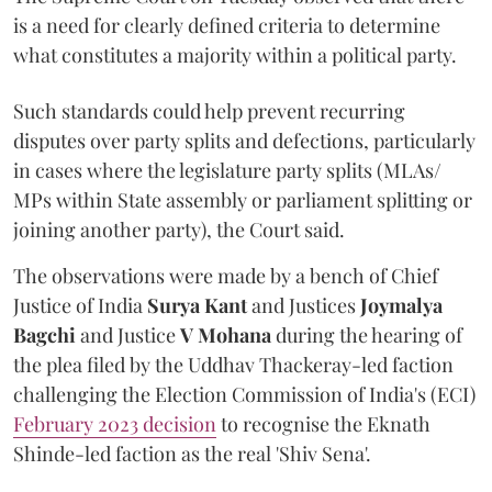
is a need for clearly defined criteria to determine
what constitutes a majority within a political party.
Such standards could help prevent recurring
disputes over party splits and defections, particularly
in cases where the legislature party splits (MLAs/
MPs within State assembly or parliament splitting or
joining another party), the Court said.
The observations were made by a bench of Chief
Justice of India
Surya Kant
and Justices
Joymalya
Bagchi
and Justice
V Mohana
during the hearing of
the plea filed by the Uddhav Thackeray-led faction
challenging the Election Commission of India's (ECI)
February 2023 decision
to recognise the Eknath
Shinde-led faction as the real 'Shiv Sena'.