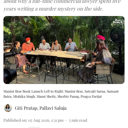
about why a full-time commercial lawyer spent five
years writing a murder mystery on the side.
Manini Brar Book Launch Left to Right: Manini Brar, Satyajit Sarna, Sumant
Batra, Mishika Singh, Mansi Shetty, Sherbir Panag, Pragya Parijat
Giti Pratap
,
Pallavi Saluja
Published on
:
05 Aug 2026, 1:31 pm
5
min read