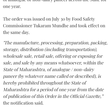
one year.
The order was issued on July 30 by Food Safety
Commissioner Tukaram Mundhe and took effect on
the same day.
"The manufacture, processing, preparation, packing,
storage, distribution (including transportation),
wholesale sale, retail sale, offering or exposing for
sale, and sale by any means whatsoever, within the
State of Maharashtra, of analogue / non-dairy
paneer (by whatever name called or described), is
hereby prohibited throughout the State of
Maharashtra for a period of one year from the date
of publication of this Order in the Official Gazette,”
the notification said.