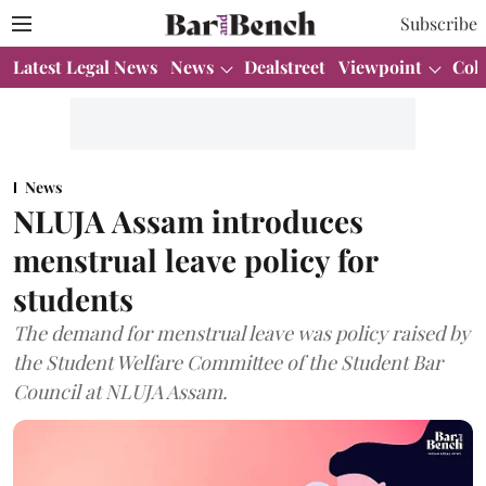
Subscribe
Latest Legal News
News
Dealstreet
Viewpoint
Col
News
NLUJA Assam introduces
menstrual leave policy for
students
The demand for menstrual leave was policy raised by
the Student Welfare Committee of the Student Bar
Council at NLUJA Assam.