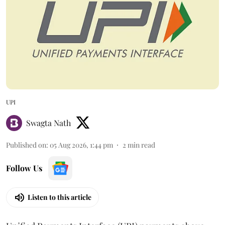
UPI
Swagta Nath
Published on
:
05 Aug 2026, 1:44 pm
2
min read
Follow Us
Listen to this article