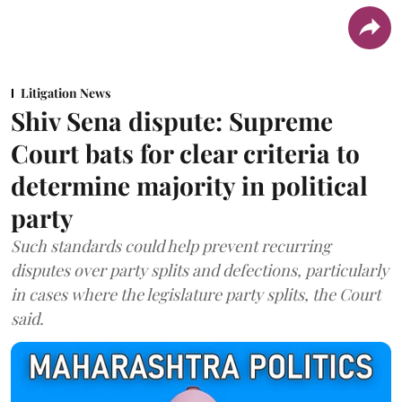
Litigation News
Shiv Sena dispute: Supreme
Court bats for clear criteria to
determine majority in political
party
Such standards could help prevent recurring
disputes over party splits and defections, particularly
in cases where the legislature party splits, the Court
said.