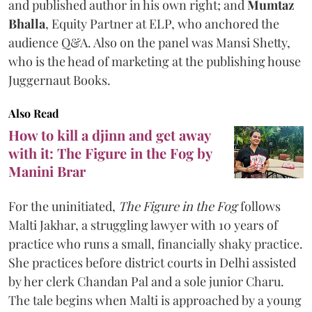
and published author in his own right; and
Mumtaz
Bhalla
, Equity Partner at ELP, who anchored the
audience Q&A. Also on the panel was Mansi Shetty,
who is the head of marketing at the publishing house
Juggernaut Books.
Also Read
How to kill a djinn and get away
with it: The Figure in the Fog by
Manini Brar
For the uninitiated,
The Figure in the Fog
follows
Malti Jakhar, a struggling lawyer with 10 years of
practice who runs a small, financially shaky practice.
She practices before district courts in Delhi assisted
by her clerk Chandan Pal and a sole junior Charu.
The tale begins when Malti is approached by a young