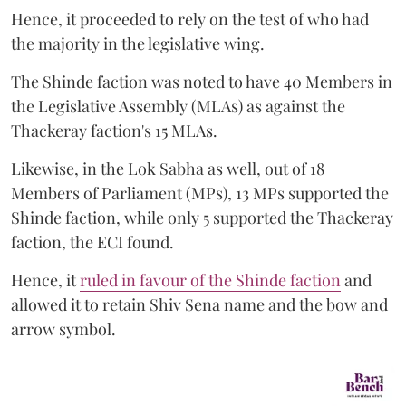
Hence, it proceeded to rely on the test of who had
the majority in the legislative wing.
The Shinde faction was noted to have 40 Members in
the Legislative Assembly (MLAs) as against the
Thackeray faction's 15 MLAs.
Likewise, in the Lok Sabha as well, out of 18
Members of Parliament (MPs), 13 MPs supported the
Shinde faction, while only 5 supported the Thackeray
faction, the ECI found.
Hence, it
ruled in favour of the Shinde faction
and
allowed it to retain Shiv Sena name and the bow and
arrow symbol.