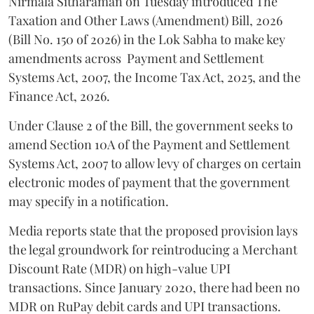
Nirmala Sitharaman on Tuesday introduced The
Taxation and Other Laws (Amendment) Bill, 2026
(Bill No. 150 of 2026) in the Lok Sabha to make key
amendments across
Payment and Settlement
Systems Act, 2007, the Income Tax Act, 2025, and the
Finance Act, 2026.
Under Clause 2 of the Bill, the government seeks to
amend Section 10A of the Payment and Settlement
Systems Act, 2007 to allow levy of charges on certain
electronic modes of payment that the government
may specify in a notification.
Media reports state that the proposed provision lays
the legal groundwork for reintroducing a Merchant
Discount Rate (MDR) on high-value UPI
transactions. Since January 2020, there had been no
MDR on RuPay debit cards and UPI transactions.