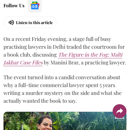
Follow Us
Listen to this article
On a recent Friday evening, a stage full of busy
practising lawyers in Delhi traded the courtroom for
a book club, discussing
The Figure in the Fog:
Malti
Jakhar Case Files
by Manini Brar, a practicing lawyer.
The event turned into a candid conversation about
why a full-time commercial lawyer spent 5 years
writing a murder mystery on the side and what she
actually wanted the book to say.