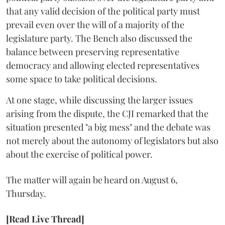
that any valid decision of the political party must
prevail even over the will of a majority of the
legislature party. The Bench also discussed the
balance between preserving representative
democracy and allowing elected representatives
some space to take political decisions.
At one stage, while discussing the larger issues
arising from the dispute, the CJI remarked that the
situation presented "a big mess" and the debate was
not merely about the autonomy of legislators but also
about the exercise of political power.
The matter will again be heard on August 6,
Thursday.
[Read Live Thread]