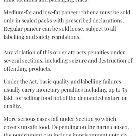
Medium‑fat and low‑fat paneer/chhena must be sold
only in sealed packs with prescribed declarations.
Regular paneer can be sold loose, subject to all
labelling and safety regulations.
Any violation of this order attracts penalties under
several sections, including seizure and destruction of
offending products.
Under the Act, basic quality and labelling failures
usually carry monetary penalties including up to ₹5
lakh for selling food not of the demanded nature or
quality.
More serious cases fall under Section 59 which
covers unsafe food. Depending on the harm caused,
the punishment can include imprisonment upto six