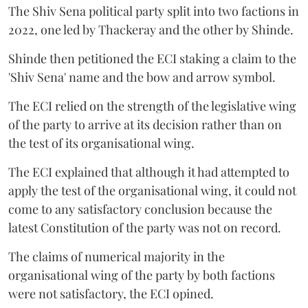
The Shiv Sena political party split into two factions in
2022, one led by Thackeray and the other by Shinde.
Shinde then petitioned the ECI staking a claim to the
'Shiv Sena' name and the bow and arrow symbol.
The ECI relied on the strength of the legislative wing
of the party to arrive at its decision rather than on
the test of its organisational wing.
The ECI explained that although it had attempted to
apply the test of the organisational wing, it could not
come to any satisfactory conclusion because the
latest Constitution of the party was not on record.
The claims of numerical majority in the
organisational wing of the party by both factions
were not satisfactory, the ECI opined.