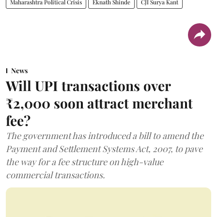
Maharashtra Political Crisis
Eknath Shinde
CJI Surya Kant
News
Will UPI transactions over
₹2,000 soon attract merchant
fee?
The government has introduced a bill to amend the
Payment and Settlement Systems Act, 2007, to pave
the way for a fee structure on high-value
commercial transactions.