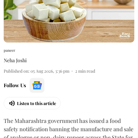
paneer
Neha Joshi
Published on
:
05 Aug 2026, 3:36 pm
2
min read
Follow Us
Listen to this article
The Maharashtra government has issued a food
safety notification banning the manufacture and sale
of analogue or non-dairy paneer across the State for