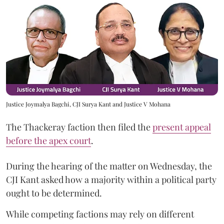
Justice Joymalya Bagchi, CJI Surya Kant and Justice V Mohana
The Thackeray faction then filed the
present appeal
before the apex court
.
During the hearing of the matter on Wednesday, the
CJI Kant asked how a majority within a political party
ought to be determined.
While competing factions may rely on different