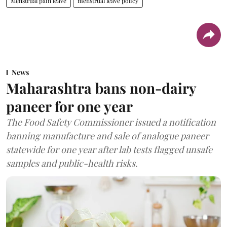
Menstrual pain leave
menstrual leave policy
News
Maharashtra bans non-dairy
paneer for one year
The Food Safety Commissioner issued a notification
banning manufacture and sale of analogue paneer
statewide for one year after lab tests flagged unsafe
samples and public-health risks.