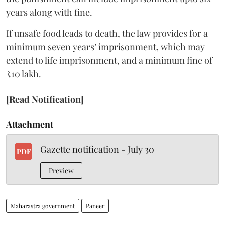
years along with fine.
If unsafe food leads to death, the law provides for a
minimum seven years’ imprisonment, which may
extend to life imprisonment, and a minimum fine of
₹10 lakh.
[Read Notification]
Attachment
Gazette notification - July 30
PDF
Preview
Maharastra government
Paneer