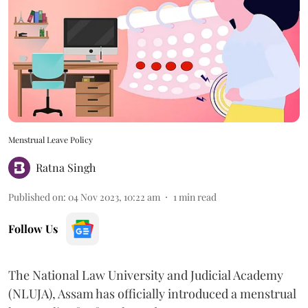
Menstrual Leave Policy
Ratna Singh
Published on
:
04 Nov 2023, 10:22 am
1
min read
Follow Us
The National Law University and Judicial Academy
(NLUJA), Assam has officially introduced a menstrual