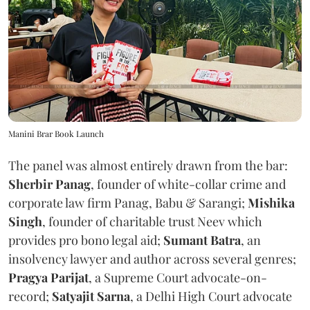
Manini Brar Book Launch
The panel was almost entirely drawn from the bar:
Sherbir Panag
, founder of white-collar crime and
corporate law firm Panag, Babu & Sarangi;
Mishika
Singh
, founder of charitable trust Neev which
provides pro bono legal aid;
Sumant Batra
, an
insolvency lawyer and author across several genres;
Pragya Parijat
, a Supreme Court advocate-on-
record;
Satyajit Sarna
, a Delhi High Court advocate