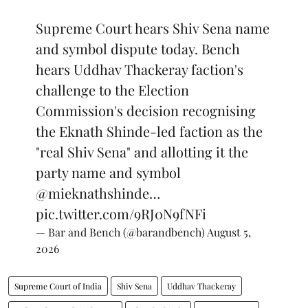
Supreme Court hears Shiv Sena name
and symbol dispute today. Bench
hears Uddhav Thackeray faction's
challenge to the Election
Commission's decision recognising
the Eknath Shinde-led faction as the
"real Shiv Sena" and allotting it the
party name and symbol
@mieknathshinde
…
pic.twitter.com/9RJ0N9fNFi
— Bar and Bench (@barandbench)
August 5,
2026
Supreme Court of India
Shiv Sena
Uddhav Thackeray