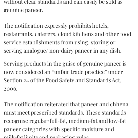
without clear standards and can easily be sold as
genuine paneer.
The notification expressly prohibits hotels,
restaurants, caterers, cloud kitchens and other food
service establishments from using, storing or
serving analogue/ non‑dairy paneer in any dish.
Serving products in the guise of genuine paneer is
now considered an “unfair trade practice” under
Section 24 of the Food Safety and Standards Act,
2006.
The notification reiterated that paneer and chhena
must meet prescribed standards. These standards
recognise regular/full‑fat, medium‑fat and low‑fat
paneer categories with specific moisture and
milk‑fat limits and packaging rules.