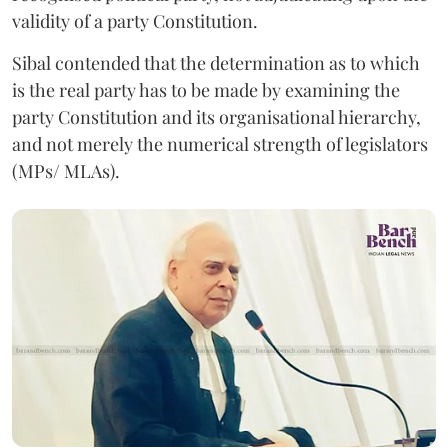
validity of a party Constitution.
Sibal contended that the determination as to which
is the real party has to be made by examining the
party Constitution and its organisational hierarchy,
and not merely the numerical strength of legislators
(MPs/ MLAs).