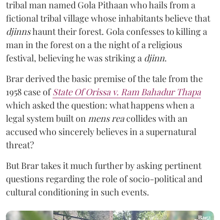
tribal man named Gola Pithaan who hails from a
fictional tribal village whose inhabitants believe that
djinns
haunt their forest. Gola confesses to killing a
man in the forest on a the night of a religious
festival, believing he was striking a
djinn
.
Brar derived the basic premise of the tale from the
1958 case of
State Of Orissa v. Ram Bahadur Thapa
which asked the question:
what happens when a
legal system built on
mens rea
collides with an
accused who sincerely believes in a supernatural
threat?
But Brar takes it much further by asking pertinent
questions regarding the role of socio-political and
cultural conditioning in such events.