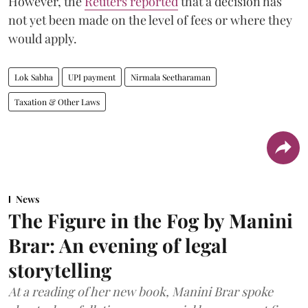
However, the
Reuters reported
that a decision has
not yet been made on the level of fees or where they
would apply.
Lok Sabha
UPI payment
Nirmala Seetharaman
Taxation & Other Laws
News
The Figure in the Fog by Manini
Brar: An evening of legal
storytelling
At a reading of her new book, Manini Brar spoke