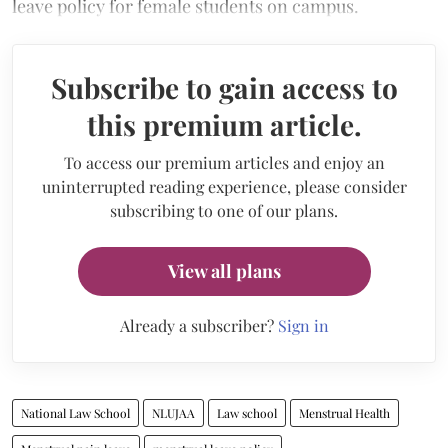
leave policy for female students on campus.
Subscribe to gain access to
this premium article.
To access our premium articles and enjoy an
uninterrupted reading experience, please consider
subscribing to one of our plans.
View all plans
Already a subscriber?
Sign in
National Law School
NLUJAA
Law school
Menstrual Health