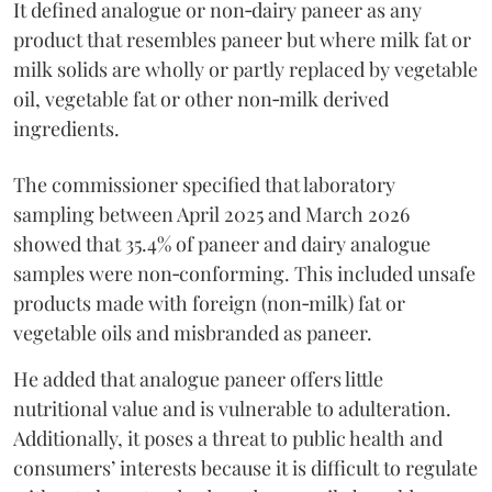
It defined analogue or non‑dairy paneer as any
product that resembles paneer but where milk fat or
milk solids are wholly or partly replaced by vegetable
oil, vegetable fat or other non‑milk derived
ingredients.
The commissioner specified that laboratory
sampling between April 2025 and March 2026
showed that 35.4% of paneer and dairy analogue
samples were non‑conforming. This included unsafe
products made with foreign (non‑milk) fat or
vegetable oils and misbranded as paneer.
He added that analogue paneer offers little
nutritional value and is vulnerable to adulteration.
Additionally, it poses a threat to public health and
consumers’ interests because it is difficult to regulate