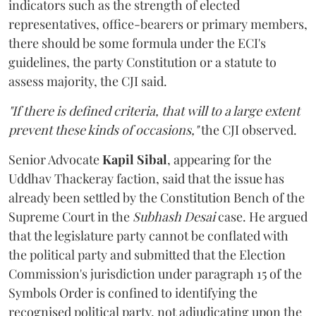
indicators such as the strength of elected
representatives, office-bearers or primary members,
there should be some formula under the ECI's
guidelines, the party Constitution or a statute to
assess majority, the CJI said.
"If there is defined criteria, that will to a large extent
prevent these kinds of occasions,"
the CJI observed.
Senior Advocate
Kapil Sibal
, appearing for the
Uddhav Thackeray faction, said that the issue has
already been settled by the Constitution Bench of the
Supreme Court in the
Subhash Desai
case. He argued
that the legislature party cannot be conflated with
the political party and submitted that the Election
Commission's jurisdiction under paragraph 15 of the
Symbols Order is confined to identifying the
recognised political party, not adjudicating upon the