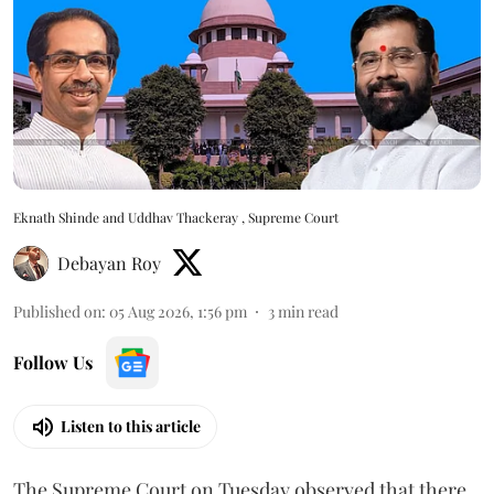
Eknath Shinde and Uddhav Thackeray , Supreme Court
Debayan Roy
Published on
:
05 Aug 2026, 1:56 pm
3
min read
Follow Us
Listen to this article
The Supreme Court on Tuesday observed that there