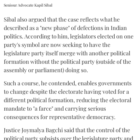
Seniour Advocate Kapil Sibal
Sibal also argued that the case reflects what he
described as a "new phase" of defections in Indian
politics. According to him, legislators elected on one
party's symbol are now seeking to have the
legislature party itself merge with another political
formation without the political party (outside of the
assembly or parliament) doing so.
Such a course, he contended, enables governments
to change despite the electorate having voted for a
different political formation, reducing the electoral
mandate to "a farce" and carrying serious
consequences for representative democracy.
Justice Joymalya Bagchi said that the control of the
political party subsists over the legislature party and