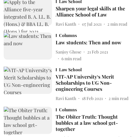
Law School
Sharpen your legal skills at the
Alliance School of Law
Ravi Kanth
07 Jul 2021
2
min read
Columns
Law students: Then and now
Sanjoy Ghose
21 Feb 2021
6
min read
Law School
VIT-AP University‘s Merit
Scholarships to UG Non-
engineering Courses
Ravi Kanth
18 Feb 2021
2
min read
Columns
The Obiter Truth: Thought
bubbles at a law school get-
together