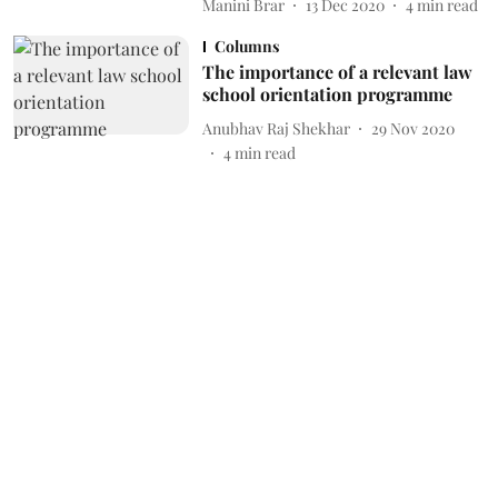
Manini Brar
13 Dec 2020
4
min read
Columns
The importance of a relevant law
school orientation programme
Anubhav Raj Shekhar
29 Nov 2020
4
min read