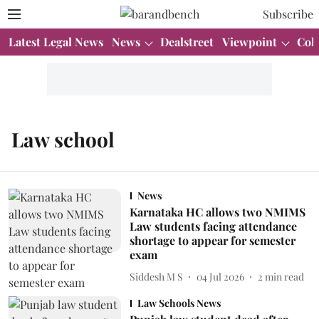
Subscribe
Latest Legal News
News
Dealstreet
Viewpoint
Col
Law school
News
Karnataka HC allows two NMIMS
Law students facing attendance
shortage to appear for semester
exam
Siddesh M S
04 Jul 2026
2
min read
Law Schools News