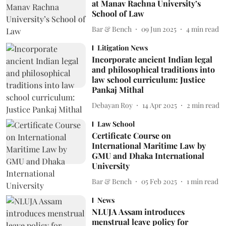
at Manav Rachna University’s
School of Law
Bar & Bench
09 Jun 2025
4
min read
Litigation News
Incorporate ancient Indian legal
and philosophical traditions into
law school curriculum: Justice
Pankaj Mithal
Debayan Roy
14 Apr 2025
2
min read
Law School
Certificate Course on
International Maritime Law by
GMU and Dhaka International
University
Bar & Bench
05 Feb 2025
1
min read
News
NLUJA Assam introduces
menstrual leave policy for