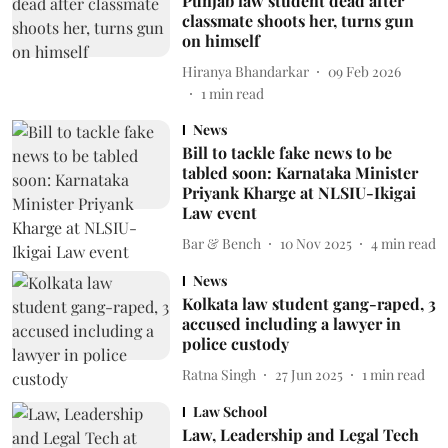
Punjab law student dead after
classmate shoots her, turns gun
on himself
Hiranya Bhandarkar
09 Feb 2026
1
min read
News
Bill to tackle fake news to be
tabled soon: Karnataka Minister
Priyank Kharge at NLSIU-Ikigai
Law event
Bar & Bench
10 Nov 2025
4
min read
News
Kolkata law student gang-raped, 3
accused including a lawyer in
police custody
Ratna Singh
27 Jun 2025
1
min read
Law School
Law, Leadership and Legal Tech