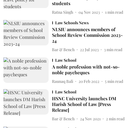
students
Ratna Singh
04 Nov 2023
1
min read
Law Schools News
NLSIU announces members of
School Review Commission 2023-
24
Bar & Bench
22 Jul 2023
3
min read
Law School
A noble profession with not-so-
noble paycheques
Raunaq Bali
20 Feb 2022
5
min read
Law School
HSNC University launches DM
Harish School of Law [Press
Release]
Bar & Bench
24 Nov 2021
2
min read